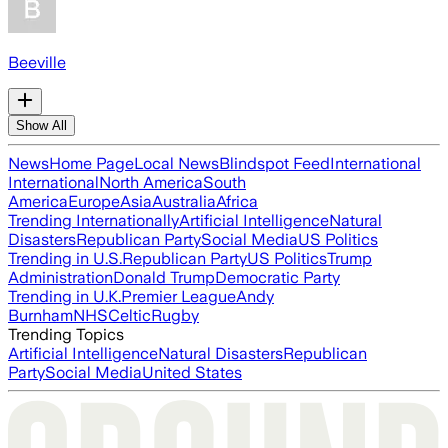
Beeville
Show All
News
Home Page
Local News
Blindspot Feed
International
International
North America
South
America
Europe
Asia
Australia
Africa
Trending Internationally
Artificial Intelligence
Natural
Disasters
Republican Party
Social Media
US Politics
Trending in U.S.
Republican Party
US Politics
Trump
Administration
Donald Trump
Democratic Party
Trending in U.K.
Premier League
Andy
Burnham
NHS
Celtic
Rugby
Trending Topics
Artificial Intelligence
Natural Disasters
Republican
Party
Social Media
United States