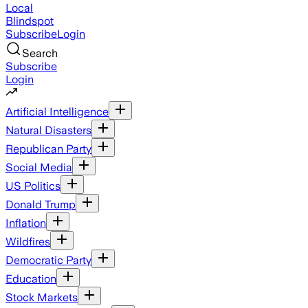
Local
Blindspot
Subscribe
Login
Search
Subscribe
Login
Artificial Intelligence
Natural Disasters
Republican Party
Social Media
US Politics
Donald Trump
Inflation
Wildfires
Democratic Party
Education
Stock Markets