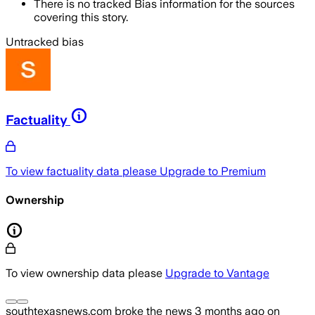
There is no tracked Bias information for the sources
covering this story.
Untracked bias
Factuality
To view factuality data please
Upgrade to Premium
Ownership
To view ownership data please
Upgrade to Vantage
southtexasnews.com
broke the news
3 months ago
on