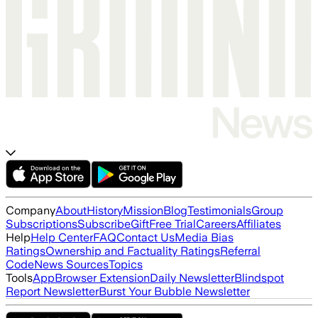
Company
About
History
Mission
Blog
Testimonials
Group
Subscriptions
Subscribe
Gift
Free Trial
Careers
Affiliates
Help
Help Center
FAQ
Contact Us
Media Bias
Ratings
Ownership and Factuality Ratings
Referral
Code
News Sources
Topics
Tools
App
Browser Extension
Daily Newsletter
Blindspot
Report Newsletter
Burst Your Bubble Newsletter