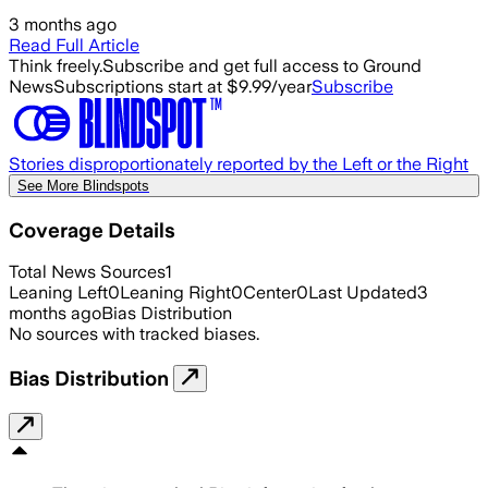
3 months ago
Read Full Article
Think freely.
Subscribe and get full access to Ground
News
Subscriptions start at $9.99/year
Subscribe
Stories disproportionately reported by the Left or the Right
See More Blindspots
Coverage Details
Total News Sources
1
Leaning Left
0
Leaning Right
0
Center
0
Last Updated
3
months ago
Bias Distribution
No sources with tracked biases.
Bias Distribution