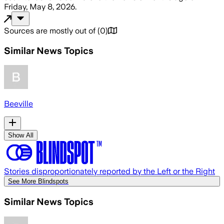
Friday, May 8, 2026
.
Sources are mostly out of
(
0
)
Similar News Topics
Beeville
Show All
Stories disproportionately reported by the Left or the Right
See More Blindspots
Similar News Topics