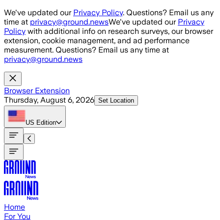
Skip to main content
We've updated our
Privacy Policy
. Questions? Email us any
time at
privacy@ground.news
We've updated our
Privacy
Policy
with additional info on research surveys, our browser
extension, cookie management, and ad performance
measurement. Questions? Email us any time at
privacy@ground.news
Browser Extension
Thursday, August 6, 2026
Set Location
US
Edition
Home
For You