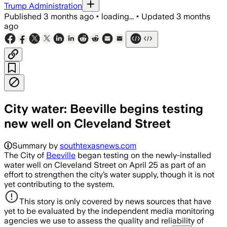
Trump Administration
Published
3 months ago
•
loading...
•
Updated
3 months
ago
City water: Beeville begins testing
new well on Cleveland Street
Summary by
southtexasnews.com
The City of
Beeville
began testing on the newly-installed
water well on Cleveland Street on April 25 as part of an
effort to strengthen the city’s water supply, though it is not
yet contributing to the system.
This story is only covered by news sources that have
yet to be evaluated by the independent media monitoring
agencies we use to assess the quality and reliability of