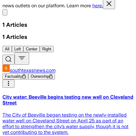
news outlets on our platform. Learn more
here.
Share menu
1
Articles
1
Articles
All
Left
Center
Right
southtexasnews.com
Factuality
Ownership
City water: Beeville begins testing new well on Cleveland
Street
The City of Beeville began testing on the newly-installed
water well on Cleveland Street on April 25 as part of an
effort to strengthen the city’s water supply, though it is not
yet contributing to the system.