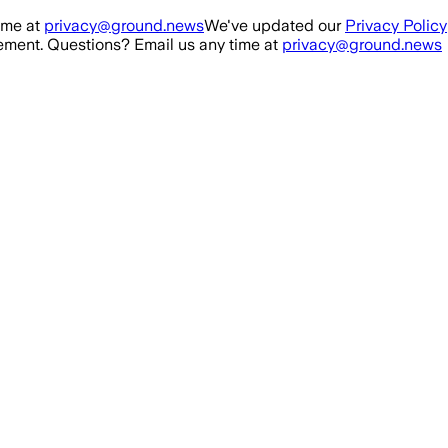
ime at
privacy@ground.news
We've updated our
Privacy Policy
ment. Questions? Email us any time at
privacy@ground.news