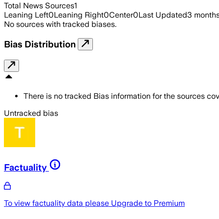
Total News Sources
1
Leaning Left
0
Leaning Right
0
Center
0
Last Updated
3 month
No sources with tracked biases.
Bias Distribution
There is no tracked Bias information for the sources cove
Untracked bias
Factuality
To view factuality data please
Upgrade to Premium