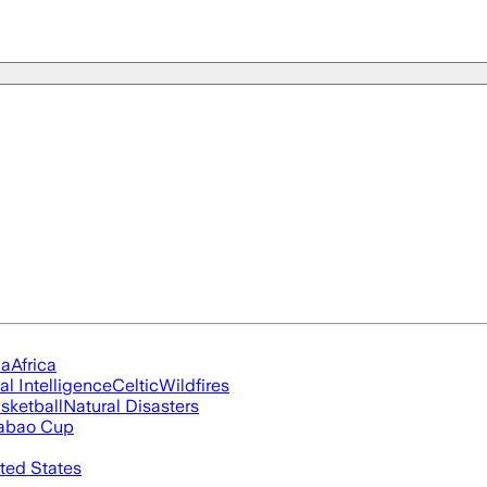
ia
Africa
ial Intelligence
Celtic
Wildfires
sketball
Natural Disasters
abao Cup
ted States