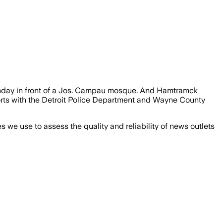
Sunday in front of a Jos. Campau mosque. And Hamtramck
fforts with the Detroit Police Department and Wayne County
we use to assess the quality and reliability of news outlets