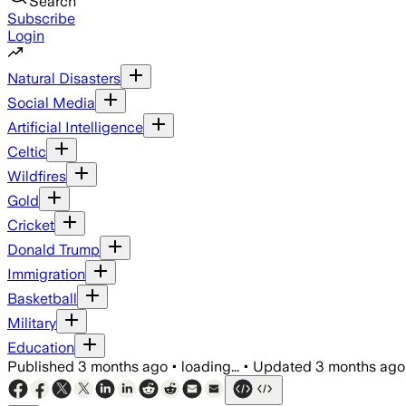
Search
Subscribe
Login
Natural Disasters
Social Media
Artificial Intelligence
Celtic
Wildfires
Gold
Cricket
Donald Trump
Immigration
Basketball
Military
Education
Published
3 months ago
•
loading...
•
Updated
3 months ago