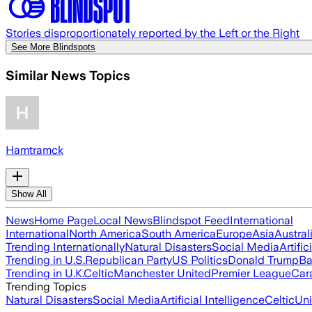
Stories disproportionately reported by the Left or the Right
See More Blindspots
Similar News Topics
Hamtramck
Show All
News
Home Page
Local News
Blindspot Feed
International
International
North America
South America
Europe
Asia
Austral
Trending Internationally
Natural Disasters
Social Media
Artific
Trending in U.S.
Republican Party
US Politics
Donald Trump
Ba
Trending in U.K.
Celtic
Manchester United
Premier League
Car
Trending Topics
Natural Disasters
Social Media
Artificial Intelligence
Celtic
Uni