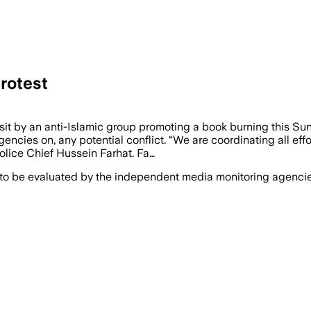
rotest
visit by an anti-Islamic group promoting a book burning this 
agencies on, any potential conflict. “We are coordinating all e
Police Chief Hussein Farhat. Fa…
 to be evaluated by the independent media monitoring agencies 