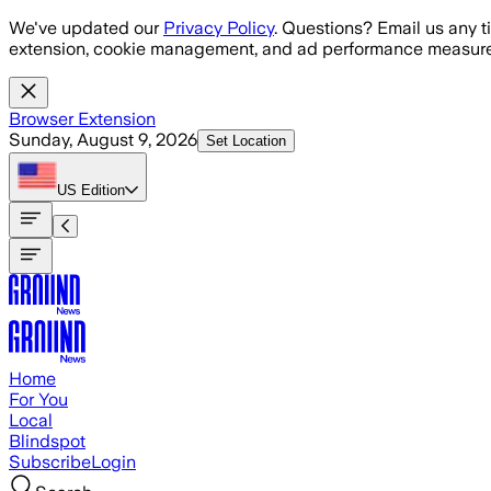
Skip to main content
We've updated our
Privacy Policy
. Questions? Email us any t
extension, cookie management, and ad performance measure
Browser Extension
Sunday, August 9, 2026
Set Location
US
Edition
Home
For You
Local
Blindspot
Subscribe
Login