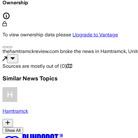
Ownership
To view ownership data please
Upgrade to Vantage
thehamtramckreview.com
broke the news
in Hamtramck, Unit
Sources are mostly out of
(
0
)
Similar News Topics
Hamtramck
Show All