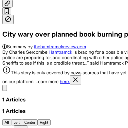
City wary over planned book burning p
Summary by
thehamtramckreview.com
By Charles Sercombe
Hamtramck
is bracing for a possible 
police are preparing for, and coordinating with other police 
Sheriffs to see if this is a credible threat…,” said Hamtramck 
This story is only covered by news sources that have yet
on our platform. Learn more
here.
Share menu
1
Articles
1
Articles
All
Left
Center
Right