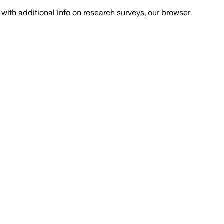
with additional info on research surveys, our browser