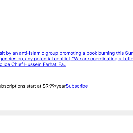
sit by an anti-Islamic group promoting a book burning this 
agencies on, any potential conflict. “We are coordinating all e
Police Chief Hussein Farhat. Fa…
bscriptions start at $9.99/year
Subscribe