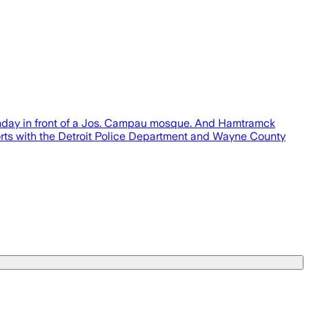
Sunday in front of a Jos. Campau mosque. And Hamtramck
fforts with the Detroit Police Department and Wayne County