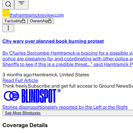
thehamtramckreview.com
Factuality
Ownership
City wary over planned book burning protest
By Charles Sercombe Hamtramck is bracing for a possible vi
police are preparing for, and coordinating with other police 
Sheriffs to see if this is a credible threat…,” said Hamtramck 
3 months ago
·
Hamtramck, United States
Read Full Article
Think freely.
Subscribe and get full access to Ground News
Su
Stories disproportionately reported by the Left or the Right
See More Blindspots
Coverage Details