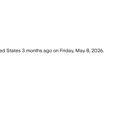
ed States
3 months ago
on
Friday, May 8, 2026
.