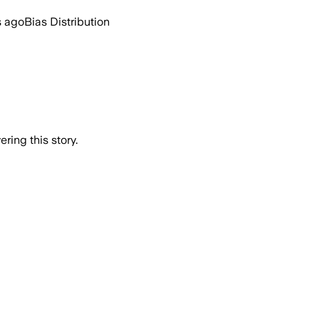
s ago
Bias Distribution
ring this story.