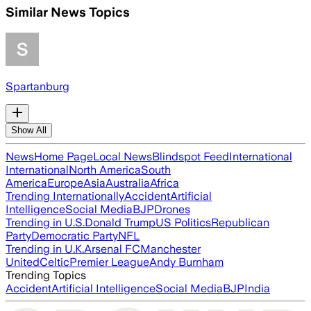
Similar News Topics
Spartanburg
Show All
News
Home Page
Local News
Blindspot Feed
International
International
North America
South
America
Europe
Asia
Australia
Africa
Trending Internationally
Accident
Artificial
Intelligence
Social Media
BJP
Drones
Trending in U.S.
Donald Trump
US Politics
Republican
Party
Democratic Party
NFL
Trending in U.K.
Arsenal FC
Manchester
United
Celtic
Premier League
Andy Burnham
Trending Topics
Accident
Artificial Intelligence
Social Media
BJP
India