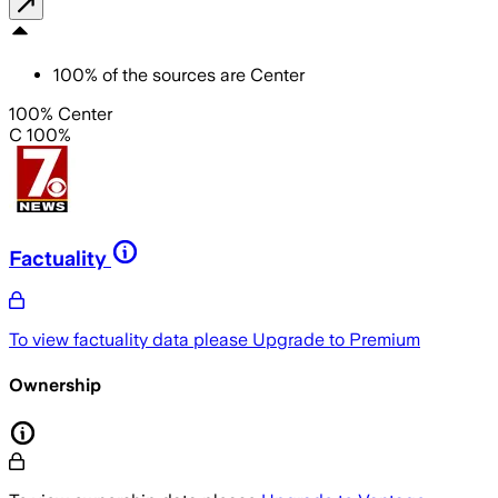
100
%
of the sources are
Center
100% Center
C 100%
Factuality
To view factuality data please
Upgrade to Premium
Ownership