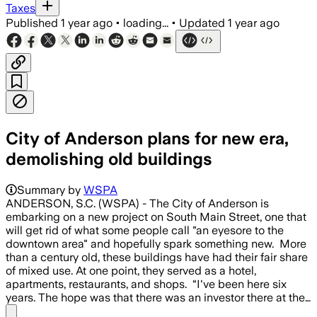
Taxes
Published
1 year ago
•
loading...
•
Updated
1 year ago
City of Anderson plans for new era,
demolishing old buildings
Summary by
WSPA
ANDERSON, S.C. (WSPA) - The City of Anderson is
embarking on a new project on South Main Street, one that
will get rid of what some people call "an eyesore to the
downtown area" and hopefully spark something new. More
than a century old, these buildings have had their fair share
of mixed use. At one point, they served as a hotel,
apartments, restaurants, and shops. “I've been here six
years. The hope was that there was an investor there at the…
Share menu