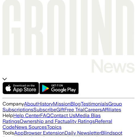
Company
About
History
Mission
Blog
Testimonials
Group
Subscriptions
Subscribe
Gift
Free Trial
Careers
Affiliates
Help
Help Center
FAQ
Contact Us
Media Bias
Ratings
Ownership and Factuality Ratings
Referral
Code
News Sources
Topics
Tools
App
Browser Extension
Daily Newsletter
Blindspot