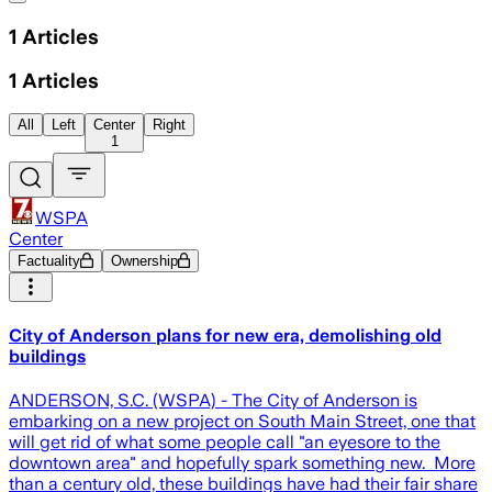
1
Articles
1
Articles
All
Left
Center
Right
1
WSPA
Center
Factuality
Ownership
City of Anderson plans for new era, demolishing old
buildings
ANDERSON, S.C. (WSPA) - The City of Anderson is
embarking on a new project on South Main Street, one that
will get rid of what some people call "an eyesore to the
downtown area" and hopefully spark something new. More
than a century old, these buildings have had their fair share