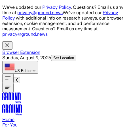
Skip to main content
We've updated our
Privacy Policy
. Questions? Email us any
time at
privacy@ground.news
We've updated our
Privacy
Policy
with additional info on research surveys, our browser
extension, cookie management, and ad performance
measurement. Questions? Email us any time at
privacy@ground.news
Browser Extension
Sunday, August 9, 2026
Set Location
US
Edition
Home
For You