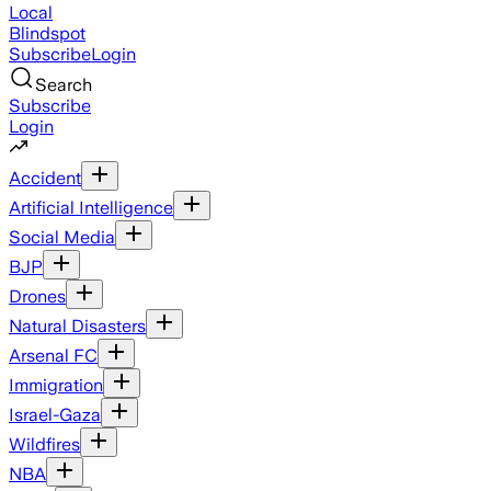
Local
Blindspot
Subscribe
Login
Search
Subscribe
Login
Accident
Artificial Intelligence
Social Media
BJP
Drones
Natural Disasters
Arsenal FC
Immigration
Israel-Gaza
Wildfires
NBA