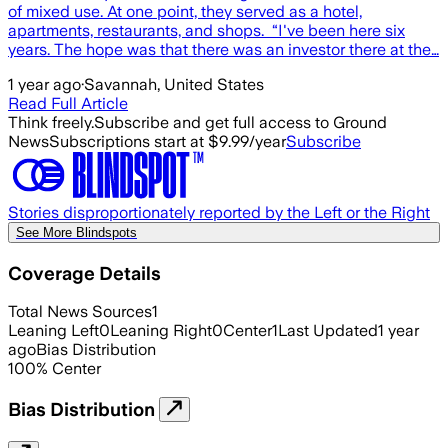
of mixed use. At one point, they served as a hotel,
apartments, restaurants, and shops. “I've been here six
years. The hope was that there was an investor there at the…
1 year ago
·
Savannah, United States
Read Full Article
Think freely.
Subscribe and get full access to Ground
News
Subscriptions start at $9.99/year
Subscribe
Stories disproportionately reported by the Left or the Right
See More Blindspots
Coverage Details
Total News Sources
1
Leaning Left
0
Leaning Right
0
Center
1
Last Updated
1 year
ago
Bias Distribution
100
%
Center
Bias Distribution