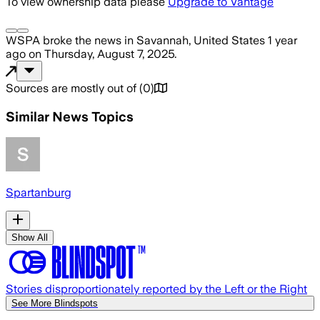
To view ownership data please
Upgrade to Vantage
WSPA
broke the news
in Savannah, United States
1 year
ago
on
Thursday, August 7, 2025
.
Sources are mostly out of
(
0
)
Similar News Topics
Spartanburg
Show All
Stories disproportionately reported by the Left or the Right
See More Blindspots