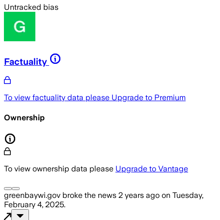
Untracked bias
Factuality
To view factuality data please
Upgrade to Premium
Ownership
To view ownership data please
Upgrade to Vantage
greenbaywi.gov
broke the news
2 years ago
on
Tuesday,
February 4, 2025
.