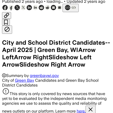
Published
2 years ago
•
loading...
•
Updated
2 years ago
City and School District Candidates--
April 2025 | Green Bay, WIArrow
LeftArrow RightSlideshow Left
ArrowSlideshow Right Arrow
Summary by
greenbaywi.gov
City of
Green Bay
Candidates and Green Bay School
District Candidates
This story is only covered by news sources that have
yet to be evaluated by the independent media monitoring
agencies we use to assess the quality and reliability of
news outlets on our platform. Learn more
here.