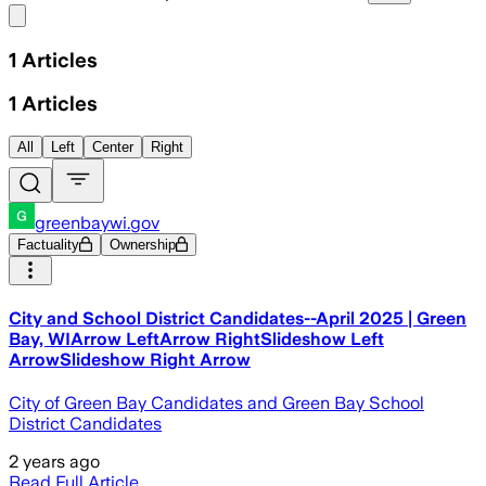
Share menu
1
Articles
1
Articles
All
Left
Center
Right
greenbaywi.gov
Factuality
Ownership
City and School District Candidates--April 2025 | Green
Bay, WIArrow LeftArrow RightSlideshow Left
ArrowSlideshow Right Arrow
City of Green Bay Candidates and Green Bay School
District Candidates
2 years ago
Read Full Article