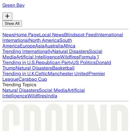
Green Bay
Show All
News
Home Page
Local News
Blindspot Feed
International
International
North America
South
America
Europe
Asia
Australia
Africa
Trending Internationally
Natural Disasters
Social
Media
Artificial Intelligence
Wildfires
Formula 1
Trending in U.S.
Republican Party
US Politics
Donald
Trump
Natural Disasters
Basketball
Trending in U.K.
Celtic
Manchester United
Premier
League
Carabao Cup
Trending Topics
Natural Disasters
Social Media
Artificial
Intelligence
Wildfires
India