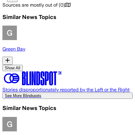
Sources are mostly out of
(
0
)
Similar News Topics
Green Bay
Show All
Stories disproportionately reported by the Left or the Right
See More Blindspots
Similar News Topics