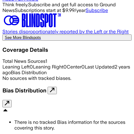
Think freely.
Subscribe and get full access to Ground
News
Subscriptions start at $9.99/year
Subscribe
Stories disproportionately reported by the Left or the Right
See More Blindspots
Coverage Details
Total News Sources
1
Leaning Left
0
Leaning Right
0
Center
0
Last Updated
2 years
ago
Bias Distribution
No sources with tracked biases.
Bias Distribution
There is no tracked Bias information for the sources
covering this story.