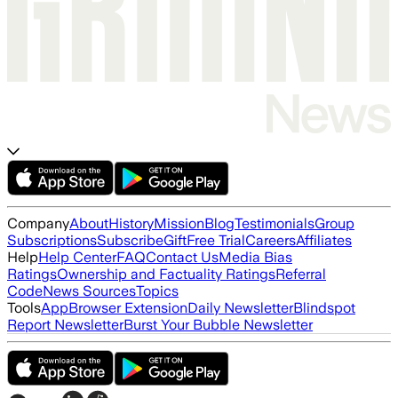
Company
About
History
Mission
Blog
Testimonials
Group
Subscriptions
Subscribe
Gift
Free Trial
Careers
Affiliates
Help
Help Center
FAQ
Contact Us
Media Bias
Ratings
Ownership and Factuality Ratings
Referral
Code
News Sources
Topics
Tools
App
Browser Extension
Daily Newsletter
Blindspot
Report Newsletter
Burst Your Bubble Newsletter