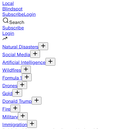
Local
Blindspot
Subscribe
Login
Search
Subscribe
Login
Natural Disasters
Social Media
Artificial Intelligence
Wildfires
Formula 1
Drones
Gold
Donald Trump
Fire
Military
Immigration