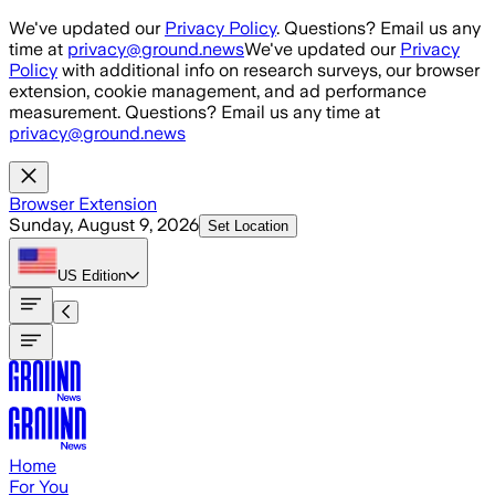
Skip to main content
We've updated our
Privacy Policy
. Questions? Email us any
time at
privacy@ground.news
We've updated our
Privacy
Policy
with additional info on research surveys, our browser
extension, cookie management, and ad performance
measurement. Questions? Email us any time at
privacy@ground.news
Browser Extension
Sunday, August 9, 2026
Set Location
US
Edition
Home
For You