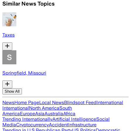
Similar News Topics
Taxes
Springfield, Missouri
Show All
News
Home Page
Local News
Blindspot Feed
International
International
North America
South
America
Europe
Asia
Australia
Africa
Trending Internationally
Artificial Intelligence
Social
Media
Cryptocurrency
Accident
Infrastructure
Trending in U.S.
Republican Party
US Politics
Democratic