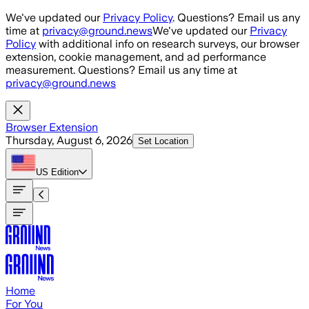
Skip to main content
We've updated our
Privacy Policy
. Questions? Email us any
time at
privacy@ground.news
We've updated our
Privacy
Policy
with additional info on research surveys, our browser
extension, cookie management, and ad performance
measurement. Questions? Email us any time at
privacy@ground.news
Browser Extension
Thursday, August 6, 2026
Set Location
US
Edition
Home
For You