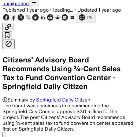
Immigration
Published
1 year ago
•
loading...
•
Updated
1 year ago
Citizens’ Advisory Board
Recommends Using ¾-Cent Sales
Tax to Fund Convention Center -
Springfield Daily Citizen
Summary by
Springfield Daily Citizen
The board was unanimous in recommending the
Springfield City Council approve $30 million for the
project. The post Citizens’ Advisory Board recommends
using ¾-cent sales tax to fund convention center appeared
first on Springfield Daily Citizen.
Share menu