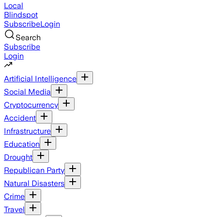
Local
Blindspot
Subscribe
Login
Search
Subscribe
Login
Artificial Intelligence
Social Media
Cryptocurrency
Accident
Infrastructure
Education
Drought
Republican Party
Natural Disasters
Crime
Travel