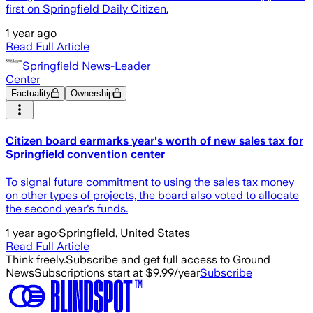
first on Springfield Daily Citizen.
1 year ago
Read Full Article
Springfield News-Leader
Center
Factuality
Ownership
Citizen board earmarks year's worth of new sales tax for
Springfield convention center
To signal future commitment to using the sales tax money
on other types of projects, the board also voted to allocate
the second year's funds.
1 year ago
·
Springfield, United States
Read Full Article
Think freely.
Subscribe and get full access to Ground
News
Subscriptions start at $9.99/year
Subscribe