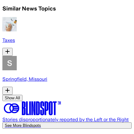
Similar News Topics
Taxes
Springfield, Missouri
Show All
Stories disproportionately reported by the Left or the Right
See More Blindspots