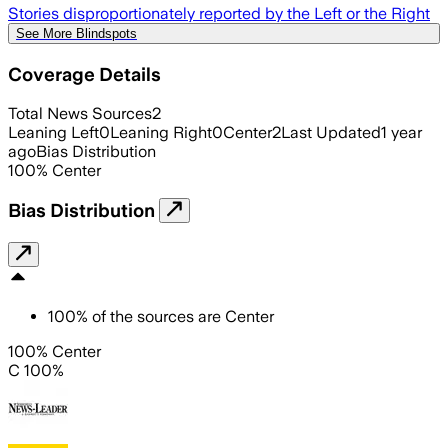
Stories disproportionately reported by the Left or the Right
See More Blindspots
Coverage Details
Total News Sources
2
Leaning Left
0
Leaning Right
0
Center
2
Last Updated
1 year
ago
Bias Distribution
100
%
Center
Bias Distribution
100
%
of the sources are
Center
100% Center
C 100%