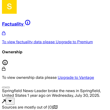
Factuality
To view factuality data please
Upgrade to Premium
Ownership
To view ownership data please
Upgrade to Vantage
Springfield News-Leader
broke the news
in Springfield,
United States
1 year ago
on
Wednesday, July 30, 2025
.
Sources are mostly out of
(
0
)