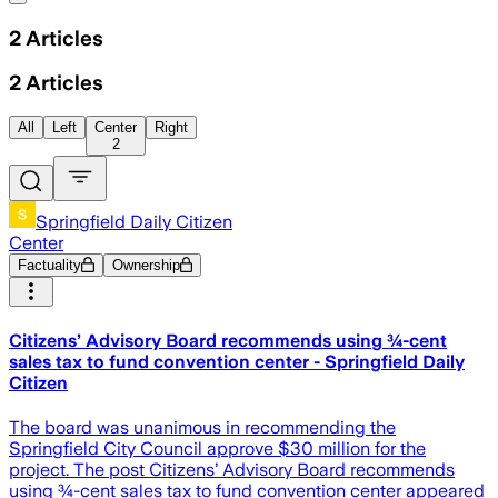
2
Articles
2
Articles
All
Left
Center
Right
2
Springfield Daily Citizen
Center
Factuality
Ownership
Citizens’ Advisory Board recommends using ¾-cent
sales tax to fund convention center - Springfield Daily
Citizen
The board was unanimous in recommending the
Springfield City Council approve $30 million for the
project. The post Citizens’ Advisory Board recommends
using ¾-cent sales tax to fund convention center appeared