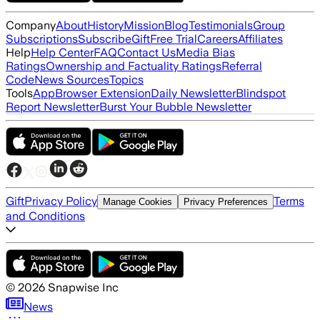
Company
About
History
Mission
Blog
Testimonials
Group
Subscriptions
Subscribe
Gift
Free Trial
Careers
Affiliates
Help
Help Center
FAQ
Contact Us
Media Bias
Ratings
Ownership and Factuality Ratings
Referral
Code
News Sources
Topics
Tools
App
Browser Extension
Daily Newsletter
Blindspot
Report Newsletter
Burst Your Bubble Newsletter
Gift
Privacy Policy
Terms
Manage Cookies
Privacy Preferences
and Conditions
©
2026
Snapwise Inc
News