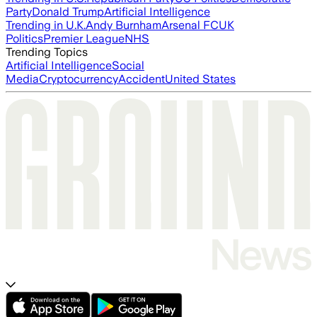
Party
Donald Trump
Artificial Intelligence
Trending in U.K.
Andy Burnham
Arsenal FC
UK
Politics
Premier League
NHS
Trending Topics
Artificial Intelligence
Social
Media
Cryptocurrency
Accident
United States