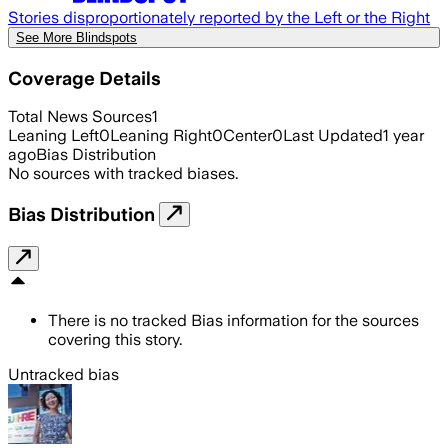
Stories disproportionately reported by the Left or the Right
See More Blindspots
Coverage Details
Total News Sources
1
Leaning Left
0
Leaning Right
0
Center
0
Last Updated
1 year
ago
Bias Distribution
No sources with tracked biases.
Bias Distribution
There is no tracked Bias information for the sources
covering this story.
Untracked bias