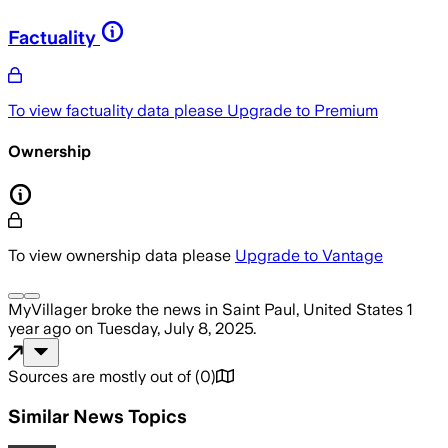
Factuality
To view factuality data please
Upgrade to Premium
Ownership
To view ownership data please
Upgrade to Vantage
MyVillager
broke the news
in Saint Paul, United States
1
year ago
on
Tuesday, July 8, 2025
.
Sources are mostly out of
(
0
)
Similar News Topics