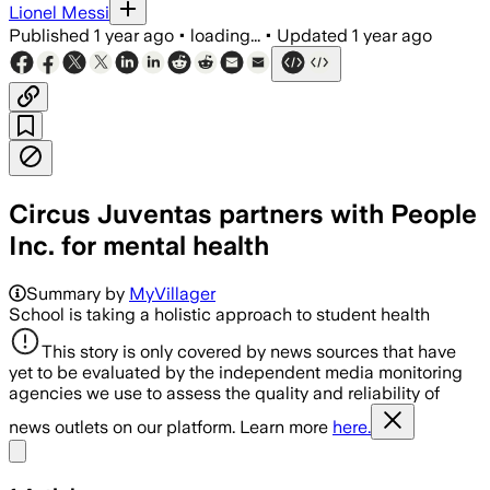
Lionel Messi
Published
1 year ago
•
loading...
•
Updated
1 year ago
Circus Juventas partners with People
Inc. for mental health
Summary by
MyVillager
School is taking a holistic approach to student health
This story is only covered by news sources that have
yet to be evaluated by the independent media monitoring
agencies we use to assess the quality and reliability of
news outlets on our platform. Learn more
here.
Share menu