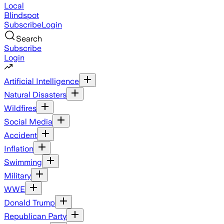
Local
Blindspot
Subscribe
Login
Search
Subscribe
Login
Artificial Intelligence
Natural Disasters
Wildfires
Social Media
Accident
Inflation
Swimming
Military
WWE
Donald Trump
Republican Party