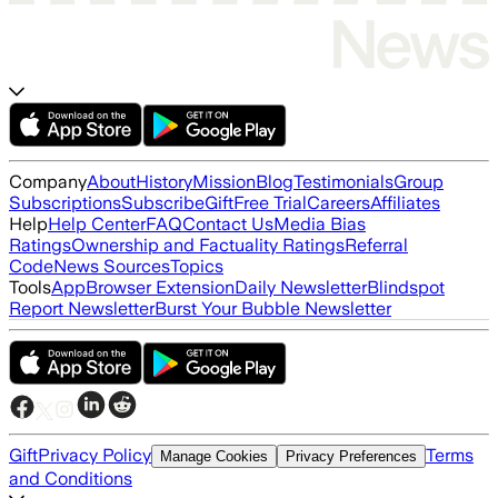
Company
About
History
Mission
Blog
Testimonials
Group
Subscriptions
Subscribe
Gift
Free Trial
Careers
Affiliates
Help
Help Center
FAQ
Contact Us
Media Bias
Ratings
Ownership and Factuality Ratings
Referral
Code
News Sources
Topics
Tools
App
Browser Extension
Daily Newsletter
Blindspot
Report Newsletter
Burst Your Bubble Newsletter
Gift
Privacy Policy
Terms
Manage Cookies
Privacy Preferences
and Conditions