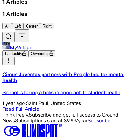
1
Articles
1
Articles
All
Left
Center
Right
MyVillager
Factuality
Ownership
Circus Juventas partners with People Inc. for mental
health
School is taking a holistic approach to student health
1 year ago
·
Saint Paul, United States
Read Full Article
Think freely.
Subscribe and get full access to Ground
News
Subscriptions start at $9.99/year
Subscribe