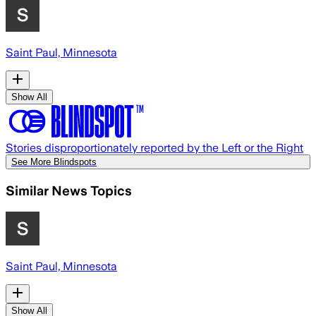
Saint Paul, Minnesota
Show All
Stories disproportionately reported by the Left or the Right
See More Blindspots
Similar News Topics
Saint Paul, Minnesota
Show All