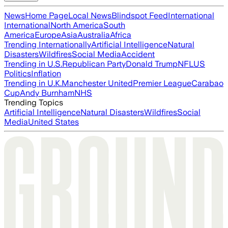
News
Home Page
Local News
Blindspot Feed
International
International
North America
South
America
Europe
Asia
Australia
Africa
Trending Internationally
Artificial Intelligence
Natural
Disasters
Wildfires
Social Media
Accident
Trending in U.S.
Republican Party
Donald Trump
NFL
US
Politics
Inflation
Trending in U.K.
Manchester United
Premier League
Carabao
Cup
Andy Burnham
NHS
Trending Topics
Artificial Intelligence
Natural Disasters
Wildfires
Social
Media
United States