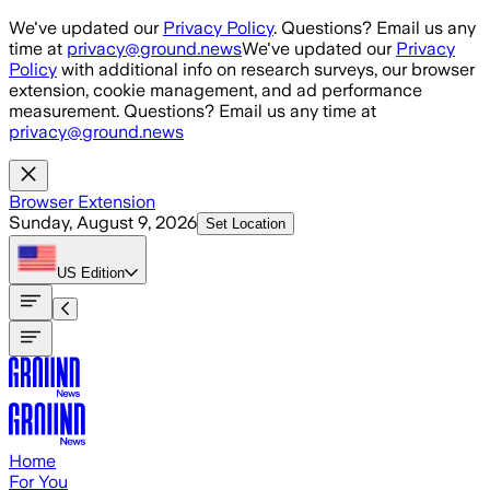
Skip to main content
We've updated our
Privacy Policy
. Questions? Email us any
time at
privacy@ground.news
We've updated our
Privacy
Policy
with additional info on research surveys, our browser
extension, cookie management, and ad performance
measurement. Questions? Email us any time at
privacy@ground.news
Browser Extension
Sunday, August 9, 2026
Set Location
US
Edition
Home
For You