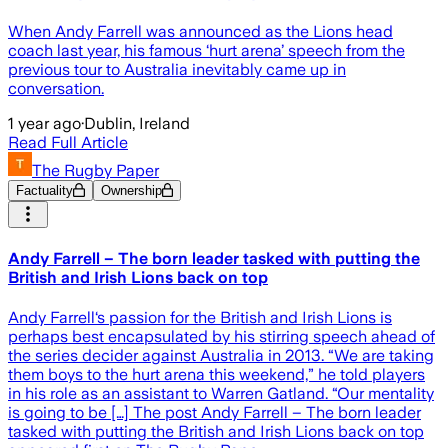
When Andy Farrell was announced as the Lions head
coach last year, his famous ‘hurt arena’ speech from the
previous tour to Australia inevitably came up in
conversation.
1 year ago
·
Dublin, Ireland
Read Full Article
The Rugby Paper
Factuality
Ownership
Andy Farrell – The born leader tasked with putting the
British and Irish Lions back on top
Andy Farrell‘s passion for the British and Irish Lions is
perhaps best encapsulated by his stirring speech ahead of
the series decider against Australia in 2013. “We are taking
them boys to the hurt arena this weekend,” he told players
in his role as an assistant to Warren Gatland. “Our mentality
is going to be […] The post Andy Farrell – The born leader
tasked with putting the British and Irish Lions back on top