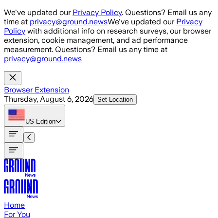
Skip to main content
We've updated our
Privacy Policy
. Questions? Email us any
time at
privacy@ground.news
We've updated our
Privacy
Policy
with additional info on research surveys, our browser
extension, cookie management, and ad performance
measurement. Questions? Email us any time at
privacy@ground.news
Browser Extension
Thursday, August 6, 2026
Set Location
US
Edition
Home
For You