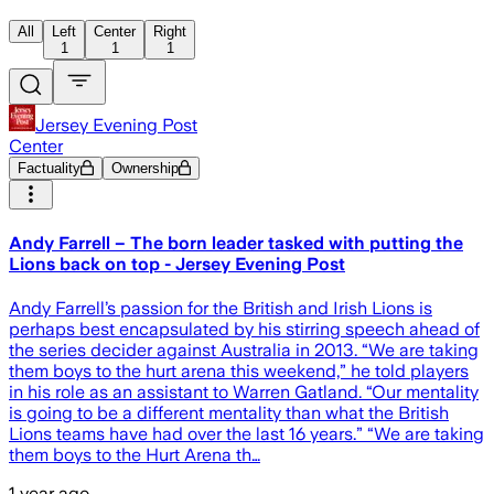
All
Left
Center
Right
1
1
1
Jersey Evening Post
Center
Factuality
Ownership
Andy Farrell – The born leader tasked with putting the
Lions back on top - Jersey Evening Post
Andy Farrell’s passion for the British and Irish Lions is
perhaps best encapsulated by his stirring speech ahead of
the series decider against Australia in 2013. “We are taking
them boys to the hurt arena this weekend,” he told players
in his role as an assistant to Warren Gatland. “Our mentality
is going to be a different mentality than what the British
Lions teams have had over the last 16 years.” “We are taking
them boys to the Hurt Arena th…
1 year ago