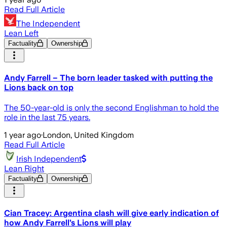
Read Full Article
The Independent
Lean Left
Factuality
Ownership
Andy Farrell – The born leader tasked with putting the
Lions back on top
The 50-year-old is only the second Englishman to hold the
role in the last 75 years.
1 year ago
·
London, United Kingdom
Read Full Article
Irish Independent
Lean Right
Factuality
Ownership
Cian Tracey: Argentina clash will give early indication of
how Andy Farrell’s Lions will play