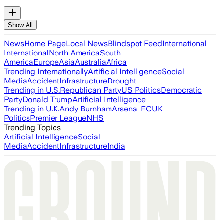
Show All
News
Home Page
Local News
Blindspot Feed
International
International
North America
South
America
Europe
Asia
Australia
Africa
Trending Internationally
Artificial Intelligence
Social
Media
Accident
Infrastructure
Drought
Trending in U.S.
Republican Party
US Politics
Democratic
Party
Donald Trump
Artificial Intelligence
Trending in U.K.
Andy Burnham
Arsenal FC
UK
Politics
Premier League
NHS
Trending Topics
Artificial Intelligence
Social
Media
Accident
Infrastructure
India