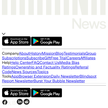
Company
About
History
Mission
Blog
Testimonials
Group
Subscriptions
Subscribe
Gift
Free Trial
Careers
Affiliates
Help
Help Center
FAQ
Contact Us
Media Bias
Ratings
Ownership and Factuality Ratings
Referral
Code
News Sources
Topics
Tools
App
Browser Extension
Daily Newsletter
Blindspot
Report Newsletter
Burst Your Bubble Newsletter