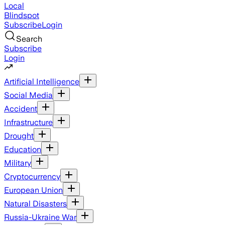
Local
Blindspot
Subscribe
Login
Search
Subscribe
Login
Artificial Intelligence
Social Media
Accident
Infrastructure
Drought
Education
Military
Cryptocurrency
European Union
Natural Disasters
Russia-Ukraine War