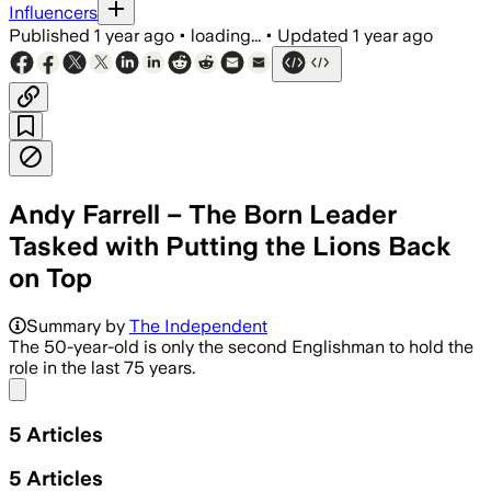
Influencers
Published
1 year ago
•
loading...
•
Updated
1 year ago
Andy Farrell – The Born Leader
Tasked with Putting the Lions Back
on Top
Summary by
The Independent
The 50-year-old is only the second Englishman to hold the
role in the last 75 years.
Share menu
5
Articles
5
Articles