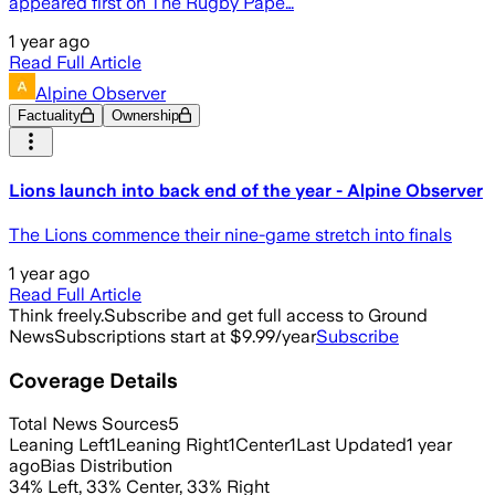
appeared first on The Rugby Pape…
1 year ago
Read Full Article
Alpine Observer
Factuality
Ownership
Lions launch into back end of the year - Alpine Observer
The Lions commence their nine-game stretch into finals
1 year ago
Read Full Article
Think freely.
Subscribe and get full access to Ground
News
Subscriptions start at $9.99/year
Subscribe
Coverage Details
Total News Sources
5
Leaning Left
1
Leaning Right
1
Center
1
Last Updated
1 year
ago
Bias Distribution
34
%
Left
,
33
%
Center
,
33
%
Right