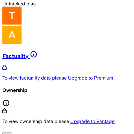
Untracked bias
Factuality
To view factuality data please
Upgrade to Premium
Ownership
To view ownership data please
Upgrade to Vantage