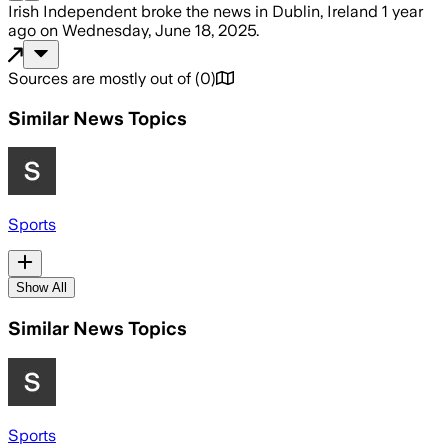
Irish Independent
broke the news
in Dublin, Ireland
1 year
ago
on
Wednesday, June 18, 2025
.
Sources are mostly out of
(
0
)
Similar News Topics
Sports
Show All
Similar News Topics
Sports