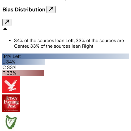
Bias Distribution
34
%
of the sources lean
Left
,
33
%
of the sources are
Center
,
33
%
of the sources lean
Right
34% Left
L 34%
C 33%
R 33%