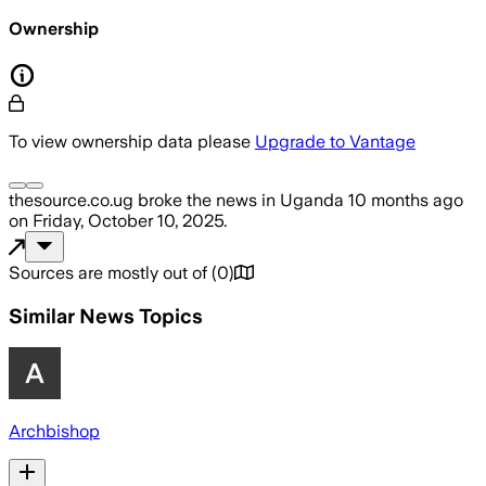
Ownership
To view ownership data please
Upgrade to Vantage
thesource.co.ug
broke the news
in Uganda
10 months ago
on
Friday, October 10, 2025
.
Sources are mostly out of
(
0
)
Similar News Topics
Archbishop