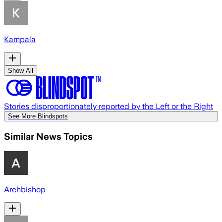
Kampala
Show All
Stories disproportionately reported by the Left or the Right
See More Blindspots
Similar News Topics
Archbishop