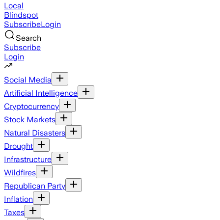
Local
Blindspot
Subscribe
Login
Search
Subscribe
Login
Social Media
Artificial Intelligence
Cryptocurrency
Stock Markets
Natural Disasters
Drought
Infrastructure
Wildfires
Republican Party
Inflation
Taxes