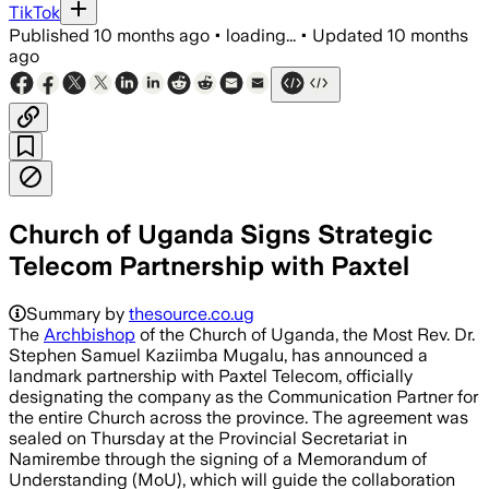
TikTok
Published
10 months ago
•
loading...
•
Updated
10 months
ago
Church of Uganda Signs Strategic
Telecom Partnership with Paxtel
Summary by
thesource.co.ug
The
Archbishop
of the Church of Uganda, the Most Rev. Dr.
Stephen Samuel Kaziimba Mugalu, has announced a
landmark partnership with Paxtel Telecom, officially
designating the company as the Communication Partner for
the entire Church across the province. The agreement was
sealed on Thursday at the Provincial Secretariat in
Namirembe through the signing of a Memorandum of
Understanding (MoU), which will guide the collaboration