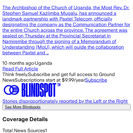
The Archbishop of the Church of Uganda, the Most Rev. Dr.
Stephen Samuel Kaziimba Mugalu, has announced a
landmark partnership with Paxtel Telecom, officially
designating the company as the Communication Partner for
the entire Church across the province. The agreement was
sealed on Thursday at the Provincial Secretariat in
Namirembe through the signing of a Memorandum of
Understanding (MoU), which will guide the collaboration
between Paxtel and …
10 months ago
·
Uganda
Read Full Article
Think freely.
Subscribe and get full access to Ground
News
Subscriptions start at $9.99/year
Subscribe
Stories disproportionately reported by the Left or the Right
See More Blindspots
Coverage Details
Total News Sources
1