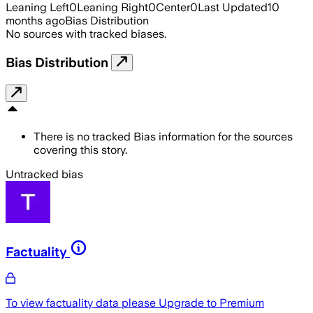
Leaning Left
0
Leaning Right
0
Center
0
Last Updated
10
months ago
Bias Distribution
No sources with tracked biases.
Bias Distribution
There is no tracked Bias information for the sources
covering this story.
Untracked bias
Factuality
To view factuality data please
Upgrade to Premium