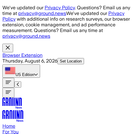
Skip to main content
We've updated our
Privacy Policy
. Questions? Email us any
time at
privacy@ground.news
We've updated our
Privacy
Policy
with additional info on research surveys, our browser
extension, cookie management, and ad performance
measurement. Questions? Email us any time at
privacy@ground.news
Browser Extension
Thursday, August 6, 2026
Set Location
US
Edition
Home
For You