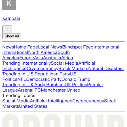
Kampala
Show All
News
Home Page
Local News
Blindspot Feed
International
International
North America
South
America
Europe
Asia
Australia
Africa
Trending Internationally
Social Media
Artificial
Intelligence
Cryptocurrency
Stock Markets
Natural Disasters
Trending in U.S.
Republican Party
US
Politics
NFL
Democratic Party
Donald Trump
Trending in U.K.
Andy Burnham
UK Politics
Premier
League
Arsenal FC
Manchester United
Trending Topics
Social Media
Artificial Intelligence
Cryptocurrency
Stock
Markets
United States