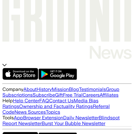
Company
About
History
Mission
Blog
Testimonials
Group
Subscriptions
Subscribe
Gift
Free Trial
Careers
Affiliates
Help
Help Center
FAQ
Contact Us
Media Bias
Ratings
Ownership and Factuality Ratings
Referral
Code
News Sources
Topics
Tools
App
Browser Extension
Daily Newsletter
Blindspot
Report Newsletter
Burst Your Bubble Newsletter