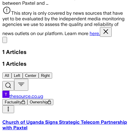
between Paxtel and …
This story is only covered by news sources that have
yet to be evaluated by the independent media monitoring
agencies we use to assess the quality and reliability of
news outlets on our platform. Learn more
here.
Share menu
1
Articles
1
Articles
All
Left
Center
Right
thesource.co.ug
Factuality
Ownership
Church of Uganda Signs Strategic Telecom Partnership
with Paxtel