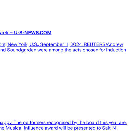
etwork – U-S-NEWS.COM
ont, New York, U.S., September 11, 2024. REUTERS/Andrew
and Soundgarden were among the acts chosen for induction
appy. The performers recognised by the board this year are:
e Musical Influence award will be presented to Salt-N-