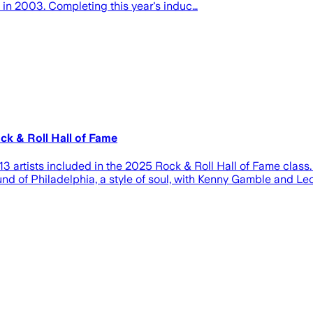
 in 2003. Completing this year's induc…
ck & Roll Hall of Fame
rtists included in the 2025 Rock & Roll Hall of Fame class. C
nd of Philadelphia, a style of soul, with Kenny Gamble and Leo