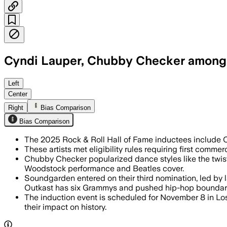
Cyndi Lauper, Chubby Checker among t
Left
Center
Right
Bias Comparison
Bias Comparison
The 2025 Rock & Roll Hall of Fame inductees include 
These artists met eligibility rules requiring first comme
Chubby Checker popularized dance styles like the twist 
Woodstock performance and Beatles cover.
Soundgarden entered on their third nomination, led by 
Outkast has six Grammys and pushed hip-hop boundar
The induction event is scheduled for November 8 in Los
their impact on history.