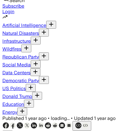
Search
Subscribe
Login
Artificial Intelligence
Natural Disasters
Infrastructure
Wildfires
Republican Party
Social Media
Data Centers
Democratic Party
US Politics
Donald Trump
Education
Energy
Published
1 year ago
•
loading...
•
Updated
1 year ago