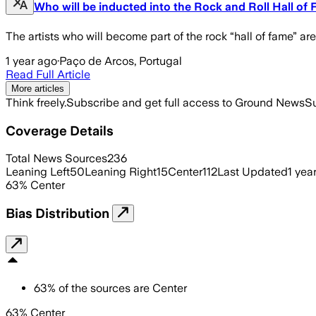
Who will be inducted into the Rock and Roll Hall of
The artists who will become part of the rock “hall of fame” 
1 year ago
·
Paço de Arcos, Portugal
Read Full Article
More articles
Think freely.
Subscribe and get full access to Ground News
Su
Coverage Details
Total News Sources
236
Leaning Left
50
Leaning Right
15
Center
112
Last Updated
1 yea
63
%
Center
Bias Distribution
63
%
of the sources are
Center
63% Center