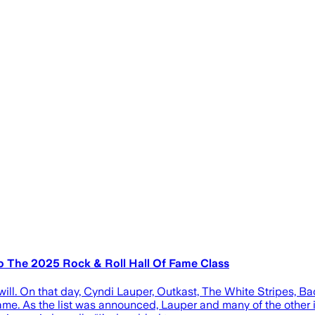
o The 2025 Rock & Roll Hall Of Fame Class
will. On that day, Cyndi Lauper, Outkast, The White Stripes
ame. As the list was announced, Lauper and many of the other i