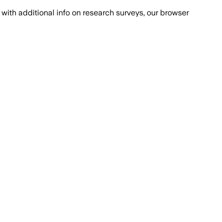
with additional info on research surveys, our browser