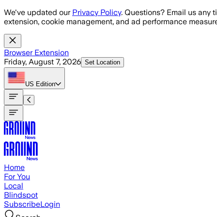
Skip to main content
We've updated our
Privacy Policy
. Questions? Email us any t
extension, cookie management, and ad performance measure
Browser Extension
Friday, August 7, 2026
Set Location
US
Edition
Home
For You
Local
Blindspot
Subscribe
Login