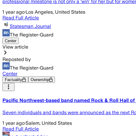
professional milestone is not only a ‘win’ for her but for wom
1 year ago
·
Los Angeles, United States
Read Full Article
Statesman Journal
The Register-Guard
Center
View article
Reposted by
The Register-Guard
Center
Factuality
Ownership
Pacific Northwest-based band named Rock & Roll Hall of 
Seven individuals and bands were announced as the next Roc
1 year ago
·
Salem, United States
Read Full Article