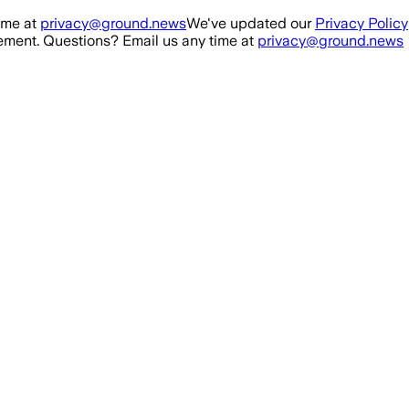
ime at
privacy@ground.news
We've updated our
Privacy Policy
ment. Questions? Email us any time at
privacy@ground.news