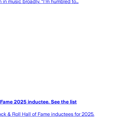
en in music broadly. “I’m humbled to…
Fame 2025 inductee. See the list
k & Roll Hall of Fame inductees for 2025.