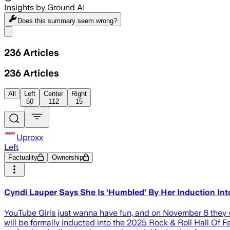
Insights by Ground AI
Does this summary
seem wrong?
Share menu
236
Articles
236
Articles
All
Left
Center
Right
50
112
15
Uproxx
Left
Factuality
Ownership
Cyndi Lauper Says She Is ‘Humbled’ By Her Induction Int
YouTube Girls just wanna have fun, and on November 8 they 
will be formally inducted into the 2025 Rock & Roll Hall Of F