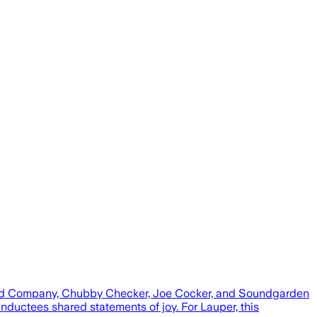
, Bad Company, Chubby Checker, Joe Cocker, and Soundgarden
nductees shared statements of joy. For Lauper, this