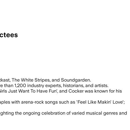
uctees
kast, The White Stripes, and Soundgarden.
 than 1,200 industry experts, historians, and artists.
'Girls Just Want To Have Fun', and Cocker was known for his
ples with arena-rock songs such as 'Feel Like Makin' Love';
ighting the ongoing celebration of varied musical genres and