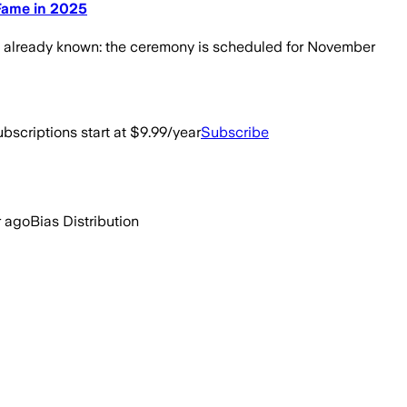
 Fame in 2025
are already known: the ceremony is scheduled for November
bscriptions start at $9.99/year
Subscribe
r ago
Bias Distribution