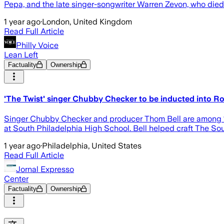
Pepa, and the late singer-songwriter Warren Zevon, who died
1 year ago
·
London, United Kingdom
Read Full Article
Philly Voice
Lean Left
Factuality
Ownership
'The Twist' singer Chubby Checker to be inducted into Ro
Singer Chubby Checker and producer Thom Bell are among 13 a
at South Philadelphia High School. Bell helped craft The Sou
1 year ago
·
Philadelphia, United States
Read Full Article
Jornal Expresso
Center
Factuality
Ownership