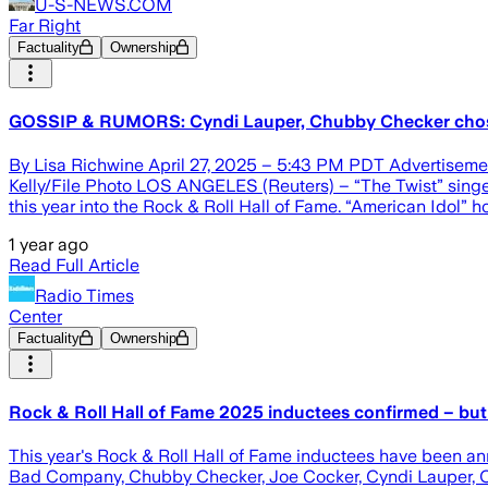
U-S-NEWS.COM
Far Right
Factuality
Ownership
GOSSIP & RUMORS: Cyndi Lauper, Chubby Checker chos
By Lisa Richwine April 27, 2025 – 5:43 PM PDT Advertisem
Kelly/File Photo LOS ANGELES (Reuters) – “The Twist” sing
this year into the Rock & Roll Hall of Fame. “American Idol
1 year ago
Read Full Article
Radio Times
Center
Factuality
Ownership
Rock & Roll Hall of Fame 2025 inductees confirmed – but 
This year's Rock & Roll Hall of Fame inductees have been an
Bad Company, Chubby Checker, Joe Cocker, Cyndi Lauper, Out