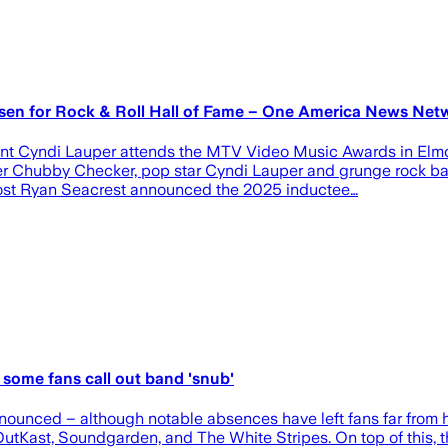
en for Rock & Roll Hall of Fame – One America News N
ent Cyndi Lauper attends the MTV Video Music Awards in Elm
er Chubby Checker, pop star Cyndi Lauper and grunge rock b
” host Ryan Seacrest announced the 2025 inductee…
some fans call out band 'snub'
nounced – although notable absences have left fans far from h
Kast, Soundgarden, and The White Stripes. On top of this, th