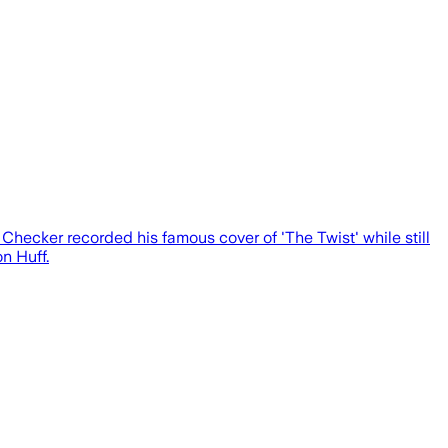
hecker recorded his famous cover of 'The Twist' while still
n Huff.