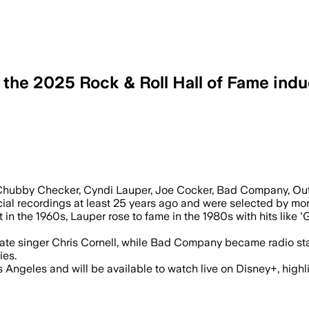
he 2025 Rock & Roll Hall of Fame ind
Chubby Checker, Cyndi Lauper, Joe Cocker, Bad Company, Out
rcial recordings at least 25 years ago and were selected by more
in the 1960s, Lauper rose to fame in the 1980s with hits like 
late singer Chris Cornell, while Bad Company became radio sta
ies.
 Angeles and will be available to watch live on Disney+, highl