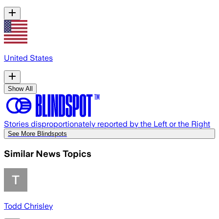
United States
Show All
Stories disproportionately reported by the Left or the Right
See More Blindspots
Similar News Topics
Todd Chrisley