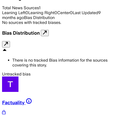
Total News Sources
1
Leaning Left
0
Leaning Right
0
Center
0
Last Updated
9
months ago
Bias Distribution
No sources with tracked biases.
Bias Distribution
There is no tracked Bias information for the sources
covering this story.
Untracked bias
Factuality