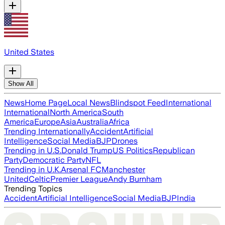
United States
Show All
News
Home Page
Local News
Blindspot Feed
International
International
North America
South
America
Europe
Asia
Australia
Africa
Trending Internationally
Accident
Artificial
Intelligence
Social Media
BJP
Drones
Trending in U.S.
Donald Trump
US Politics
Republican
Party
Democratic Party
NFL
Trending in U.K.
Arsenal FC
Manchester
United
Celtic
Premier League
Andy Burnham
Trending Topics
Accident
Artificial Intelligence
Social Media
BJP
India