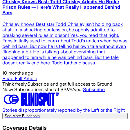
Chrisley Knows Best: Todd Chrisley Admits He Broke
Prison Rules — Here’s What Really Happened Behind
Bars
Chrisley Knows Best star Todd Chrisley isn’t holding back
at all. In a shocking confession, he openly admitted to
breaking several rules in prison! Yes, you read that right.
Fans initially used to learn about Todd’s antics when he was
behind bars. But now he is telling his own tale without even
flinching a bit. He is talking about everything that
happened to him while he was behind bars. But the tale
doesn’t really end here. Todd further discuss…
10 months ago
Read Full Article
Think freely.
Subscribe and get full access to Ground
News
Subscriptions start at $9.99/year
Subscribe
Stories disproportionately reported by the Left or the Right
See More Blindspots
Coverage Details