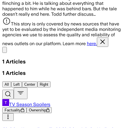
flinching a bit. He is talking about everything that
happened to him while he was behind bars. But the tale
doesn’t really end here. Todd further discuss…
This story is only covered by news sources that have
yet to be evaluated by the independent media monitoring
agencies we use to assess the quality and reliability of
news outlets on our platform. Learn more
here.
Share menu
1
Articles
1
Articles
All
Left
Center
Right
TV Season Spoilers
Factuality
Ownership