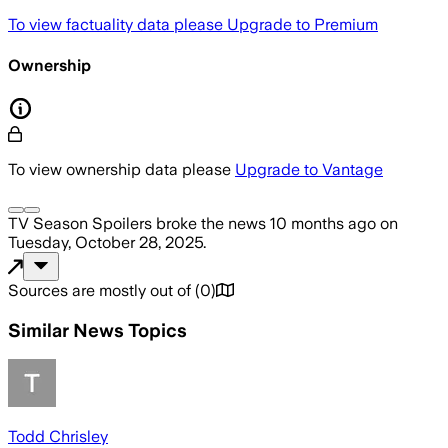
To view factuality data please
Upgrade to Premium
Ownership
To view ownership data please
Upgrade to Vantage
TV Season Spoilers
broke the news
10 months ago
on
Tuesday, October 28, 2025
.
Sources are mostly out of
(
0
)
Similar News Topics
Todd Chrisley