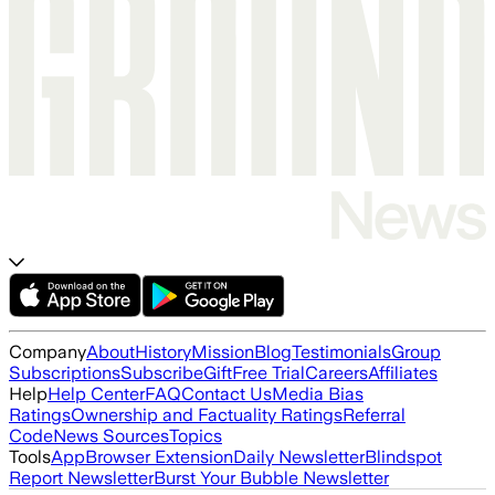
Company
About
History
Mission
Blog
Testimonials
Group
Subscriptions
Subscribe
Gift
Free Trial
Careers
Affiliates
Help
Help Center
FAQ
Contact Us
Media Bias
Ratings
Ownership and Factuality Ratings
Referral
Code
News Sources
Topics
Tools
App
Browser Extension
Daily Newsletter
Blindspot
Report Newsletter
Burst Your Bubble Newsletter