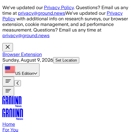
Skip to main content
We've updated our
Privacy Policy
. Questions? Email us any
time at
privacy@ground.news
We've updated our
Privacy
Policy
with additional info on research surveys, our browser
extension, cookie management, and ad performance
measurement. Questions? Email us any time at
privacy@ground.news
Browser Extension
Sunday, August 9, 2026
Set Location
US
Edition
Home
For You