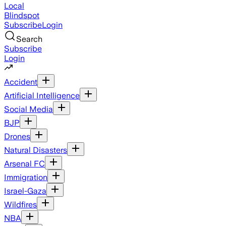
Local
Blindspot
Subscribe
Login
Search
Subscribe
Login
Accident
Artificial Intelligence
Social Media
BJP
Drones
Natural Disasters
Arsenal FC
Immigration
Israel-Gaza
Wildfires
NBA