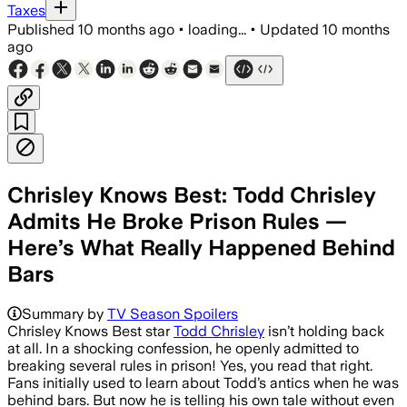
Taxes
Published
10 months ago
•
loading...
•
Updated
10 months
ago
Chrisley Knows Best: Todd Chrisley
Admits He Broke Prison Rules —
Here’s What Really Happened Behind
Bars
Summary by
TV Season Spoilers
Chrisley Knows Best star
Todd Chrisley
isn’t holding back
at all. In a shocking confession, he openly admitted to
breaking several rules in prison! Yes, you read that right.
Fans initially used to learn about Todd’s antics when he was
behind bars. But now he is telling his own tale without even