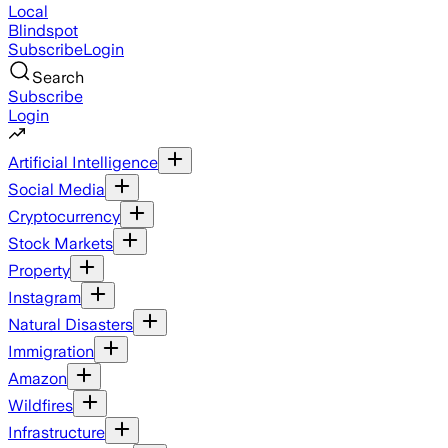
Local
Blindspot
Subscribe
Login
Search
Subscribe
Login
Artificial Intelligence
Social Media
Cryptocurrency
Stock Markets
Property
Instagram
Natural Disasters
Immigration
Amazon
Wildfires
Infrastructure