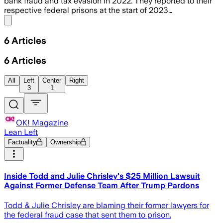
bank fraud and tax evasion in 2022. They reported to their
respective federal prisons at the start of 2023…
Share menu
6
Articles
6
Articles
All
Left
Center
Right
3
1
OK! Magazine
Lean Left
Factuality
Ownership
Inside Todd and Julie Chrisley's $25 Million Lawsuit
Against Former Defense Team After Trump Pardons
Todd & Julie Chrisley are blaming their former lawyers for
the federal fraud case that sent them to prison.