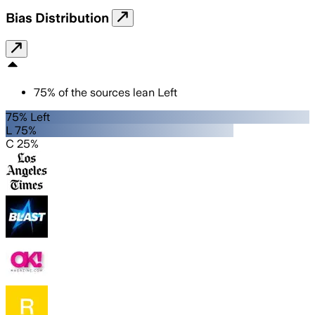
Bias Distribution
75
%
of the sources lean
Left
75% Left
L 75%
C 25%