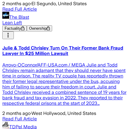
2 months ago
·
El Segundo, United States
Read Full Article
The Blast
Lean Left
Factuality
Ownership
Julie & Todd Chrisley Turn On Their Former Bank Fraud
Lawyer In $25 Million Lawsuit
Arroyo-OConnor/AFF-USA.com / MEGA Julie and Todd
Chrisley remain adamant that they should never have spent
time in prison. The reality TV couple has reportedly thrown
their former legal representative under the bus, accusing
him of failing to secure their freedom in court. Julie and
Todd Chrisley received a combined sentence of 19 years for
bank fraud and tax evasion in 2022. They reported to their
respective federal prisons at the start of 2023…
2 months ago
·
West Hollywood, United States
Read Full Article
TDPel Media