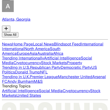
Atlanta, Georgia
Show All
News
Home Page
Local News
Blindspot Feed
International
International
North America
South
America
Europe
Asia
Australia
Africa
Trending Internationally
Artificial Intelligence
Social
Media
Cryptocurrency
Stock Markets
Property
Trending in U.S.
Republican Party
Democratic Party
US
Politics
Donald Trump
NFL
Trending in U.K.
Premier League
Manchester United
Arsenal
FC
Andy Burnham
M&S
Trending Topics
Artificial Intelligence
Social Media
Cryptocurrency
Stock
Markets
United States