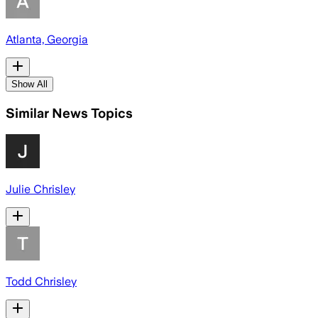
Atlanta, Georgia
Show All
Similar News Topics
Julie Chrisley
Todd Chrisley