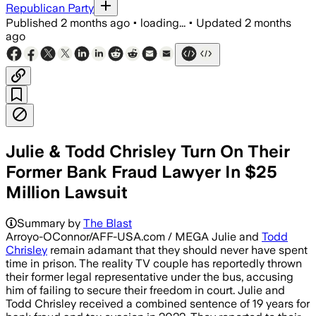
Republican Party
Published
2 months ago
•
loading...
•
Updated
2 months
ago
Julie & Todd Chrisley Turn On Their
Former Bank Fraud Lawyer In $25
Million Lawsuit
Summary by
The Blast
Arroyo-OConnor/AFF-USA.com / MEGA Julie and
Todd
Chrisley
remain adamant that they should never have spent
time in prison. The reality TV couple has reportedly thrown
their former legal representative under the bus, accusing
him of failing to secure their freedom in court. Julie and
Todd Chrisley received a combined sentence of 19 years for