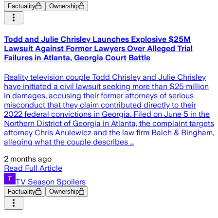
Factuality
Ownership
Todd and Julie Chrisley Launches Explosive $25M
Lawsuit Against Former Lawyers Over Alleged Trial
Failures in Atlanta, Georgia Court Battle
Reality television couple Todd Chrisley and Julie Chrisley
have initiated a civil lawsuit seeking more than $25 million
in damages, accusing their former attorneys of serious
misconduct that they claim contributed directly to their
2022 federal convictions in Georgia. Filed on June 5 in the
Northern District of Georgia in Atlanta, the complaint targets
attorney Chris Anulewicz and the law firm Balch & Bingham,
alleging what the couple describes …
2 months ago
Read Full Article
TV Season Spoilers
Factuality
Ownership