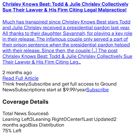
Chrisley Knows Best: Todd & Julie Chrisley Collectively
Sue Their Lawyer & His Firm Citing Legal Malpractice!
Much has transpired since Chrisley Knows Best stars Todd
and Julie Chrisley received a presidential pardon last year.
All thanks to their daughter, Savannah, for playing a key role
in their release. The infamous couple only served a part of
their prison sentence when the presidential pardon helped
with their release. Since then, the couple […] The post
Chrisley Knows Best: Todd & Julie Chrisley Collectively Sue
Their Lawyer & His Firm Citing Leg…
2 months ago
Read Full Article
Think freely.
Subscribe and get full access to Ground
News
Subscriptions start at $9.99/year
Subscribe
Coverage Details
Total News Sources
6
Leaning Left
3
Leaning Right
0
Center
1
Last Updated
2
months ago
Bias Distribution
75
%
Left