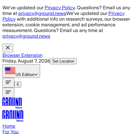
Skip to main content
We've updated our
Privacy Policy
. Questions? Email us any
time at
privacy@ground.news
We've updated our
Privacy
Policy
with additional info on research surveys, our browser
extension, cookie management, and ad performance
measurement. Questions? Email us any time at
privacy@ground.news
Browser Extension
Friday, August 7, 2026
Set Location
US
Edition
Home
For You