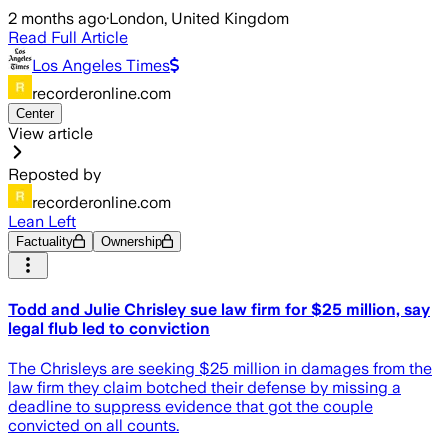
2 months ago
·
London, United Kingdom
Read Full Article
Los Angeles Times
recorderonline.com
Center
View article
Reposted by
recorderonline.com
Lean Left
Factuality
Ownership
Todd and Julie Chrisley sue law firm for $25 million, say
legal flub led to conviction
The Chrisleys are seeking $25 million in damages from the
law firm they claim botched their defense by missing a
deadline to suppress evidence that got the couple
convicted on all counts.