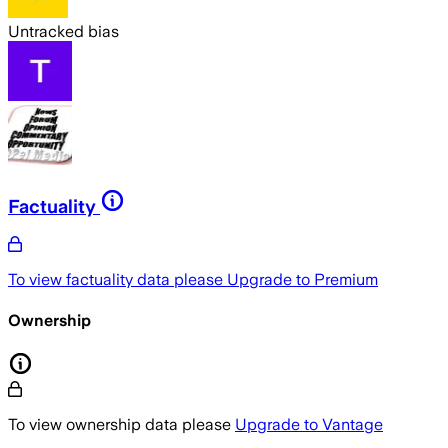
Untracked bias
Factuality
To view factuality data please
Upgrade to Premium
Ownership
To view ownership data please
Upgrade to Vantage