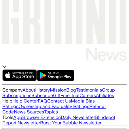
Company
About
History
Mission
Blog
Testimonials
Group
Subscriptions
Subscribe
Gift
Free Trial
Careers
Affiliates
Help
Help Center
FAQ
Contact Us
Media Bias
Ratings
Ownership and Factuality Ratings
Referral
Code
News Sources
Topics
Tools
App
Browser Extension
Daily Newsletter
Blindspot
Report Newsletter
Burst Your Bubble Newsletter