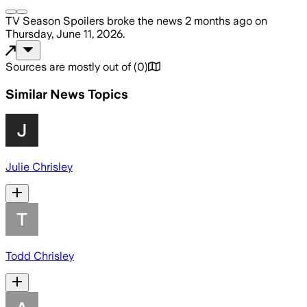
TV Season Spoilers
broke the news
2 months ago
on
Thursday, June 11, 2026
.
Sources are mostly out of
(
0
)
Similar News Topics
Julie Chrisley
Todd Chrisley