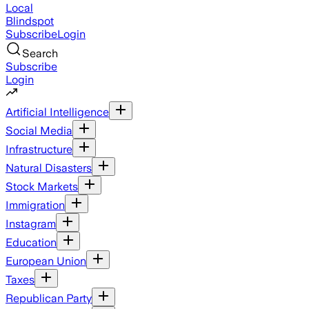
Local
Blindspot
Subscribe
Login
Search
Subscribe
Login
Artificial Intelligence
Social Media
Infrastructure
Natural Disasters
Stock Markets
Immigration
Instagram
Education
European Union
Taxes
Republican Party