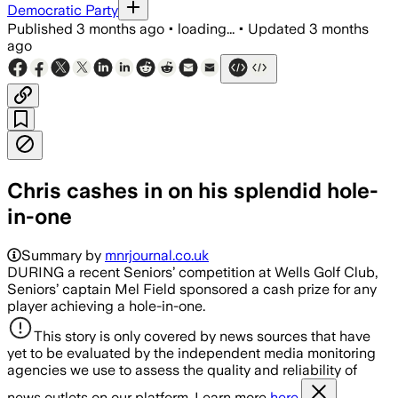
Democratic Party
Published
3 months ago
•
loading...
•
Updated
3 months
ago
Chris cashes in on his splendid hole-
in-one
Summary by
mnrjournal.co.uk
DURING a recent Seniors’ competition at Wells Golf Club,
Seniors’ captain Mel Field sponsored a cash prize for any
player achieving a hole-in-one.
This story is only covered by news sources that have
yet to be evaluated by the independent media monitoring
agencies we use to assess the quality and reliability of
news outlets on our platform. Learn more
here.