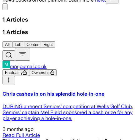
Share menu
1
Articles
1
Articles
All
Left
Center
Right
mnrjournal.co.uk
Factuality
Ownership
Chris cashes in on his splendid hole-in-one
DURING a recent Seniors’ competition at Wells Golf Club,
Seniors’ captain Mel Field sponsored a cash prize for any
player achieving a hole-in-one.
3 months ago
Read Full Article