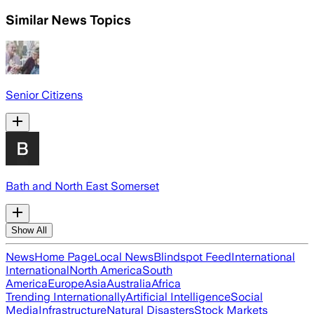
Similar News Topics
Senior Citizens
Bath and North East Somerset
Show All
News
Home Page
Local News
Blindspot Feed
International
International
North America
South
America
Europe
Asia
Australia
Africa
Trending Internationally
Artificial Intelligence
Social
Media
Infrastructure
Natural Disasters
Stock Markets