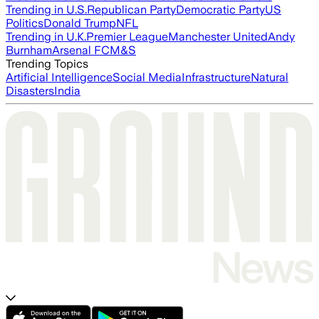
Trending in U.S.
Republican Party
Democratic Party
US
Politics
Donald Trump
NFL
Trending in U.K.
Premier League
Manchester United
Andy
Burnham
Arsenal FC
M&S
Trending Topics
Artificial Intelligence
Social Media
Infrastructure
Natural
Disasters
India