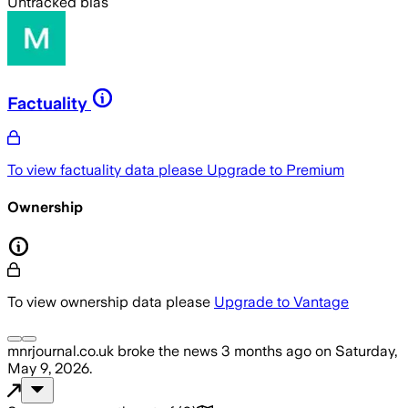
Untracked bias
Factuality
To view factuality data please
Upgrade to Premium
Ownership
To view ownership data please
Upgrade to Vantage
mnrjournal.co.uk
broke the news
3 months ago
on
Saturday,
May 9, 2026
.