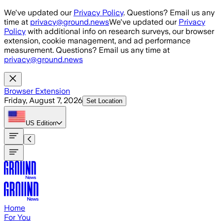
Skip to main content
We've updated our
Privacy Policy
. Questions? Email us any
time at
privacy@ground.news
We've updated our
Privacy
Policy
with additional info on research surveys, our browser
extension, cookie management, and ad performance
measurement. Questions? Email us any time at
privacy@ground.news
Browser Extension
Friday, August 7, 2026
Set Location
US
Edition
Home
For You