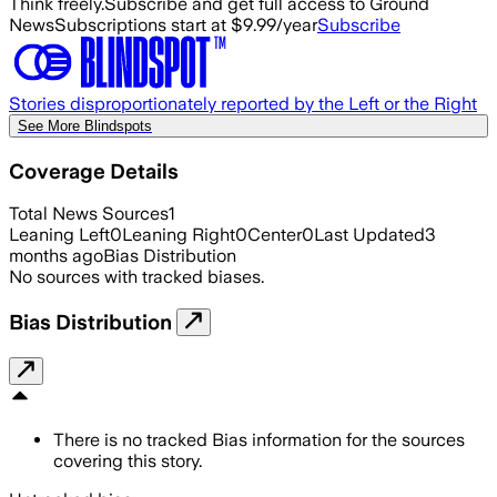
Think freely.
Subscribe and get full access to Ground
News
Subscriptions start at $9.99/year
Subscribe
Stories disproportionately reported by the Left or the Right
See More Blindspots
Coverage Details
Total News Sources
1
Leaning Left
0
Leaning Right
0
Center
0
Last Updated
3
months ago
Bias Distribution
No sources with tracked biases.
Bias Distribution
There is no tracked Bias information for the sources
covering this story.