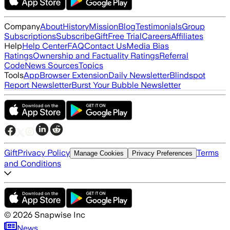
Company
About
History
Mission
Blog
Testimonials
Group
Subscriptions
Subscribe
Gift
Free Trial
Careers
Affiliates
Help
Help Center
FAQ
Contact Us
Media Bias
Ratings
Ownership and Factuality Ratings
Referral
Code
News Sources
Topics
Tools
App
Browser Extension
Daily Newsletter
Blindspot
Report Newsletter
Burst Your Bubble Newsletter
Gift
Privacy Policy
Terms
Manage Cookies
Privacy Preferences
and Conditions
©
2026
Snapwise Inc
News