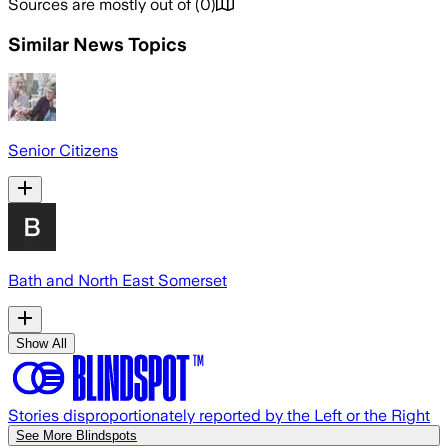
Sources are mostly out of
(
0
)
Similar News Topics
Senior Citizens
Bath and North East Somerset
Show All
Stories disproportionately reported by the Left or the Right
See More Blindspots