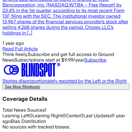
Bancorporation, Inc. (NASDAQ:WTBA – Free Report) by
23.4% in the 1st quarter, according to its most recent Form
13F filing with the SEC. The institutional investor owned
13,967 shares of the financial services provider’s stock after
selling 4,268 shares during the period. Choreo LLC’s
holdings in […]
1 year ago
Read Full Article
Think freely.
Subscribe and get full access to Ground
News
Subscriptions start at $9.99/year
Subscribe
Stories disproportionately reported by the Left or the Right
See More Blindspots
Coverage Details
Total News Sources
1
Leaning Left
0
Leaning Right
0
Center
0
Last Updated
1 year
ago
Bias Distribution
No sources with tracked biases.