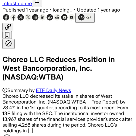
Infrastructure
Published
1 year ago
•
loading...
•
Updated
1 year ago
Choreo LLC Reduces Position in
West Bancorporation, Inc.
(NASDAQ:WTBA)
Summary by
ETF Daily News
Choreo LLC decreased its stake in shares of West
Bancorporation, Inc. (NASDAQ:WTBA – Free Report) by
23.4% in the 1st quarter, according to its most recent Form
13F filing with the SEC. The institutional investor owned
13,967 shares of the financial services provider’s stock after
selling 4,268 shares during the period. Choreo LLC’s
holdings in […]