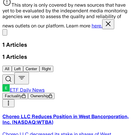
This story is only covered by news sources that have
yet to be evaluated by the independent media monitoring
agencies we use to assess the quality and reliability of
news outlets on our platform. Learn more
here.
Share menu
1
Articles
1
Articles
All
Left
Center
Right
ETF Daily News
Factuality
Ownership
Choreo LLC Reduces Position in West Bancorporation,
Inc. (NASDAQ:WTBA)
Choreo LLC decreased its stake in shares of West