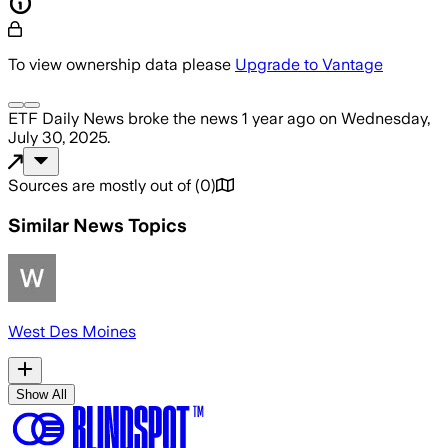
To view ownership data please
Upgrade to Vantage
ETF Daily News
broke the news
1 year ago
on
Wednesday,
July 30, 2025
.
Sources are mostly out of
(
0
)
Similar News Topics
West Des Moines
Show All