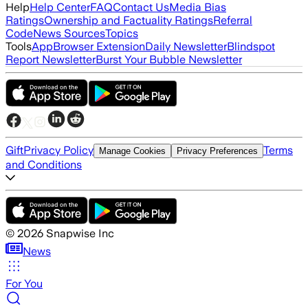
Help
Help Center
FAQ
Contact Us
Media Bias
Ratings
Ownership and Factuality Ratings
Referral
Code
News Sources
Topics
Tools
App
Browser Extension
Daily Newsletter
Blindspot
Report Newsletter
Burst Your Bubble Newsletter
Gift
Privacy Policy
Terms
Manage Cookies
Privacy Preferences
and Conditions
©
2026
Snapwise Inc
News
For You