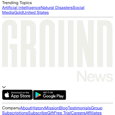
Trending Topics
Artificial Intelligence
Natural Disasters
Social
Media
Gold
United States
Company
About
History
Mission
Blog
Testimonials
Group
Subscriptions
Subscribe
Gift
Free Trial
Careers
Affiliates