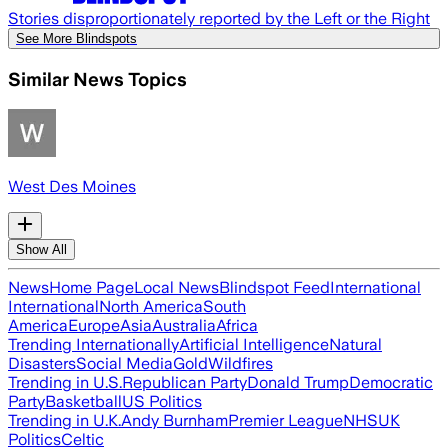
Stories disproportionately reported by the Left or the Right
See More Blindspots
Similar News Topics
West Des Moines
Show All
News
Home Page
Local News
Blindspot Feed
International
International
North America
South
America
Europe
Asia
Australia
Africa
Trending Internationally
Artificial Intelligence
Natural
Disasters
Social Media
Gold
Wildfires
Trending in U.S.
Republican Party
Donald Trump
Democratic
Party
Basketball
US Politics
Trending in U.K.
Andy Burnham
Premier League
NHS
UK
Politics
Celtic