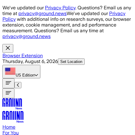
Skip to main content
We've updated our
Privacy Policy
. Questions? Email us any
time at
privacy@ground.news
We've updated our
Privacy
Policy
with additional info on research surveys, our browser
extension, cookie management, and ad performance
measurement. Questions? Email us any time at
privacy@ground.news
Browser Extension
Thursday, August 6, 2026
Set Location
US
Edition
Home
For You