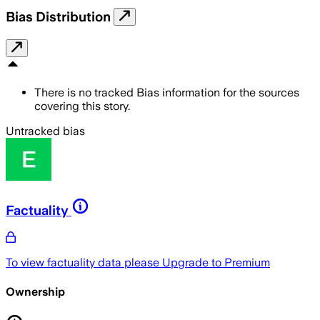
Bias Distribution
There is no tracked Bias information for the sources
covering this story.
Untracked bias
Factuality
To view factuality data please
Upgrade to Premium
Ownership