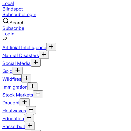
Local
Blindspot
Subscribe
Login
Search
Subscribe
Login
Artificial Intelligence
Natural Disasters
Social Media
Gold
Wildfires
Immigration
Stock Markets
Drought
Heatwaves
Education
Basketball