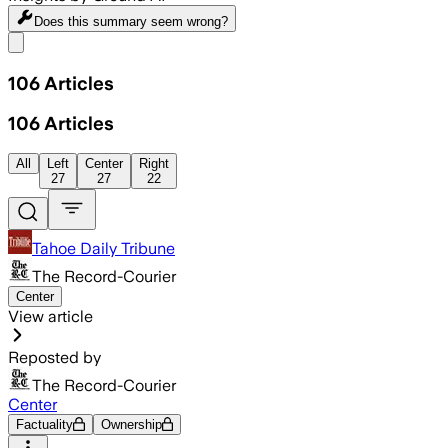
Does this summary
seem wrong?
Share menu
106
Articles
106
Articles
All
Left
Center
Right
27
27
22
Tahoe Daily Tribune
The Record-Courier
Center
View article
Reposted by
The Record-Courier
Center
Factuality
Ownership