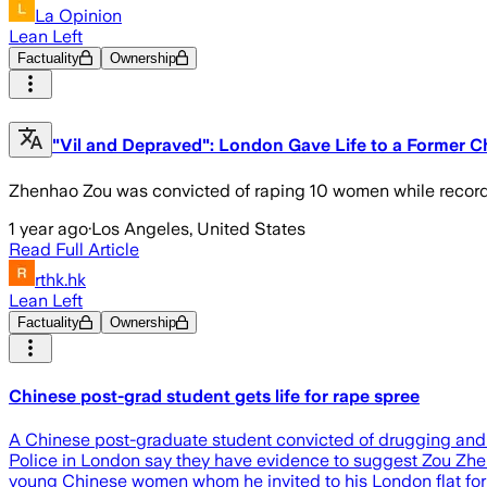
La Opinion
Lean Left
Factuality
Ownership
"Vil and Depraved": London Gave Life to a Forme
Zhenhao Zou was convicted of raping 10 women while record
1 year ago
·
Los Angeles, United States
Read Full Article
rthk.hk
Lean Left
Factuality
Ownership
Chinese post-grad student gets life for rape spree
A Chinese post-graduate student convicted of drugging and 
Police in London say they have evidence to suggest Zou Zhen
young Chinese women whom he invited to his London flat for 