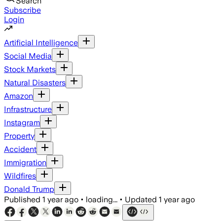
Search
Subscribe
Login
Artificial Intelligence
Social Media
Stock Markets
Natural Disasters
Amazon
Infrastructure
Instagram
Property
Accident
Immigration
Wildfires
Donald Trump
Published
1 year ago
•
loading...
•
Updated
1 year ago