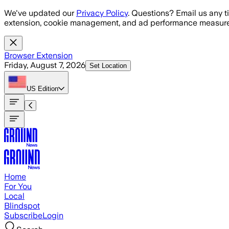
Skip to main content
We've updated our
Privacy Policy
. Questions? Email us any t
extension, cookie management, and ad performance measure
Browser Extension
Friday, August 7, 2026
Set Location
US
Edition
Home
For You
Local
Blindspot
Subscribe
Login