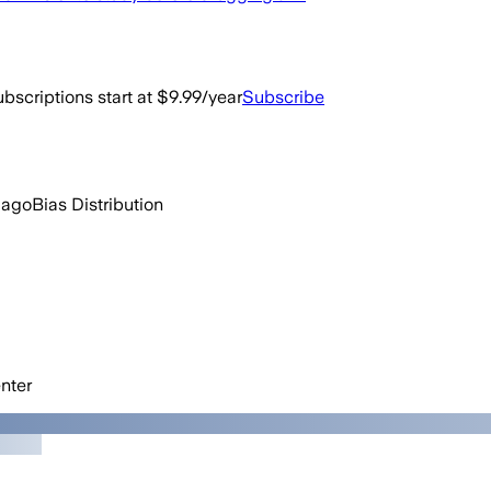
bscriptions start at $9.99/year
Subscribe
 ago
Bias Distribution
nter