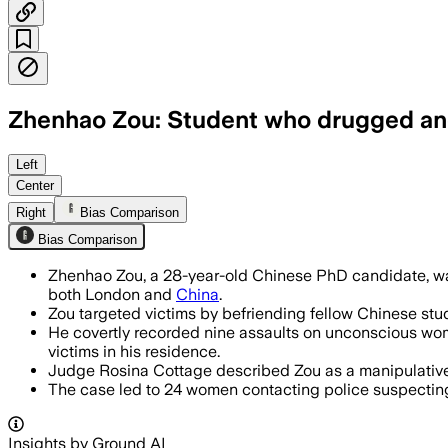
Zhenhao Zou: Student who drugged and 
UNITED KINGDOM, JUN 19 – Zhenhao Zou 
Left
Center
Right
Bias Comparison
Bias Comparison
Zhenhao Zou, a 28-year-old Chinese PhD candidate, was
both London and
China
.
Zou targeted victims by befriending fellow Chinese stud
He covertly recorded nine assaults on unconscious wom
victims in his residence.
Judge Rosina Cottage described Zou as a manipulative
The case led to 24 women contacting police suspecting 
Insights by Ground AI