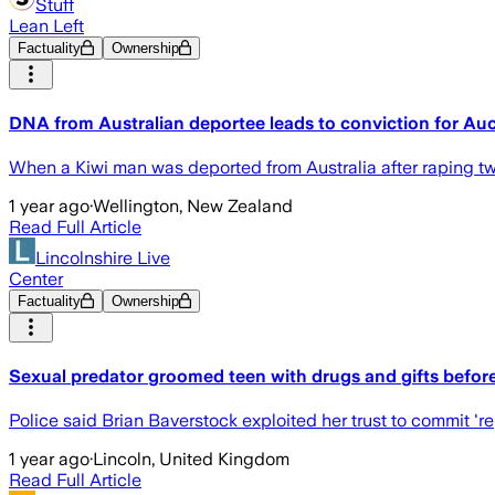
Stuff
Lean Left
Factuality
Ownership
DNA from Australian deportee leads to conviction for Au
When a Kiwi man was deported from Australia after raping tw
1 year ago
·
Wellington, New Zealand
Read Full Article
Lincolnshire Live
Center
Factuality
Ownership
Sexual predator groomed teen with drugs and gifts before
Police said Brian Baverstock exploited her trust to commit 'r
1 year ago
·
Lincoln, United Kingdom
Read Full Article