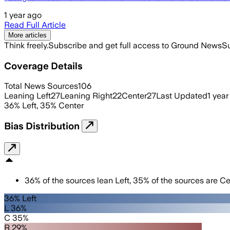
1 year ago
Read Full Article
More articles
Think freely.
Subscribe and get full access to Ground News
Su
Coverage Details
Total News Sources
106
Leaning Left
27
Leaning Right
22
Center
27
Last Updated
1 year
36
%
Left
,
35
%
Center
Bias Distribution
36
%
of the sources lean
Left
,
35
%
of the sources are
Ce
36% Left
L 36%
C 35%
R 29%