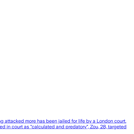
attacked more has been jailed for life by a London court.
in court as "calculated and predatory", Zou, 28, targeted