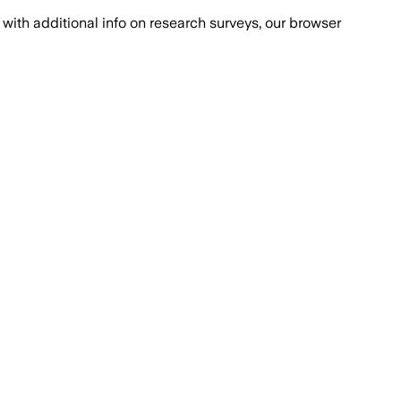
with additional info on research surveys, our browser