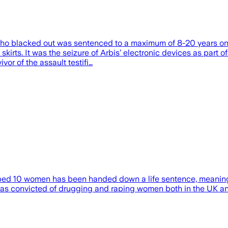
 blacked out was sentenced to a maximum of 8-20 years on Jun
kirts. It was the seizure of Arbis’ electronic devices as part o
or of the assault testifi…
ped 10 women has been handed down a life sentence, meaning 
as convicted of drugging and raping women both in the UK an