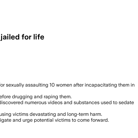
iled for life
rug and assault at least 10 women, with
r sexually assaulting 10 women after incapacitating them in
 before drugging and raping them.
ce discovered numerous videos and substances used to sedate
sing victims devastating and long-term harm.
igate and urge potential victims to come forward.