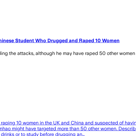
r Chinese Student Who Drugged and Raped 10 Women
ing the attacks, although he may have raped 50 other women
raping 10 women in the UK and China and suspected of having 
hao might have targeted more than 50 other women. Described 
drinks or to study before drugging an…