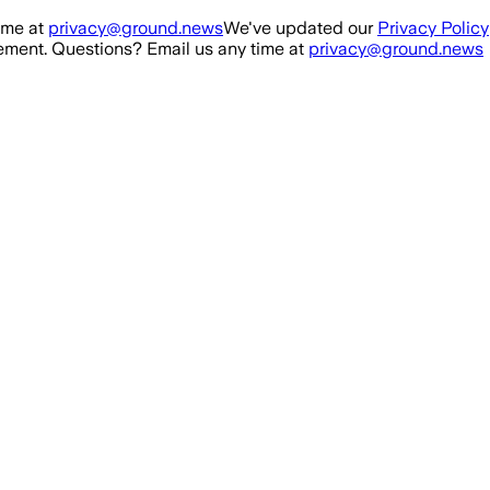
ime at
privacy@ground.news
We've updated our
Privacy Policy
ment. Questions? Email us any time at
privacy@ground.news