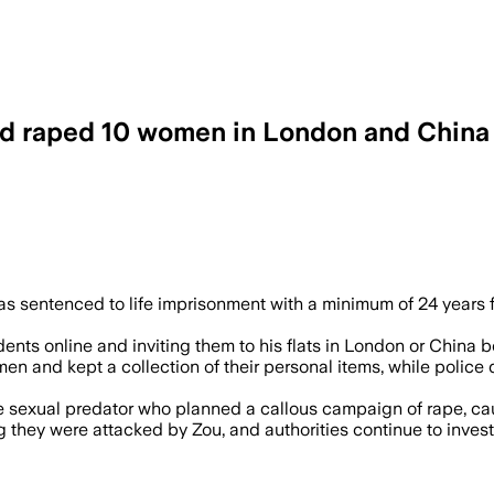
raped 10 women in London and China ja
used social media and dating apps to d
 sentenced to life imprisonment with a minimum of 24 years fo
ents online and inviting them to his flats in London or China
en and kept a collection of their personal items, while poli
 sexual predator who planned a callous campaign of rape, cau
they were attacked by Zou, and authorities continue to invest