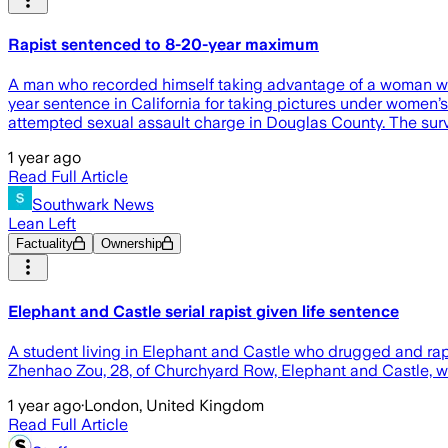
Rapist sentenced to 8-20-year maximum
A man who recorded himself taking advantage of a woman who
year sentence in California for taking pictures under women’s s
attempted sexual assault charge in Douglas County. The surviv
1 year ago
Read Full Article
Southwark News
Lean Left
Factuality
Ownership
Elephant and Castle serial rapist given life sentence
A student living in Elephant and Castle who drugged and ra
Zhenhao Zou, 28, of Churchyard Row, Elephant and Castle, w
1 year ago
·
London, United Kingdom
Read Full Article