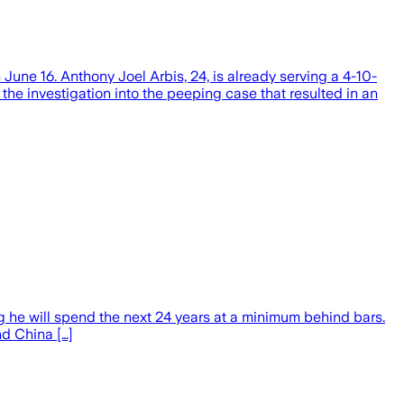
e 16. Anthony Joel Arbis, 24, is already serving a 4-10-
f the investigation into the peeping case that resulted in an
he will spend the next 24 years at a minimum behind bars.
d China […]