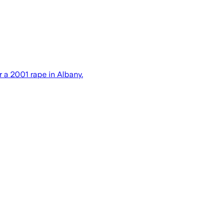
r a 2001 rape in Albany.