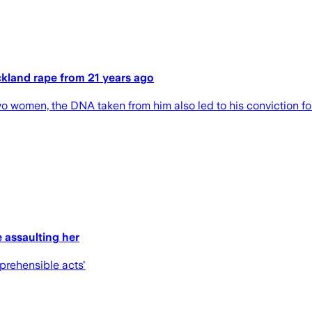
ckland rape from 21 years ago
o women, the DNA taken from him also led to his conviction fo
 assaulting her
eprehensible acts'