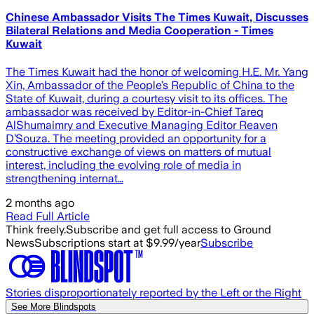
Chinese Ambassador Visits The Times Kuwait, Discusses
Bilateral Relations and Media Cooperation - Times
Kuwait
The Times Kuwait had the honor of welcoming H.E. Mr. Yang
Xin, Ambassador of the People’s Republic of China to the
State of Kuwait, during a courtesy visit to its offices. The
ambassador was received by Editor-in-Chief Tareq
AlShumaimry and Executive Managing Editor Reaven
D’Souza. The meeting provided an opportunity for a
constructive exchange of views on matters of mutual
interest, including the evolving role of media in
strengthening internat…
2 months ago
Read Full Article
Think freely.
Subscribe and get full access to Ground
News
Subscriptions start at $9.99/year
Subscribe
Stories disproportionately reported by the Left or the Right
See More Blindspots