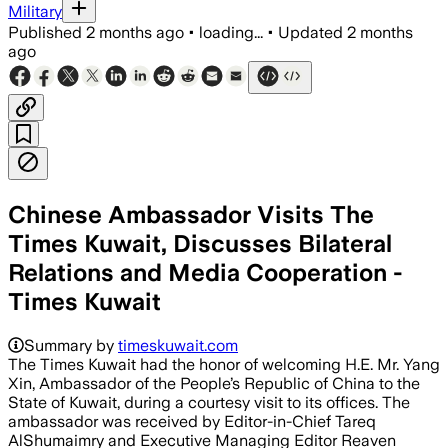
Military
Published
2 months ago
•
loading...
•
Updated
2 months
ago
Chinese Ambassador Visits The
Times Kuwait, Discusses Bilateral
Relations and Media Cooperation -
Times Kuwait
Summary by
timeskuwait.com
The Times Kuwait had the honor of welcoming H.E. Mr. Yang
Xin, Ambassador of the People’s Republic of China to the
State of Kuwait, during a courtesy visit to its offices. The
ambassador was received by Editor-in-Chief Tareq
AlShumaimry and Executive Managing Editor Reaven