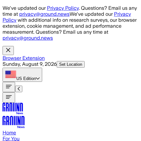
Skip to main content
We've updated our
Privacy Policy
. Questions? Email us any
time at
privacy@ground.news
We've updated our
Privacy
Policy
with additional info on research surveys, our browser
extension, cookie management, and ad performance
measurement. Questions? Email us any time at
privacy@ground.news
Browser Extension
Sunday, August 9, 2026
Set Location
US
Edition
Home
For You