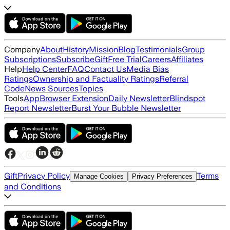
Company
About
History
Mission
Blog
Testimonials
Group
Subscriptions
Subscribe
Gift
Free Trial
Careers
Affiliates
Help
Help Center
FAQ
Contact Us
Media Bias
Ratings
Ownership and Factuality Ratings
Referral
Code
News Sources
Topics
Tools
App
Browser Extension
Daily Newsletter
Blindspot
Report Newsletter
Burst Your Bubble Newsletter
Gift
Privacy Policy
Terms
Manage Cookies
Privacy Preferences
and Conditions