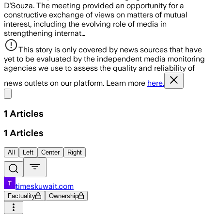
D’Souza. The meeting provided an opportunity for a
constructive exchange of views on matters of mutual
interest, including the evolving role of media in
strengthening internat…
This story is only covered by news sources that have
yet to be evaluated by the independent media monitoring
agencies we use to assess the quality and reliability of
news outlets on our platform. Learn more
here.
Share menu
1
Articles
1
Articles
All
Left
Center
Right
timeskuwait.com
Factuality
Ownership