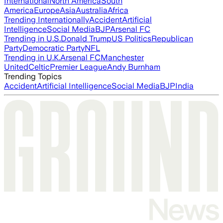
International
North America
South
America
Europe
Asia
Australia
Africa
Trending Internationally
Accident
Artificial
Intelligence
Social Media
BJP
Arsenal FC
Trending in U.S.
Donald Trump
US Politics
Republican
Party
Democratic Party
NFL
Trending in U.K.
Arsenal FC
Manchester
United
Celtic
Premier League
Andy Burnham
Trending Topics
Accident
Artificial Intelligence
Social Media
BJP
India