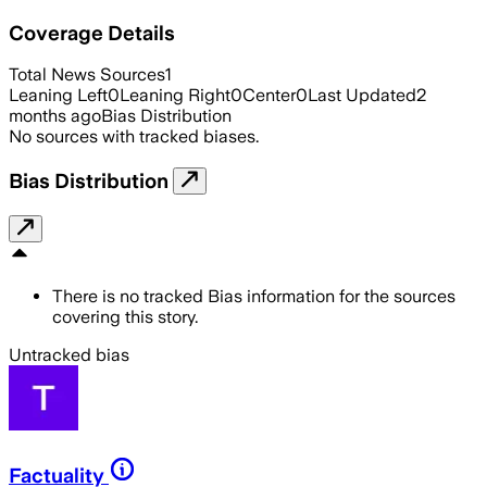
Coverage Details
Total News Sources
1
Leaning Left
0
Leaning Right
0
Center
0
Last Updated
2
months ago
Bias Distribution
No sources with tracked biases.
Bias Distribution
There is no tracked Bias information for the sources
covering this story.
Untracked bias
Factuality