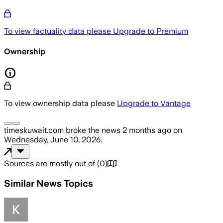
To view factuality data please
Upgrade to Premium
Ownership
To view ownership data please
Upgrade to Vantage
timeskuwait.com
broke the news
2 months ago
on
Wednesday, June 10, 2026
.
Sources are mostly out of
(
0
)
Similar News Topics