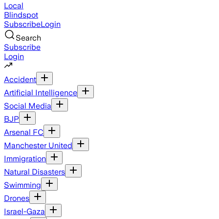
Local
Blindspot
Subscribe
Login
Search
Subscribe
Login
Accident
Artificial Intelligence
Social Media
BJP
Arsenal FC
Manchester United
Immigration
Natural Disasters
Swimming
Drones
Israel-Gaza