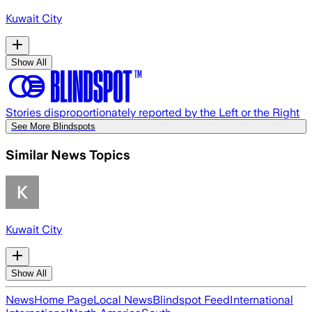
Kuwait City
Show All
Stories disproportionately reported by the Left or the Right
See More Blindspots
Similar News Topics
Kuwait City
Show All
News
Home Page
Local News
Blindspot Feed
International