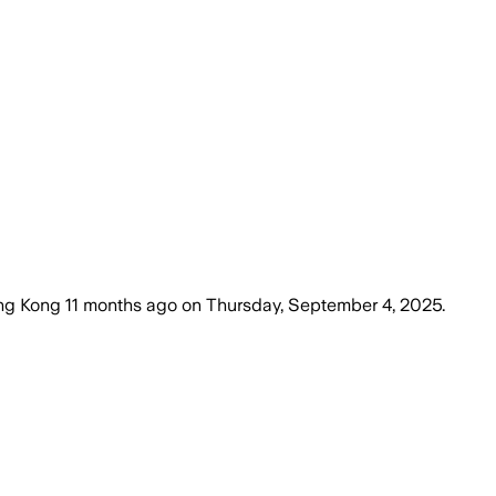
ng Kong
11 months ago
on
Thursday, September 4, 2025
.