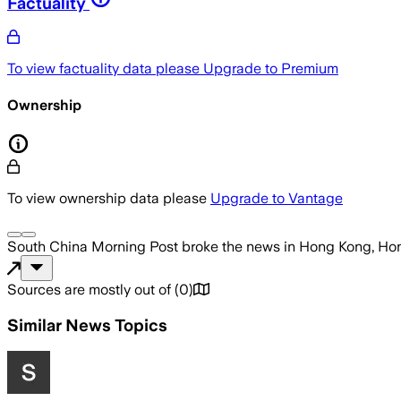
Factuality
To view factuality data please
Upgrade to Premium
Ownership
To view ownership data please
Upgrade to Vantage
South China Morning Post
broke the news
in Hong Kong, Ho
Sources are mostly out of
(
0
)
Similar News Topics