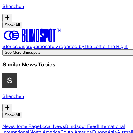
Shenzhen
Show All
Stories disproportionately reported by the Left or the Right
See More Blindspots
Similar News Topics
Shenzhen
Show All
News
Home Page
Local News
Blindspot Feed
International
International
North America
South America
Europe
Asia
Austral