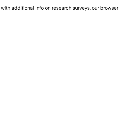
with additional info on research surveys, our browser