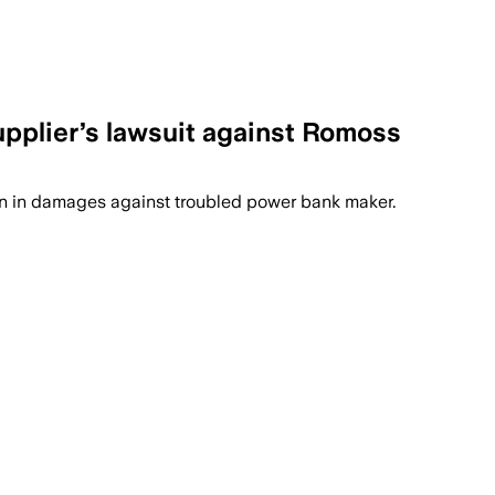
upplier’s lawsuit against Romoss
on in damages against troubled power bank maker.