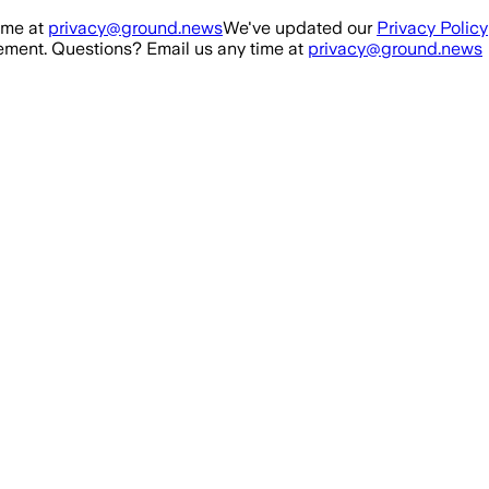
ime at
privacy@ground.news
We've updated our
Privacy Policy
ment. Questions? Email us any time at
privacy@ground.news