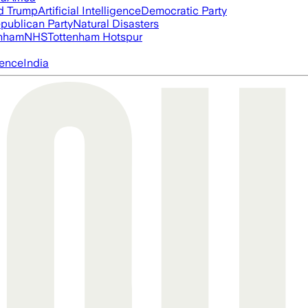
d Trump
Artificial Intelligence
Democratic Party
publican Party
Natural Disasters
nham
NHS
Tottenham Hotspur
igence
India