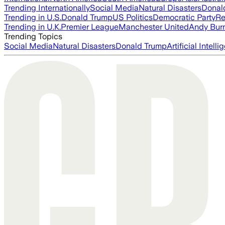
Trending Internationally
Social Media
Natural Disasters
Donal
Trending in U.S.
Donald Trump
US Politics
Democratic Party
Re
Trending in U.K.
Premier League
Manchester United
Andy Bur
Trending Topics
Social Media
Natural Disasters
Donald Trump
Artificial Intell