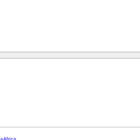
ia
Africa