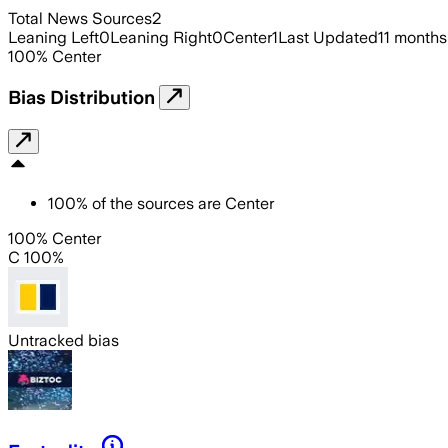
Total News Sources
2
Leaning Left
0
Leaning Right
0
Center
1
Last Updated
11 months
100
%
Center
Bias Distribution
100
%
of the sources are
Center
100% Center
C 100%
Untracked bias