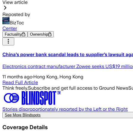
View article
Reposted by
BizToc
Center
Factuality
Ownership
China’s power bank scandal leads to supplier’s lawsuit a
Electronics contract manufacturer Zowee seeks US$19 milli
11 months ago
·
Hong Kong, Hong Kong
Read Full Article
Think freely.
Subscribe and get full access to Ground News
Su
Stories disproportionately reported by the Left or the Right
See More Blindspots
Coverage Details