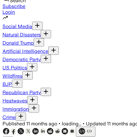
Search
Subscribe
Login
Social Media
Natural Disasters
Donald Trump
Artificial Intelligence
Democratic Party
US Politics
Wildfires
BJP
Republican Party
Heatwaves
Immigration
Crime
Published
11 months ago
•
loading...
•
Updated
11 months ag