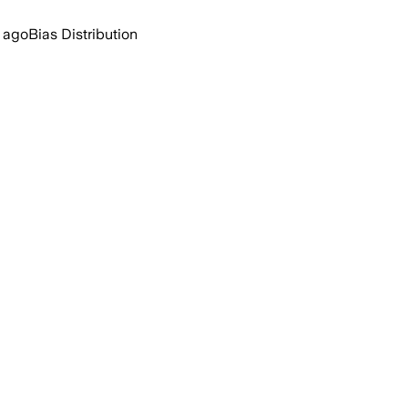
 ago
Bias Distribution