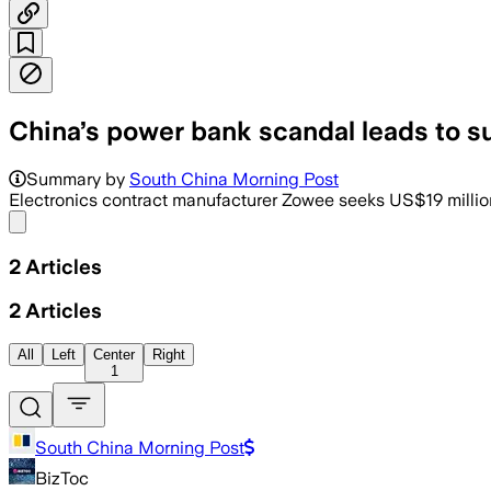
China’s power bank scandal leads to s
Summary by
South China Morning Post
Electronics contract manufacturer Zowee seeks US$19 milli
Share menu
2
Articles
2
Articles
All
Left
Center
Right
1
South China Morning Post
BizToc