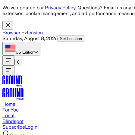
Skip to main content
We've updated our
Privacy Policy
. Questions? Email us any t
extension, cookie management, and ad performance measure
Browser Extension
Saturday, August 8, 2026
Set Location
US
Edition
Home
For You
Local
Blindspot
Subscribe
Login