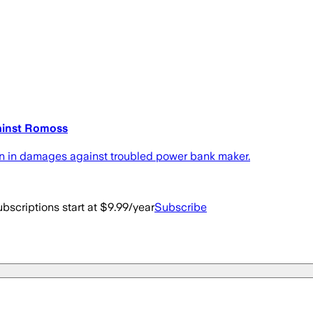
gainst Romoss
on in damages against troubled power bank maker.
bscriptions start at $9.99/year
Subscribe