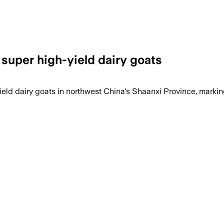
 super high-yield dairy goats
ield dairy goats in northwest China's Shaanxi Province, marking