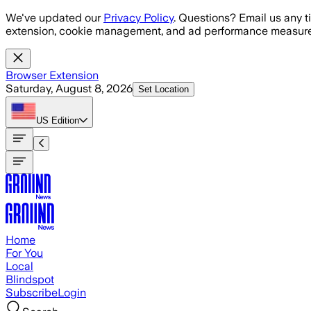
Skip to main content
We've updated our
Privacy Policy
. Questions? Email us any t
extension, cookie management, and ad performance measure
Browser Extension
Saturday, August 8, 2026
Set Location
US
Edition
Home
For You
Local
Blindspot
Subscribe
Login