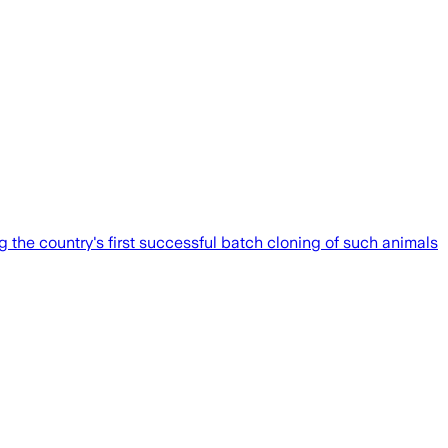
 the country's first successful batch cloning of such animals