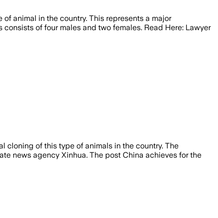
e of animal in the country. This represents a major
ls consists of four males and two females. Read Here: Lawyer
l cloning of this type of animals in the country. The
 state news agency Xinhua. The post China achieves for the