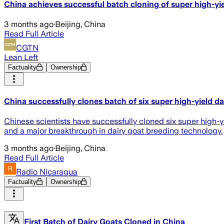
China achieves successful batch cloning of super high-yie
3 months ago
·
Beijing, China
Read Full Article
CGTN
Lean Left
Factuality
Ownership
China successfully clones batch of six super high-yield da
Chinese scientists have successfully cloned six super high-yi
and a major breakthrough in dairy goat breeding technology.
3 months ago
·
Beijing, China
Read Full Article
Radio Nicaragua
Factuality
Ownership
First Batch of Dairy Goats Cloned in China