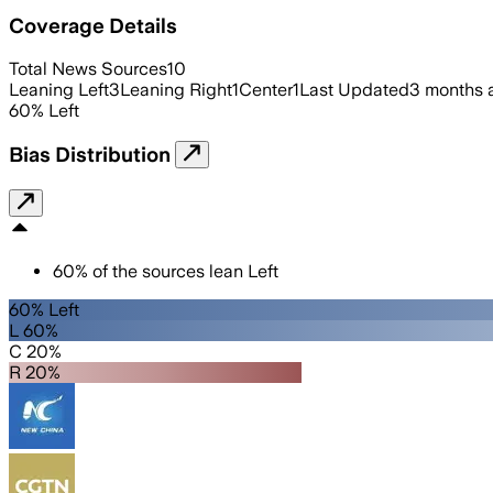
Coverage Details
Total News Sources
10
Leaning Left
3
Leaning Right
1
Center
1
Last Updated
3 months 
60
%
Left
Bias Distribution
60
%
of the sources lean
Left
60% Left
L 60%
C 20%
R 20%