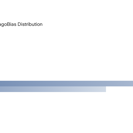
ago
Bias Distribution