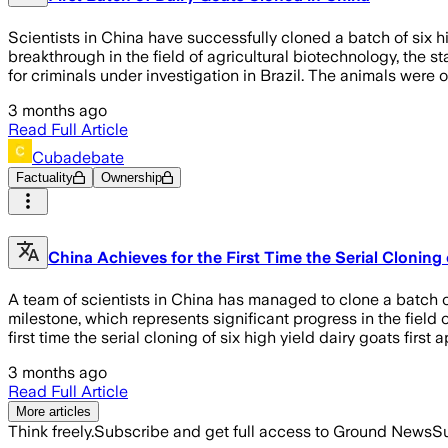
Scientists in China have successfully cloned a batch of six hi
breakthrough in the field of agricultural biotechnology, the
for criminals under investigation in Brazil. The animals wer
3 months ago
Read Full Article
Cubadebate
Factuality
Ownership
China Achieves for the First Time the Serial Cloning 
A team of scientists in China has managed to clone a batch of s
milestone, which represents significant progress in the field
first time the serial cloning of six high yield dairy goats fi
3 months ago
Read Full Article
More articles
Think freely.
Subscribe and get full access to Ground News
Su