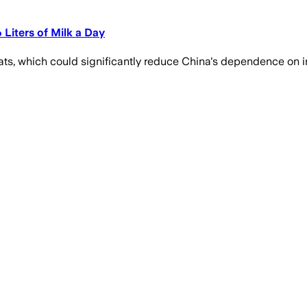
Liters of Milk a Day
ats, which could significantly reduce China's dependence on i