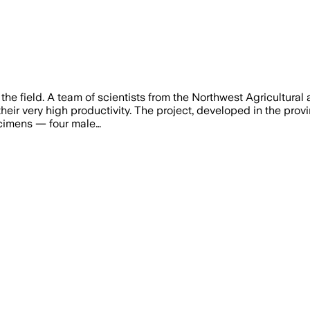
e field. A team of scientists from the Northwest Agricultural 
heir very high productivity. The project, developed in the provi
ecimens — four male…