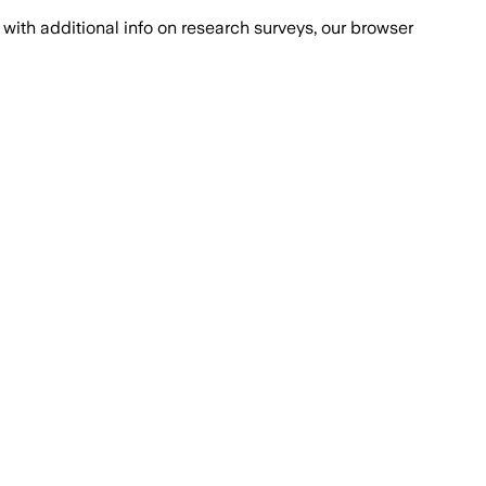
with additional info on research surveys, our browser