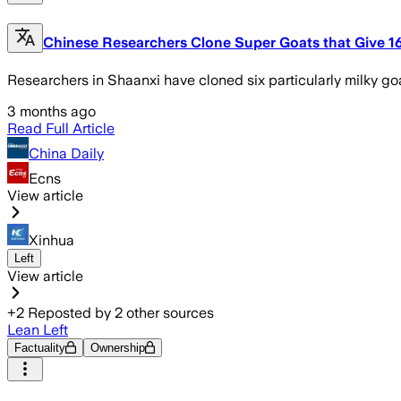
Chinese Researchers Clone Super Goats that Give 16 
Researchers in Shaanxi have cloned six particularly milky go
3 months ago
Read Full Article
China Daily
Ecns
View article
Xinhua
Left
View article
+
2
Reposted by
2
other sources
Lean Left
Factuality
Ownership