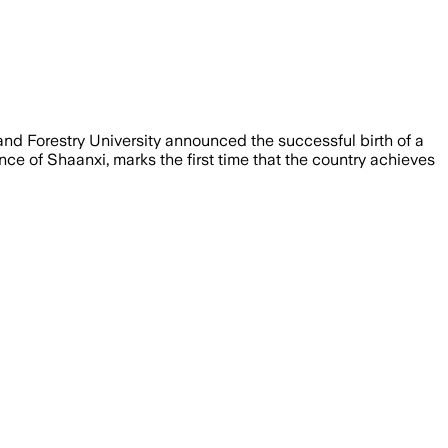
and Forestry University announced the successful birth of a
nce of Shaanxi, marks the first time that the country achieves