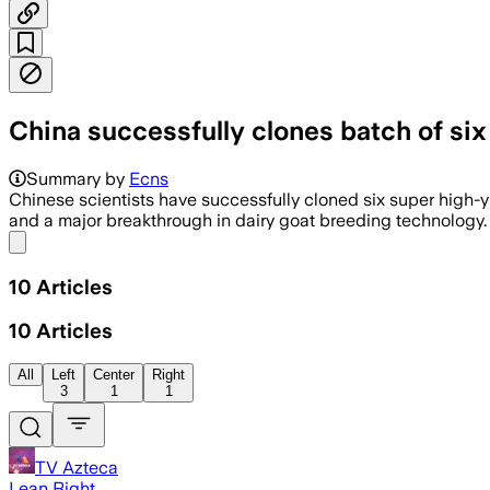
China successfully clones batch of six
Summary by
Ecns
Chinese scientists have successfully cloned six super high-y
and a major breakthrough in dairy goat breeding technology.
Share menu
10
Articles
10
Articles
All
Left
Center
Right
3
1
1
TV Azteca
Lean Right