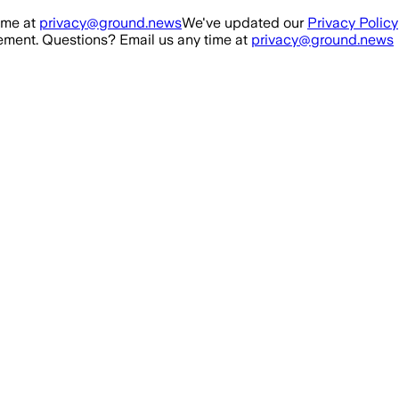
ime at
privacy@ground.news
We've updated our
Privacy Policy
ment. Questions? Email us any time at
privacy@ground.news