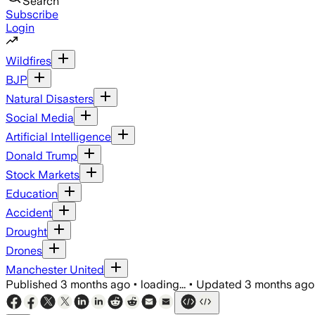
Search
Subscribe
Login
Wildfires
BJP
Natural Disasters
Social Media
Artificial Intelligence
Donald Trump
Stock Markets
Education
Accident
Drought
Drones
Manchester United
Published
3 months ago
•
loading...
•
Updated
3 months ago