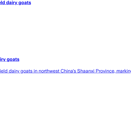
ld dairy goats
iry goats
eld dairy goats in northwest China's Shaanxi Province, marking