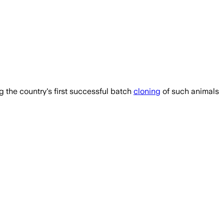
 the country's first successful batch
cloning
of such animals