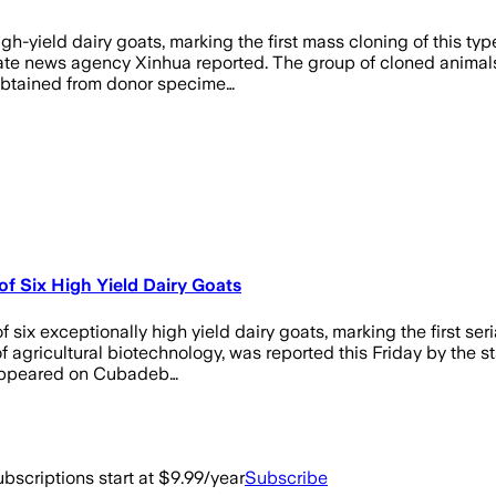
gh-yield dairy goats, marking the first mass cloning of this typ
 state news agency Xinhua reported. The group of cloned anima
e obtained from donor specime…
of Six High Yield Dairy Goats
ix exceptionally high yield dairy goats, marking the first seria
 of agricultural biotechnology, was reported this Friday by the
rst appeared on Cubadeb…
bscriptions start at $9.99/year
Subscribe