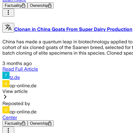
Factuality
Ownership
Clonan in China Goats From Super Dairy Production
China has made a quantum leap in biotechnology applied to th
cohort of six cloned goats of the Saanen breed, selected for t
batch cloning of elite specimens in this species. Cloned sp
3 months ago
Read Full Article
tz.de
op-online.de
View article
Reposted by
op-online.de
Center
Factuality
Ownership