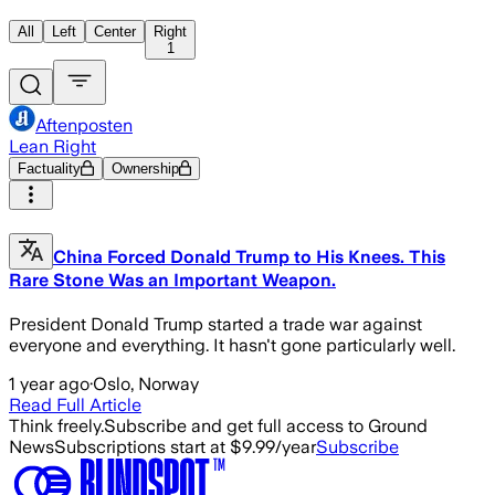
All
Left
Center
Right
1
Aftenposten
Lean Right
Factuality
Ownership
China Forced Donald Trump to His Knees. This
Rare Stone Was an Important Weapon.
President Donald Trump started a trade war against
everyone and everything. It hasn't gone particularly well.
1 year ago
·
Oslo, Norway
Read Full Article
Think freely.
Subscribe and get full access to Ground
News
Subscriptions start at $9.99/year
Subscribe