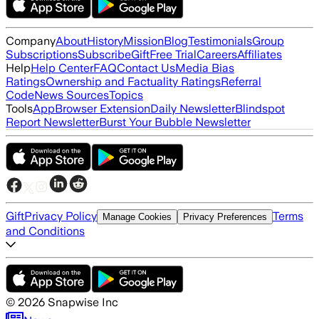
Company
About
History
Mission
Blog
Testimonials
Group
Subscriptions
Subscribe
Gift
Free Trial
Careers
Affiliates
Help
Help Center
FAQ
Contact Us
Media Bias
Ratings
Ownership and Factuality Ratings
Referral
Code
News Sources
Topics
Tools
App
Browser Extension
Daily Newsletter
Blindspot
Report Newsletter
Burst Your Bubble Newsletter
Gift
Privacy Policy
Terms
Manage Cookies
Privacy Preferences
and Conditions
©
2026
Snapwise Inc