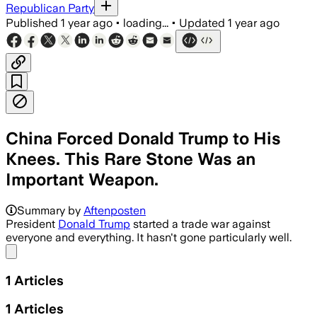
Republican Party
Published
1 year ago
•
loading...
•
Updated
1 year ago
China Forced Donald Trump to His
Knees. This Rare Stone Was an
Important Weapon.
Summary by
Aftenposten
President
Donald Trump
started a trade war against
everyone and everything. It hasn't gone particularly well.
Share menu
1
Articles
1
Articles