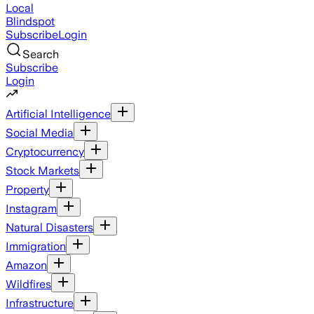
Local
Blindspot
Subscribe
Login
Search
Subscribe
Login
Artificial Intelligence
Social Media
Cryptocurrency
Stock Markets
Property
Instagram
Natural Disasters
Immigration
Amazon
Wildfires
Infrastructure