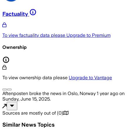
Factuality
To view factuality data please
Upgrade to Premium
Ownership
To view ownership data please
Upgrade to Vantage
Aftenposten
broke the news
in Oslo, Norway
1 year ago
on
Sunday, June 15, 2025
.
Sources are mostly out of
(
0
)
Similar News Topics