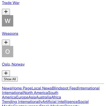
Trade War
Weapons
Oslo, Norway
Show All
News
Home Page
Local News
Blindspot Feed
International
International
North America
South
America
Europe
Asia
Australia
Africa
Trending Internationally
Artificial Intelligence
Social