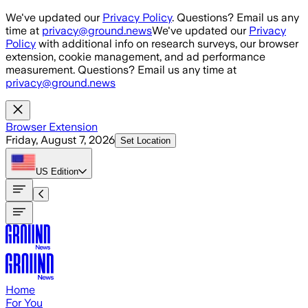
Skip to main content
We've updated our
Privacy Policy
. Questions? Email us any
time at
privacy@ground.news
We've updated our
Privacy
Policy
with additional info on research surveys, our browser
extension, cookie management, and ad performance
measurement. Questions? Email us any time at
privacy@ground.news
Browser Extension
Friday, August 7, 2026
Set Location
US
Edition
Home
For You