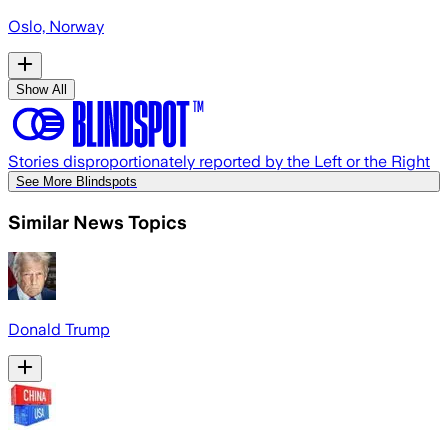
Oslo, Norway
Show All
Stories disproportionately reported by the Left or the Right
See More Blindspots
Similar News Topics
Donald Trump