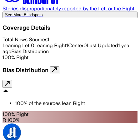
Stories disproportionately reported by the Left or the Right
See More Blindspots
Coverage Details
Total News Sources
1
Leaning Left
0
Leaning Right
1
Center
0
Last Updated
1 year
ago
Bias Distribution
100
%
Right
Bias Distribution
100
%
of the sources lean
Right
100% Right
R 100%