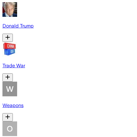
Donald Trump
Trade War
Weapons