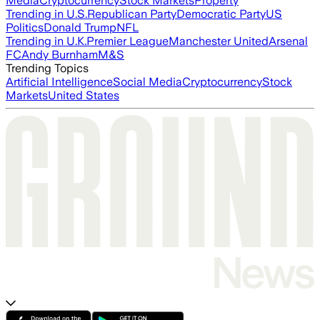
Media
Cryptocurrency
Stock Markets
Property
Trending in U.S.
Republican Party
Democratic Party
US
Politics
Donald Trump
NFL
Trending in U.K.
Premier League
Manchester United
Arsenal
FC
Andy Burnham
M&S
Trending Topics
Artificial Intelligence
Social Media
Cryptocurrency
Stock
Markets
United States