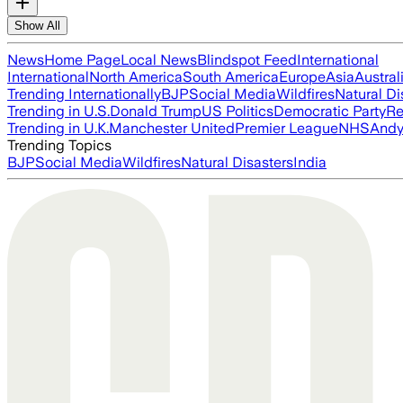
Show All
News
Home Page
Local News
Blindspot Feed
International
International
North America
South America
Europe
Asia
Austral
Trending Internationally
BJP
Social Media
Wildfires
Natural Di
Trending in U.S.
Donald Trump
US Politics
Democratic Party
Re
Trending in U.K.
Manchester United
Premier League
NHS
Andy
Trending Topics
BJP
Social Media
Wildfires
Natural Disasters
India