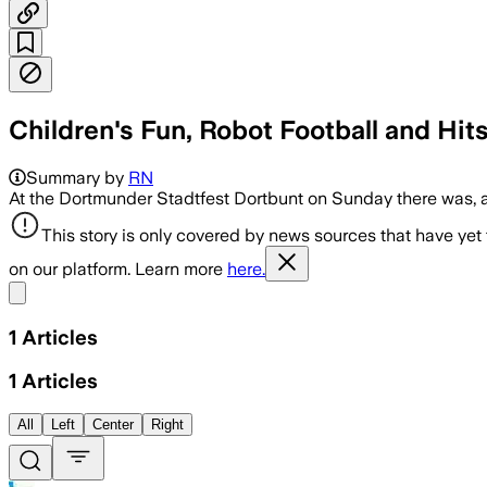
Children's Fun, Robot Football and Hit
Summary by
RN
At the Dortmunder Stadtfest Dortbunt on Sunday there was, 
This story is only covered by news sources that have yet
on our platform. Learn more
here.
Share menu
1
Articles
1
Articles
All
Left
Center
Right