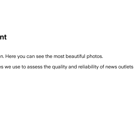
nt
en. Here you can see the most beautiful photos.
we use to assess the quality and reliability of news outlets