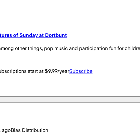
ctures of Sunday at Dortbunt
ong other things, pop music and participation fun for childre
bscriptions start at $9.99/year
Subscribe
s ago
Bias Distribution