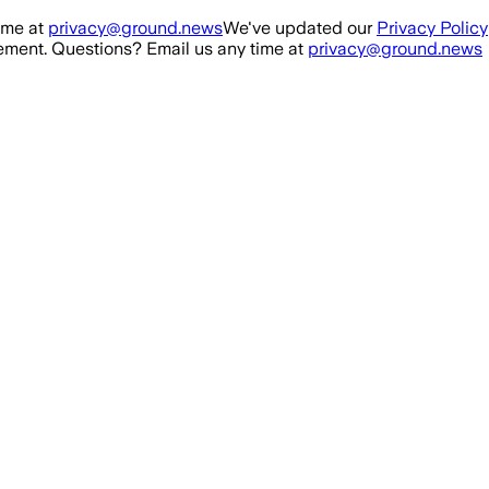
ime at
privacy@ground.news
We've updated our
Privacy Policy
ment. Questions? Email us any time at
privacy@ground.news