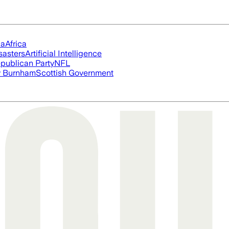
ia
Africa
sasters
Artificial Intelligence
publican Party
NFL
 Burnham
Scottish Government