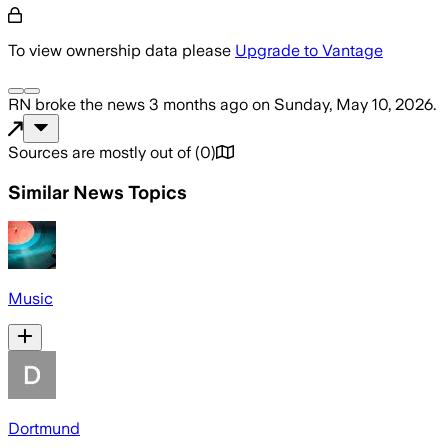
To view ownership data please
Upgrade to Vantage
RN
broke the news
3 months ago
on
Sunday, May 10, 2026
.
Sources are mostly out of
(
0
)
Similar News Topics
Music
Dortmund