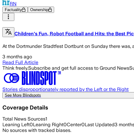
RN
Factuality
Ownership
Children's Fun, Robot Football and Hits: the Best Pi
At the Dortmunder Stadtfest Dortbunt on Sunday there was, am
3 months ago
Read Full Article
Think freely.
Subscribe and get full access to Ground News
Su
Stories disproportionately reported by the Left or the Right
See More Blindspots
Coverage Details
Total News Sources
1
Leaning Left
0
Leaning Right
0
Center
0
Last Updated
3 month
No sources with tracked biases.