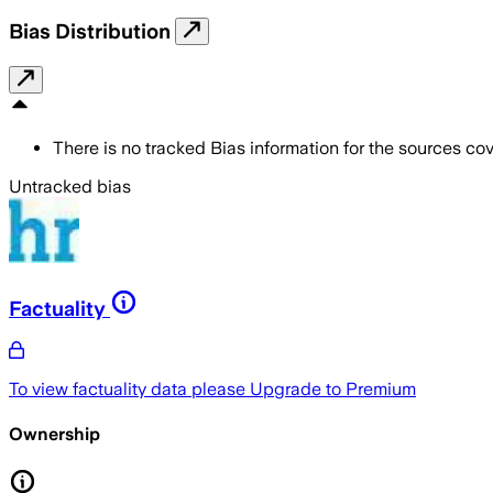
Bias Distribution
There is no tracked Bias information for the sources cove
Untracked bias
Factuality
To view factuality data please
Upgrade to Premium
Ownership