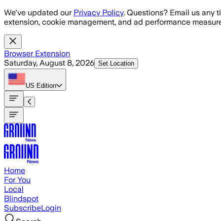
Skip to main content
We've updated our
Privacy Policy
. Questions? Email us any t
extension, cookie management, and ad performance measure
Browser Extension
Saturday, August 8, 2026
Set Location
US
Edition
Home
For You
Local
Blindspot
Subscribe
Login