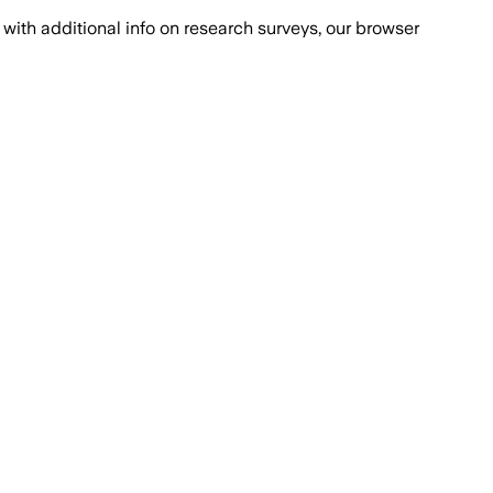
with additional info on research surveys, our browser