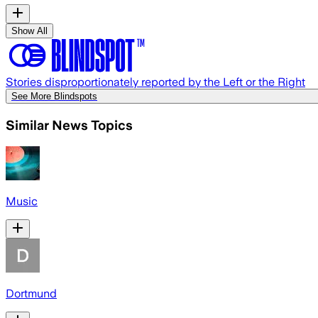
Show All
Stories disproportionately reported by the Left or the Right
See More Blindspots
Similar News Topics
Music
Dortmund