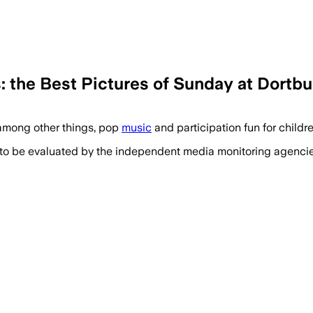
s: the Best Pictures of Sunday at Dortbu
among other things, pop
music
and participation fun for childr
 to be evaluated by the independent media monitoring agencies 