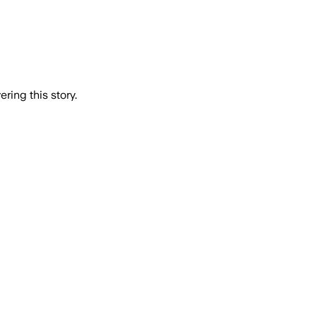
ring this story.