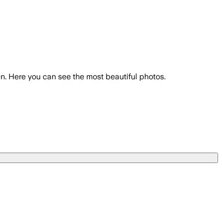
n. Here you can see the most beautiful photos.