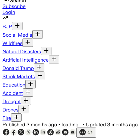
Search
Subscribe
Login
BJP
Social Media
Wildfires
Natural Disasters
Artificial Intelligence
Donald Trump
Stock Markets
Education
Accident
Drought
Drones
Fire
Published
3 months ago
•
loading...
•
Updated
3 months ago