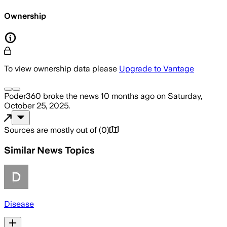
Ownership
To view ownership data please
Upgrade to Vantage
Poder360
broke the news
10 months ago
on
Saturday,
October 25, 2025
.
Sources are mostly out of
(
0
)
Similar News Topics
Disease