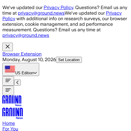
Skip to main content
We've updated our
Privacy Policy
. Questions? Email us any
time at
privacy@ground.news
We've updated our
Privacy
Policy
with additional info on research surveys, our browser
extension, cookie management, and ad performance
measurement. Questions? Email us any time at
privacy@ground.news
Browser Extension
Monday, August 10, 2026
Set Location
US
Edition
Home
For You