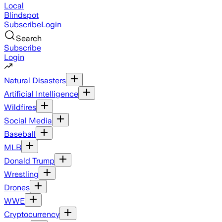
Local
Blindspot
Subscribe
Login
Search
Subscribe
Login
Natural Disasters
Artificial Intelligence
Wildfires
Social Media
Baseball
MLB
Donald Trump
Wrestling
Drones
WWE
Cryptocurrency