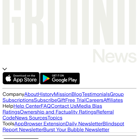
Company
About
History
Mission
Blog
Testimonials
Group
Subscriptions
Subscribe
Gift
Free Trial
Careers
Affiliates
Help
Help Center
FAQ
Contact Us
Media Bias
Ratings
Ownership and Factuality Ratings
Referral
Code
News Sources
Topics
Tools
App
Browser Extension
Daily Newsletter
Blindspot
Report Newsletter
Burst Your Bubble Newsletter