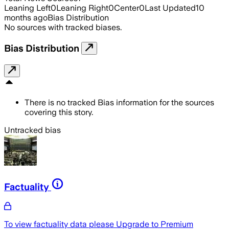
Leaning Left
0
Leaning Right
0
Center
0
Last Updated
10
months ago
Bias Distribution
No sources with tracked biases.
Bias Distribution
There is no tracked Bias information for the sources
covering this story.
Untracked bias
Factuality
To view factuality data please
Upgrade to Premium