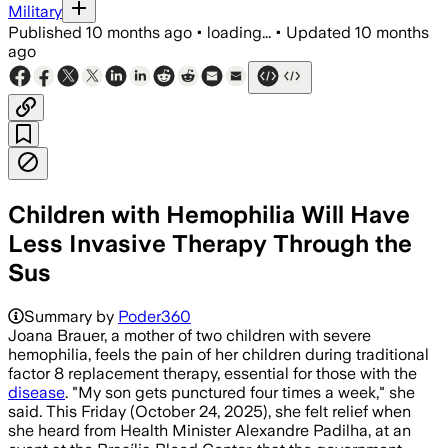
Military
Published
10 months ago
•
loading...
•
Updated
10 months
ago
Children with Hemophilia Will Have
Less Invasive Therapy Through the
Sus
Summary by
Poder360
Joana Brauer, a mother of two children with severe
hemophilia, feels the pain of her children during traditional
factor 8 replacement therapy, essential for those with the
disease
. "My son gets punctured four times a week," she
said. This Friday (October 24, 2025), she felt relief when
she heard from Health Minister Alexandre Padilha, at an