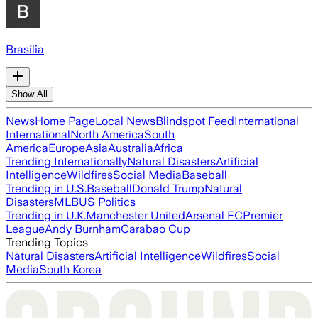
Brasília
Show All
News
Home Page
Local News
Blindspot Feed
International
International
North America
South
America
Europe
Asia
Australia
Africa
Trending Internationally
Natural Disasters
Artificial
Intelligence
Wildfires
Social Media
Baseball
Trending in U.S.
Baseball
Donald Trump
Natural
Disasters
MLB
US Politics
Trending in U.K.
Manchester United
Arsenal FC
Premier
League
Andy Burnham
Carabao Cup
Trending Topics
Natural Disasters
Artificial Intelligence
Wildfires
Social
Media
South Korea