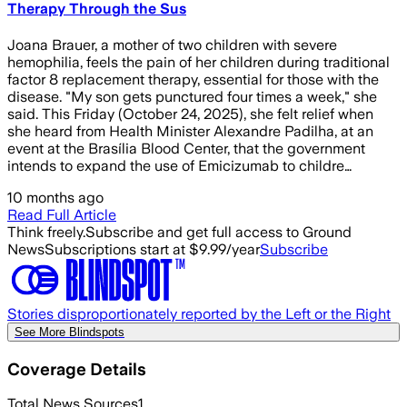
Therapy Through the Sus
Joana Brauer, a mother of two children with severe
hemophilia, feels the pain of her children during traditional
factor 8 replacement therapy, essential for those with the
disease. "My son gets punctured four times a week," she
said. This Friday (October 24, 2025), she felt relief when
she heard from Health Minister Alexandre Padilha, at an
event at the Brasília Blood Center, that the government
intends to expand the use of Emicizumab to childre…
10 months ago
Read Full Article
Think freely.
Subscribe and get full access to Ground
News
Subscriptions start at $9.99/year
Subscribe
Stories disproportionately reported by the Left or the Right
See More Blindspots
Coverage Details
Total News Sources
1