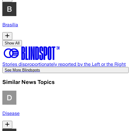
Brasília
Show All
Stories disproportionately reported by the Left or the Right
See More Blindspots
Similar News Topics
Disease