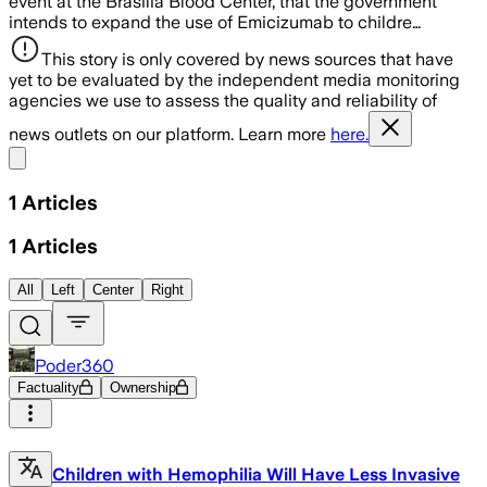
event at the Brasília Blood Center, that the government
intends to expand the use of Emicizumab to childre…
This story is only covered by news sources that have
yet to be evaluated by the independent media monitoring
agencies we use to assess the quality and reliability of
news outlets on our platform. Learn more
here.
Share menu
1
Articles
1
Articles
All
Left
Center
Right
Poder360
Factuality
Ownership
Children with Hemophilia Will Have Less Invasive