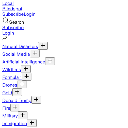
Local
Blindspot
Subscribe
Login
Search
Subscribe
Login
Natural Disasters
Social Media
Artificial Intelligence
Wildfires
Formula 1
Drones
Gold
Donald Trump
Fire
Military
Immigration