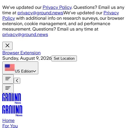
Skip to main content
We've updated our
Privacy Policy
. Questions? Email us any
time at
privacy@ground.news
We've updated our
Privacy
Policy
with additional info on research surveys, our browser
extension, cookie management, and ad performance
measurement. Questions? Email us any time at
privacy@ground.news
Browser Extension
Sunday, August 9, 2026
Set Location
US
Edition
Home
For You