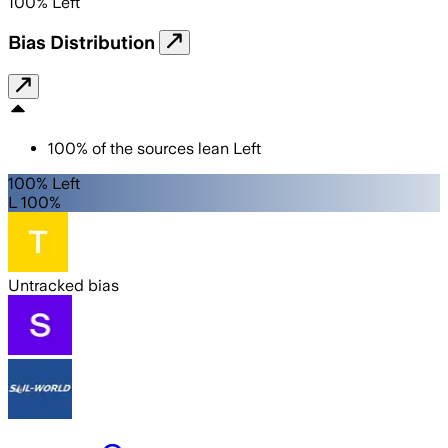
100
%
Left
Bias Distribution
100
%
of the sources lean
Left
100% Left
L 100%
Untracked bias