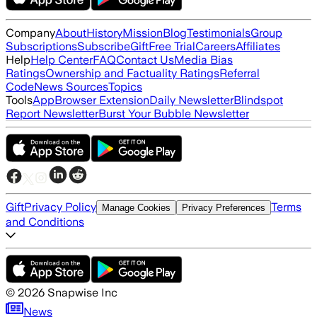
Company
About
History
Mission
Blog
Testimonials
Group
Subscriptions
Subscribe
Gift
Free Trial
Careers
Affiliates
Help
Help Center
FAQ
Contact Us
Media Bias
Ratings
Ownership and Factuality Ratings
Referral
Code
News Sources
Topics
Tools
App
Browser Extension
Daily Newsletter
Blindspot
Report Newsletter
Burst Your Bubble Newsletter
Gift
Privacy Policy
Terms
Manage Cookies
Privacy Preferences
and Conditions
©
2026
Snapwise Inc
News