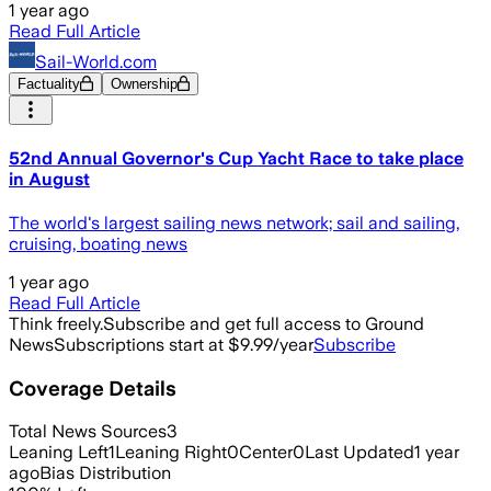
1 year ago
Read Full Article
Sail-World.com
Factuality
Ownership
52nd Annual Governor's Cup Yacht Race to take place
in August
The world's largest sailing news network; sail and sailing,
cruising, boating news
1 year ago
Read Full Article
Think freely.
Subscribe and get full access to Ground
News
Subscriptions start at $9.99/year
Subscribe
Coverage Details
Total News Sources
3
Leaning Left
1
Leaning Right
0
Center
0
Last Updated
1 year
ago
Bias Distribution