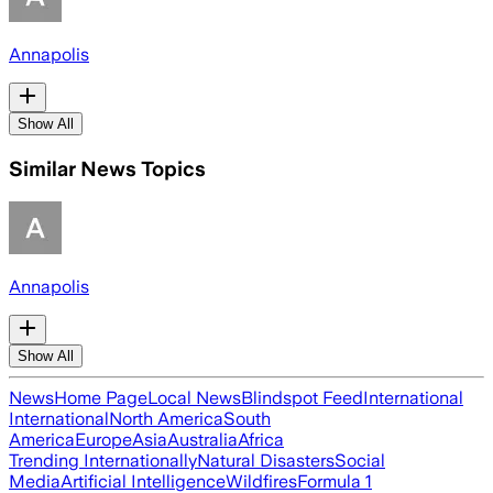
Annapolis
Show All
Similar News Topics
Annapolis
Show All
News
Home Page
Local News
Blindspot Feed
International
International
North America
South
America
Europe
Asia
Australia
Africa
Trending Internationally
Natural Disasters
Social
Media
Artificial Intelligence
Wildfires
Formula 1