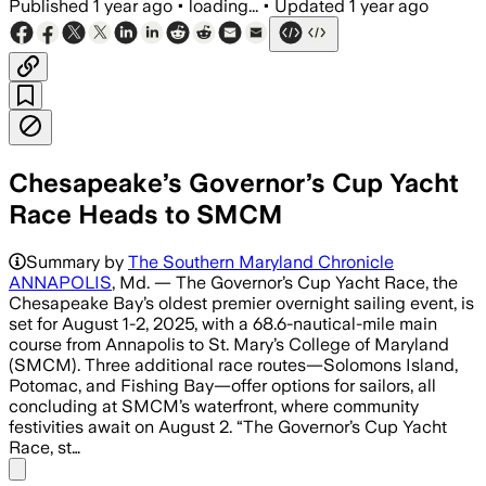
Published
1 year ago
•
loading...
•
Updated
1 year ago
Chesapeake’s Governor’s Cup Yacht
Race Heads to SMCM
Summary by
The Southern Maryland Chronicle
ANNAPOLIS
, Md. — The Governor’s Cup Yacht Race, the
Chesapeake Bay’s oldest premier overnight sailing event, is
set for August 1-2, 2025, with a 68.6-nautical-mile main
course from Annapolis to St. Mary’s College of Maryland
(SMCM). Three additional race routes—Solomons Island,
Potomac, and Fishing Bay—offer options for sailors, all
concluding at SMCM’s waterfront, where community
festivities await on August 2. “The Governor’s Cup Yacht
Race, st…
Share menu