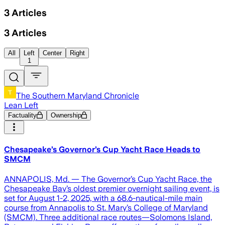
3
Articles
3
Articles
All
Left
Center
Right
1
The Southern Maryland Chronicle
Lean Left
Factuality
Ownership
Chesapeake’s Governor’s Cup Yacht Race Heads to
SMCM
ANNAPOLIS, Md. — The Governor’s Cup Yacht Race, the
Chesapeake Bay’s oldest premier overnight sailing event, is
set for August 1-2, 2025, with a 68.6-nautical-mile main
course from Annapolis to St. Mary’s College of Maryland
(SMCM). Three additional race routes—Solomons Island,