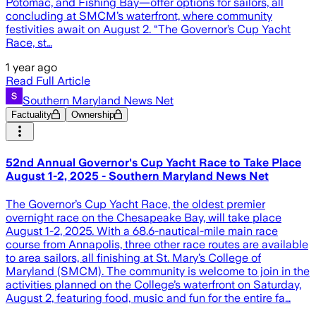
Potomac, and Fishing Bay—offer options for sailors, all
concluding at SMCM’s waterfront, where community
festivities await on August 2. “The Governor’s Cup Yacht
Race, st…
1 year ago
Read Full Article
Southern Maryland News Net
Factuality
Ownership
52nd Annual Governor's Cup Yacht Race to Take Place
August 1-2, 2025 - Southern Maryland News Net
The Governor’s Cup Yacht Race, the oldest premier
overnight race on the Chesapeake Bay, will take place
August 1-2, 2025. With a 68.6-nautical-mile main race
course from Annapolis, three other race routes are available
to area sailors, all finishing at St. Mary’s College of
Maryland (SMCM). The community is welcome to join in the
activities planned on the College’s waterfront on Saturday,
August 2, featuring food, music and fun for the entire fa…