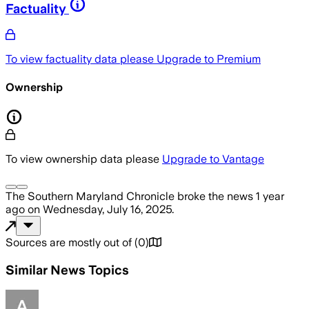
Factuality
To view factuality data please
Upgrade to Premium
Ownership
To view ownership data please
Upgrade to Vantage
The Southern Maryland Chronicle
broke the news
1 year
ago
on
Wednesday, July 16, 2025
.
Sources are mostly out of
(
0
)
Similar News Topics