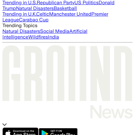
Trending in U.S.
Republican Party
US Politics
Donald
Trump
Natural Disasters
Basketball
Trending in U.K.
Celtic
Manchester United
Premier
League
Carabao Cup
Trending Topics
Natural Disasters
Social Media
Artificial
Intelligence
Wildfires
India