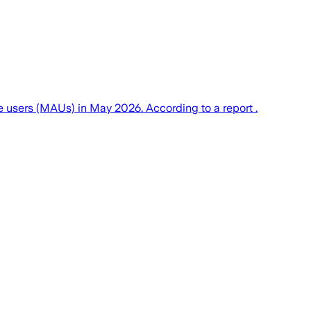
 users (MAUs) in May 2026. According to a report .