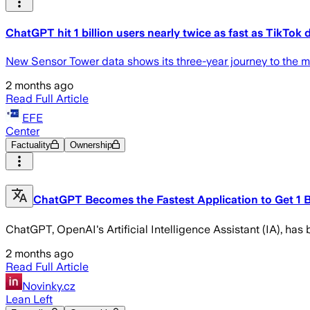
ChatGPT hit 1 billion users nearly twice as fast as TikTok 
New Sensor Tower data shows its three-year journey to the mil
2 months ago
Read Full Article
EFE
Center
Factuality
Ownership
ChatGPT Becomes the Fastest Application to Get 1 Bi
ChatGPT, OpenAI's Artificial Intelligence Assistant (IA), has 
2 months ago
Read Full Article
Novinky.cz
Lean Left