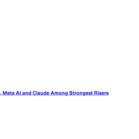
s, Meta AI and Claude Among Strongest Risers