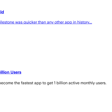
did
estone was quicker than any other app in history....
llion Users
become the fastest app to get 1 billion active monthly users.