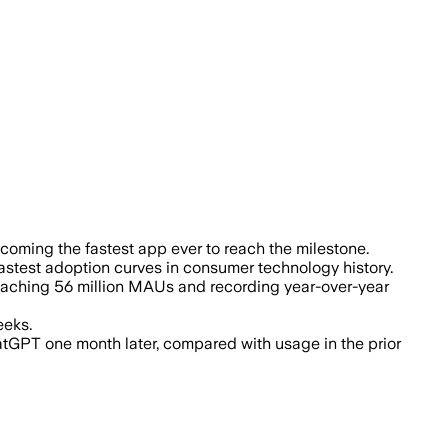
l Anthropic’s Claude gained 56 million 
coming the fastest app ever to reach the milestone.
astest adoption curves in consumer technology history.
reaching 56 million MAUs and recording year-over-year
eeks.
tGPT one month later, compared with usage in the prior