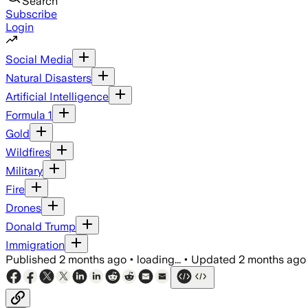
Search
Subscribe
Login
Social Media
Natural Disasters
Artificial Intelligence
Formula 1
Gold
Wildfires
Military
Fire
Drones
Donald Trump
Immigration
Published
2 months ago
•
loading...
•
Updated
2 months ago