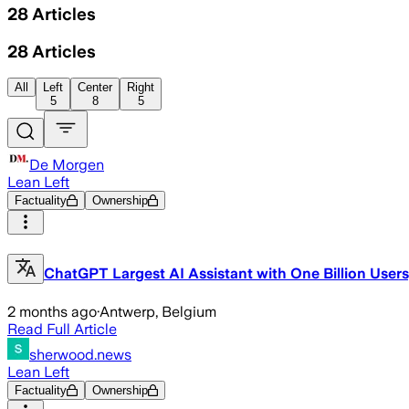
28
Articles
28
Articles
All
Left
Center
Right
5
8
5
De Morgen
Lean Left
Factuality
Ownership
ChatGPT Largest AI Assistant with One Billion User
2 months ago
·
Antwerp, Belgium
Read Full Article
sherwood.news
Lean Left
Factuality
Ownership