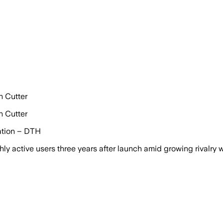
n Cutter
n Cutter
uation – DTH
ly active users three years after launch amid growing rivalry 