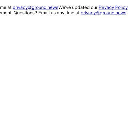
ime at
privacy@ground.news
We've updated our
Privacy Policy
ment. Questions? Email us any time at
privacy@ground.news