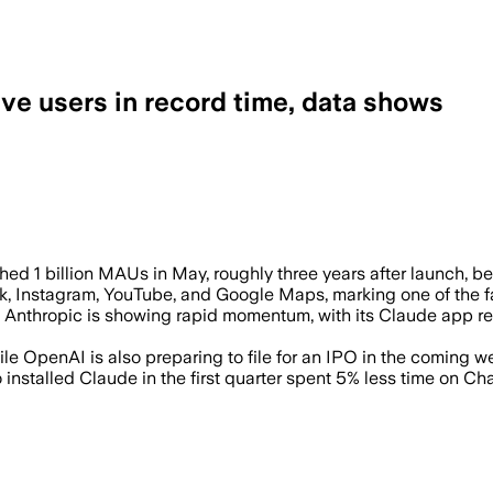
ive users in record time, data shows
astest app to hit the milestone as riva
ed 1 billion MAUs in May, roughly three years after launch, be
ok, Instagram, YouTube, and Google Maps, marking one of the f
up Anthropic is showing rapid momentum, with its Claude app 
ile OpenAI is also preparing to file for an IPO in the coming w
stalled Claude in the first quarter spent 5% less time on Cha