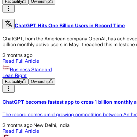
Factuality
Ownership
ChatGPT Hits One Billion Users in Record Time
ChatGPT, from the American company OpenAI, has achieved an
billion monthly active users in May. It reached this milestone r
2 months ago
Read Full Article
Business Standard
Lean Right
Factuality
Ownership
ChatGPT becomes fastest app to cross 1 billion monthly a
The record comes amid growing competition between Anthropi
2 months ago
·
New Delhi, India
Read Full Article