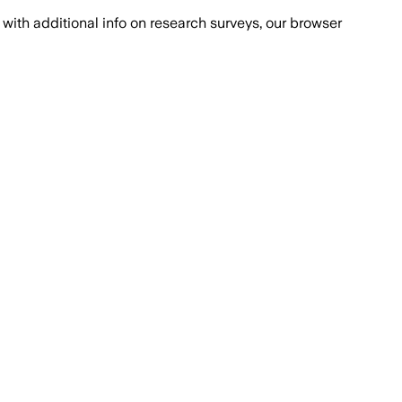
with additional info on research surveys, our browser