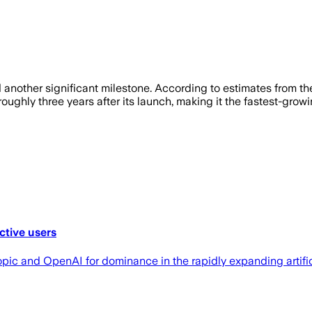
other significant milestone. According to estimates from the
oughly three years after its launch, making it the fastest-growin
ctive users
c and OpenAI for dominance in the rapidly expanding artifici