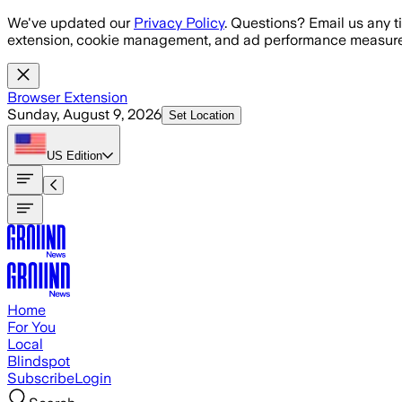
Skip to main content
We've updated our
Privacy Policy
. Questions? Email us any t
extension, cookie management, and ad performance measure
Browser Extension
Sunday, August 9, 2026
Set Location
US
Edition
Home
For You
Local
Blindspot
Subscribe
Login