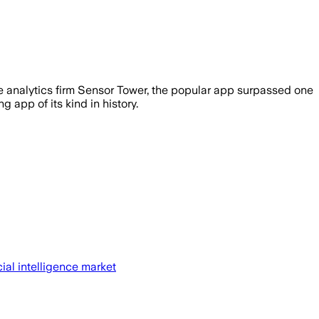
 analytics firm Sensor Tower, the popular app surpassed one
g app of its kind in history.
al intelligence market