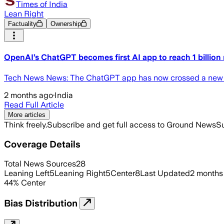
Times of India
Lean Right
Factuality
Ownership
OpenAI’s ChatGPT becomes first AI app to reach 1 billion 
Tech News News: The ChatGPT app has now crossed a new mile
2 months ago
·
India
Read Full Article
More articles
Think freely.
Subscribe and get full access to Ground News
Su
Coverage Details
Total News Sources
28
Leaning Left
5
Leaning Right
5
Center
8
Last Updated
2 months
44
%
Center
Bias Distribution