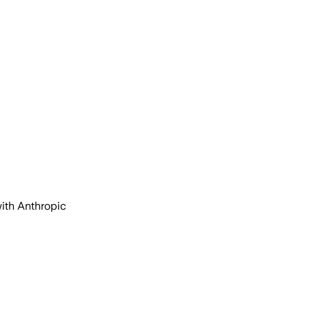
with Anthropic