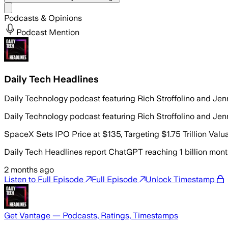
Share menu
Podcasts & Opinions
Podcast Mention
Daily Tech Headlines
Daily Technology podcast featuring Rich Stroffolino and Jen
Daily Technology podcast featuring Rich Stroffolino and Jen
SpaceX Sets IPO Price at $135, Targeting $1.75 Trillion Val
Daily Tech Headlines report ChatGPT reaching 1 billion month
2 months ago
Listen to Full Episode
Full Episode
Unlock Timestamp
Get Vantage — Podcasts, Ratings, Timestamps