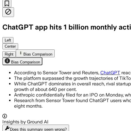
ChatGPT app hits 1 billion monthly act
Sensor Tower said ChatGPT became the f
Left
Center
Right
Bias Comparison
Bias Comparison
According to Sensor Tower and Reuters,
ChatGPT
reach
The platform surpassed the growth trajectories of TikT
While ChatGPT dominates in overall reach, rival start
growth of about 640 per cent.
Anthropic confidentially filed for an IPO on Monday, wh
Research from Sensor Tower found ChatGPT users who in
eight months.
Insights by Ground AI
Does this summary
seem wrong?