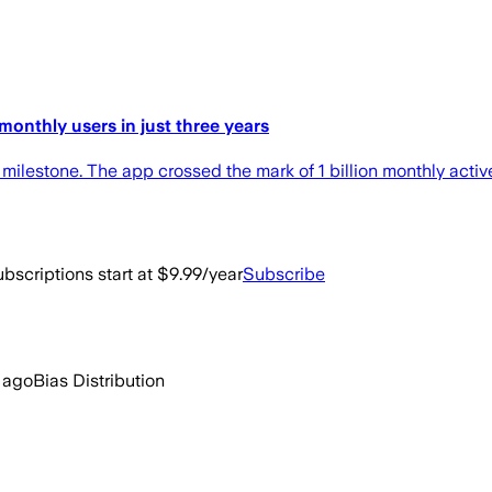
monthly users in just three years
stone. The app crossed the mark of 1 billion monthly active
bscriptions start at $9.99/year
Subscribe
 ago
Bias Distribution