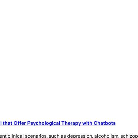
 Ai that Offer Psychological Therapy with Chatbots
nt clinical scenarios, such as depression, alcoholism, schizoph