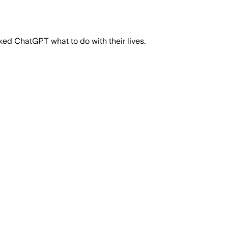
ked ChatGPT what to do with their lives.