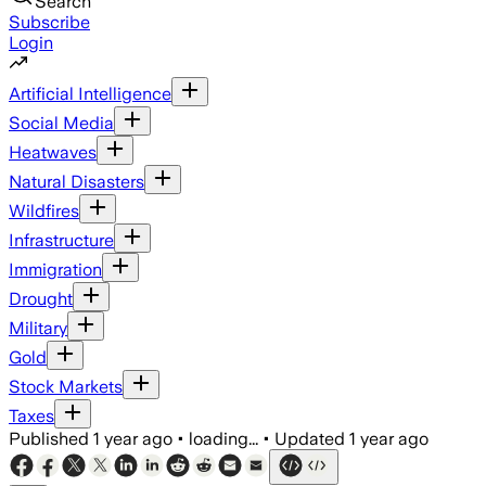
Search
Subscribe
Login
Artificial Intelligence
Social Media
Heatwaves
Natural Disasters
Wildfires
Infrastructure
Immigration
Drought
Military
Gold
Stock Markets
Taxes
Published
1 year ago
•
loading...
•
Updated
1 year ago