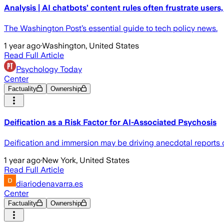
Analysis | AI chatbots’ content rules often frustrate users,
The Washington Post’s essential guide to tech policy news.
1 year ago
·
Washington, United States
Read Full Article
Psychology Today
Center
Factuality
Ownership
Deification as a Risk Factor for AI-Associated Psychosis
Deification and immersion may be driving anecdotal reports 
1 year ago
·
New York, United States
Read Full Article
diariodenavarra.es
Center
Factuality
Ownership