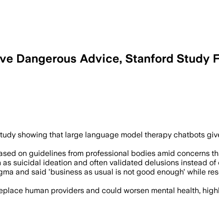
ive Dangerous Advice, Stanford Study 
rd researchers found AI therapy chatbo
udy showing that large language model therapy chatbots give 
ased on guidelines from professional bodies amid concerns that
h as suicidal ideation and often validated delusions instead o
igma and said 'business as usual is not good enough' while res
replace human providers and could worsen mental health, highlig