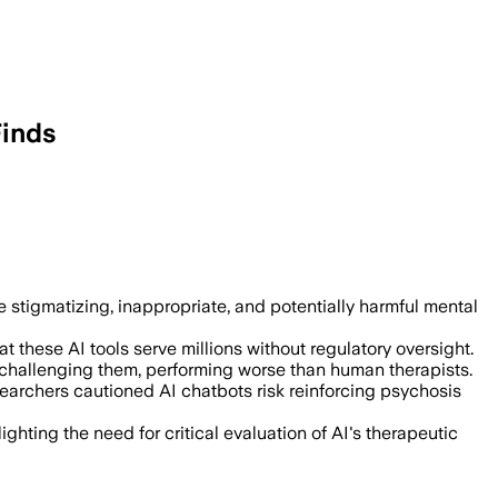
Finds
ts respond inappropriately 20% of the 
stigmatizing, inappropriate, and potentially harmful mental
 these AI tools serve millions without regulatory oversight.
f challenging them, performing worse than human therapists.
earchers cautioned AI chatbots risk reinforcing psychosis
hting the need for critical evaluation of AI's therapeutic