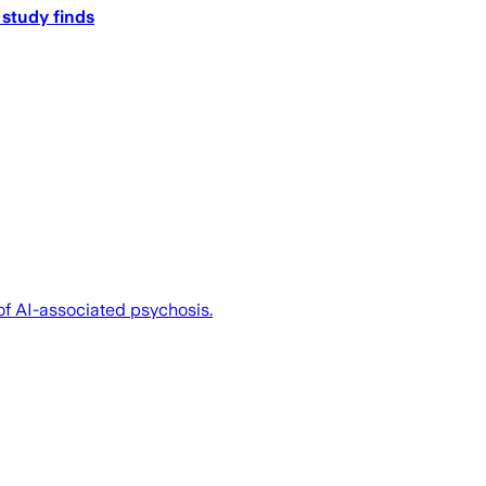
 study finds
of AI-associated psychosis.