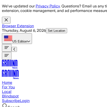
Skip to main content
We've updated our
Privacy Policy
. Questions? Email us any t
extension, cookie management, and ad performance measure
Browser Extension
Thursday, August 6, 2026
Set Location
US
Edition
Home
For You
Local
Blindspot
Subscribe
Login