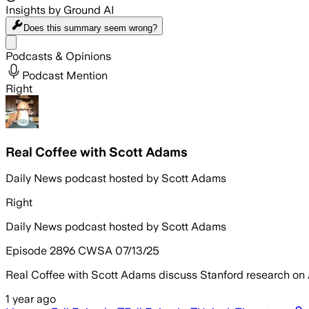
Insights by Ground AI
Does this summary
seem wrong?
Share menu
Podcasts & Opinions
Podcast Mention
Right
Real Coffee with Scott Adams
Daily News podcast hosted by Scott Adams
Right
Daily News podcast hosted by Scott Adams
Episode 2896 CWSA 07/13/25
Real Coffee with Scott Adams discuss Stanford research on 
1 year ago