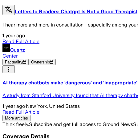
Letters to Readers: Chatgpt Is Not a Good Therapist
I hear more and more in consultation - especially among youn
1 year ago
Read Full Article
Quartz
Center
Factuality
Ownership
AI therapy chatbots make ‘dangerous’ and ‘inappropriate’
A study from Stanford University found that AI therapy chatb
1 year ago
·
New York, United States
Read Full Article
More articles
Think freely.
Subscribe and get full access to Ground News
Su
Coverage Details