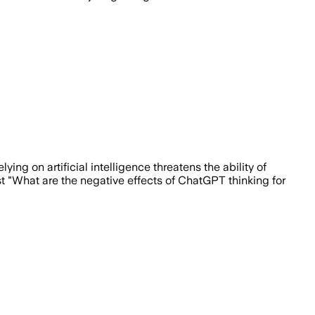
ing on artificial intelligence threatens the ability of
st "What are the negative effects of ChatGPT thinking for