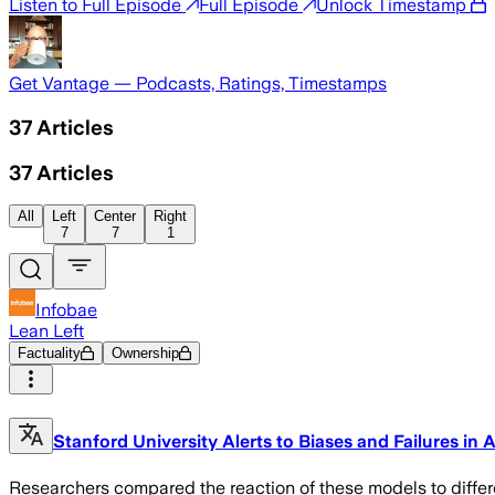
Listen to Full Episode
Full Episode
Unlock Timestamp
Get Vantage — Podcasts, Ratings, Timestamps
37
Articles
37
Articles
All
Left
Center
Right
7
7
1
Infobae
Lean Left
Factuality
Ownership
Stanford University Alerts to Biases and Failures in
Researchers compared the reaction of these models to differe