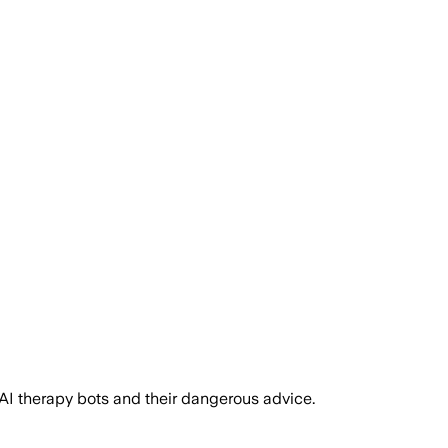
AI therapy bots and their dangerous advice.