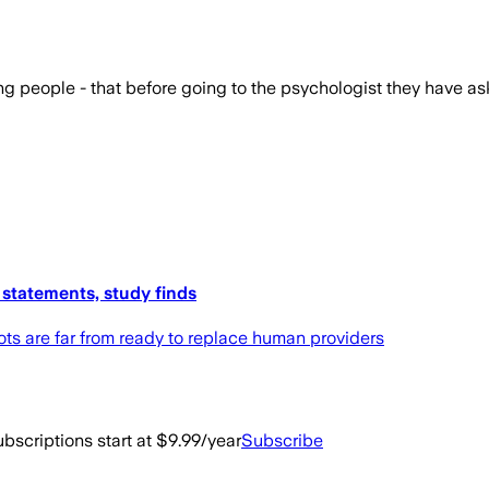
g people - that before going to the psychologist they have as
 statements, study finds
ots are far from ready to replace human providers
bscriptions start at $9.99/year
Subscribe