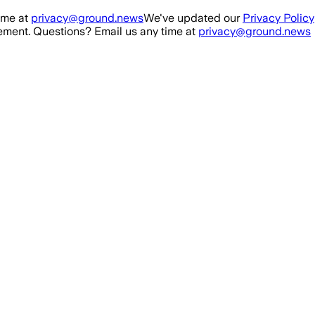
ime at
privacy@ground.news
We've updated our
Privacy Policy
ment. Questions? Email us any time at
privacy@ground.news