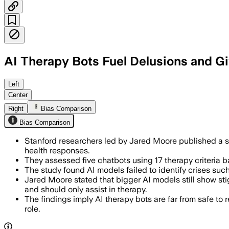
AI Therapy Bots Fuel Delusions and G
STANFORD UNIVERSITY, JUL 10 – Stanfo
Left
Center
Right
Bias Comparison
Bias Comparison
Stanford researchers led by Jared Moore published a st
health responses.
They assessed five chatbots using 17 therapy criteria b
The study found AI models failed to identify crises suc
Jared Moore stated that bigger AI models still show st
and should only assist in therapy.
The findings imply AI therapy bots are far from safe to 
role.