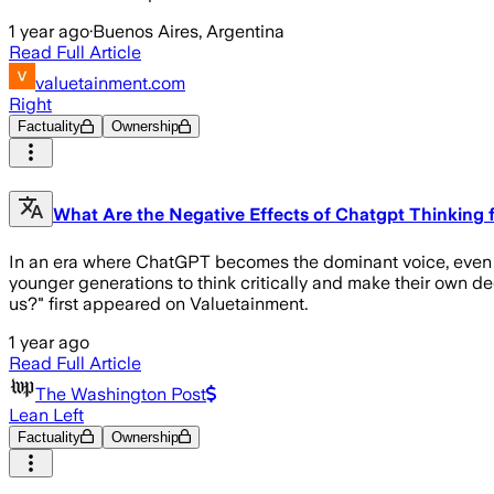
1 year ago
·
Buenos Aires, Argentina
Read Full Article
valuetainment.com
Right
Factuality
Ownership
What Are the Negative Effects of Chatgpt Thinking 
In an era where ChatGPT becomes the dominant voice, even at the
younger generations to think critically and make their own de
us?" first appeared on Valuetainment.
1 year ago
Read Full Article
The Washington Post
Lean Left
Factuality
Ownership