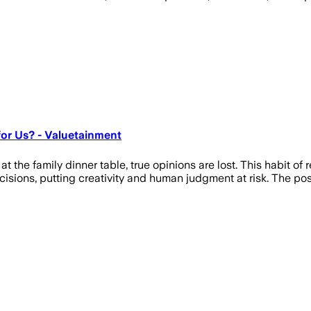
for Us? - Valuetainment
 family dinner table, true opinions are lost. This habit of rely
cisions, putting creativity and human judgment at risk. The po