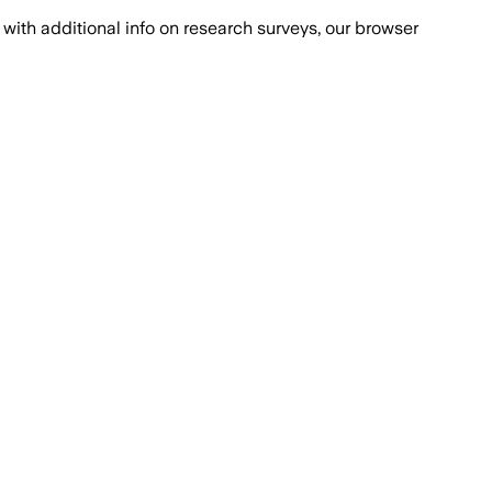
with additional info on research surveys, our browser