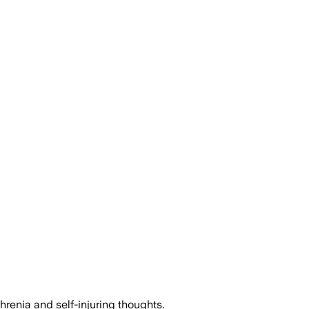
renia and self-injuring thoughts.