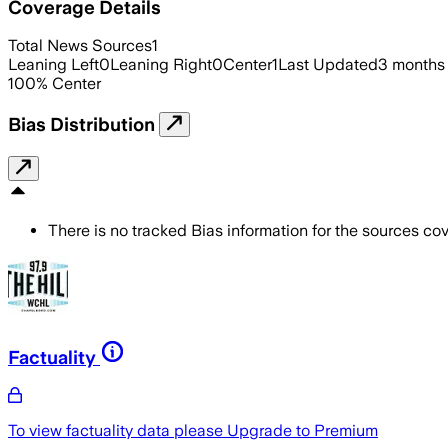
Coverage Details
Total News Sources
1
Leaning Left
0
Leaning Right
0
Center
1
Last Updated
3 months
100
%
Center
Bias Distribution
There is no tracked Bias information for the sources cove
Factuality
To view factuality data please
Upgrade to Premium