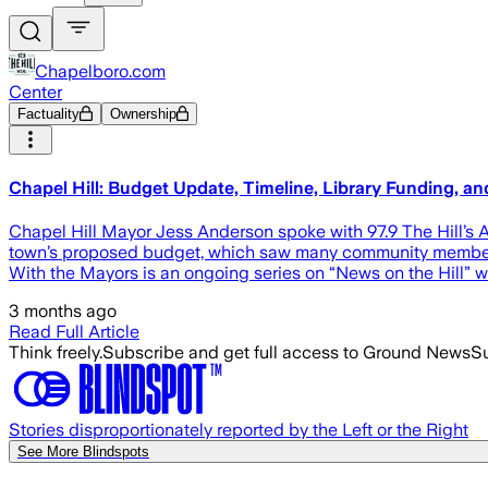
Chapelboro.com
Center
Factuality
Ownership
Chapel Hill: Budget Update, Timeline, Library Funding, a
Chapel Hill Mayor Jess Anderson spoke with 97.9 The Hill’s
town’s proposed budget, which saw many community members
With the Mayors is an ongoing series on “News on the Hill” w
3 months ago
Read Full Article
Think freely.
Subscribe and get full access to Ground News
Su
Stories disproportionately reported by the Left or the Right
See More Blindspots