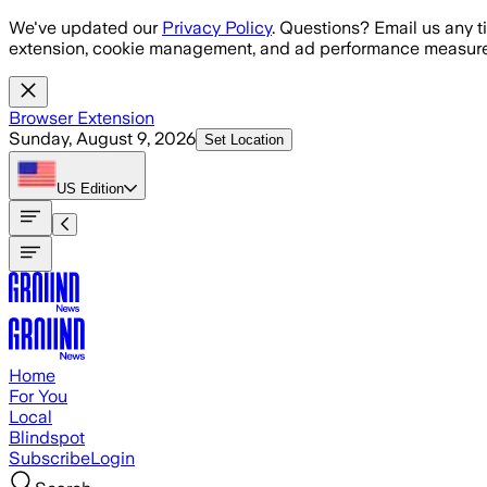
Skip to main content
We've updated our
Privacy Policy
. Questions? Email us any t
extension, cookie management, and ad performance measure
Browser Extension
Sunday, August 9, 2026
Set Location
US
Edition
Home
For You
Local
Blindspot
Subscribe
Login