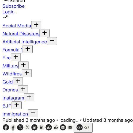
Search
Subscribe
Login
Social Media
Natural Disasters
Artificial Intelligence
Formula 1
Fire
Military
Wildfires
Gold
Drones
Instagram
BJP
Immigration
Published
3 months ago
•
loading...
•
Updated
3 months ago