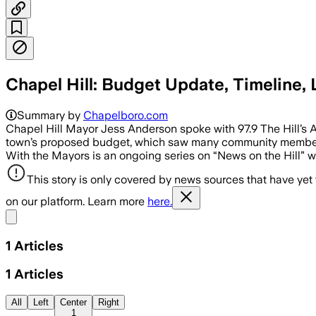
Chapel Hill: Budget Update, Timeline,
Summary by
Chapelboro.com
Chapel Hill Mayor Jess Anderson spoke with 97.9 The Hill’s
town’s proposed budget, which saw many community members
With the Mayors is an ongoing series on “News on the Hill” w
This story is only covered by news sources that have yet
on our platform. Learn more
here.
Share menu
1
Articles
1
Articles
All
Left
Center
Right
1