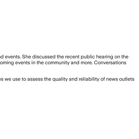
d events. She discussed the recent public hearing on the
oming events in the community and more. Conversations
we use to assess the quality and reliability of news outlets