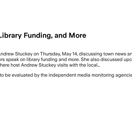
 Library Funding, and More
 Andrew Stuckey on Thursday, May 14, discussing town news an
 speak on library funding and more. She also discussed upc
here host Andrew Stuckey visits with the local…
 to be evaluated by the independent media monitoring agencies 