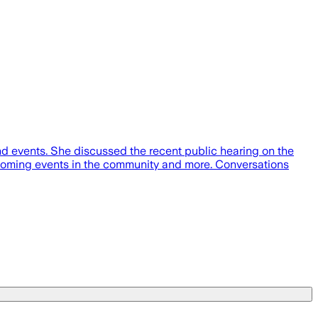
d events. She discussed the recent public hearing on the
oming events in the community and more. Conversations