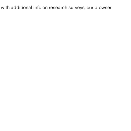
with additional info on research surveys, our browser