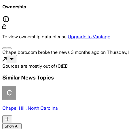
Ownership
To view ownership data please
Upgrade to Vantage
Chapelboro.com
broke the news
3 months ago
on
Thursday,
Sources are mostly out of
(
0
)
Similar News Topics
Chapel Hill, North Carolina
Show All