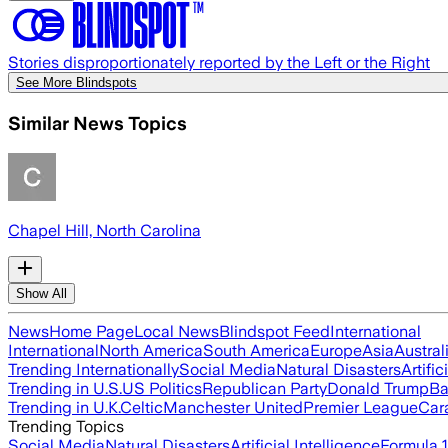
Stories disproportionately reported by the Left or the Right
See More Blindspots
Similar News Topics
Chapel Hill, North Carolina
Show All
News
Home Page
Local News
Blindspot Feed
International
International
North America
South America
Europe
Asia
Austral
Trending Internationally
Social Media
Natural Disasters
Artific
Trending in U.S.
US Politics
Republican Party
Donald Trump
Ba
Trending in U.K.
Celtic
Manchester United
Premier League
Car
Trending Topics
Social Media
Natural Disasters
Artificial Intelligence
Formula 1