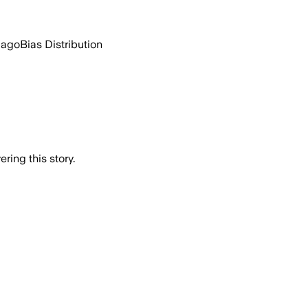
 ago
Bias Distribution
ring this story.