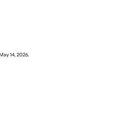
 May 14, 2026
.