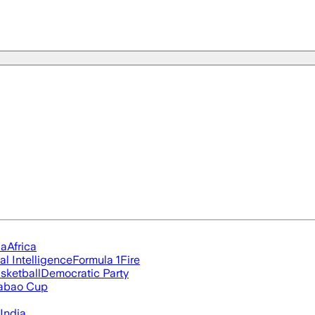
ia
Africa
ial Intelligence
Formula 1
Fire
sketball
Democratic Party
abao Cup
India