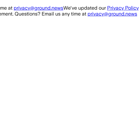
ime at
privacy@ground.news
We've updated our
Privacy Policy
ment. Questions? Email us any time at
privacy@ground.news