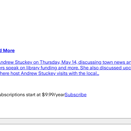
nd More
 Andrew Stuckey on Thursday, May 14, discussing town news an
 speak on library funding and more. She also discussed upc
here host Andrew Stuckey visits with the local…
bscriptions start at $9.99/year
Subscribe