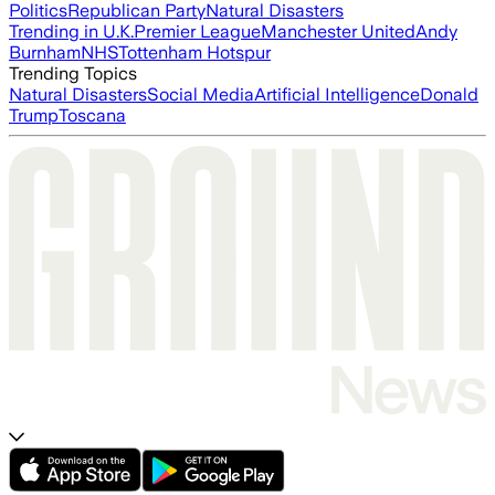
Politics
Republican Party
Natural Disasters
Trending in U.K.
Premier League
Manchester United
Andy
Burnham
NHS
Tottenham Hotspur
Trending Topics
Natural Disasters
Social Media
Artificial Intelligence
Donald
Trump
Toscana