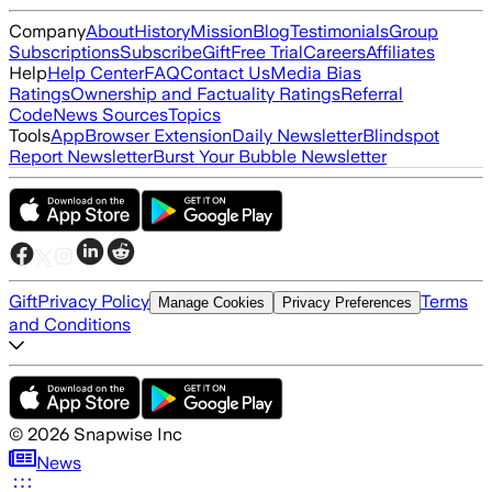
Company
About
History
Mission
Blog
Testimonials
Group
Subscriptions
Subscribe
Gift
Free Trial
Careers
Affiliates
Help
Help Center
FAQ
Contact Us
Media Bias
Ratings
Ownership and Factuality Ratings
Referral
Code
News Sources
Topics
Tools
App
Browser Extension
Daily Newsletter
Blindspot
Report Newsletter
Burst Your Bubble Newsletter
Gift
Privacy Policy
Terms
Manage Cookies
Privacy Preferences
and Conditions
©
2026
Snapwise Inc
News