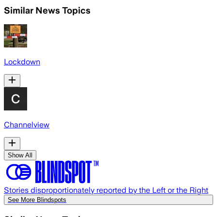
Similar News Topics
Lockdown
Channelview
Show All
Stories disproportionately reported by the Left or the Right
See More Blindspots