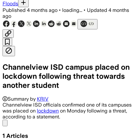
Floods
Published
4 months ago
•
loading...
•
Updated
4 months
ago
Channelview ISD campus placed on
lockdown following threat towards
another student
Summary by
KRIV
Channelview ISD officials confirmed one of its campuses
was placed on
lockdown
on Monday following a threat,
according to a statement.
Share menu
1
Articles