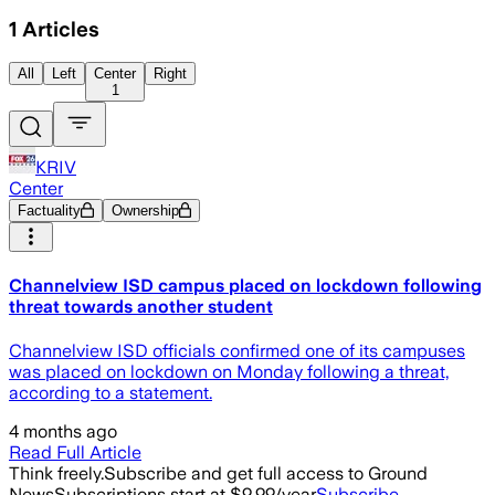
1
Articles
All
Left
Center
Right
1
KRIV
Center
Factuality
Ownership
Channelview ISD campus placed on lockdown following
threat towards another student
Channelview ISD officials confirmed one of its campuses
was placed on lockdown on Monday following a threat,
according to a statement.
4 months ago
Read Full Article
Think freely.
Subscribe and get full access to Ground
News
Subscriptions start at $9.99/year
Subscribe