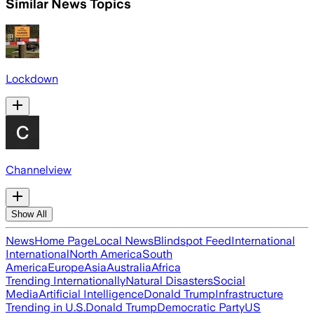
Similar News Topics
Lockdown
Channelview
Show All
News
Home Page
Local News
Blindspot Feed
International
International
North America
South
America
Europe
Asia
Australia
Africa
Trending Internationally
Natural Disasters
Social
Media
Artificial Intelligence
Donald Trump
Infrastructure
Trending in U.S.
Donald Trump
Democratic Party
US