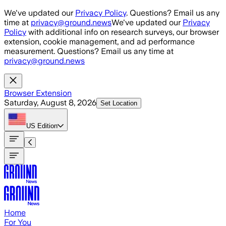
Skip to main content
We've updated our
Privacy Policy
. Questions? Email us any
time at
privacy@ground.news
We've updated our
Privacy
Policy
with additional info on research surveys, our browser
extension, cookie management, and ad performance
measurement. Questions? Email us any time at
privacy@ground.news
Browser Extension
Saturday, August 8, 2026
Set Location
US
Edition
Home
For You