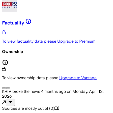
Factuality
To view factuality data please
Upgrade to Premium
Ownership
To view ownership data please
Upgrade to Vantage
KRIV
broke the news
4 months ago
on
Monday, April 13,
2026
.
Sources are mostly out of
(
0
)