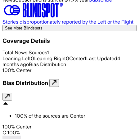
Stories disproportionately reported by the Left or the Right
See More Blindspots
Coverage Details
Total News Sources
1
Leaning Left
0
Leaning Right
0
Center
1
Last Updated
4
months ago
Bias Distribution
100
%
Center
Bias Distribution
100
%
of the sources are
Center
100% Center
C 100%