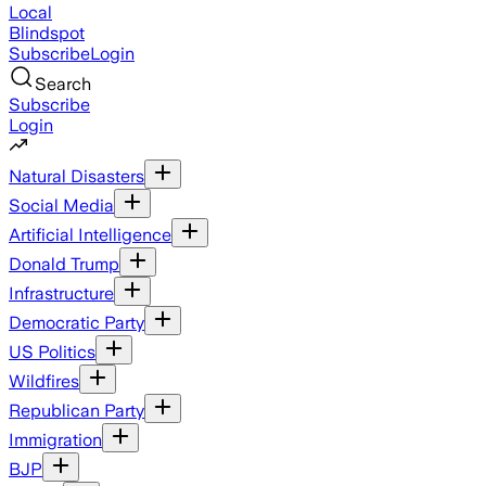
Local
Blindspot
Subscribe
Login
Search
Subscribe
Login
Natural Disasters
Social Media
Artificial Intelligence
Donald Trump
Infrastructure
Democratic Party
US Politics
Wildfires
Republican Party
Immigration
BJP