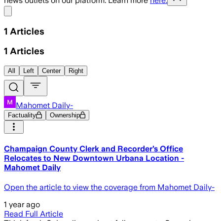
news outlets on our platform. Learn more
here.
Share menu
1
Articles
1
Articles
All
Left
Center
Right
Mahomet Daily-
Factuality
Ownership
Champaign County Clerk and Recorder’s Office
Relocates to New Downtown Urbana Location -
Mahomet Daily
Open the article to view the coverage from Mahomet Daily-
1 year ago
Read Full Article