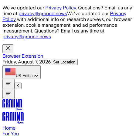
Skip to main content
We've updated our
Privacy Policy
. Questions? Email us any
time at
privacy@ground.news
We've updated our
Privacy
Policy
with additional info on research surveys, our browser
extension, cookie management, and ad performance
measurement. Questions? Email us any time at
privacy@ground.news
Browser Extension
Friday, August 7, 2026
Set Location
US
Edition
Home
For You