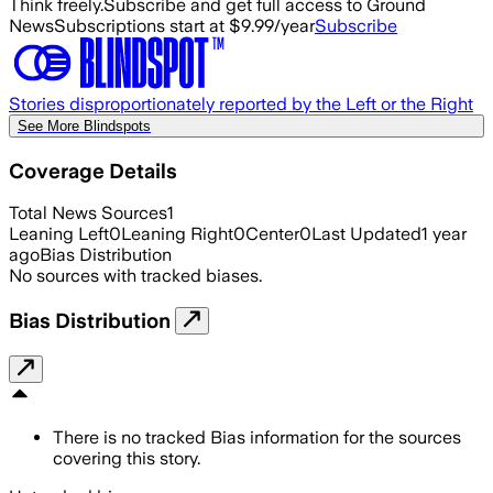
Think freely.
Subscribe and get full access to Ground
News
Subscriptions start at $9.99/year
Subscribe
Stories disproportionately reported by the Left or the Right
See More Blindspots
Coverage Details
Total News Sources
1
Leaning Left
0
Leaning Right
0
Center
0
Last Updated
1 year
ago
Bias Distribution
No sources with tracked biases.
Bias Distribution
There is no tracked Bias information for the sources
covering this story.