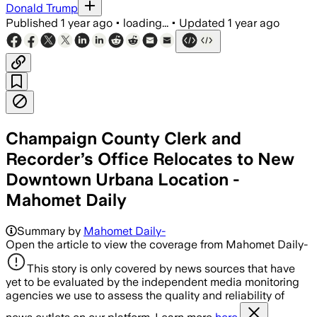
Donald Trump
Published
1 year ago
•
loading...
•
Updated
1 year ago
Champaign County Clerk and
Recorder’s Office Relocates to New
Downtown Urbana Location -
Mahomet Daily
Summary by
Mahomet Daily-
Open the article to view the coverage from Mahomet Daily-
This story is only covered by news sources that have
yet to be evaluated by the independent media monitoring
agencies we use to assess the quality and reliability of