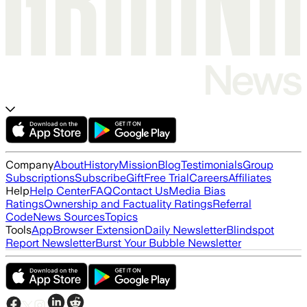
Company
About
History
Mission
Blog
Testimonials
Group
Subscriptions
Subscribe
Gift
Free Trial
Careers
Affiliates
Help
Help Center
FAQ
Contact Us
Media Bias
Ratings
Ownership and Factuality Ratings
Referral
Code
News Sources
Topics
Tools
App
Browser Extension
Daily Newsletter
Blindspot
Report Newsletter
Burst Your Bubble Newsletter