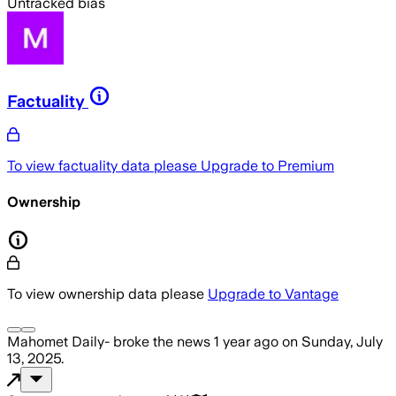
Untracked bias
Factuality
To view factuality data please
Upgrade to Premium
Ownership
To view ownership data please
Upgrade to Vantage
Mahomet Daily-
broke the news
1 year ago
on
Sunday, July
13, 2025
.