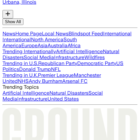
Urbana, Illinois
Show All
News
Home Page
Local News
Blindspot Feed
International
International
North America
South
America
Europe
Asia
Australia
Africa
Trending Internationally
Artificial Intelligence
Natural
Disasters
Social Media
Infrastructure
Wildfires
Trending in U.S.
Republican Party
Democratic Party
US
Politics
Donald Trump
NFL
Trending in U.K.
Premier League
Manchester
United
NHS
Andy Burnham
Arsenal FC
Trending Topics
Artificial Intelligence
Natural Disasters
Social
Media
Infrastructure
United States