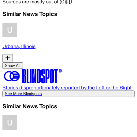
Sources are mostly out of
(
0
)
Similar News Topics
Urbana, Illinois
Show All
Stories disproportionately reported by the Left or the Right
See More Blindspots
Similar News Topics