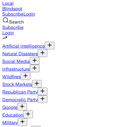
Local
Blindspot
Subscribe
Login
Search
Subscribe
Login
Artificial Intelligence
Natural Disasters
Social Media
Infrastructure
Wildfires
Stock Markets
Republican Party
Democratic Party
Google
Education
Military