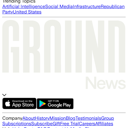
Trending Topics
Artificial Intelligence
Social Media
Infrastructure
Republican
Party
United States
Company
About
History
Mission
Blog
Testimonials
Group
Subscriptions
Subscribe
Gift
Free Trial
Careers
Affiliates