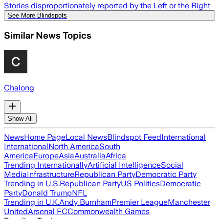
Stories disproportionately reported by the Left or the Right
See More Blindspots
Similar News Topics
Chalong
Show All
News
Home Page
Local News
Blindspot Feed
International
International
North America
South
America
Europe
Asia
Australia
Africa
Trending Internationally
Artificial Intelligence
Social
Media
Infrastructure
Republican Party
Democratic Party
Trending in U.S.
Republican Party
US Politics
Democratic
Party
Donald Trump
NFL
Trending in U.K.
Andy Burnham
Premier League
Manchester
United
Arsenal FC
Commonwealth Games