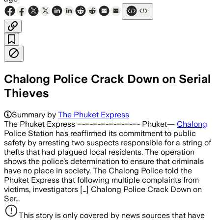
Chalong Police Crack Down on Serial
Thieves
Summary by
The Phuket Express
The Phuket Express =-=-=-=-=-=-=-=- Phuket—
Chalong
Police Station has reaffirmed its commitment to public
safety by arresting two suspects responsible for a string of
thefts that had plagued local residents. The operation
shows the police’s determination to ensure that criminals
have no place in society. The Chalong Police told the
Phuket Express that following multiple complaints from
victims, investigators […] Chalong Police Crack Down on
Ser…
This story is only covered by news sources that have