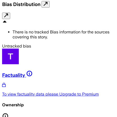
Bias Distribution
There is no tracked Bias information for the sources
covering this story.
Untracked bias
Factuality
To view factuality data please
Upgrade to Premium
Ownership