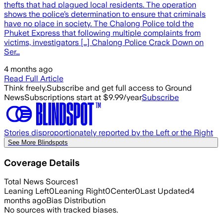
thefts that had plagued local residents. The operation
shows the police’s determination to ensure that criminals
have no place in society. The Chalong Police told the
Phuket Express that following multiple complaints from
victims, investigators […] Chalong Police Crack Down on
Ser…
4 months ago
Read Full Article
Think freely.
Subscribe and get full access to Ground
News
Subscriptions start at $9.99/year
Subscribe
Stories disproportionately reported by the Left or the Right
See More Blindspots
Coverage Details
Total News Sources
1
Leaning Left
0
Leaning Right
0
Center
0
Last Updated
4
months ago
Bias Distribution
No sources with tracked biases.