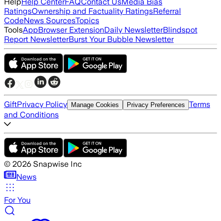
Help
Help Center
FAQ
Contact Us
Media Bias
Ratings
Ownership and Factuality Ratings
Referral
Code
News Sources
Topics
Tools
App
Browser Extension
Daily Newsletter
Blindspot
Report Newsletter
Burst Your Bubble Newsletter
Gift
Privacy Policy
Terms
Manage Cookies
Privacy Preferences
and Conditions
©
2026
Snapwise Inc
News
For You