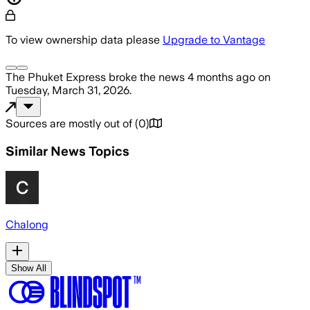
To view ownership data please
Upgrade to Vantage
The Phuket Express
broke the news
4 months ago
on
Tuesday, March 31, 2026
.
Sources are mostly out of
(
0
)
Similar News Topics
Chalong
Show All