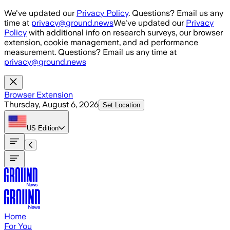
Skip to main content
We've updated our
Privacy Policy
. Questions? Email us any
time at
privacy@ground.news
We've updated our
Privacy
Policy
with additional info on research surveys, our browser
extension, cookie management, and ad performance
measurement. Questions? Email us any time at
privacy@ground.news
Browser Extension
Thursday, August 6, 2026
Set Location
US
Edition
Home
For You