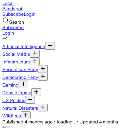
Local
Blindspot
Subscribe
Login
Search
Subscribe
Login
Artificial Intelligence
Social Media
Infrastructure
Republican Party
Democratic Party
Gaming
Donald Trump
US Politics
Natural Disasters
Wildfires
Published
4 months ago
•
loading...
•
Updated
4 months
ago