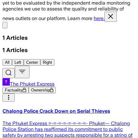
yet to be evaluated by the independent media monitoring
agencies we use to assess the quality and reliability of
news outlets on our platform. Learn more
here.
Share menu
1
Articles
1
Articles
All
Left
Center
Right
The Phuket Express
Factuality
Ownership
Chalong Police Crack Down on Serial Thieves
The Phuket Express =-=-=-=-=-=-=-=- Phuket— Chalong
Police Station has reaffirmed its commitment to public
safety by arresting two suspects responsible for a string of