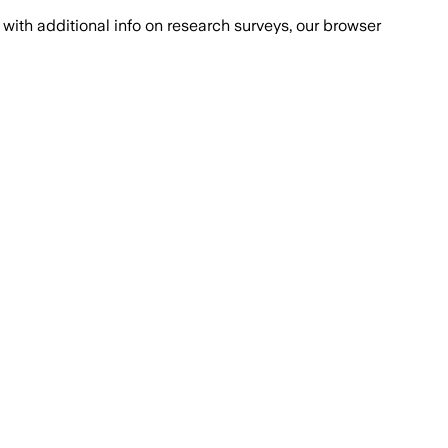
with additional info on research surveys, our browser