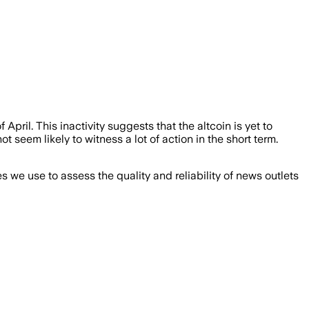
April. This inactivity suggests that the altcoin is yet to
ot seem likely to witness a lot of action in the short term.
we use to assess the quality and reliability of news outlets