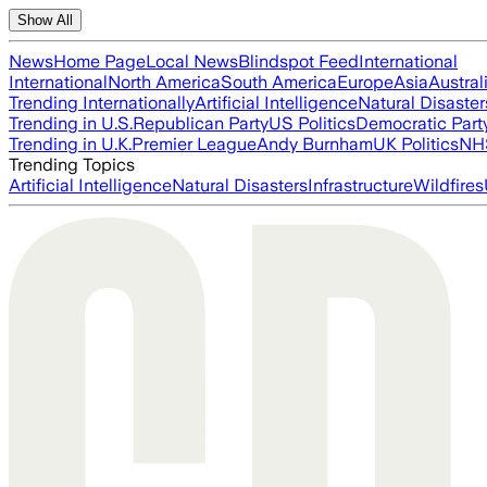
Show All
News
Home Page
Local News
Blindspot Feed
International
International
North America
South America
Europe
Asia
Austral
Trending Internationally
Artificial Intelligence
Natural Disaster
Trending in U.S.
Republican Party
US Politics
Democratic Part
Trending in U.K.
Premier League
Andy Burnham
UK Politics
NH
Trending Topics
Artificial Intelligence
Natural Disasters
Infrastructure
Wildfires