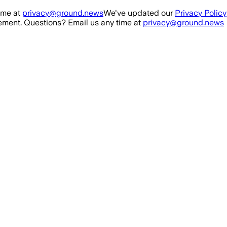
ime at
privacy@ground.news
We've updated our
Privacy Policy
ment. Questions? Email us any time at
privacy@ground.news