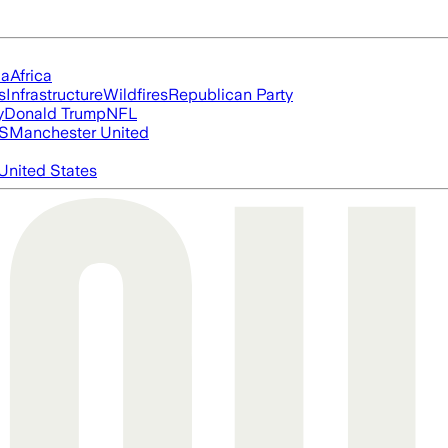
ia
Africa
s
Infrastructure
Wildfires
Republican Party
y
Donald Trump
NFL
S
Manchester United
United States