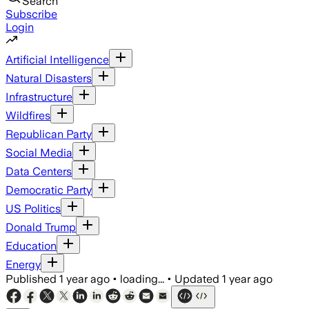
Search
Subscribe
Login
Artificial Intelligence
Natural Disasters
Infrastructure
Wildfires
Republican Party
Social Media
Data Centers
Democratic Party
US Politics
Donald Trump
Education
Energy
Published
1 year ago
•
loading...
•
Updated
1 year ago