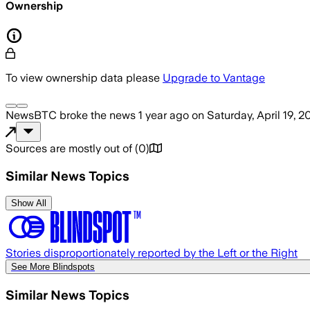
Ownership
To view ownership data please
Upgrade to Vantage
NewsBTC
broke the news
1 year ago
on
Saturday, April 19, 2
Sources are mostly out of
(
0
)
Similar News Topics
Show All
Stories disproportionately reported by the Left or the Right
See More Blindspots
Similar News Topics