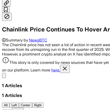
Chainlink Price Continues To Hover A
Summary by
NewsBTC
The Chainlink price has not seen a lot of action in recent week
recover from its uninspiring run in the first quarter of 2025. W
However, a prominent crypto analyst on X has identified impo
This story is only covered by news sources that have yet
on our platform. Learn more
here.
Share menu
1
Articles
1
Articles
All
Left
Center
Right