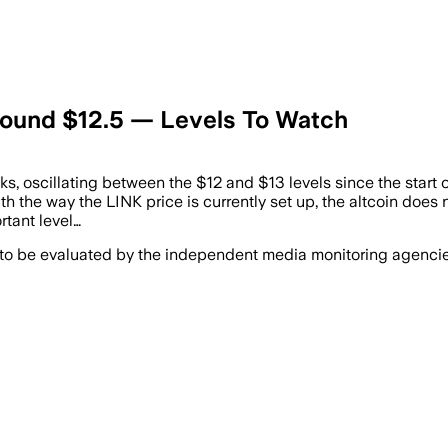
round $12.5 — Levels To Watch
s, oscillating between the $12 and $13 levels since the start of 
ith the way the LINK price is currently set up, the altcoin does n
rtant level…
 to be evaluated by the independent media monitoring agencies 