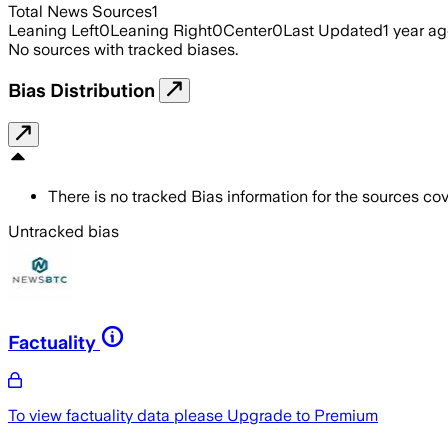
Total News Sources
1
Leaning Left
0
Leaning Right
0
Center
0
Last Updated
1 year a
No sources with tracked biases.
Bias Distribution
There is no tracked Bias information for the sources cove
Untracked bias
Factuality
To view factuality data please
Upgrade to Premium