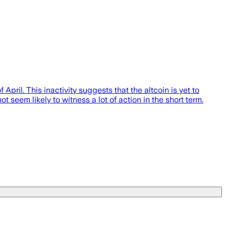
April. This inactivity suggests that the altcoin is yet to
ot seem likely to witness a lot of action in the short term.