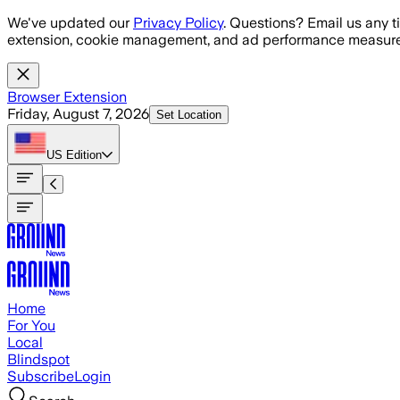
Skip to main content
We've updated our
Privacy Policy
. Questions? Email us any t
extension, cookie management, and ad performance measure
Browser Extension
Friday, August 7, 2026
Set Location
US
Edition
Home
For You
Local
Blindspot
Subscribe
Login