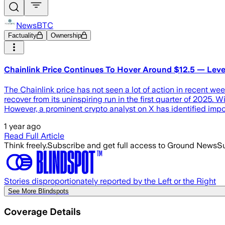
NewsBTC
Factuality
Ownership
Chainlink Price Continues To Hover Around $12.5 — Leve
The Chainlink price has not seen a lot of action in recent week
recover from its uninspiring run in the first quarter of 2025. W
However, a prominent crypto analyst on X has identified impo
1 year ago
Read Full Article
Think freely.
Subscribe and get full access to Ground News
Su
Stories disproportionately reported by the Left or the Right
See More Blindspots
Coverage Details