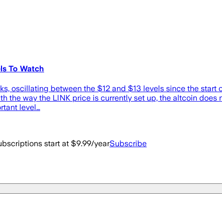
ls To Watch
s, oscillating between the $12 and $13 levels since the start of 
ith the way the LINK price is currently set up, the altcoin does n
rtant level…
bscriptions start at $9.99/year
Subscribe