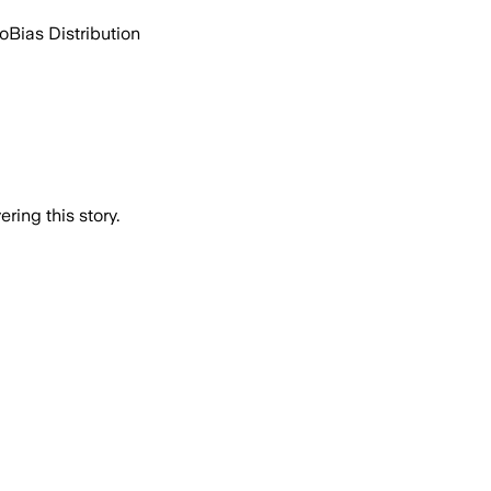
go
Bias Distribution
ring this story.