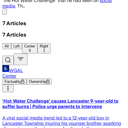
“the Hot Water Challenge” that he had seen on
social
media
. Th…
Share menu
7
Articles
7
Articles
All
Left
Center
Right
6
1
WGAL
Center
Factuality
Ownership
'Hot Water Challenge' causes Lancaster 9-year-old to
suffer burns | Police urge parents to intervene
A viral social media trend led to a 12-year-old boy in
Lancaster Township injuring his younger brother, sparking