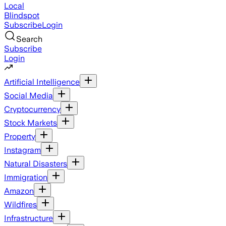
Local
Blindspot
Subscribe
Login
Search
Subscribe
Login
Artificial Intelligence
Social Media
Cryptocurrency
Stock Markets
Property
Instagram
Natural Disasters
Immigration
Amazon
Wildfires
Infrastructure