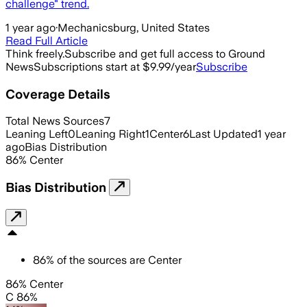
challenge" trend.
1 year ago
·
Mechanicsburg, United States
Read Full Article
Think freely.
Subscribe and get full access to Ground
News
Subscriptions start at $9.99/year
Subscribe
Coverage Details
Total News Sources
7
Leaning Left
0
Leaning Right
1
Center
6
Last Updated
1 year
ago
Bias Distribution
86
%
Center
Bias Distribution
86
%
of the sources are
Center
86% Center
C 86%