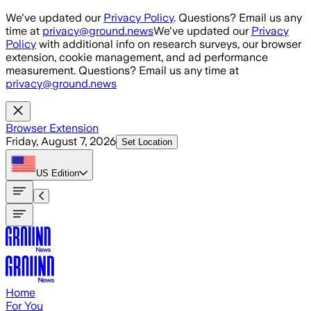
Skip to main content
We've updated our
Privacy Policy
. Questions? Email us any
time at
privacy@ground.news
We've updated our
Privacy
Policy
with additional info on research surveys, our browser
extension, cookie management, and ad performance
measurement. Questions? Email us any time at
privacy@ground.news
Browser Extension
Friday, August 7, 2026
Set Location
US
Edition
Home
For You