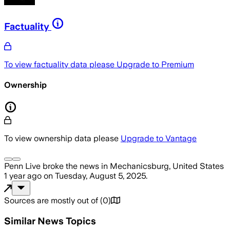
Factuality
To view factuality data please
Upgrade to Premium
Ownership
To view ownership data please
Upgrade to Vantage
Penn Live
broke the news
in Mechanicsburg, United States
1 year ago
on
Tuesday, August 5, 2025
.
Sources are mostly out of
(
0
)
Similar News Topics