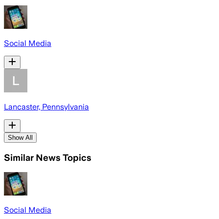
Social Media
Lancaster, Pennsylvania
Show All
Similar News Topics
Social Media