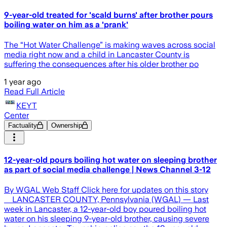
9-year-old treated for 'scald burns' after brother pours
boiling water on him as a 'prank'
The “Hot Water Challenge” is making waves across social
media right now and a child in Lancaster County is
suffering the consequences after his older brother po
1 year ago
Read Full Article
KEYT
Center
Factuality
Ownership
12-year-old pours boiling hot water on sleeping brother
as part of social media challenge | News Channel 3-12
By WGAL Web Staff Click here for updates on this story
LANCASTER COUNTY, Pennsylvania (WGAL) — Last
week in Lancaster, a 12-year-old boy poured boiling hot
water on his sleeping 9-year-old brother, causing severe