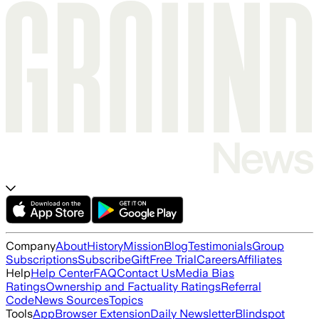
Company
About
History
Mission
Blog
Testimonials
Group
Subscriptions
Subscribe
Gift
Free Trial
Careers
Affiliates
Help
Help Center
FAQ
Contact Us
Media Bias
Ratings
Ownership and Factuality Ratings
Referral
Code
News Sources
Topics
Tools
App
Browser Extension
Daily Newsletter
Blindspot