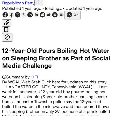
Republican Party
Published
1 year ago
•
loading...
•
Updated
1 year ago
12-Year-Old Pours Boiling Hot Water
on Sleeping Brother as Part of Social
Media Challenge
LANCASTER TOWNSHIP, LANCASTER COUNTY
Summary by
KIFI
By WGAL Web Staff Click here for updates on this story
LANCASTER COUNTY, Pennsylvania (WGAL) — Last
week in Lancaster, a 12-year-old boy poured boiling hot
water on his sleeping 9-year-old brother, causing severe
burns. Lancaster Township police say the 12-year-old
boiled the water in the microwave and then poured it over
his sleeping brother on July 29, because of a prank called