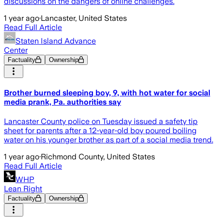
discussions on the dangers of online challenges.
1 year ago
·
Lancaster, United States
Read Full Article
Staten Island Advance
Center
Factuality
Ownership
Brother burned sleeping boy, 9, with hot water for social
media prank, Pa. authorities say
Lancaster County police on Tuesday issued a safety tip
sheet for parents after a 12-year-old boy poured boiling
water on his younger brother as part of a social media trend.
1 year ago
·
Richmond County, United States
Read Full Article
WHP
Lean Right
Factuality
Ownership