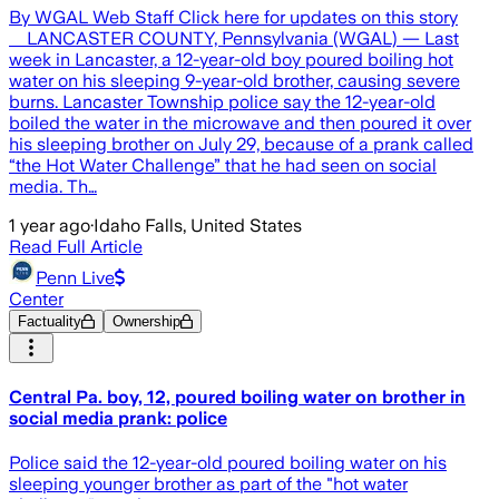
By WGAL Web Staff Click here for updates on this story
LANCASTER COUNTY, Pennsylvania (WGAL) — Last
week in Lancaster, a 12-year-old boy poured boiling hot
water on his sleeping 9-year-old brother, causing severe
burns. Lancaster Township police say the 12-year-old
boiled the water in the microwave and then poured it over
his sleeping brother on July 29, because of a prank called
“the Hot Water Challenge” that he had seen on social
media. Th…
1 year ago
·
Idaho Falls, United States
Read Full Article
Penn Live
Center
Factuality
Ownership
Central Pa. boy, 12, poured boiling water on brother in
social media prank: police
Police said the 12-year-old poured boiling water on his
sleeping younger brother as part of the "hot water