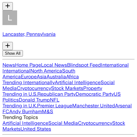
Lancaster, Pennsylvania
Show All
News
Home Page
Local News
Blindspot Feed
International
International
North America
South
America
Europe
Asia
Australia
Africa
Trending Internationally
Artificial Intelligence
Social
Media
Cryptocurrency
Stock Markets
Property
Trending in U.S.
Republican Party
Democratic Party
US
Politics
Donald Trump
NFL
Trending in U.K.
Premier League
Manchester United
Arsenal
FC
Andy Burnham
M&S
Trending Topics
Artificial Intelligence
Social Media
Cryptocurrency
Stock
Markets
United States