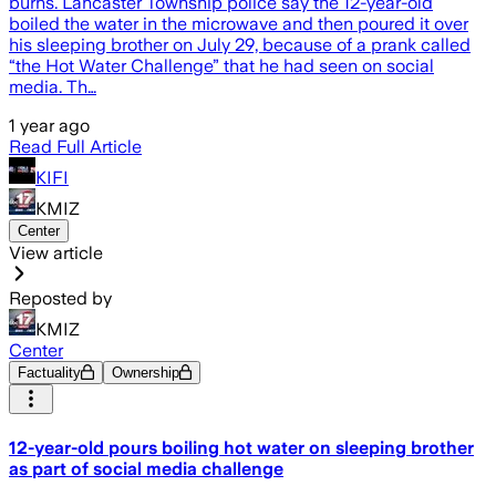
burns. Lancaster Township police say the 12-year-old
boiled the water in the microwave and then poured it over
his sleeping brother on July 29, because of a prank called
“the Hot Water Challenge” that he had seen on social
media. Th…
1 year ago
Read Full Article
KIFI
KMIZ
Center
View article
Reposted by
KMIZ
Center
Factuality
Ownership
12-year-old pours boiling hot water on sleeping brother
as part of social media challenge