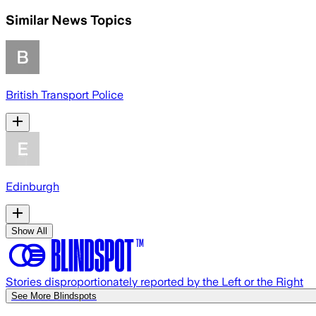
Similar News Topics
British Transport Police
Edinburgh
Show All
Stories disproportionately reported by the Left or the Right
See More Blindspots