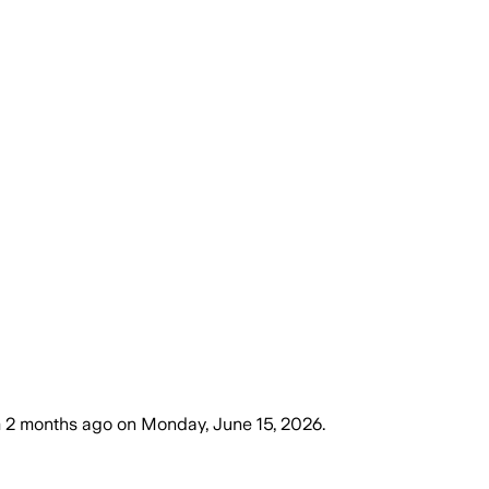
m
2 months ago
on
Monday, June 15, 2026
.