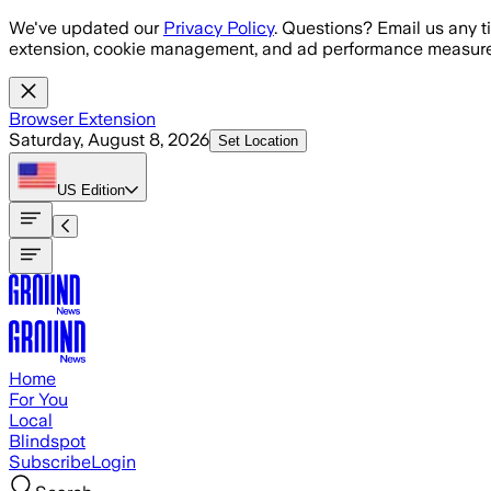
Skip to main content
We've updated our
Privacy Policy
. Questions? Email us any t
extension, cookie management, and ad performance measure
Browser Extension
Saturday, August 8, 2026
Set Location
US
Edition
Home
For You
Local
Blindspot
Subscribe
Login