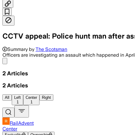
CCTV appeal: Police hunt man after as
Summary by
The Scotsman
Officers are investigating an assault which happened in Apri
Share menu
2
Articles
2
Articles
All
Left
Center
Right
1
1
RailAdvent
Center
Factuality
Ownership