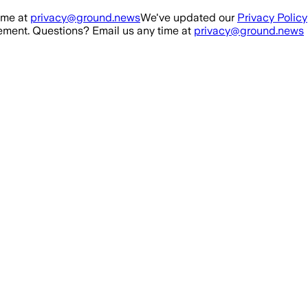
ime at
privacy@ground.news
We've updated our
Privacy Policy
ment. Questions? Email us any time at
privacy@ground.news