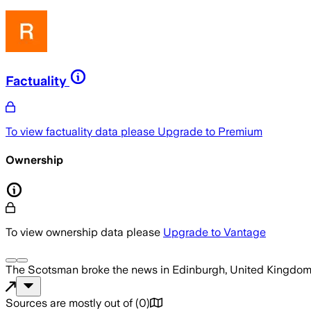
Factuality
To view factuality data please
Upgrade to Premium
Ownership
To view ownership data please
Upgrade to Vantage
The Scotsman
broke the news
in Edinburgh, United Kingdo
Sources are mostly out of
(
0
)