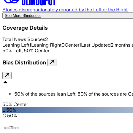
Stories disproportionately reported by the Left or the Right
See More Blindspots
Coverage Details
Total News Sources
2
Leaning Left
1
Leaning Right
0
Center
1
Last Updated
2 months 
50
%
Left
,
50
%
Center
Bias Distribution
50
%
of the sources lean
Left
,
50
%
of the sources are
Ce
50% Center
L 50%
C 50%