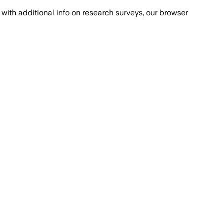
with additional info on research surveys, our browser