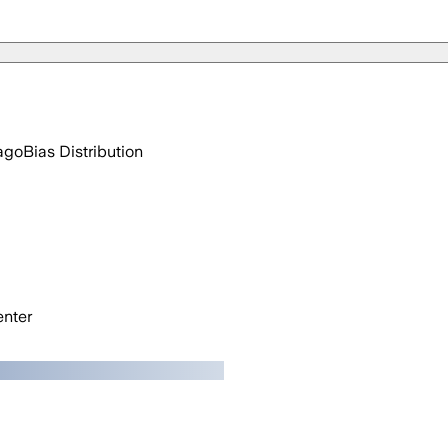
ago
Bias Distribution
nter