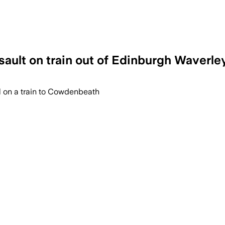
sault on train out of Edinburgh Waverle
l on a train to Cowdenbeath