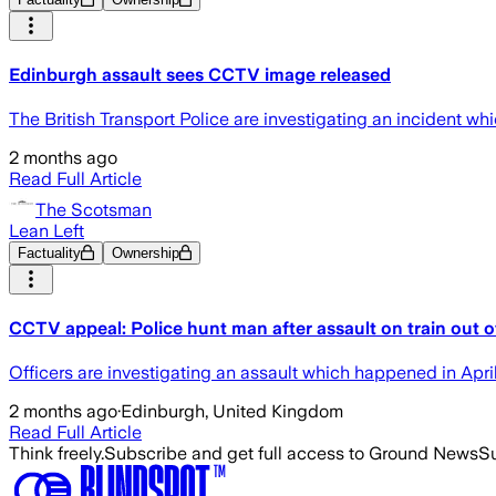
Edinburgh assault sees CCTV image released
The British Transport Police are investigating an incident whi
2 months ago
Read Full Article
The Scotsman
Lean Left
Factuality
Ownership
CCTV appeal: Police hunt man after assault on train out 
Officers are investigating an assault which happened in Apri
2 months ago
·
Edinburgh, United Kingdom
Read Full Article
Think freely.
Subscribe and get full access to Ground News
Su