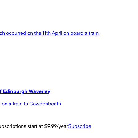
ch occurred on the 11th April on board a train.
of Edinburgh Waverley
l on a train to Cowdenbeath
bscriptions start at $9.99/year
Subscribe