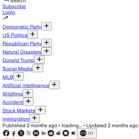
Search
Subscribe
Login
Democratic Party
US Politics
Republican Party
Natural Disasters
Donald Trump
Social Media
MLB
Artificial Intelligence
Wildfires
Accident
Stock Markets
Immigration
Published
2 months ago
•
loading...
•
Updated
2 months ago