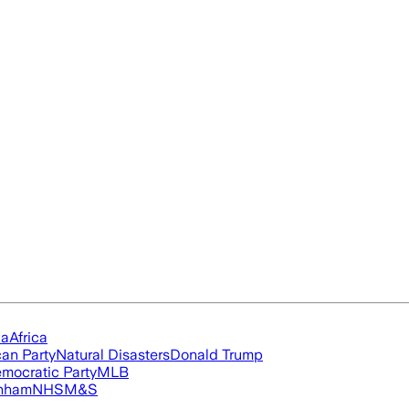
ia
Africa
an Party
Natural Disasters
Donald Trump
mocratic Party
MLB
nham
NHS
M&S