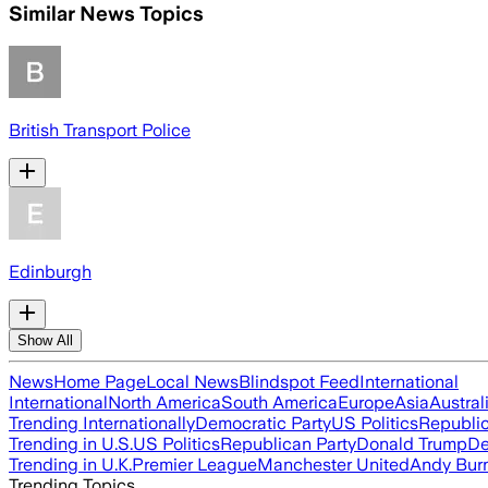
Similar News Topics
British Transport Police
Edinburgh
Show All
News
Home Page
Local News
Blindspot Feed
International
International
North America
South America
Europe
Asia
Austral
Trending Internationally
Democratic Party
US Politics
Republic
Trending in U.S.
US Politics
Republican Party
Donald Trump
De
Trending in U.K.
Premier League
Manchester United
Andy Bur
Trending Topics