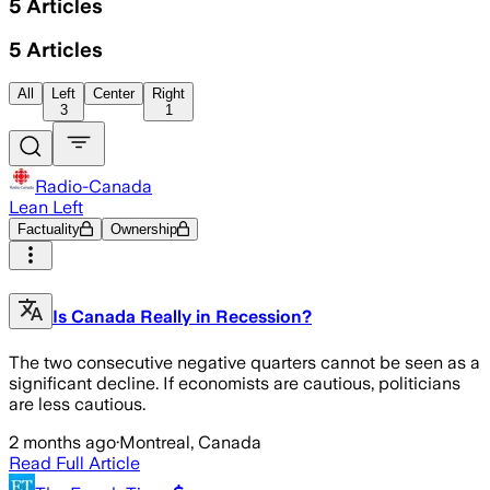
5
Articles
5
Articles
All
Left
Center
Right
3
1
Radio-Canada
Lean Left
Factuality
Ownership
Is Canada Really in Recession?
The two consecutive negative quarters cannot be seen as a
significant decline. If economists are cautious, politicians
are less cautious.
2 months ago
·
Montreal, Canada
Read Full Article