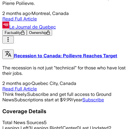
Pierre Poilievre.
2 months ago
·
Montreal, Canada
Read Full Article
Le Journal de Quebec
Factuality
Ownership
Recession to Canada: Poilievre Reaches Target
The recession is not just "technical" for those who have lost
their jobs.
2 months ago
·
Quebec City, Canada
Read Full Article
Think freely.
Subscribe and get full access to Ground
News
Subscriptions start at $9.99/year
Subscribe
Coverage Details
Total News Sources
5
Leaning Left
3
Leaning Right
1
Center
0
Last Updated
2