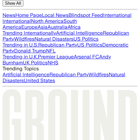
Show All
News
Home Page
Local News
Blindspot Feed
International
International
North America
South
America
Europe
Asia
Australia
Africa
Trending Internationally
Artificial Intelligence
Republican
Party
Wildfires
Natural Disasters
US Politics
Trending in U.S.
Republican Party
US Politics
Democratic
Party
Donald Trump
NFL
Trending in U.K.
Premier League
Arsenal FC
Andy
Burnham
UK Politics
NHS
Trending Topics
Artificial Intelligence
Republican Party
Wildfires
Natural
Disasters
United States