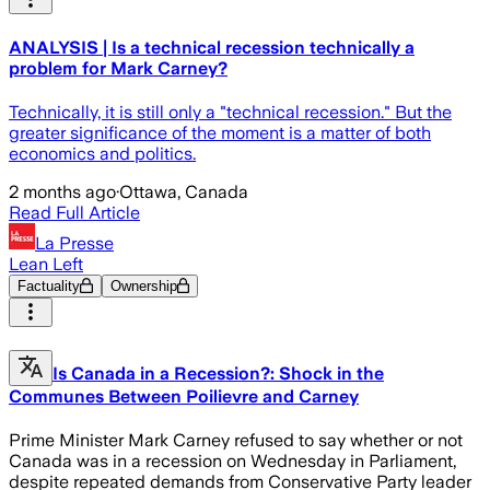
ANALYSIS | Is a technical recession technically a
problem for Mark Carney?
Technically, it is still only a "technical recession." But the
greater significance of the moment is a matter of both
economics and politics.
2 months ago
·
Ottawa, Canada
Read Full Article
La Presse
Lean Left
Factuality
Ownership
Is Canada in a Recession?: Shock in the
Communes Between Poilievre and Carney
Prime Minister Mark Carney refused to say whether or not
Canada was in a recession on Wednesday in Parliament,
despite repeated demands from Conservative Party leader