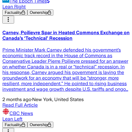
The Epoch Times
Lean Right
Factuality
Ownership
Carney, Poilievre Spar in Heated Commons Exchange on
Canada’s ‘Technical’ Recession
Prime Minister Mark Carney defended his government’s
economic track record in the House of Commons as
Conservative Leader Pierre Poilievre pressed for an answer
on whether Canada is in a real or “technical” recession. In
his response, Carney argued his government is laying the
groundwork for an economy that will be “stronger, more
resilient, more independent.” He pointed to rising business
investment and wage growth despite U.S. tariffs and ongo…
2 months ago
·
New York, United States
Read Full Article
CBC News
Lean Left
Factuality
Ownership