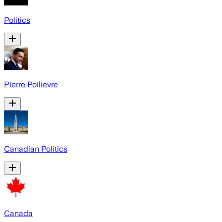
Politics
Pierre Poilievre
Canadian Politics
Canada