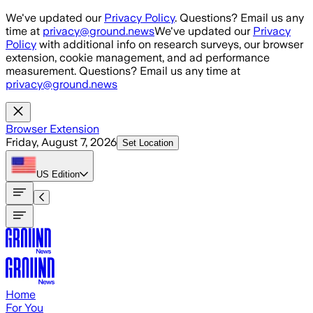
Skip to main content
We've updated our
Privacy Policy
. Questions? Email us any
time at
privacy@ground.news
We've updated our
Privacy
Policy
with additional info on research surveys, our browser
extension, cookie management, and ad performance
measurement. Questions? Email us any time at
privacy@ground.news
Browser Extension
Friday, August 7, 2026
Set Location
US
Edition
Home
For You