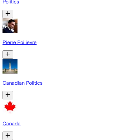
Politics
Pierre Poilievre
Canadian Politics
Canada