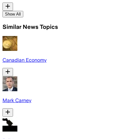
Show All
Similar News Topics
Canadian Economy
Mark Carney