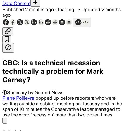
Data Centers
Published
2 months ago
•
loading...
•
Updated
2 months
ago
CBC: Is a technical recession
technically a problem for Mark
Carney?
Summary by Ground News
Pierre Poilievre
popped up before reporters who were
waiting outside a cabinet meeting on Tuesday and in the
span of 10 minutes the Conservative leader managed to
use the word "recession" more than two dozen times.
Share menu