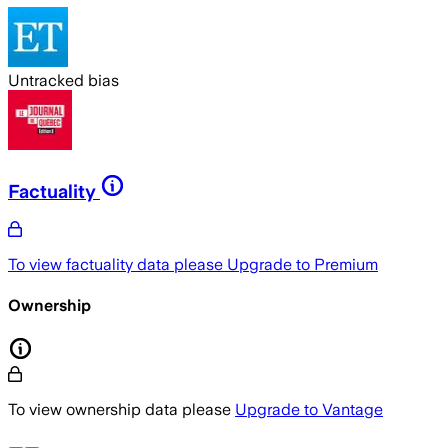
Untracked bias
Factuality
To view factuality data please
Upgrade to Premium
Ownership
To view ownership data please
Upgrade to Vantage