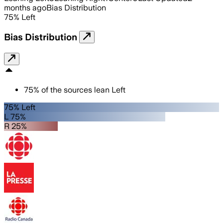
months ago
Bias Distribution
75
%
Left
Bias Distribution
75
%
of the sources lean
Left
75% Left
L 75%
R 25%