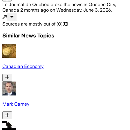
Le Journal de Quebec
broke the news
in Quebec City,
Canada
2 months ago
on
Wednesday, June 3, 2026
.
Sources are mostly out of
(
0
)
Similar News Topics
Canadian Economy
Mark Carney