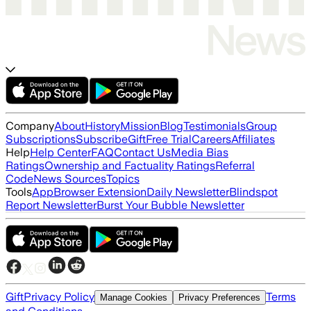
Company
About
History
Mission
Blog
Testimonials
Group
Subscriptions
Subscribe
Gift
Free Trial
Careers
Affiliates
Help
Help Center
FAQ
Contact Us
Media Bias
Ratings
Ownership and Factuality Ratings
Referral
Code
News Sources
Topics
Tools
App
Browser Extension
Daily Newsletter
Blindspot
Report Newsletter
Burst Your Bubble Newsletter
Gift
Privacy Policy
Terms
Manage Cookies
Privacy Preferences