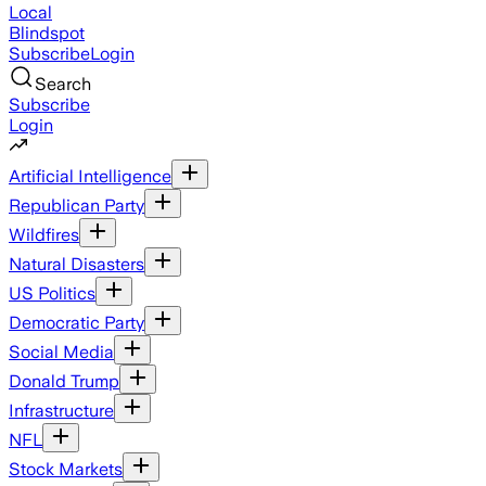
Local
Blindspot
Subscribe
Login
Search
Subscribe
Login
Artificial Intelligence
Republican Party
Wildfires
Natural Disasters
US Politics
Democratic Party
Social Media
Donald Trump
Infrastructure
NFL
Stock Markets