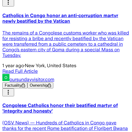
Catholics in Congo honor an anti-corruption martyr
newly beatified by the Vatican
The remains of a Congolese customs worker who was killed
for resisting a bribe and recently beatified by the Vatican
were transferred from a public cemetery to a cathedral in
Congo’s eastern city of Goma during a special Mass on
Tuesday.
1 year ago
·
New York, United States
Read Full Article
oursundayvisitor.com
Factuality
Ownership
Congolese Catholics honor their beatified martyr of
'integrity and honesty'
(OSV News) — Hundreds of Catholics in Congo gave
thanks for the recent Rome beatification of Floribert Bwana