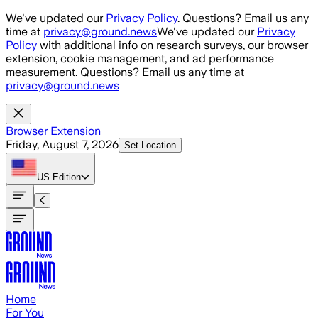
Skip to main content
We've updated our
Privacy Policy
. Questions? Email us any
time at
privacy@ground.news
We've updated our
Privacy
Policy
with additional info on research surveys, our browser
extension, cookie management, and ad performance
measurement. Questions? Email us any time at
privacy@ground.news
Browser Extension
Friday, August 7, 2026
Set Location
US
Edition
Home
For You