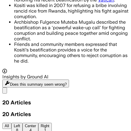
Kositi was killed in 2007 for refusing a bribe involving
rancid rice from Rwanda, highlighting his fight against
corruption.
Archbishop Fulgence Muteba Mugalu described the
beatification as a 'powerful wake-up call' for fighting
corruption and building peace together amid ongoing
conflict.
Friends and community members expressed that
Kositi's beatification provides a voice for the
community, encouraging others to reject corruption as
he did.
Insights by Ground AI
Does this summary
seem wrong?
Share menu
20
Articles
20
Articles
All
Left
Center
Right
8
4
1