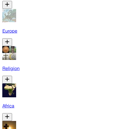
Europe
Religion
Africa