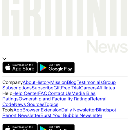
Company
About
History
Mission
Blog
Testimonials
Group
Subscriptions
Subscribe
Gift
Free Trial
Careers
Affiliates
Help
Help Center
FAQ
Contact Us
Media Bias
Ratings
Ownership and Factuality Ratings
Referral
Code
News Sources
Topics
Tools
App
Browser Extension
Daily Newsletter
Blindspot
Report Newsletter
Burst Your Bubble Newsletter