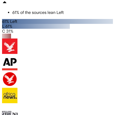
61
%
of the sources lean
Left
61% Left
L 61%
C 31%