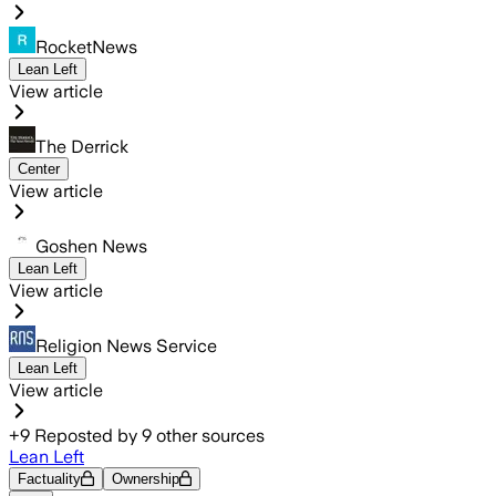
RocketNews
Lean Left
View article
The Derrick
Center
View article
Goshen News
Lean Left
View article
Religion News Service
Lean Left
View article
+
9
Reposted by
9
other sources
Lean Left
Factuality
Ownership