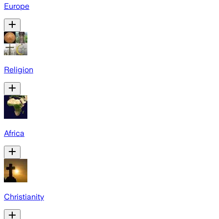
Europe
Religion
Africa
Christianity