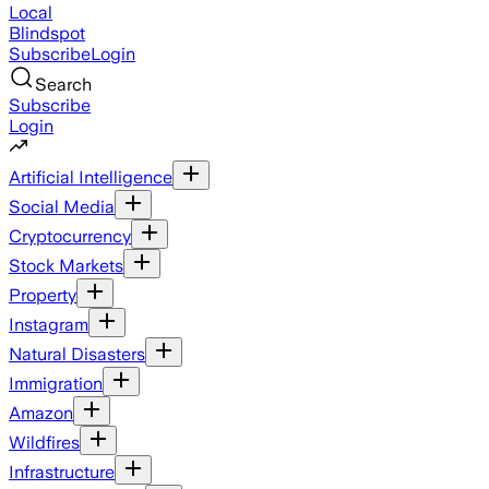
Local
Blindspot
Subscribe
Login
Search
Subscribe
Login
Artificial Intelligence
Social Media
Cryptocurrency
Stock Markets
Property
Instagram
Natural Disasters
Immigration
Amazon
Wildfires
Infrastructure