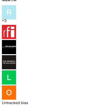
+
3
Untracked bias