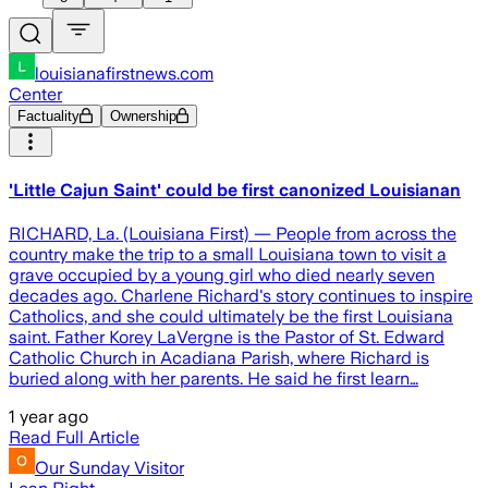
louisianafirstnews.com
Center
Factuality
Ownership
'Little Cajun Saint' could be first canonized Louisianan
RICHARD, La. (Louisiana First) — People from across the
country make the trip to a small Louisiana town to visit a
grave occupied by a young girl who died nearly seven
decades ago. Charlene Richard's story continues to inspire
Catholics, and she could ultimately be the first Louisiana
saint. Father Korey LaVergne is the Pastor of St. Edward
Catholic Church in Acadiana Parish, where Richard is
buried along with her parents. He said he first learn…
1 year ago
Read Full Article
Our Sunday Visitor