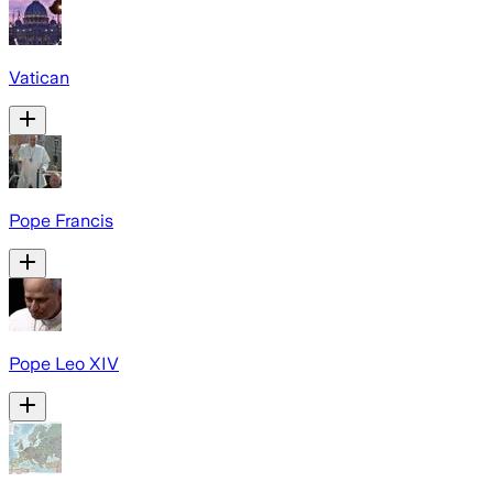
Vatican
Pope Francis
Pope Leo XIV