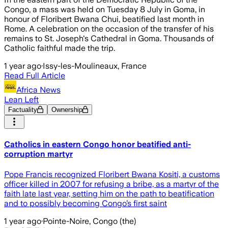
Congo, a mass was held on Tuesday 8 July in Goma, in
honour of Floribert Bwana Chui, beatified last month in
Rome. A celebration on the occasion of the transfer of his
remains to St. Joseph's Cathedral in Goma. Thousands of
Catholic faithful made the trip.
1 year ago
·
Issy-les-Moulineaux, France
Read Full Article
Africa News
Lean Left
Factuality
Ownership
Catholics in eastern Congo honor beatified anti-
corruption martyr
Pope Francis recognized Floribert Bwana Kositi, a customs
officer killed in 2007 for refusing a bribe, as a martyr of the
faith late last year, setting him on the path to beatification
and to possibly becoming Congo’s first saint
1 year ago
·
Pointe-Noire, Congo (the)