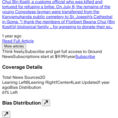
Chui Bin Kositi, a customs official who was killed and
tortured for refusing a bribe. On July 8, the remains of the
young Congolese layman were transferred from the
Kanyamuhanda public cemetery to St. Joseph’s Cathedral
in Goma. “I thank the members of Floribert Bwana Chui (Bin
Kositi’s) biological family … for agreeing to donate their so…
1 year ago
Read Full Article
More articles
Think freely.
Subscribe and get full access to Ground
News
Subscriptions start at $9.99/year
Subscribe
Coverage Details
Total News Sources
20
Leaning Left
8
Leaning Right
1
Center
4
Last Updated
1 year
ago
Bias Distribution
61
%
Left
Bias Distribution