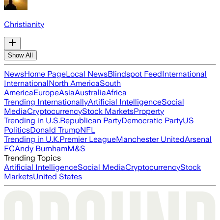
Christianity
Show All
News
Home Page
Local News
Blindspot Feed
International
International
North America
South
America
Europe
Asia
Australia
Africa
Trending Internationally
Artificial Intelligence
Social
Media
Cryptocurrency
Stock Markets
Property
Trending in U.S.
Republican Party
Democratic Party
US
Politics
Donald Trump
NFL
Trending in U.K.
Premier League
Manchester United
Arsenal
FC
Andy Burnham
M&S
Trending Topics
Artificial Intelligence
Social Media
Cryptocurrency
Stock
Markets
United States