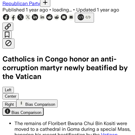
Republican Party
Published
1 year ago
•
loading...
•
Updated
1 year ago
Catholics in Congo honor an anti-
corruption martyr newly beatified by
the Vatican
Left
Center
Right
Bias Comparison
Bias Comparison
The remains of Floribert Bwana Chui Bin Kositi were
moved to a cathedral in Goma during a special Mass,
honoring his recent beatification by the
Vatican
.