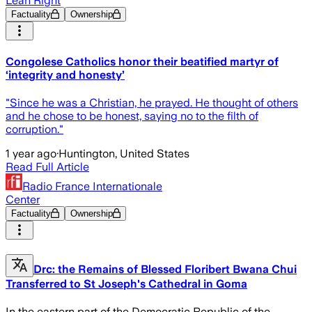
Lean Right
Factuality
Ownership
Congolese Catholics honor their beatified martyr of
‘integrity and honesty’
"Since he was a Christian, he prayed. He thought of others
and he chose to be honest, saying no to the filth of
corruption."
1 year ago
·
Huntington, United States
Read Full Article
Radio France Internationale
Center
Factuality
Ownership
Drc: the Remains of Blessed Floribert Bwana Chui
Transferred to St Joseph's Cathedral in Goma
In the eastern part of the Democratic Republic of the