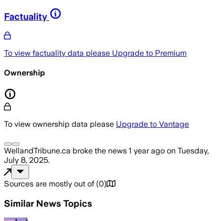
Factuality
To view factuality data please
Upgrade to Premium
Ownership
To view ownership data please
Upgrade to Vantage
WellandTribune.ca
broke the news
1 year ago
on
Tuesday,
July 8, 2025
.
Sources are mostly out of
(
0
)
Similar News Topics