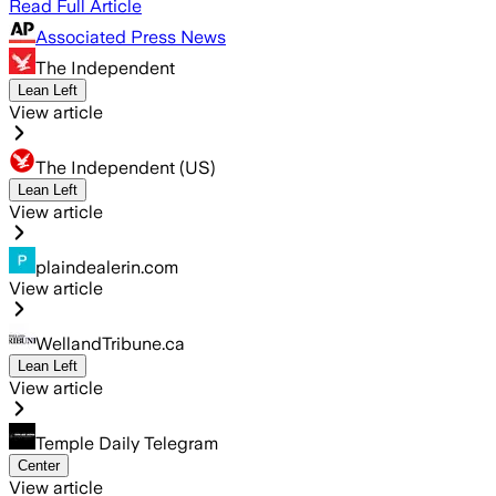
Read Full Article
Associated Press News
The Independent
Lean Left
View article
The Independent (US)
Lean Left
View article
plaindealerin.com
View article
WellandTribune.ca
Lean Left
View article
Temple Daily Telegram
Center
View article