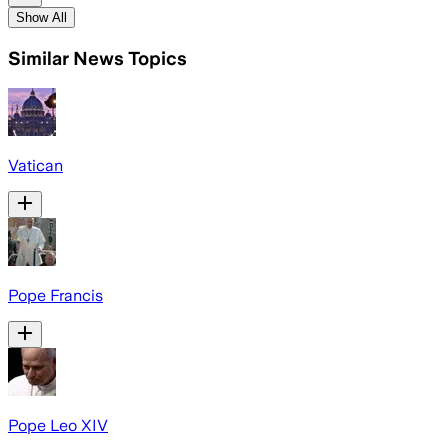
Show All
Similar News Topics
Vatican
Pope Francis
Pope Leo XIV