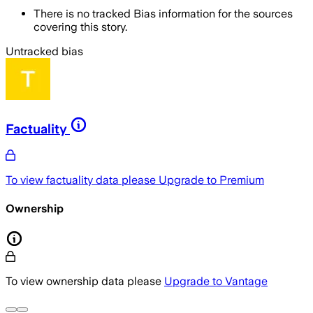
There is no tracked Bias information for the sources
covering this story.
Untracked bias
Factuality
To view factuality data please
Upgrade to Premium
Ownership
To view ownership data please
Upgrade to Vantage