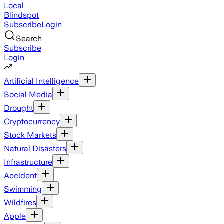
Local
Blindspot
Subscribe
Login
Search
Subscribe
Login
Artificial Intelligence
Social Media
Drought
Cryptocurrency
Stock Markets
Natural Disasters
Infrastructure
Accident
Swimming
Wildfires
Apple