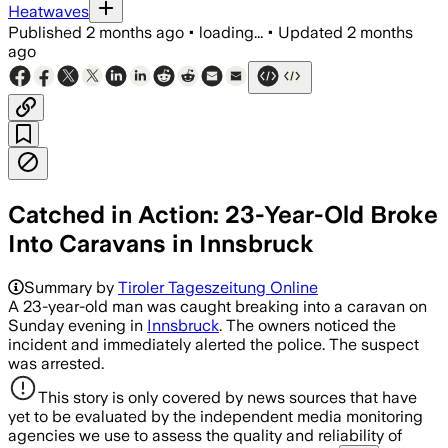
Heatwaves
Published
2 months ago
•
loading...
•
Updated
2 months
ago
Catched in Action: 23-Year-Old Broke
Into Caravans in Innsbruck
Summary by
Tiroler Tageszeitung Online
A 23-year-old man was caught breaking into a caravan on
Sunday evening in
Innsbruck
. The owners noticed the
incident and immediately alerted the police. The suspect
was arrested.
This story is only covered by news sources that have
yet to be evaluated by the independent media monitoring
agencies we use to assess the quality and reliability of