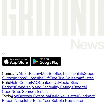
Company
About
History
Mission
Blog
Testimonials
Group
Subscriptions
Subscribe
Gift
Free Trial
Careers
Affiliates
Help
Help Center
FAQ
Contact Us
Media Bias
Ratings
Ownership and Factuality Ratings
Referral
Code
News Sources
Topics
Tools
App
Browser Extension
Daily Newsletter
Blindspot
Report Newsletter
Burst Your Bubble Newsletter