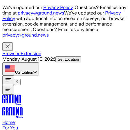
Skip to main content
We've updated our
Privacy Policy
. Questions? Email us any
time at
privacy@ground.news
We've updated our
Privacy
Policy
with additional info on research surveys, our browser
extension, cookie management, and ad performance
measurement. Questions? Email us any time at
privacy@ground.news
Browser Extension
Monday, August 10, 2026
Set Location
US
Edition
Home
For You