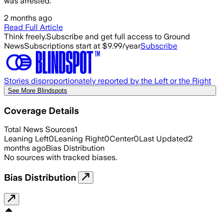
was arrested.
2 months ago
Read Full Article
Think freely.
Subscribe and get full access to Ground
News
Subscriptions start at $9.99/year
Subscribe
Stories disproportionately reported by the Left or the Right
See More Blindspots
Coverage Details
Total News Sources
1
Leaning Left
0
Leaning Right
0
Center
0
Last Updated
2
months ago
Bias Distribution
No sources with tracked biases.
Bias Distribution