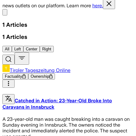
news outlets on our platform. Learn more
here.
Share menu
1
Articles
1
Articles
All
Left
Center
Right
Tiroler Tageszeitung Online
Factuality
Ownership
Catched in Action: 23-Year-Old Broke Into
Caravans in Innsbruck
A 23-year-old man was caught breaking into a caravan on
Sunday evening in Innsbruck. The owners noticed the
incident and immediately alerted the police. The suspect