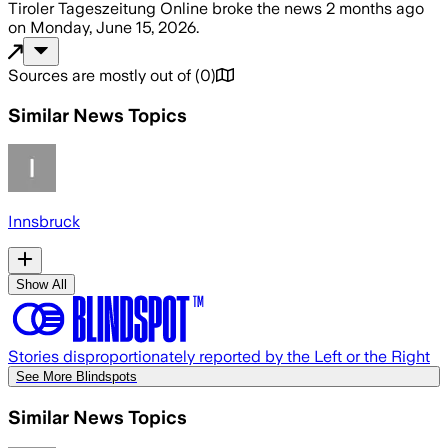
Tiroler Tageszeitung Online
broke the news
2 months ago
on
Monday, June 15, 2026
.
Sources are mostly out of
(
0
)
Similar News Topics
Innsbruck
Show All
Stories disproportionately reported by the Left or the Right
See More Blindspots
Similar News Topics