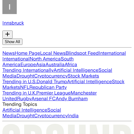
Innsbruck
Show All
News
Home Page
Local News
Blindspot Feed
International
International
North America
South
America
Europe
Asia
Australia
Africa
Trending Internationally
Artificial Intelligence
Social
Media
Drought
Cryptocurrency
Stock Markets
Trending in U.S.
Donald Trump
Artificial Intelligence
Stock
Markets
NFL
Republican Party
Trending in U.K.
Premier League
Manchester
United
Rugby
Arsenal FC
Andy Burnham
Trending Topics
Artificial Intelligence
Social
Media
Drought
Cryptocurrency
India