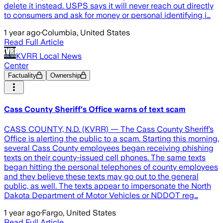
delete it instead. USPS says it will never reach out directly
to consumers and ask for money or personal identifying i…
1 year ago
·
Columbia, United States
Read Full Article
KVRR Local News
Center
Factuality
Ownership
Cass County Sheriff's Office warns of text scam
CASS COUNTY, N.D. (KVRR) — The Cass County Sheriff’s
Office is alerting the public to a scam. Starting this morning,
several Cass County employees began receiving phishing
texts on their county-issued cell phones. The same texts
began hitting the personal telephones of county employees
and they believe these texts may go out to the general
public, as well. The texts appear to impersonate the North
Dakota Department of Motor Vehicles or NDDOT reg…
1 year ago
·
Fargo, United States
Read Full Article