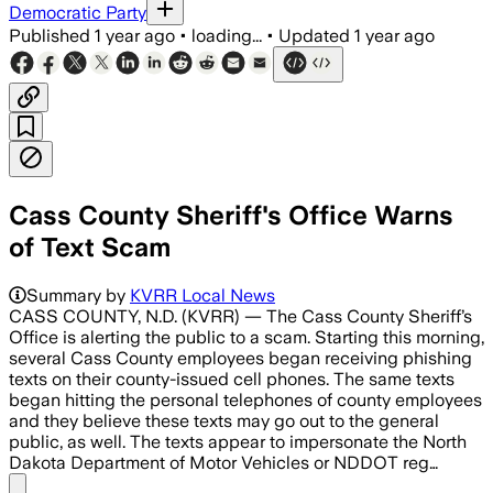
Democratic Party
Published
1 year ago
•
loading...
•
Updated
1 year ago
Cass County Sheriff's Office Warns
of Text Scam
Summary by
KVRR Local News
CASS COUNTY, N.D. (KVRR) — The Cass County Sheriff’s
Office is alerting the public to a scam. Starting this morning,
several Cass County employees began receiving phishing
texts on their county-issued cell phones. The same texts
began hitting the personal telephones of county employees
and they believe these texts may go out to the general
public, as well. The texts appear to impersonate the North
Dakota Department of Motor Vehicles or NDDOT reg…
Share menu