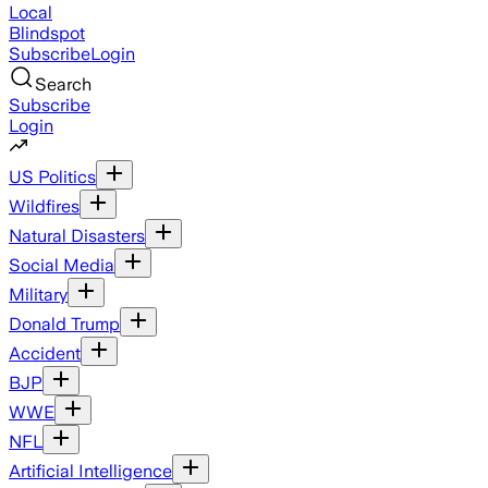
Local
Blindspot
Subscribe
Login
Search
Subscribe
Login
US Politics
Wildfires
Natural Disasters
Social Media
Military
Donald Trump
Accident
BJP
WWE
NFL
Artificial Intelligence