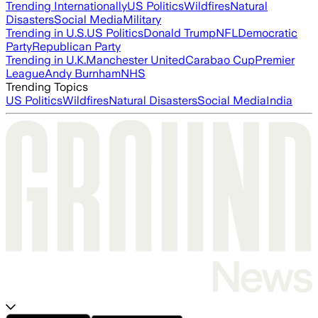
Trending Internationally
US Politics
Wildfires
Natural
Disasters
Social Media
Military
Trending in U.S.
US Politics
Donald Trump
NFL
Democratic
Party
Republican Party
Trending in U.K.
Manchester United
Carabao Cup
Premier
League
Andy Burnham
NHS
Trending Topics
US Politics
Wildfires
Natural Disasters
Social Media
India