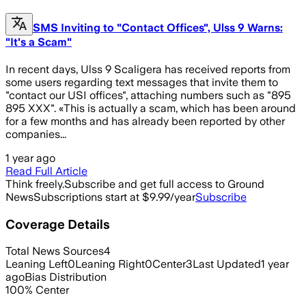
SMS Inviting to "Contact Offices", Ulss 9 Warns:
"It's a Scam"
In recent days, Ulss 9 Scaligera has received reports from
some users regarding text messages that invite them to
"contact our USI offices", attaching numbers such as "895
895 XXX". «This is actually a scam, which has been around
for a few months and has already been reported by other
companies...
1 year ago
Read Full Article
Think freely.
Subscribe and get full access to Ground
News
Subscriptions start at $9.99/year
Subscribe
Coverage Details
Total News Sources
4
Leaning Left
0
Leaning Right
0
Center
3
Last Updated
1 year
ago
Bias Distribution
100
%
Center