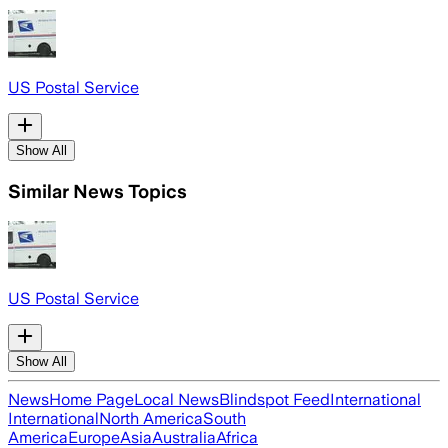
US Postal Service
Show All
Similar News Topics
US Postal Service
Show All
News
Home Page
Local News
Blindspot Feed
International
International
North America
South
America
Europe
Asia
Australia
Africa