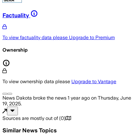
Factuality
To view factuality data please
Upgrade to Premium
Ownership
To view ownership data please
Upgrade to Vantage
News Dakota
broke the news
1 year ago
on
Thursday, June
19, 2025
.
Sources are mostly out of
(
0
)
Similar News Topics