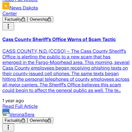
News Dakota
Center
Factuality
Ownership
Cass County Sheriff’s Office Warns of Scam Tactic
CASS COUNTY, N.D. (CCSO) – The Cass County Sheriff’s
Office is alerting the public to a new scam that has
emerged in the Fargo-Moorhead area. This morning, several
Cass County employees began receiving phishing texts on
their county-issued cell phones. The same texts began
hitting the personal telephones of county employees across
all major carriers. The Sheriff’s Office believes this scam
could begin to affect the general public as well. The te…
1 year ago
Read Full Article
VeronaSera
Factuality
Ownership