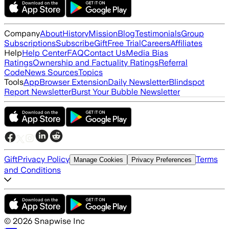
Company
About
History
Mission
Blog
Testimonials
Group
Subscriptions
Subscribe
Gift
Free Trial
Careers
Affiliates
Help
Help Center
FAQ
Contact Us
Media Bias
Ratings
Ownership and Factuality Ratings
Referral
Code
News Sources
Topics
Tools
App
Browser Extension
Daily Newsletter
Blindspot
Report Newsletter
Burst Your Bubble Newsletter
Gift
Privacy Policy
Terms
Manage Cookies
Privacy Preferences
and Conditions
©
2026
Snapwise Inc