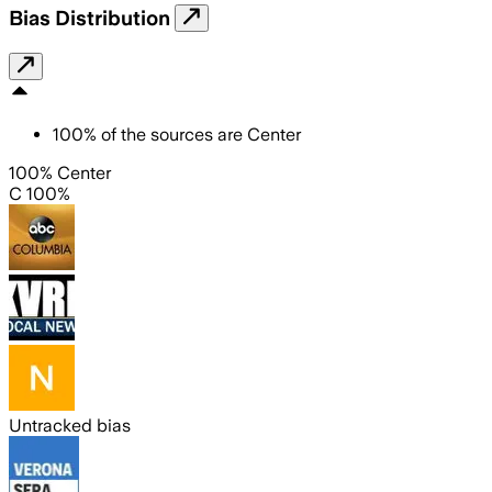
Bias Distribution
100
%
of the sources are
Center
100% Center
C 100%
Untracked bias