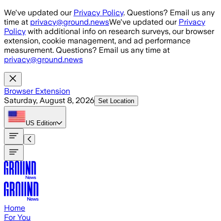
Skip to main content
We've updated our
Privacy Policy
. Questions? Email us any
time at
privacy@ground.news
We've updated our
Privacy
Policy
with additional info on research surveys, our browser
extension, cookie management, and ad performance
measurement. Questions? Email us any time at
privacy@ground.news
Browser Extension
Saturday, August 8, 2026
Set Location
US
Edition
Home
For You