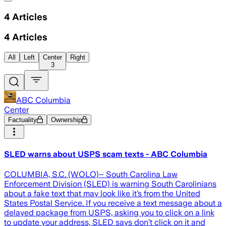
4
Articles
4
Articles
All
Left
Center
Right
3
ABC Columbia
Center
Factuality
Ownership
SLED warns about USPS scam texts - ABC Columbia
COLUMBIA, S.C. (WOLO)– South Carolina Law
Enforcement Division (SLED) is warning South Carolinians
about a fake text that may look like it’s from the United
States Postal Service. If you receive a text message about a
delayed package from USPS, asking you to click on a link
to update your address, SLED says don’t click on it and