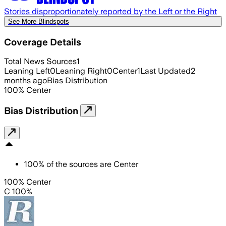
Stories disproportionately reported by the Left or the Right
See More Blindspots
Coverage Details
Total News Sources
1
Leaning Left
0
Leaning Right
0
Center
1
Last Updated
2
months ago
Bias Distribution
100
%
Center
Bias Distribution
100
%
of the sources are
Center
100% Center
C 100%