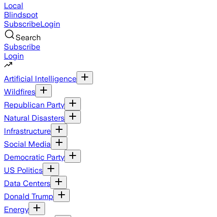
Local
Blindspot
Subscribe
Login
Search
Subscribe
Login
Artificial Intelligence
Wildfires
Republican Party
Natural Disasters
Infrastructure
Social Media
Democratic Party
US Politics
Data Centers
Donald Trump
Energy