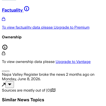
Factuality
To view factuality data please
Upgrade to Premium
Ownership
To view ownership data please
Upgrade to Vantage
Napa Valley Register
broke the news
2 months ago
on
Monday, June 8, 2026
.
Sources are mostly out of
(
0
)
Similar News Topics