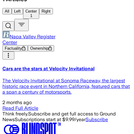
All
Left
Center
Right
1
Napa Valley Register
Center
Factuality
Ownership
Cars are the stars at Velocity Invitational
The Velocity Invitational at Sonoma Raceway, the largest
historic race event in Northern California, featured cars that
a span a century of motorsports.
2 months ago
Read Full Article
Think freely.
Subscribe and get full access to Ground
News
Subscriptions start at $9.99/year
Subscribe