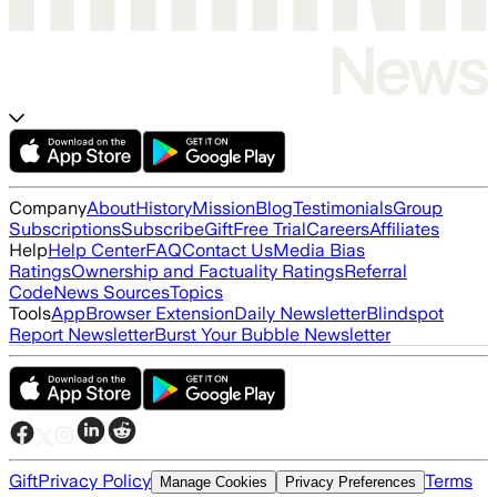
Company
About
History
Mission
Blog
Testimonials
Group
Subscriptions
Subscribe
Gift
Free Trial
Careers
Affiliates
Help
Help Center
FAQ
Contact Us
Media Bias
Ratings
Ownership and Factuality Ratings
Referral
Code
News Sources
Topics
Tools
App
Browser Extension
Daily Newsletter
Blindspot
Report Newsletter
Burst Your Bubble Newsletter
Gift
Privacy Policy
Terms
Manage Cookies
Privacy Preferences