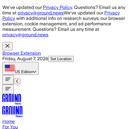
Skip to main content
We've updated our
Privacy Policy
. Questions? Email us any
time at
privacy@ground.news
We've updated our
Privacy
Policy
with additional info on research surveys, our browser
extension, cookie management, and ad performance
measurement. Questions? Email us any time at
privacy@ground.news
Browser Extension
Friday, August 7, 2026
Set Location
US
Edition
Home
For You