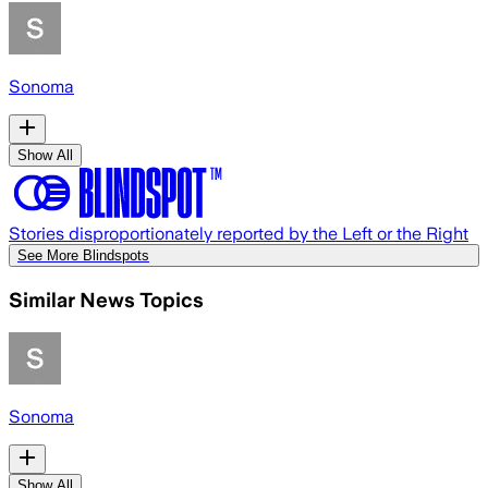
Sonoma
Show All
Stories disproportionately reported by the Left or the Right
See More Blindspots
Similar News Topics
Sonoma
Show All