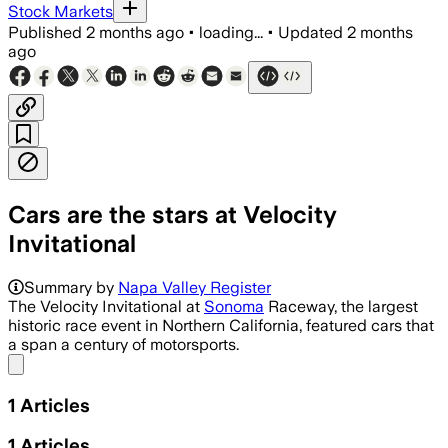
Stock Markets
Published
2 months ago
•
loading...
•
Updated
2 months
ago
Cars are the stars at Velocity
Invitational
Summary by
Napa Valley Register
The Velocity Invitational at
Sonoma
Raceway, the largest
historic race event in Northern California, featured cars that
a span a century of motorsports.
Share menu
1
Articles
1
Articles