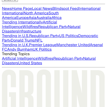
News
Home Page
Local News
Blindspot Feed
International
International
North America
South
America
Europe
Asia
Australia
Africa
Trending Internationally
Artificial
Intelligence
Wildfires
Republican Party
Natural
Disasters
Infrastructure
Trending in U.S.
Republican Party
US Politics
Democratic
Party
Donald Trump
NFL
Trending in U.K.
Premier League
Manchester United
Arsenal
FC
Andy Burnham
UK Politics
Trending Topics
Artificial Intelligence
Wildfires
Republican Party
Natural
Disasters
United States