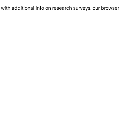
with additional info on research surveys, our browser