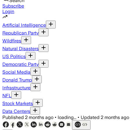
Search
Subscribe
Login
Artificial Intelligence
Republican Party
Wildfires
Natural Disasters
US Politics
Democratic Party
Social Media
Donald Trump
Infrastructure
NFL
Stock Markets
Data Centers
Published
2 months ago
•
loading...
•
Updated
2 months ago