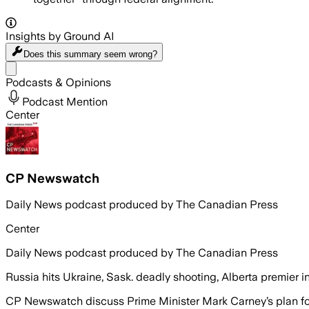
Insights by Ground AI
Does this summary
seem wrong?
Share menu
Podcasts & Opinions
Podcast Mention
Center
CP Newswatch
Daily News podcast produced by The Canadian Press
Center
Daily News podcast produced by The Canadian Press
Russia hits Ukraine, Sask. deadly shooting, Alberta premier 
CP Newswatch discuss Prime Minister Mark Carney’s plan for a