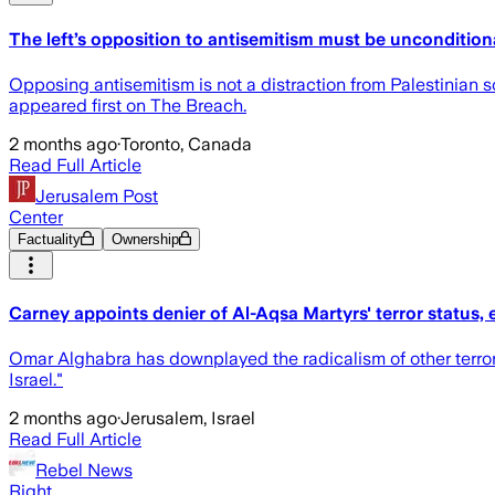
The left’s opposition to antisemitism must be uncondition
Opposing antisemitism is not a distraction from Palestinian s
appeared first on The Breach.
2 months ago
·
Toronto, Canada
Read Full Article
Jerusalem Post
Center
Factuality
Ownership
Carney appoints denier of Al-Aqsa Martyrs' terror status
Omar Alghabra has downplayed the radicalism of other terroris
Israel."
2 months ago
·
Jerusalem, Israel
Read Full Article
Rebel News
Right