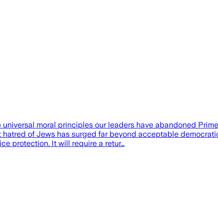
he universal moral principles our leaders have abandoned Pri
at hatred of Jews has surged far beyond acceptable democrati
e protection. It will require a retur…