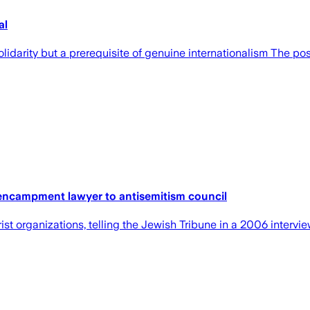
al
olidarity but a prerequisite of genuine internationalism The po
, encampment lawyer to antisemitism council
t organizations, telling the Jewish Tribune in a 2006 intervie