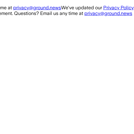
ime at
privacy@ground.news
We've updated our
Privacy Policy
ment. Questions? Email us any time at
privacy@ground.news