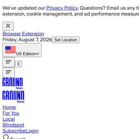
Skip to main content
We've updated our
Privacy Policy
. Questions? Email us any t
extension, cookie management, and ad performance measure
Browser Extension
Friday, August 7, 2026
Set Location
US
Edition
Home
For You
Local
Blindspot
Subscribe
Login