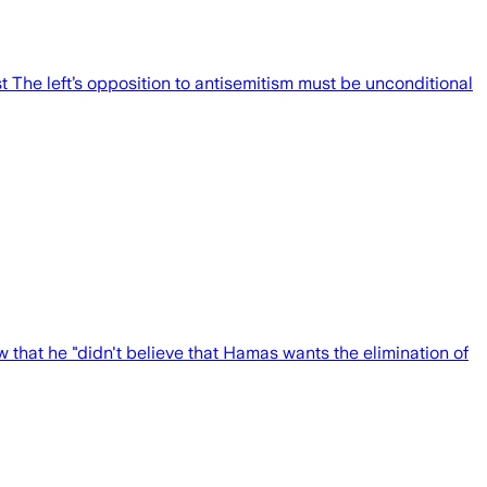
st The left’s opposition to antisemitism must be unconditional
w that he "didn't believe that Hamas wants the elimination of