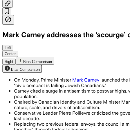
Mark Carney addresses the ‘scourge’ of
Carney said Jewish Canadians faced mor
Left
Center
Right
Bias Comparison
Bias Comparison
On Monday, Prime Minister
Mark Carney
launched the M
"civic compact is failing Jewish Canadians."
Carney cited a surge in antisemitism to postwar highs, 
population.
Chaired by Canadian Identity and Culture Minister Marc
nature, scale, and drivers of antisemitism.
Conservative Leader Pierre Poilievre criticized the gov
last decade.
Replacing two previous federal envoys, the council aims
together" through federal alignment.