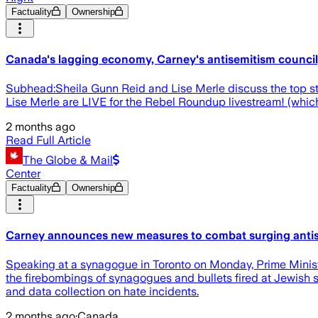
Factuality
Ownership
Canada's lagging economy, Carney's antisemitism council,
Subhead:Sheila Gunn Reid and Lise Merle discuss the top s
Lise Merle are LIVE for the Rebel Roundup livestream! (whi
2 months ago
Read Full Article
The Globe & Mail
Center
Factuality
Ownership
Carney announces new measures to combat surging anti
Speaking at a synagogue in Toronto on Monday, Prime Ministe
the firebombings of synagogues and bullets fired at Jewish s
and data collection on hate incidents.
2 months ago
·
Canada