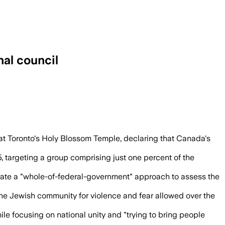
nal council
 hate crimes in 2025 as the council stud
 at Toronto's Holy Blossom Temple, declaring that Canada's
, targeting a group comprising just one percent of the
inate a "whole-of-federal-government" approach to assess the
 the Jewish community for violence and fear allowed over the
le focusing on national unity and "trying to bring people