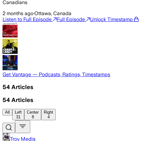
Canadians
2 months ago
·
Ottawa, Canada
Listen to Full Episode
Full Episode
Unlock Timestamp
Get Vantage — Podcasts, Ratings, Timestamps
54
Articles
54
Articles
All
Left
Center
Right
31
8
4
Troy Media