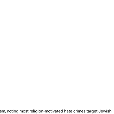
sm, noting most religion-motivated hate crimes target Jewish