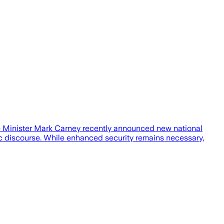
me Minister Mark Carney recently announced new national
c discourse. While enhanced security remains necessary,