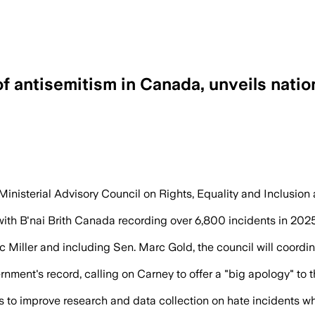
 antisemitism in Canada, unveils natio
e than two-thirds of religion-motivated
inisterial Advisory Council on Rights, Equality and Inclusion
with B'nai Brith Canada recording over 6,800 incidents in 2025
 Miller and including Sen. Marc Gold, the council will coord
ernment's record, calling on Carney to offer a "big apology" to
 to improve research and data collection on hate incidents whi