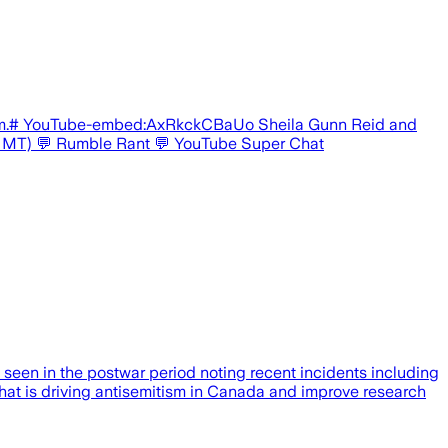
stream.# YouTube-embed:AxRkckCBaUo Sheila Gunn Reid and
.m. MT) 💬 Rumble Rant 💬 YouTube Super Chat
seen in the postwar period noting recent incidents including
what is driving antisemitism in Canada and improve research