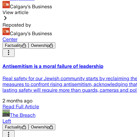
Calgary's Business
View article
Reposted by
Calgary's Business
Center
Factuality
Ownership
Antisemitism is a moral failure of leadership
Real safety for our Jewish community starts by reclaiming t
measures to confront rising antisemitism, acknowledging th
lasting safety will require more than guards, cameras and polic
2 months ago
Read Full Article
The Breach
Left
Factuality
Ownership