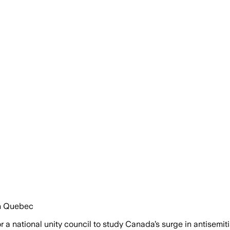
in Quebec
 national unity council to study Canada’s surge in antisemiti