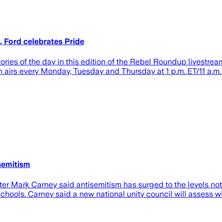
 Ford celebrates Pride
tories of the day in this edition of the Rebel Roundup live
ch airs every Monday, Tuesday and Thursday at 1 p.m. ET/11 a
semitism
r Mark Carney said antisemitism has surged to the levels not 
chools. Carney said a new national unity council will assess 