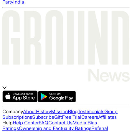
Party
India
Company
About
History
Mission
Blog
Testimonials
Group
Subscriptions
Subscribe
Gift
Free Trial
Careers
Affiliates
Help
Help Center
FAQ
Contact Us
Media Bias
Ratings
Ownership and Factuality Ratings
Referral