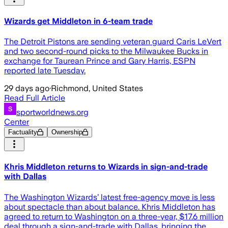
Wizards get Middleton in 6-team trade
The Detroit Pistons are sending veteran guard Caris LeVert
and two second-round picks to the Milwaukee Bucks in
exchange for Taurean Prince and Gary Harris, ESPN
reported late Tuesday.
29 days ago
·
Richmond, United States
Read Full Article
sportworldnews.org
Center
Factuality
Ownership
Khris Middleton returns to Wizards in sign-and-trade
with Dallas
The Washington Wizards’ latest free-agency move is less
about spectacle than about balance. Khris Middleton has
agreed to return to Washington on a three-year, $17.6 million
deal through a sign-and-trade with Dallas, bringing the