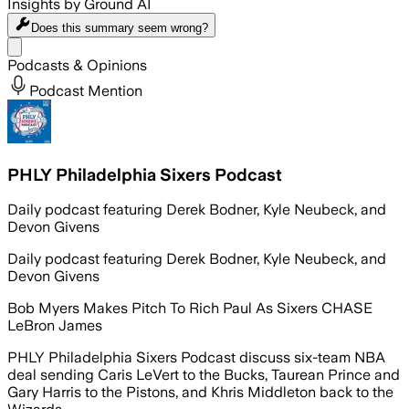
Insights by Ground AI
Does this summary
seem wrong?
Share menu
Podcasts & Opinions
Podcast Mention
PHLY Philadelphia Sixers Podcast
Daily podcast featuring Derek Bodner, Kyle Neubeck, and
Devon Givens
Daily podcast featuring Derek Bodner, Kyle Neubeck, and
Devon Givens
Bob Myers Makes Pitch To Rich Paul As Sixers CHASE
LeBron James
PHLY Philadelphia Sixers Podcast discuss six-team NBA
deal sending Caris LeVert to the Bucks, Taurean Prince and
Gary Harris to the Pistons, and Khris Middleton back to the