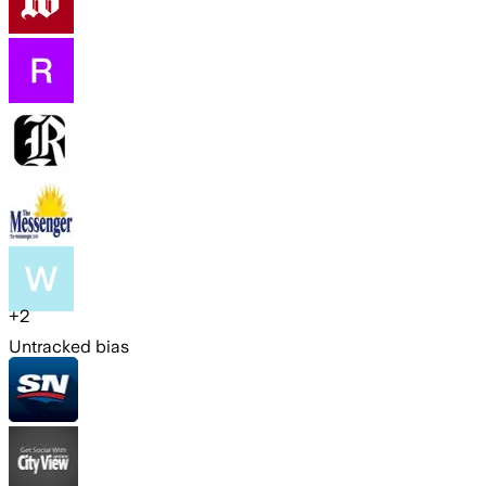
+
2
Untracked bias