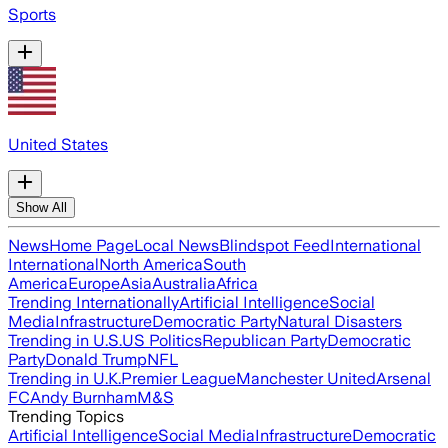
Sports
United States
Show All
News
Home Page
Local News
Blindspot Feed
International
International
North America
South
America
Europe
Asia
Australia
Africa
Trending Internationally
Artificial Intelligence
Social
Media
Infrastructure
Democratic Party
Natural Disasters
Trending in U.S.
US Politics
Republican Party
Democratic
Party
Donald Trump
NFL
Trending in U.K.
Premier League
Manchester United
Arsenal
FC
Andy Burnham
M&S
Trending Topics
Artificial Intelligence
Social Media
Infrastructure
Democratic