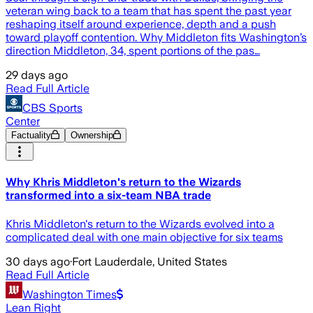
veteran wing back to a team that has spent the past year
reshaping itself around experience, depth and a push
toward playoff contention. Why Middleton fits Washington’s
direction Middleton, 34, spent portions of the pas…
29 days ago
Read Full Article
CBS Sports
Center
Factuality
Ownership
Why Khris Middleton's return to the Wizards
transformed into a six-team NBA trade
Khris Middleton's return to the Wizards evolved into a
complicated deal with one main objective for six teams
30 days ago
·
Fort Lauderdale, United States
Read Full Article
Washington Times
Lean Right