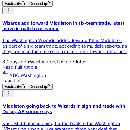
Factuality
Ownership
Wizards add forward Middleton in six-team trade, latest
move in path to relevance
The Washington Wizards added forward Khris Middleton
as part of a six-team trade, according to multiple reports, as
they continue their offseason march back toward relevance.
30 days ago
·
Washington, United States
Read Full Article
NBC Washington
Lean Left
Factuality
Ownership
Middleton going back to Wizards in sign-and-trade with
Dallas, AP source says
Khris Middleton is being traded back to the Washington
Wizards on a partially guaranteed, three-year deal that