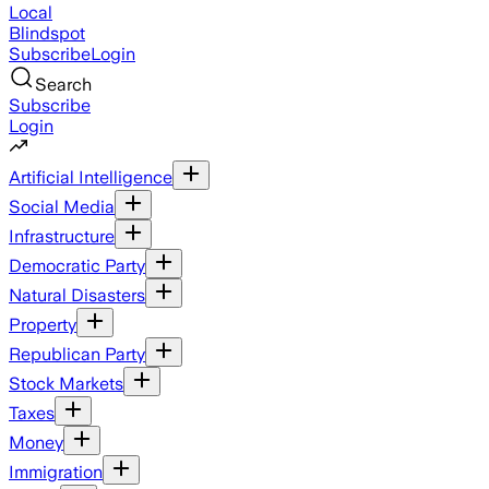
Local
Blindspot
Subscribe
Login
Search
Subscribe
Login
Artificial Intelligence
Social Media
Infrastructure
Democratic Party
Natural Disasters
Property
Republican Party
Stock Markets
Taxes
Money
Immigration