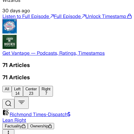
Wizards
30 days ago
Listen to Full Episode
Full Episode
Unlock Timestamp
Get Vantage — Podcasts, Ratings, Timestamps
71
Articles
71
Articles
All
Left
Center
Right
14
23
7
Richmond Times-Dispatch
Lean Right
Factuality
Ownership