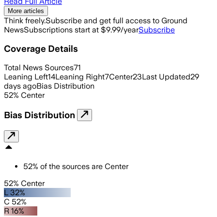
Read Full Article
More articles
Think freely.
Subscribe and get full access to Ground
News
Subscriptions start at $9.99/year
Subscribe
Coverage Details
Total News Sources
71
Leaning Left
14
Leaning Right
7
Center
23
Last Updated
29
days ago
Bias Distribution
52
%
Center
Bias Distribution
52
%
of the sources are
Center
52% Center
L 32%
C 52%
R 16%