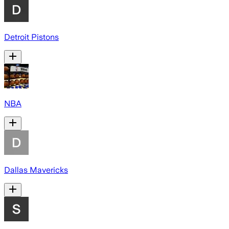
Detroit Pistons
NBA
Dallas Mavericks