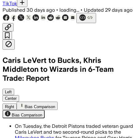
TikTok
Published
30 days ago
•
loading...
•
Updated
29 days ago
Caris LeVert to Bucks, Khris
Middleton to Wizards in 6-Team
Trade: Report
The six-team deal adds draft picks and
Left
Center
Right
Bias Comparison
Bias Comparison
On Tuesday, the Detroit Pistons traded veteran guard
Caris LeVert and two second-round picks to the
Milwaukee Bucks
for Taurean Prince and Gary Harris