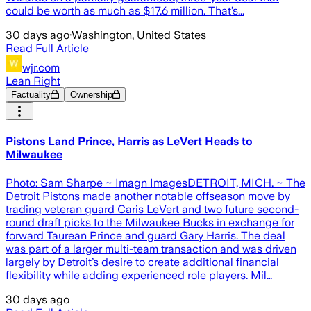
could be worth as much as $17.6 million. That’s...
30 days ago
·
Washington, United States
Read Full Article
wjr.com
Lean Right
Factuality
Ownership
Pistons Land Prince, Harris as LeVert Heads to
Milwaukee
Photo: Sam Sharpe ~ Imagn ImagesDETROIT, MICH. ~ The
Detroit Pistons made another notable offseason move by
trading veteran guard Caris LeVert and two future second-
round draft picks to the Milwaukee Bucks in exchange for
forward Taurean Prince and guard Gary Harris. The deal
was part of a larger multi-team transaction and was driven
largely by Detroit’s desire to create additional financial
flexibility while adding experienced role players. Mil…
30 days ago