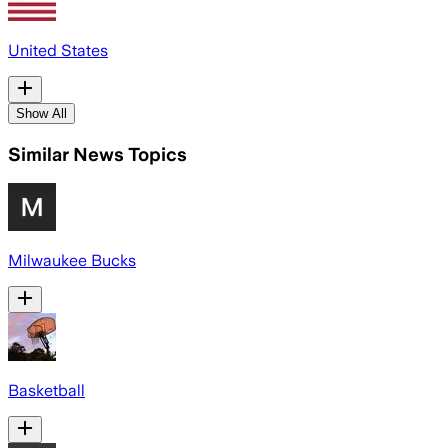
United States
Show All
Similar News Topics
Milwaukee Bucks
Basketball