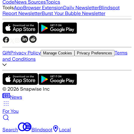
Code
News Sources
Topics
Tools
App
Browser Extension
Daily Newsletter
Blindspot
Report Newsletter
Burst Your Bubble Newsletter
Gift
Privacy Policy
Terms
Manage Cookies
Privacy Preferences
and Conditions
©
2026
Snapwise Inc
News
For You
Search
Blindspot
Local