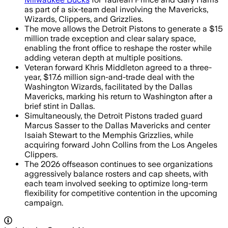
as part of a six-team deal involving the Mavericks,
Wizards, Clippers, and Grizzlies.
The move allows the Detroit Pistons to generate a $15
million trade exception and clear salary space,
enabling the front office to reshape the roster while
adding veteran depth at multiple positions.
Veteran forward Khris Middleton agreed to a three-
year, $17.6 million sign-and-trade deal with the
Washington Wizards, facilitated by the Dallas
Mavericks, marking his return to Washington after a
brief stint in Dallas.
Simultaneously, the Detroit Pistons traded guard
Marcus Sasser to the Dallas Mavericks and center
Isaiah Stewart to the Memphis Grizzlies, while
acquiring forward John Collins from the Los Angeles
Clippers.
The 2026 offseason continues to see organizations
aggressively balance rosters and cap sheets, with
each team involved seeking to optimize long-term
flexibility for competitive contention in the upcoming
campaign.