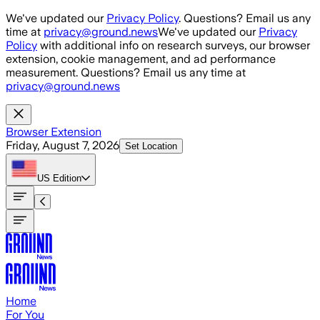
Skip to main content
We've updated our
Privacy Policy
. Questions? Email us any
time at
privacy@ground.news
We've updated our
Privacy
Policy
with additional info on research surveys, our browser
extension, cookie management, and ad performance
measurement. Questions? Email us any time at
privacy@ground.news
Browser Extension
Friday, August 7, 2026
Set Location
US
Edition
Home
For You