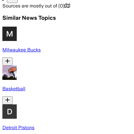
Sources are mostly out of
(
0
)
Similar News Topics
Milwaukee Bucks
Basketball
Detroit Pistons