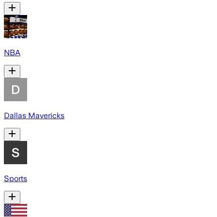
NBA
Dallas Mavericks
Sports