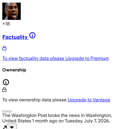
+
18
Factuality
To view factuality data please
Upgrade to Premium
Ownership
To view ownership data please
Upgrade to Vantage
The Washington Post
broke the news
in Washington,
United States
1 month ago
on
Tuesday, July 7, 2026
.