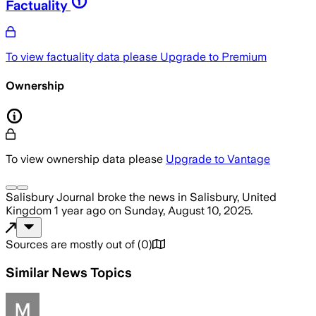
Factuality
To view factuality data please
Upgrade to Premium
Ownership
To view ownership data please
Upgrade to Vantage
Salisbury Journal
broke the news
in Salisbury, United
Kingdom
1 year ago
on
Sunday, August 10, 2025
.
Sources are mostly out of
(
0
)
Similar News Topics