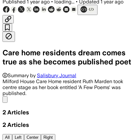
Published
1 year ago
•
loading...
•
Updated
1 year ago
Care home residents dream comes
true as she becomes published poet
Summary by
Salisbury Journal
Milford House Care Home resident Ruth Marden took
centre stage as her book entitled 'A Few Poems' was
published.
Share menu
2
Articles
2
Articles
All
Left
Center
Right