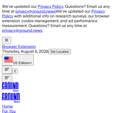
Skip to main content
We've updated our
Privacy Policy
. Questions? Email us any
time at
privacy@ground.news
We've updated our
Privacy
Policy
with additional info on research surveys, our browser
extension, cookie management, and ad performance
measurement. Questions? Email us any time at
privacy@ground.news
Browser Extension
Thursday, August 6, 2026
Set Location
US
Edition
Home
For You