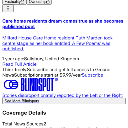
Factuality
Ownership
Care home residents dream comes true as she becomes
published poet
Milford House Care Home resident Ruth Marden took
centre stage as her book entitled 'A Few Poems' was
published.
1 year ago
·
Salisbury, United Kingdom
Read Full Article
Think freely.
Subscribe and get full access to Ground
News
Subscriptions start at $9.99/year
Subscribe
Stories disproportionately reported by the Left or the Right
See More Blindspots
Coverage Details
Total News Sources
2