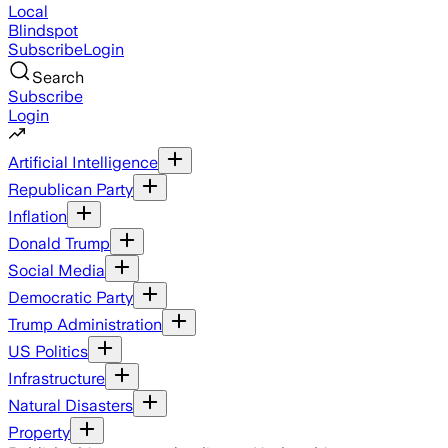
Local
Blindspot
Subscribe
Login
Search
Subscribe
Login
Artificial Intelligence
Republican Party
Inflation
Donald Trump
Social Media
Democratic Party
Trump Administration
US Politics
Infrastructure
Natural Disasters
Property