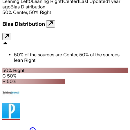
Leaning Left
0
Leaning Right
1
Center
1
Last Updated
1 year
ago
Bias Distribution
50
%
Center
,
50
%
Right
Bias Distribution
50
%
of the sources are
Center
,
50
%
of the sources
lean
Right
50% Right
C 50%
R 50%