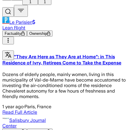
1
1
Le Parisien
Lean Right
Factuality
Ownership
"They Are Here as They Are at Home": in This
Residence of Ivry, Retirees Come to Take the Expense
Dozens of elderly people, mainly women, living in this
municipality of Val-de-Marne have become accustomed to
investing the air-conditioned rooms of the residence
Chevaleret autonomy for a few hours of freshness and
friendly moments.
1 year ago
·
Paris, France
Read Full Article
Salisbury Journal
Center