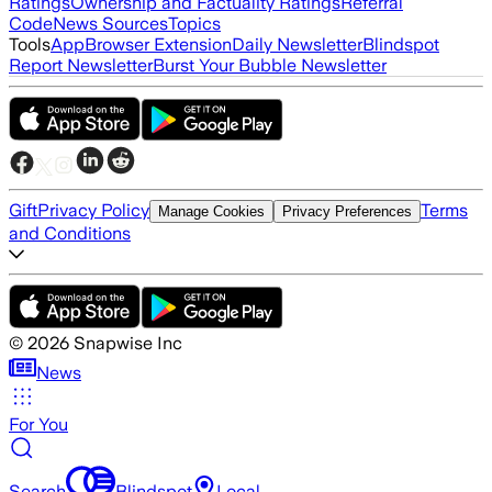
Ratings
Ownership and Factuality Ratings
Referral
Code
News Sources
Topics
Tools
App
Browser Extension
Daily Newsletter
Blindspot
Report Newsletter
Burst Your Bubble Newsletter
Gift
Privacy Policy
Terms
Manage Cookies
Privacy Preferences
and Conditions
©
2026
Snapwise Inc
News
For You
Search
Blindspot
Local