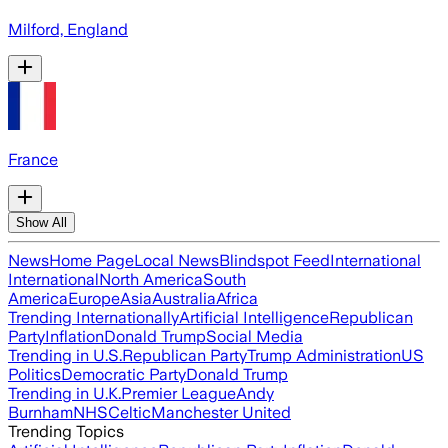
Milford, England
France
Show All
News
Home Page
Local News
Blindspot Feed
International
International
North America
South
America
Europe
Asia
Australia
Africa
Trending Internationally
Artificial Intelligence
Republican
Party
Inflation
Donald Trump
Social Media
Trending in U.S.
Republican Party
Trump Administration
US
Politics
Democratic Party
Donald Trump
Trending in U.K.
Premier League
Andy
Burnham
NHS
Celtic
Manchester United
Trending Topics