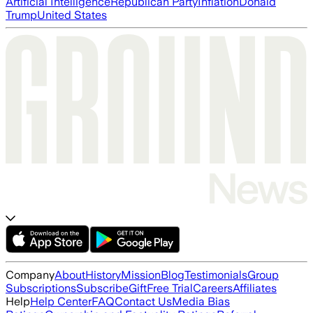
Artificial Intelligence
Republican Party
Inflation
Donald
Trump
United States
Company
About
History
Mission
Blog
Testimonials
Group
Subscriptions
Subscribe
Gift
Free Trial
Careers
Affiliates
Help
Help Center
FAQ
Contact Us
Media Bias