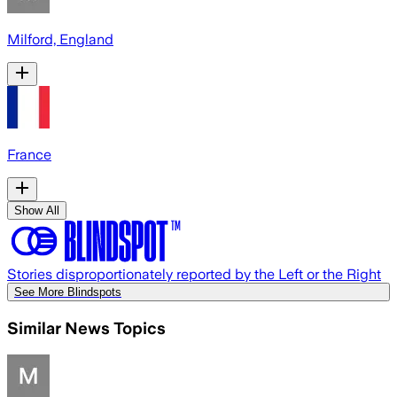
Milford, England
France
Show All
Stories disproportionately reported by the Left or the Right
See More Blindspots
Similar News Topics