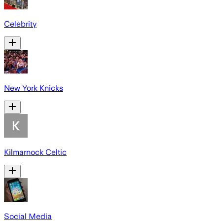
Celebrity
New York Knicks
Kilmarnock Celtic
Social Media