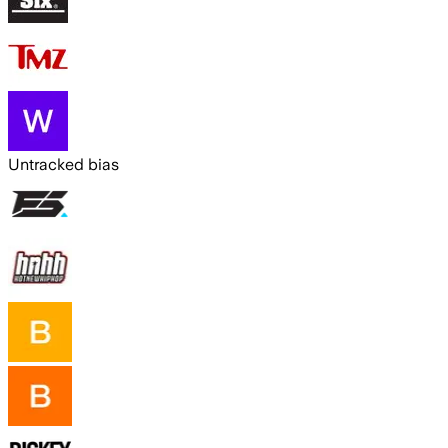
Untracked bias