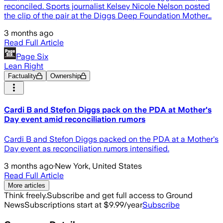
reconciled. Sports journalist Kelsey Nicole Nelson posted
the clip of the pair at the Diggs Deep Foundation Mother…
3 months ago
Read Full Article
Page Six
Lean Right
Factuality
Ownership
Cardi B and Stefon Diggs pack on the PDA at Mother's
Day event amid reconciliation rumors
Cardi B and Stefon Diggs packed on the PDA at a Mother's
Day event as reconciliation rumors intensified.
3 months ago
·
New York, United States
Read Full Article
More articles
Think freely.
Subscribe and get full access to Ground
News
Subscriptions start at $9.99/year
Subscribe