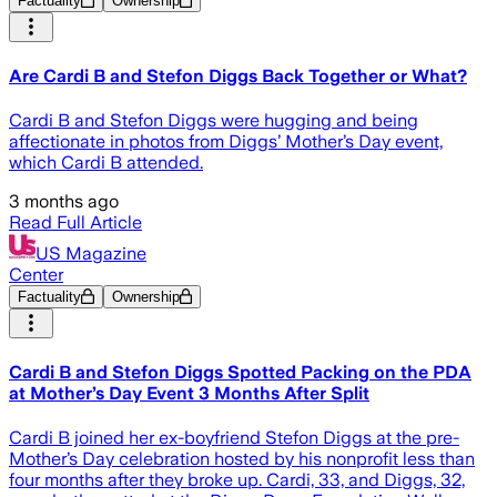
Factuality
Ownership
Are Cardi B and Stefon Diggs Back Together or What?
Cardi B and Stefon Diggs were hugging and being
affectionate in photos from Diggs’ Mother’s Day event,
which Cardi B attended.
3 months ago
Read Full Article
US Magazine
Center
Factuality
Ownership
Cardi B and Stefon Diggs Spotted Packing on the PDA
at Mother’s Day Event 3 Months After Split
Cardi B joined her ex-boyfriend Stefon Diggs at the pre-
Mother’s Day celebration hosted by his nonprofit less than
four months after they broke up. Cardi, 33, and Diggs, 32,