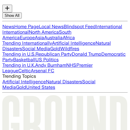
Show All
News
Home Page
Local News
Blindspot Feed
International
International
North America
South
America
Europe
Asia
Australia
Africa
Trending Internationally
Artificial Intelligence
Natural
Disasters
Social Media
Gold
Wildfires
Trending in U.S.
Republican Party
Donald Trump
Democratic
Party
Basketball
US Politics
Trending in U.K.
Andy Burnham
NHS
Premier
League
Celtic
Arsenal FC
Trending Topics
Artificial Intelligence
Natural Disasters
Social
Media
Gold
United States