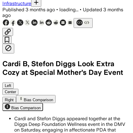
Infrastructure
Published
3 months ago
•
loading...
•
Updated
3 months
ago
Cardi B, Stefon Diggs Look Extra
Cozy at Special Mother's Day Event
The pair were seen kissing on the chee
Left
Center
Right
Bias Comparison
Bias Comparison
Cardi and Stefon Diggs appeared together at the
Diggs Deep Foundation Wellness event in the DMV
on Saturday, engaging in affectionate PDA that