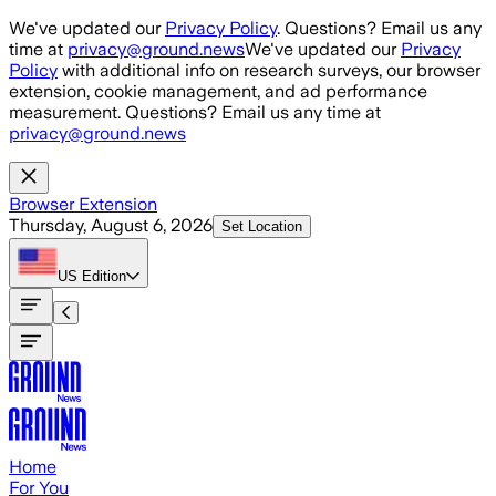
Skip to main content
We've updated our
Privacy Policy
. Questions? Email us any
time at
privacy@ground.news
We've updated our
Privacy
Policy
with additional info on research surveys, our browser
extension, cookie management, and ad performance
measurement. Questions? Email us any time at
privacy@ground.news
Browser Extension
Thursday, August 6, 2026
Set Location
US
Edition
Home
For You