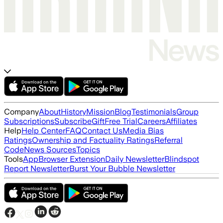
Company
About
History
Mission
Blog
Testimonials
Group
Subscriptions
Subscribe
Gift
Free Trial
Careers
Affiliates
Help
Help Center
FAQ
Contact Us
Media Bias
Ratings
Ownership and Factuality Ratings
Referral
Code
News Sources
Topics
Tools
App
Browser Extension
Daily Newsletter
Blindspot
Report Newsletter
Burst Your Bubble Newsletter