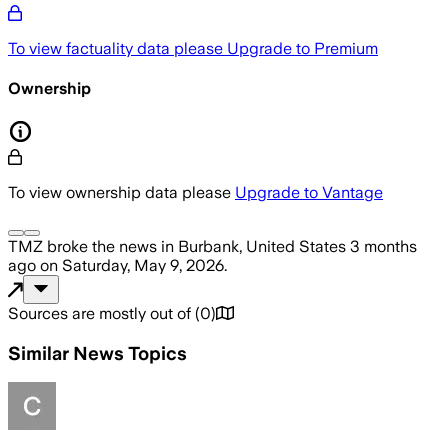
To view factuality data please
Upgrade to Premium
Ownership
To view ownership data please
Upgrade to Vantage
TMZ
broke the news
in Burbank, United States
3 months
ago
on
Saturday, May 9, 2026
.
Sources are mostly out of
(
0
)
Similar News Topics