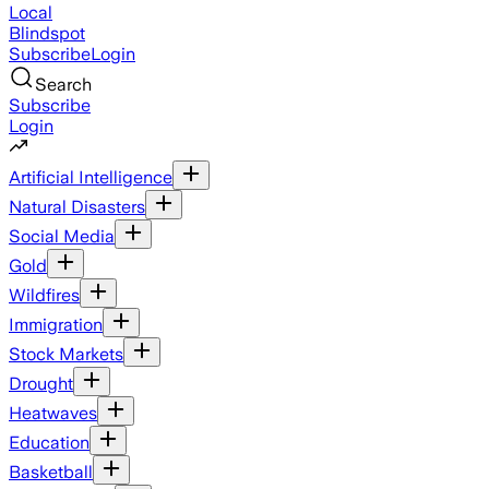
Local
Blindspot
Subscribe
Login
Search
Subscribe
Login
Artificial Intelligence
Natural Disasters
Social Media
Gold
Wildfires
Immigration
Stock Markets
Drought
Heatwaves
Education
Basketball