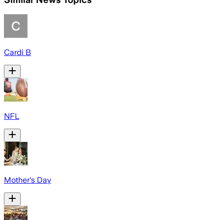
Cardi B
NFL
Mother's Day