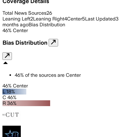
Coverage Details
Total News Sources
26
Leaning Left
2
Leaning Right
4
Center
5
Last Updated
3
months ago
Bias Distribution
46
%
Center
Bias Distribution
46
%
of the sources are
Center
46% Center
L 18%
C 46%
R 36%