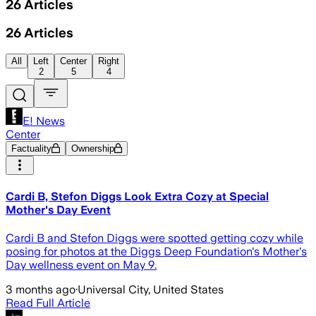
26
Articles
26
Articles
All
Left
Center
Right
2
5
4
E! News
Center
Factuality
Ownership
Cardi B, Stefon Diggs Look Extra Cozy at Special
Mother's Day Event
Cardi B and Stefon Diggs were spotted getting cozy while
posing for photos at the Diggs Deep Foundation's Mother's
Day wellness event on May 9.
3 months ago
·
Universal City, United States
Read Full Article