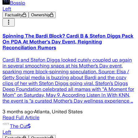
Bossip
Left
Factuality
Ownership
Spinning The Bardi Block? Cardi B & Stefon Diggs Pack
On PDA At Mother's Day Event, Reigniting
Reconciliation Rumors
Cardi B and Stefon Diggs looked cutely coupled up again
in several smooching snaps at his Mother’s Day event,
sparking more block-spinning speculation. Source: Elsa /
Getty Social media is buzzing about Bardi and the cozy
clips of her with Stefon Diggs going viral. Stefon’s Diggs
Deep Foundation celebrated all mamas with “A Moment for
Mom” on Saturday, May 9. According Listen In With KNN,
the event is “a curated Mother’s Day wellness experience …
3 months ago
·
Atlanta, United States
Read Full Article
The Cut
Left