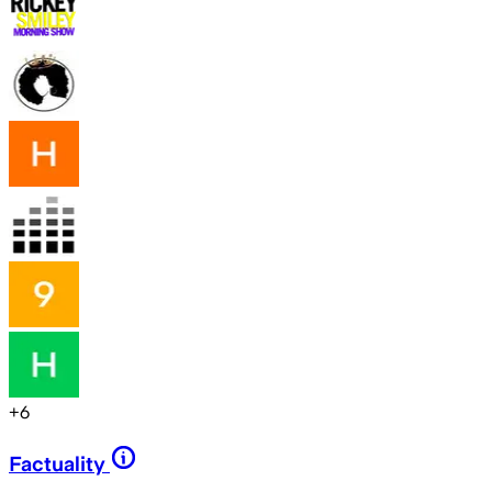
+
6
Factuality