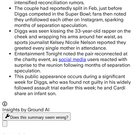
intensified reconciliation rumors.
The couple had reportedly split in Feb, just before
Diggs competed in the Super Bowl; fans then noted
they unfollowed each other on Instagram, sparking
months of separation speculation.
Diggs was seen kissing the 33-year-old rapper on the
cheek and wrapping his arms around her waist, as
sports journalist Kelsey Nicole Nelson reported they
greeted every single mother in attendance.
Entertainment Tonight noted the pair reconnected at
the charity event, as
social media
users reacted with
surprise to the reunion following months of separation
speculation.
This public appearance occurs during a significant
week for Diggs, who was found not guilty in his widely
followed assault trial earlier this week; he and Cardi
share an infant son.
Insights by Ground AI
Does this summary
seem wrong?
Share menu