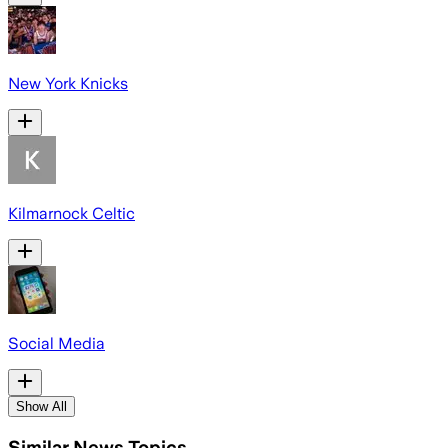
New York Knicks
Kilmarnock Celtic
Social Media
Show All
Similar News Topics