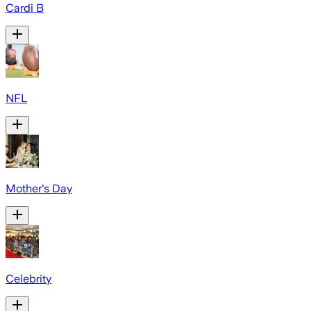
Cardi B
NFL
Mother's Day
Celebrity