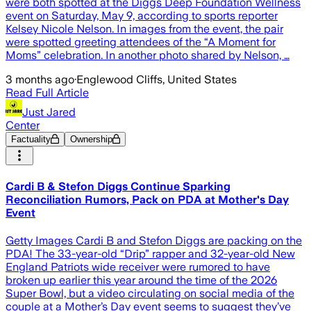
were both spotted at the Diggs Deep Foundation Wellness
event on Saturday, May 9, according to sports reporter
Kelsey Nicole Nelson. In images from the event, the pair
were spotted greeting attendees of the “A Moment for
Moms” celebration. In another photo shared by Nelson, …
3 months ago
·
Englewood Cliffs, United States
Read Full Article
Just Jared
Center
Factuality
Ownership
Cardi B & Stefon Diggs Continue Sparking
Reconciliation Rumors, Pack on PDA at Mother's Day
Event
Getty Images Cardi B and Stefon Diggs are packing on the
PDA! The 33-year-old “Drip” rapper and 32-year-old New
England Patriots wide receiver were rumored to have
broken up earlier this year around the time of the 2026
Super Bowl, but a video circulating on social media of the
couple at a Mother’s Day event seems to suggest they’ve