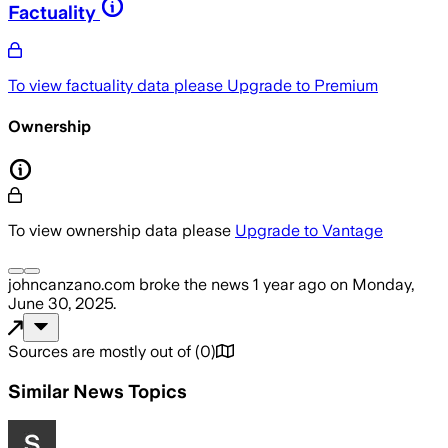
Factuality
To view factuality data please
Upgrade to Premium
Ownership
To view ownership data please
Upgrade to Vantage
johncanzano.com
broke the news
1 year ago
on
Monday,
June 30, 2025
.
Sources are mostly out of
(
0
)
Similar News Topics