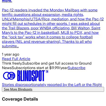
more.
Pac-12 readers invaded the Monday Mailbag with some
terrific questions about expansion, media rights,
UNLV/Memphis/UTSA/Rice, mediation, and how the Pac-12
might fill out schedules in other sports. I was asked about
the Trail Blazers, poor WNBA officiating, Bill Walton, Saint
Mary’s to the Pac-12 in basketball, MLB to PDX, and how
the “jock tax” works when it comes to college football
players (NIL and revenue-sharing). Thanks to all who
submitte…
1 year ago
Read Full Article
Think freely.
Subscribe and get full access to Ground
News
Subscriptions start at $9.99/year
Subscribe
Stories disproportionately reported by the Left or the Right
See More Blindspots
Coverage Details