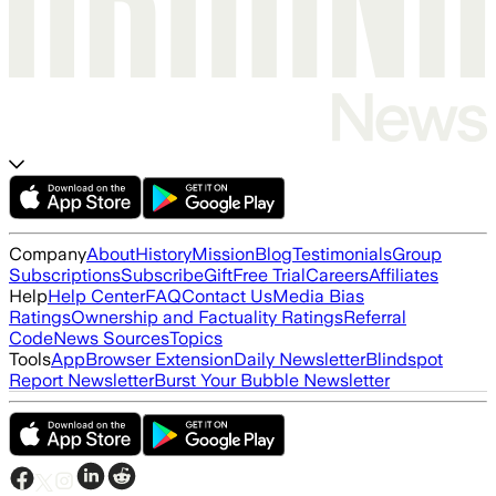
Company
About
History
Mission
Blog
Testimonials
Group
Subscriptions
Subscribe
Gift
Free Trial
Careers
Affiliates
Help
Help Center
FAQ
Contact Us
Media Bias
Ratings
Ownership and Factuality Ratings
Referral
Code
News Sources
Topics
Tools
App
Browser Extension
Daily Newsletter
Blindspot
Report Newsletter
Burst Your Bubble Newsletter