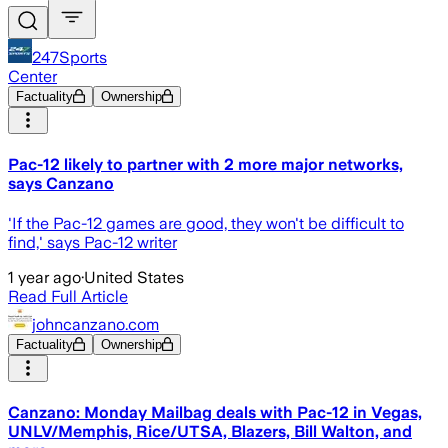
247Sports
Center
Factuality
Ownership
Pac-12 likely to partner with 2 more major networks,
says Canzano
'If the Pac-12 games are good, they won't be difficult to
find,' says Pac-12 writer
1 year ago
·
United States
Read Full Article
johncanzano.com
Factuality
Ownership
Canzano: Monday Mailbag deals with Pac-12 in Vegas,
UNLV/Memphis, Rice/UTSA, Blazers, Bill Walton, and