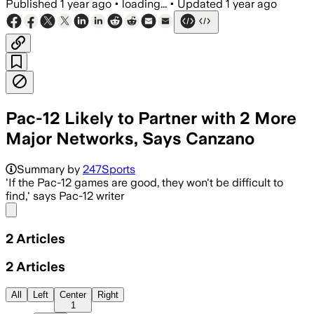
Published
1 year ago
•
loading...
•
Updated
1 year ago
Pac-12 Likely to Partner with 2 More
Major Networks, Says Canzano
Summary by
247Sports
'If the Pac-12 games are good, they won't be difficult to
find,' says Pac-12 writer
Share menu
2
Articles
2
Articles
All
Left
Center
Right
1