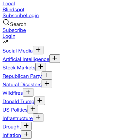
Local
Blindspot
Subscribe
Login
Search
Subscribe
Login
Social Media
Artificial Intelligence
Stock Markets
Republican Party
Natural Disasters
Wildfires
Donald Trump
US Politics
Infrastructure
Drought
Inflation