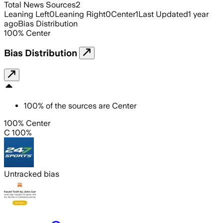
Total News Sources
2
Leaning Left
0
Leaning Right
0
Center
1
Last Updated
1 year
ago
Bias Distribution
100
%
Center
Bias Distribution
100
%
of the sources are
Center
100% Center
C 100%
Untracked bias