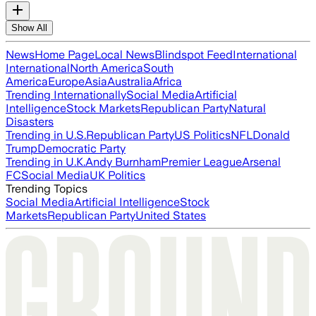
Show All
News
Home Page
Local News
Blindspot Feed
International
International
North America
South
America
Europe
Asia
Australia
Africa
Trending Internationally
Social Media
Artificial
Intelligence
Stock Markets
Republican Party
Natural
Disasters
Trending in U.S.
Republican Party
US Politics
NFL
Donald
Trump
Democratic Party
Trending in U.K.
Andy Burnham
Premier League
Arsenal
FC
Social Media
UK Politics
Trending Topics
Social Media
Artificial Intelligence
Stock
Markets
Republican Party
United States