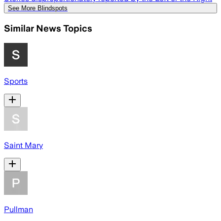
See More Blindspots
Similar News Topics
Sports
Saint Mary
Pullman