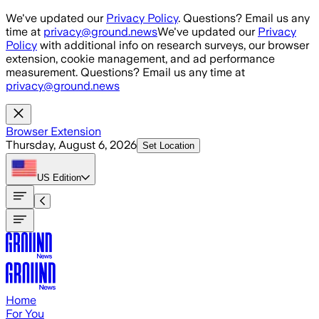
Skip to main content
We've updated our
Privacy Policy
. Questions? Email us any
time at
privacy@ground.news
We've updated our
Privacy
Policy
with additional info on research surveys, our browser
extension, cookie management, and ad performance
measurement. Questions? Email us any time at
privacy@ground.news
Browser Extension
Thursday, August 6, 2026
Set Location
US
Edition
Home
For You