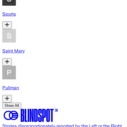
Sports
Saint Mary
Pullman
Show All
Stories disproportionately reported by the Left or the Right