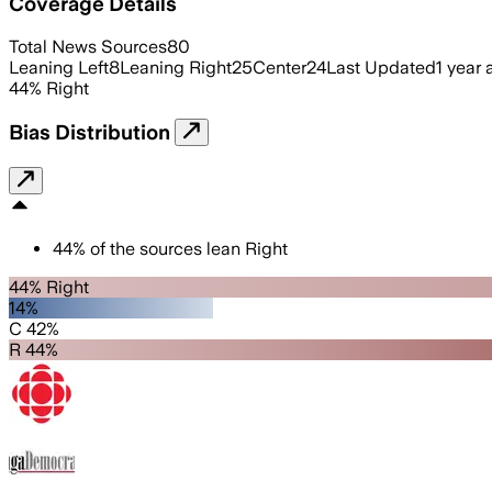
Coverage Details
Total News Sources
80
Leaning Left
8
Leaning Right
25
Center
24
Last Updated
1 year
44
%
Right
Bias Distribution
44
%
of the sources lean
Right
44% Right
14%
C 42%
R 44%