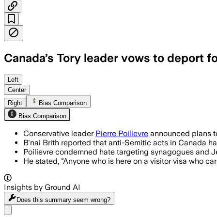
Canada’s Tory leader vows to deport fo
Left
Center
Right
Bias Comparison
Bias Comparison
Conservative leader
Pierre Poilievre
announced plans to 
B'nai Brith reported that anti-Semitic acts in Canada h
Poilievre condemned hate targeting synagogues and Je
He stated, "Anyone who is here on a visitor visa who car
Insights by Ground AI
Does this summary
seem wrong?
Share menu