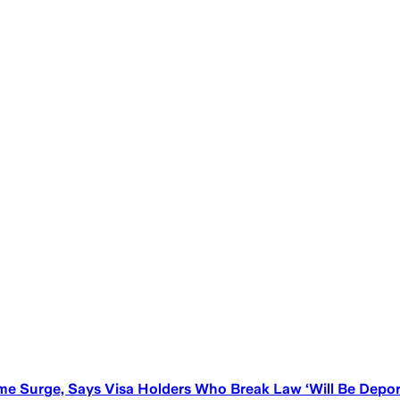
e Surge, Says Visa Holders Who Break Law ‘Will Be Depor