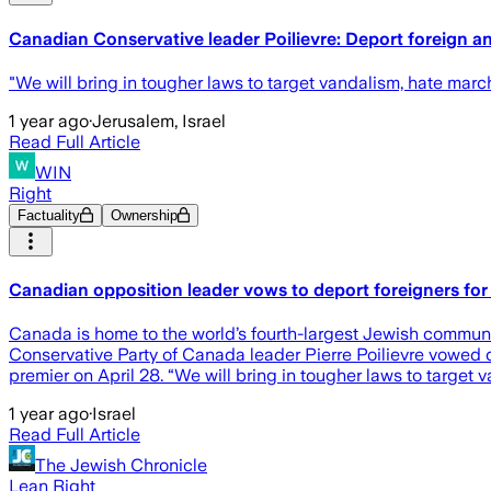
Canadian Conservative leader Poilievre: Deport foreign a
"We will bring in tougher laws to target vandalism, hate march
1 year ago
·
Jerusalem, Israel
Read Full Article
WIN
Right
Factuality
Ownership
Canadian opposition leader vows to deport foreigners for 
Canada is home to the world’s fourth-largest Jewish communit
Conservative Party of Canada leader Pierre Poilievre vowed 
premier on April 28. “We will bring in tougher laws to target 
1 year ago
·
Israel
Read Full Article
The Jewish Chronicle
Lean Right