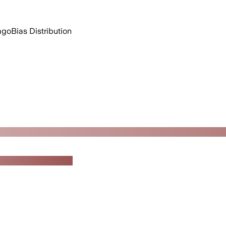
 ago
Bias Distribution