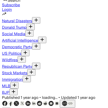
Search
Subscribe
Login
Natural Disasters
Donald Trump
Social Media
Artificial Intelligence
Democratic Party
US Politics
Wildfires
Republican Party
Stock Markets
Immigration
MLB
BJP
Published
1 year ago
•
loading...
•
Updated
1 year ago