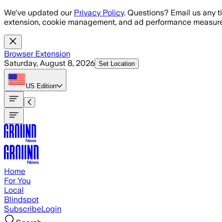
Skip to main content
We've updated our
Privacy Policy
. Questions? Email us any t
extension, cookie management, and ad performance measure
Browser Extension
Saturday, August 8, 2026
Set Location
US
Edition
Home
For You
Local
Blindspot
Subscribe
Login