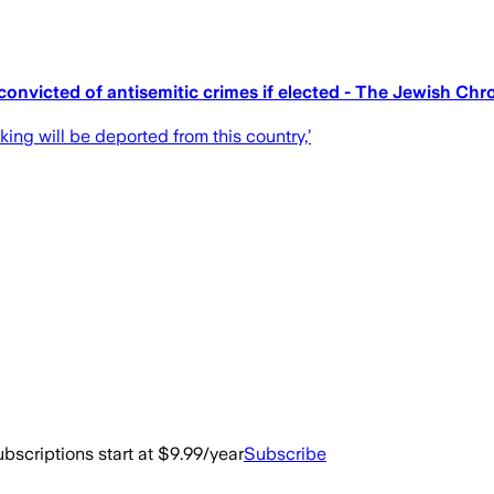
onvicted of antisemitic crimes if elected - The Jewish Chr
king will be deported from this country,’
bscriptions start at $9.99/year
Subscribe