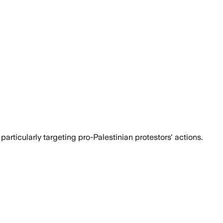
rticularly targeting pro-Palestinian protestors' actions.