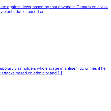
ate against Jews, asserting that anyone in Canada on a visa
 violent attacks based on
orary visa holders who engage in antisemitic crimes if he
t attacks based on ethnicity and […]