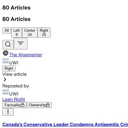
80
Articles
80
Articles
All
Left
Center
Right
8
24
25
The Algemeiner
UWI
Right
View article
Reposted by
UWI
Lean Right
Factuality
Ownership
Canada’s Conservative Leader Condemns Antisemitic Crim