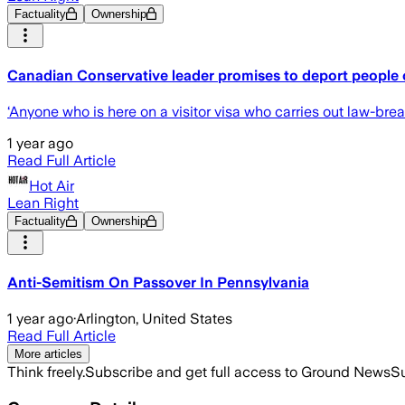
Factuality
Ownership
Canadian Conservative leader promises to deport people c
‘Anyone who is here on a visitor visa who carries out law-brea
1 year ago
Read Full Article
Hot Air
Lean Right
Factuality
Ownership
Anti-Semitism On Passover In Pennsylvania
1 year ago
·
Arlington, United States
Read Full Article
More articles
Think freely.
Subscribe and get full access to Ground News
Su