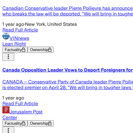
Canadian Conservative leader Pierre Poilievre has announced
who breaks the law will be deported. "We will bring in toughe
1 year ago
·
New York, United States
Read Full Article
VINnews
Lean Right
Factuality
Ownership
Canada Opposition Leader Vows to Deport Foreigners for
CANADA – Conservative Party of Canada leader Pierre Poilie
is elected premier on April 28. “We will bring in tougher laws
1 year ago
Read Full Article
Jerusalem Post
Center
Factuality
Ownership