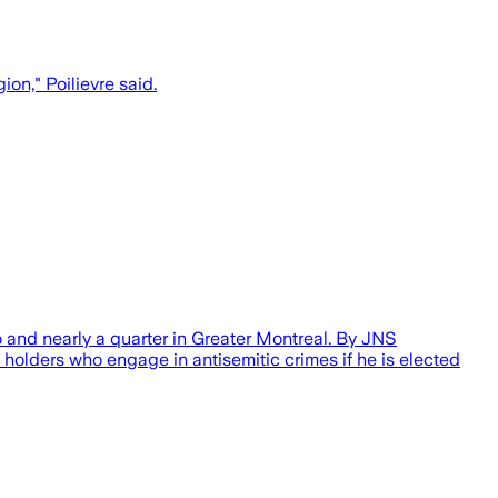
ion," Poilievre said.
o and nearly a quarter in Greater Montreal. By JNS
holders who engage in antisemitic crimes if he is elected