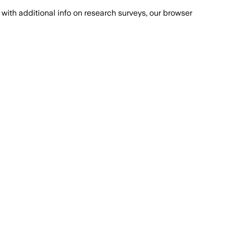
with additional info on research surveys, our browser