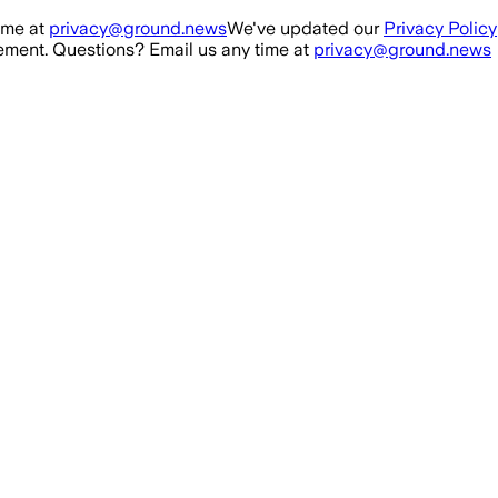
ime at
privacy@ground.news
We've updated our
Privacy Policy
ment. Questions? Email us any time at
privacy@ground.news