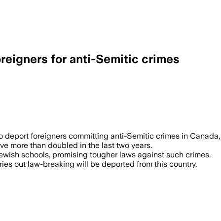
reigners for anti-Semitic crimes
deport foreigners committing anti-Semitic crimes in Canada, pa
ave more than doubled in the last two years.
wish schools, promising tougher laws against such crimes.
ries out law-breaking will be deported from this country.