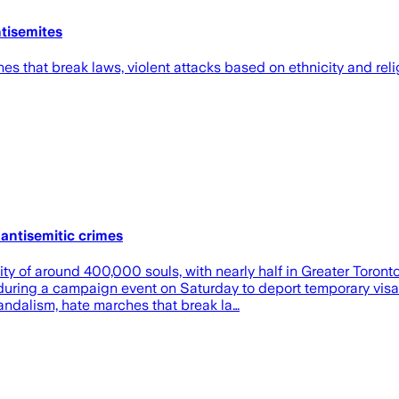
ntisemites
es that break laws, violent attacks based on ethnicity and relig
antisemitic crimes
y of around 400,000 souls, with nearly half in Greater Toront
during a campaign event on Saturday to deport temporary visa 
vandalism, hate marches that break la…