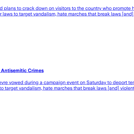
 plans to crack down on visitors to the country who promote h
r laws to target vandalism, hate marches that break laws [and]
 Antisemitic Crimes
vre vowed during a campaign event on Saturday to deport temp
 to target vandalism, hate marches that break laws [and] violen