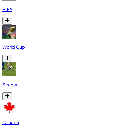
FIFA
World Cup
Soccer
Canada