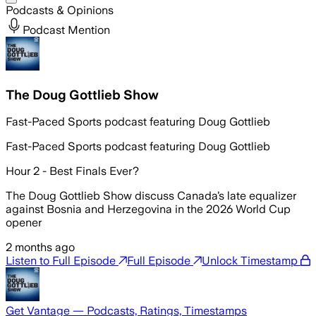
Podcasts & Opinions
Podcast Mention
The Doug Gottlieb Show
Fast-Paced Sports podcast featuring Doug Gottlieb
Fast-Paced Sports podcast featuring Doug Gottlieb
Hour 2 - Best Finals Ever?
The Doug Gottlieb Show discuss Canada’s late equalizer
against Bosnia and Herzegovina in the 2026 World Cup
opener
2 months ago
Listen to Full Episode
Full Episode
Unlock Timestamp
Get Vantage — Podcasts, Ratings, Timestamps