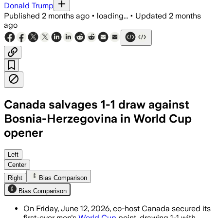
Donald Trump
Published
2 months ago
•
loading...
•
Updated
2 months
ago
Canada salvages 1-1 draw against
Bosnia-Herzegovina in World Cup
opener
Cyle Larin scored in the 78th minute as 
Left
Center
Right
Bias Comparison
Bias Comparison
On Friday, June 12, 2026, co-host Canada secured its
first-ever men's
World Cup
point, drawing 1-1 with