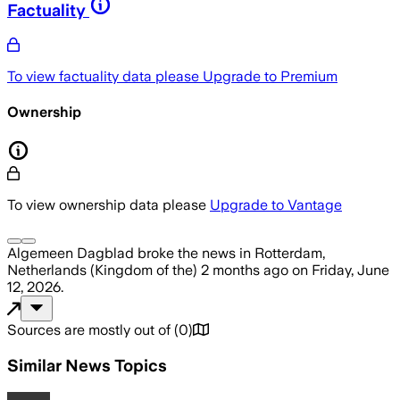
Factuality
To view factuality data please
Upgrade to Premium
Ownership
To view ownership data please
Upgrade to Vantage
Algemeen Dagblad
broke the news
in Rotterdam,
Netherlands (Kingdom of the)
2 months ago
on
Friday, June
12, 2026
.
Sources are mostly out of
(
0
)
Similar News Topics