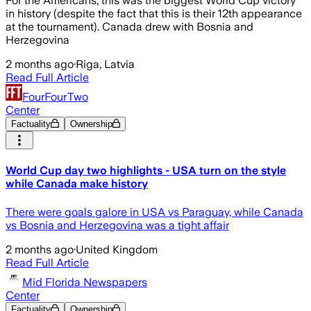
For the Americans, this was the biggest World Cup victory
in history (despite the fact that this is their 12th appearance
at the tournament). Canada drew with Bosnia and
Herzegovina
2 months ago
·
Riga, Latvia
Read Full Article
FourFourTwo
Center
Factuality
Ownership
World Cup day two highlights - USA turn on the style
while Canada make history
There were goals galore in USA vs Paraguay, while Canada
vs Bosnia and Herzegovina was a tight affair
2 months ago
·
United Kingdom
Read Full Article
Mid Florida Newspapers
Center
Factuality
Ownership