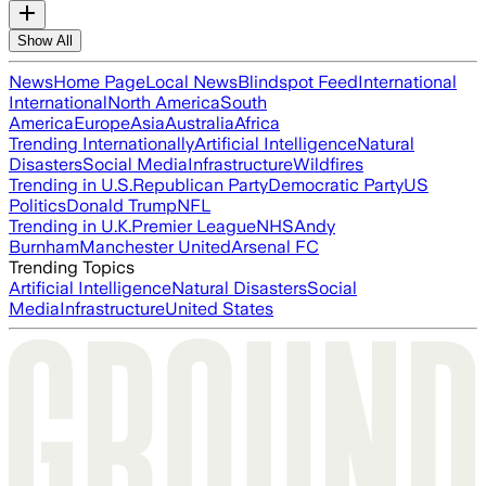
Show All
News
Home Page
Local News
Blindspot Feed
International
International
North America
South
America
Europe
Asia
Australia
Africa
Trending Internationally
Artificial Intelligence
Natural
Disasters
Social Media
Infrastructure
Wildfires
Trending in U.S.
Republican Party
Democratic Party
US
Politics
Donald Trump
NFL
Trending in U.K.
Premier League
NHS
Andy
Burnham
Manchester United
Arsenal FC
Trending Topics
Artificial Intelligence
Natural Disasters
Social
Media
Infrastructure
United States