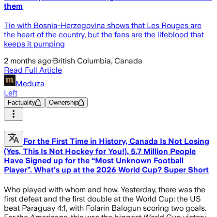
them
Tie with Bosnia-Herzegovina shows that Les Rouges are
the heart of the country, but the fans are the lifeblood that
keeps it pumping
2 months ago
·
British Columbia, Canada
Read Full Article
Meduza
Left
Factuality
Ownership
For the First Time in History, Canada Is Not Losing
(Yes, This Is Not Hockey for You!). 5.7 Million People
Have Signed up for the “Most Unknown Football
Player”. What's up at the 2026 World Cup? Super Short
Who played with whom and how. Yesterday, there was the
first defeat and the first double at the World Cup: the US
beat Paraguay 4:1, with Folarin Balogun scoring two goals.