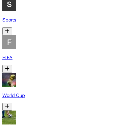
Sports
FIFA
World Cup