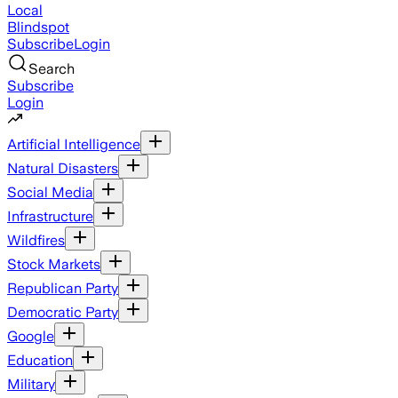
Local
Blindspot
Subscribe
Login
Search
Subscribe
Login
Artificial Intelligence
Natural Disasters
Social Media
Infrastructure
Wildfires
Stock Markets
Republican Party
Democratic Party
Google
Education
Military