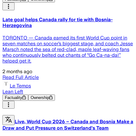
Late goal helps Canada rally for tie with Bosnia-
Herzegovina
TORONTO — Canada earned its first World Cup point in
seven matches on soccer’s biggest stage, and coach Jesse
Marsch noted the sea of red-clad, maple leaf-waving fans
who continuously belted out chants of “Go Ca-na-da!”
helped get it.
2 months ago
Read Full Article
Le Temps
Lean Left
Factuality
Ownership
Live, World Cup 2026 – Canada and Bosnia Make a
Draw and Put Pressure on Switzerland's Team