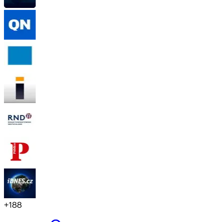
+
188