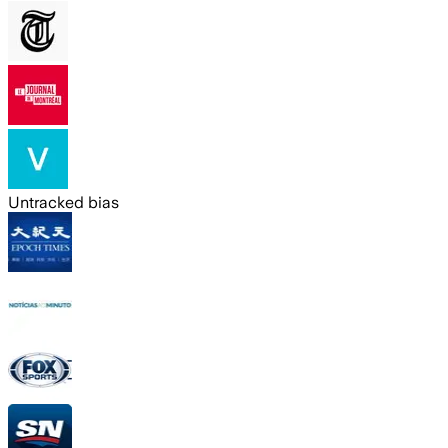
Untracked bias