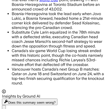
Bosnia-Herzegovina at Toronto Stadium before an
announced crowd of 43,002.
Bosnia-Herzegovina took the lead early when Jovo
Lukic, a Bosnia forward, headed home a 21st-minute
corner kick delivered by defender Sead Kolasinac,
silencing the pro-Canadian crowd.
Substitute Cyle Larin equalized in the 78th minute
with a deflected strike, executing Canadian head
coach Jesse Marsch's second-half strategy to wear
down the opposition through fitness and speed.
Canada's six-game World Cup losing streak ended
with this historic point, though the co-hosts narrowly
missed chances including Richie Laryea's 53rd-
minute effort that deflected off the crossbar.
Vancouver hosts Canada's next Group B matches:
Qatar on June 18 and Switzerland on June 24, with a
top-two finish securing qualification for the knockout
round.
Insights by Ground AI
Does this summary
seem wrong?
Share menu