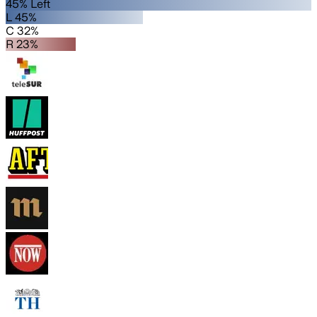
45% Left
L 45%
C 32%
R 23%