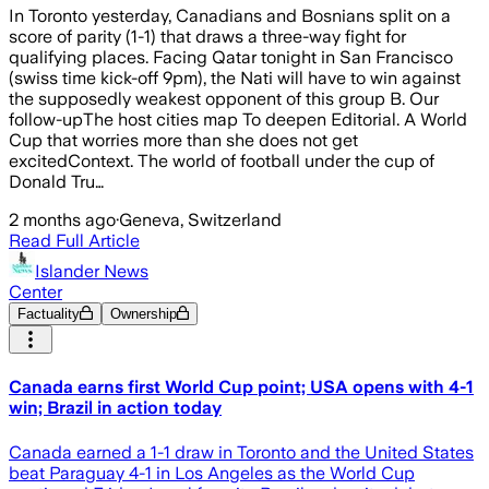
In Toronto yesterday, Canadians and Bosnians split on a
score of parity (1-1) that draws a three-way fight for
qualifying places. Facing Qatar tonight in San Francisco
(swiss time kick-off 9pm), the Nati will have to win against
the supposedly weakest opponent of this group B. Our
follow-upThe host cities map To deepen Editorial. A World
Cup that worries more than she does not get
excitedContext. The world of football under the cup of
Donald Tru…
2 months ago
·
Geneva, Switzerland
Read Full Article
Islander News
Center
Factuality
Ownership
Canada earns first World Cup point; USA opens with 4-1
win; Brazil in action today
Canada earned a 1-1 draw in Toronto and the United States
beat Paraguay 4-1 in Los Angeles as the World Cup