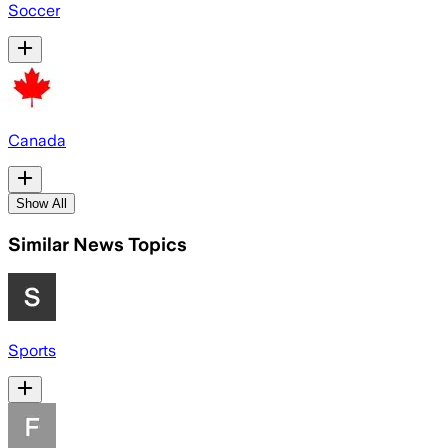
Soccer
Canada
Show All
Similar News Topics
Sports