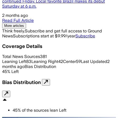
continued Friday. Local favorite Brazil makes its debut
Saturday at 6 p.m.
2 months ago
Read Full Article
More articles
Think freely.
Subscribe and get full access to Ground
News
Subscriptions start at $9.99/year
Subscribe
Coverage Details
Total News Sources
381
Leaning Left
83
Leaning Right
42
Center
59
Last Updated
2
months ago
Bias Distribution
45
%
Left
Bias Distribution
45
%
of the sources lean
Left