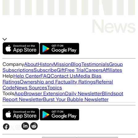
Company
About
History
Mission
Blog
Testimonials
Group
Subscriptions
Subscribe
Gift
Free Trial
Careers
Affiliates
Help
Help Center
FAQ
Contact Us
Media Bias
Ratings
Ownership and Factuality Ratings
Referral
Code
News Sources
Topics
Tools
App
Browser Extension
Daily Newsletter
Blindspot
Report Newsletter
Burst Your Bubble Newsletter