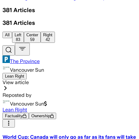
381
Articles
381
Articles
All
Left
Center
Right
83
59
42
The Province
Vancouver Sun
Lean Right
View article
Reposted by
Vancouver Sun
Lean Right
Factuality
Ownership
World Cup: Canada will only go as far as its fans will take