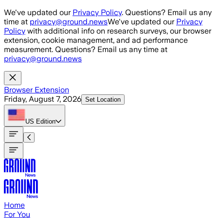
Skip to main content
We've updated our
Privacy Policy
. Questions? Email us any
time at
privacy@ground.news
We've updated our
Privacy
Policy
with additional info on research surveys, our browser
extension, cookie management, and ad performance
measurement. Questions? Email us any time at
privacy@ground.news
Browser Extension
Friday, August 7, 2026
Set Location
US
Edition
Home
For You