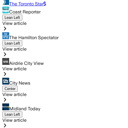
The Toronto Star
Coast Reporter
Lean Left
View article
The Hamilton Spectator
Lean Left
View article
Airdrie City View
View article
City News
Center
View article
Midland Today
Lean Left
View article