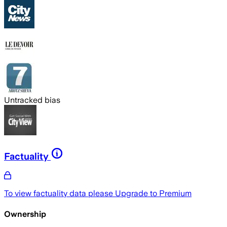
Untracked bias
Factuality
To view factuality data please
Upgrade to Premium
Ownership