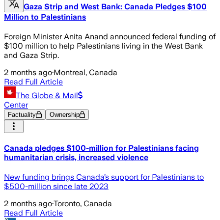
Gaza Strip and West Bank: Canada Pledges $100
Million to Palestinians
Foreign Minister Anita Anand announced federal funding of
$100 million to help Palestinians living in the West Bank
and Gaza Strip.
2 months ago
·
Montreal, Canada
Read Full Article
The Globe & Mail
Center
Factuality
Ownership
Canada pledges $100-million for Palestinians facing
humanitarian crisis, increased violence
New funding brings Canada’s support for Palestinians to
$500-million since late 2023
2 months ago
·
Toronto, Canada
Read Full Article