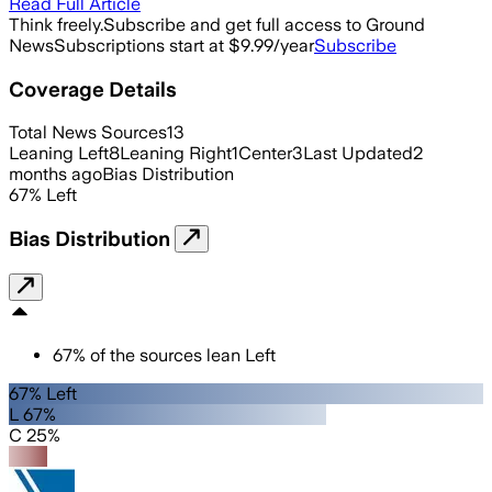
Read Full Article
Think freely.
Subscribe and get full access to Ground
News
Subscriptions start at $9.99/year
Subscribe
Coverage Details
Total News Sources
13
Leaning Left
8
Leaning Right
1
Center
3
Last Updated
2
months ago
Bias Distribution
67
%
Left
Bias Distribution
67
%
of the sources lean
Left
67% Left
L 67%
C 25%