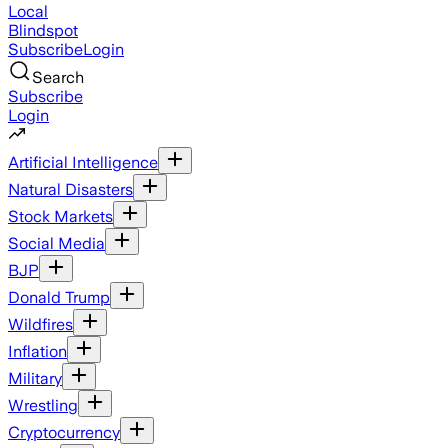
Local
Blindspot
Subscribe
Login
Search
Subscribe
Login
Artificial Intelligence
Natural Disasters
Stock Markets
Social Media
BJP
Donald Trump
Wildfires
Inflation
Military
Wrestling
Cryptocurrency