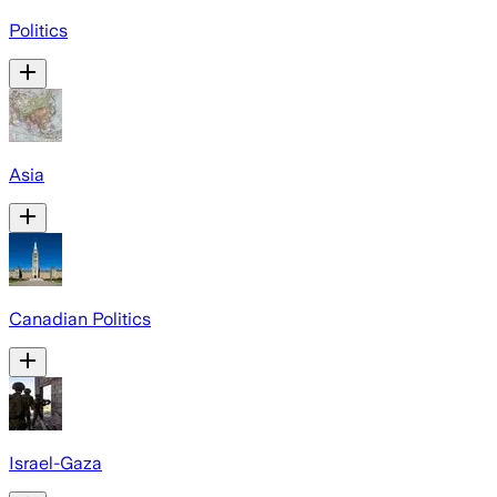
Politics
Asia
Canadian Politics
Israel-Gaza