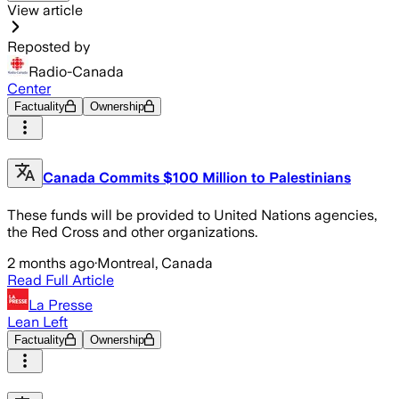
View article
Reposted by
Radio-Canada
Center
Factuality
Ownership
Canada Commits $100 Million to Palestinians
These funds will be provided to United Nations agencies,
the Red Cross and other organizations.
2 months ago
·
Montreal, Canada
Read Full Article
La Presse
Lean Left
Factuality
Ownership