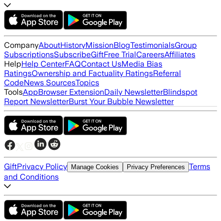
Company
About
History
Mission
Blog
Testimonials
Group
Subscriptions
Subscribe
Gift
Free Trial
Careers
Affiliates
Help
Help Center
FAQ
Contact Us
Media Bias
Ratings
Ownership and Factuality Ratings
Referral
Code
News Sources
Topics
Tools
App
Browser Extension
Daily Newsletter
Blindspot
Report Newsletter
Burst Your Bubble Newsletter
Gift
Privacy Policy
Terms
Manage Cookies
Privacy Preferences
and Conditions