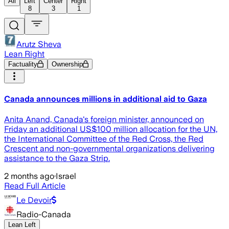
All
Left
Center
Right
8
3
1
Arutz Sheva
Lean Right
Factuality
Ownership
Canada announces millions in additional aid to Gaza
Anita Anand, Canada's foreign minister, announced on
Friday an additional US$100 million allocation for the UN,
the International Committee of the Red Cross, the Red
Crescent and non-governmental organizations delivering
assistance to the Gaza Strip.
2 months ago
·
Israel
Read Full Article
Le Devoir
Radio-Canada
Lean Left