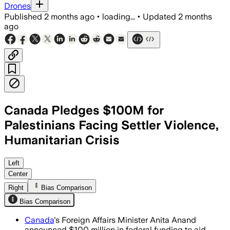
Drones
Published
2 months ago
•
loading...
•
Updated
2 months
ago
Canada Pledges $100M for
Palestinians Facing Settler Violence,
Humanitarian Crisis
The money will support medical aid, foo
Left
Center
Right
Bias Comparison
Bias Comparison
Canada
's Foreign Affairs Minister Anita Anand
announced $100 million in federal funding to aid