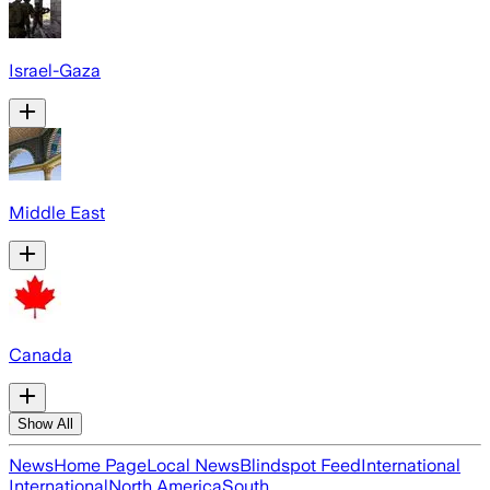
Israel-Gaza
Middle East
Canada
Show All
News
Home Page
Local News
Blindspot Feed
International
International
North America
South