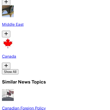
Middle East
Canada
Show All
Similar News Topics
Canadian Foreign Policy