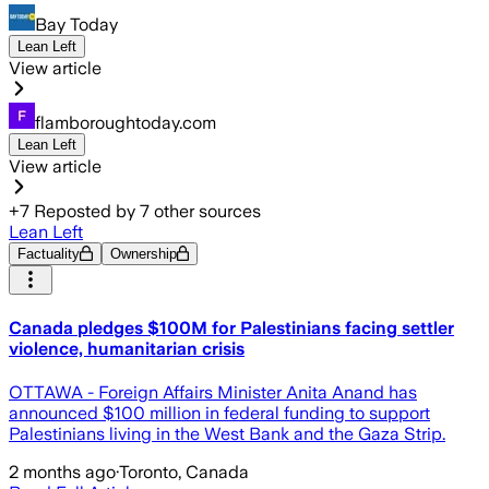
Bay Today
Lean Left
View article
flamboroughtoday.com
Lean Left
View article
+
7
Reposted by
7
other sources
Lean Left
Factuality
Ownership
Canada pledges $100M for Palestinians facing settler
violence, humanitarian crisis
OTTAWA - Foreign Affairs Minister Anita Anand has
announced $100 million in federal funding to support
Palestinians living in the West Bank and the Gaza Strip.
2 months ago
·
Toronto, Canada