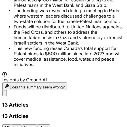
Palestinians in the West Bank and Gaza Strip.
The funding was revealed during a meeting in Paris
where western leaders discussed challenges to a
two-state solution for the Israeli-Palestinian conflict.
Funds will be distributed to United Nations agencies,
the Red Cross, and others to address the
humanitarian crisis in Gaza and violence by extremist
Israeli settlers in the West Bank.
This new funding raises Canada's total support for
Palestinians to $500 million since late 2023 and will
cover medical assistance, food, water, and peace
initiatives.
Insights by Ground AI
Does this summary
seem wrong?
Share menu
13
Articles
13
Articles