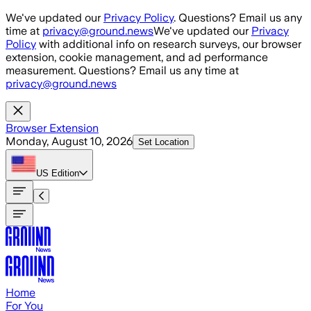
Skip to main content
We've updated our
Privacy Policy
. Questions? Email us any
time at
privacy@ground.news
We've updated our
Privacy
Policy
with additional info on research surveys, our browser
extension, cookie management, and ad performance
measurement. Questions? Email us any time at
privacy@ground.news
Browser Extension
Monday, August 10, 2026
Set Location
US
Edition
Home
For You