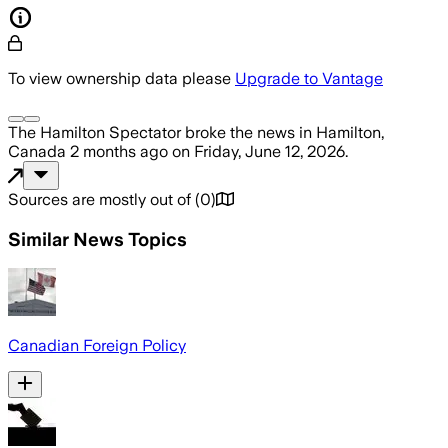
To view ownership data please
Upgrade to Vantage
The Hamilton Spectator
broke the news
in Hamilton,
Canada
2 months ago
on
Friday, June 12, 2026
.
Sources are mostly out of
(
0
)
Similar News Topics
Canadian Foreign Policy