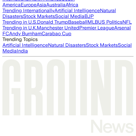
America
Europe
Asia
Australia
Africa
Trending Internationally
Artificial Intelligence
Natural
Disasters
Stock Markets
Social Media
BJP
Trending in U.S.
Donald Trump
Baseball
MLB
US Politics
NFL
Trending in U.K.
Manchester United
Premier League
Arsenal
FC
Andy Burnham
Carabao Cup
Trending Topics
Artificial Intelligence
Natural Disasters
Stock Markets
Social
Media
India