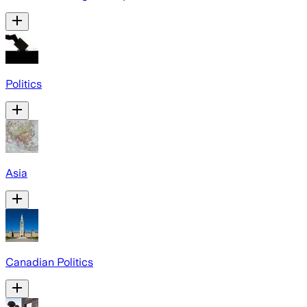
Politics
Asia
Canadian Politics