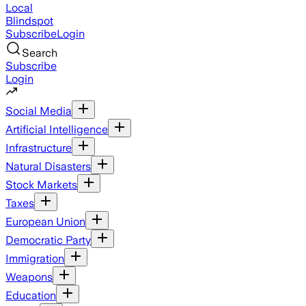
Local
Blindspot
Subscribe
Login
Search
Subscribe
Login
Social Media
Artificial Intelligence
Infrastructure
Natural Disasters
Stock Markets
Taxes
European Union
Democratic Party
Immigration
Weapons
Education