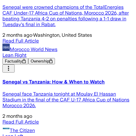
Senegal were crowned champions of the TotalEnergies
CAF Under-17 Africa Cup of Nations, Morocco 2026, after
beating Tanzania 4-2 on penalties following a 1-1 draw in
Tuesday's final in Rabat.
2 months ago
·
Washington, United States
Read Full Article
Morocco World News
Lean Right
Factuality
Ownership
Senegal vs Tanzania: How & When to Watch
Senegal face Tanzania tonight at Moulay El Hassan
Stadium in the final of the CAF U-17 Africa Cup of Nations
Morocco 2026.
2 months ago
Read Full Article
The Citizen