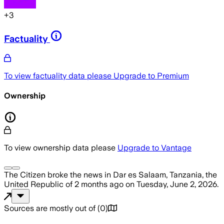
+
3
Factuality
To view factuality data please
Upgrade to Premium
Ownership
To view ownership data please
Upgrade to Vantage
The Citizen
broke the news
in Dar es Salaam, Tanzania, the
United Republic of
2 months ago
on
Tuesday, June 2, 2026
.
Sources are mostly out of
(
0
)