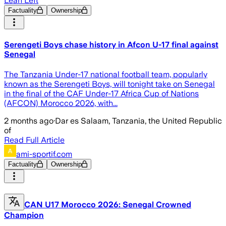
Lean Left
Factuality
Ownership
Serengeti Boys chase history in Afcon U-17 final against
Senegal
The Tanzania Under-17 national football team, popularly
known as the Serengeti Boys, will tonight take on Senegal
in the final of the CAF Under-17 Africa Cup of Nations
(AFCON) Morocco 2026, with...
2 months ago
·
Dar es Salaam, Tanzania, the United Republic
of
Read Full Article
ami-sportif.com
Factuality
Ownership
CAN U17 Morocco 2026: Senegal Crowned
Champion