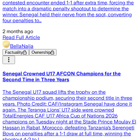
contested encounter ended 1-1 after extra time, forcing the
match into a dramatic penalty shootout to determine the
winner. Senegal held their nerve from the spot, converting
four penalties to…
2 months ago
Read Full Article
BellaNaija
Factuality
Ownership
Senegal Crowned U17 AFCON Champions for the
Second Time in Three Years
The Senegal U17 squad lifts the trophy on the
championship podium, securing their second title in three
years. Photo Credit: CAF/Instagram Senegal have done it
again. The Teranga Lions’ U17 side were crowned
TotalEnergies CAF U17 Africa Cup of Nations 2026
champions on Tuesday night at the Stade Prince Moulay El
Hassan in Rabat, Morocco, defeating Tanzania’s Serengeti
Boys on penalties after a 1-1 draw at full time, winning the
shootout 4-2 to l…