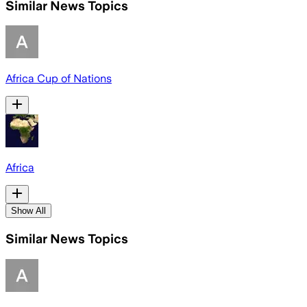
Similar News Topics
Africa Cup of Nations
Africa
Show All
Similar News Topics