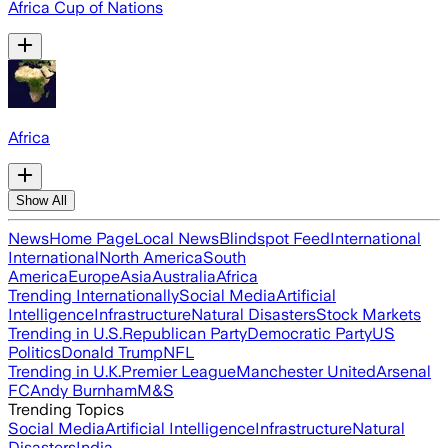
Africa Cup of Nations
Africa
Show All
News
Home Page
Local News
Blindspot Feed
International
International
North America
South
America
Europe
Asia
Australia
Africa
Trending Internationally
Social Media
Artificial
Intelligence
Infrastructure
Natural Disasters
Stock Markets
Trending in U.S.
Republican Party
Democratic Party
US
Politics
Donald Trump
NFL
Trending in U.K.
Premier League
Manchester United
Arsenal
FC
Andy Burnham
M&S
Trending Topics
Social Media
Artificial Intelligence
Infrastructure
Natural
Disasters
India