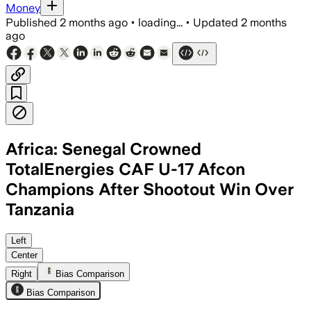
Money
Published
2 months ago
•
loading...
•
Updated
2 months
ago
Africa: Senegal Crowned
TotalEnergies CAF U-17 Afcon
Champions After Shootout Win Over
Tanzania
The Serengeti Boys reached the final af
Left
Center
Right
Bias Comparison
Bias Comparison