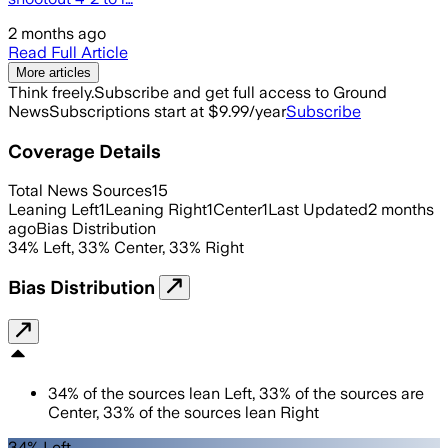
2 months ago
Read Full Article
More articles
Think freely.
Subscribe and get full access to Ground
News
Subscriptions start at $9.99/year
Subscribe
Coverage Details
Total News Sources
15
Leaning Left
1
Leaning Right
1
Center
1
Last Updated
2 months
ago
Bias Distribution
34
%
Left
,
33
%
Center
,
33
%
Right
Bias Distribution
34
%
of the sources lean
Left
,
33
%
of the sources are
Center
,
33
%
of the sources lean
Right
34% Left