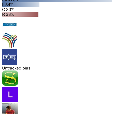
L 34%
C 33%
R 33%
Untracked bias