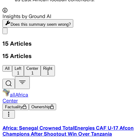
Insights by Ground AI
Does this summary
seem wrong?
Share menu
15
Articles
15
Articles
All
Left
Center
Right
1
1
1
allAfrica
Center
Factuality
Ownership
Africa: Senegal Crowned TotalEnergies CAF U-17 Afcon
Champions After Shootout Win Over Tanzania