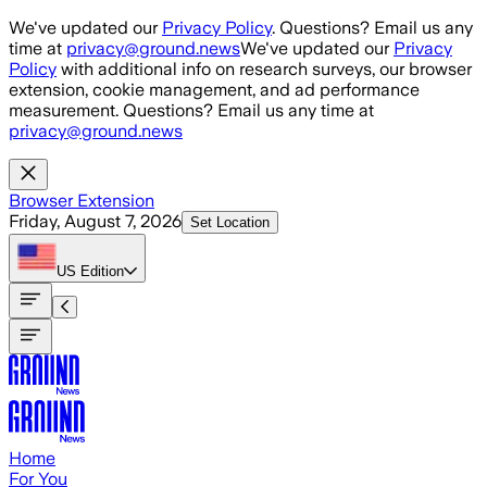
Skip to main content
We've updated our
Privacy Policy
. Questions? Email us any
time at
privacy@ground.news
We've updated our
Privacy
Policy
with additional info on research surveys, our browser
extension, cookie management, and ad performance
measurement. Questions? Email us any time at
privacy@ground.news
Browser Extension
Friday, August 7, 2026
Set Location
US
Edition
Home
For You