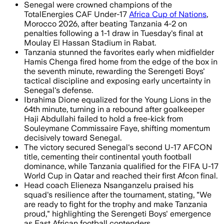
Senegal were crowned champions of the
TotalEnergies CAF Under-17
Africa Cup of Nations
,
Morocco 2026, after beating Tanzania 4-2 on
penalties following a 1-1 draw in Tuesday's final at
Moulay El Hassan Stadium in Rabat.
Tanzania stunned the favorites early when midfielder
Hamis Chenga fired home from the edge of the box in
the seventh minute, rewarding the Serengeti Boys'
tactical discipline and exposing early uncertainty in
Senegal's defense.
Ibrahima Dione equalized for the Young Lions in the
64th minute, turning in a rebound after goalkeeper
Haji Abdullahi failed to hold a free-kick from
Souleymane Commissaire Faye, shifting momentum
decisively toward Senegal.
The victory secured Senegal's second U-17 AFCON
title, cementing their continental youth football
dominance, while Tanzania qualified for the FIFA U-17
World Cup in Qatar and reached their first Afcon final.
Head coach Elieneza Nsanganzelu praised his
squad's resilience after the tournament, stating, "We
are ready to fight for the trophy and make Tanzania
proud," highlighting the Serengeti Boys' emergence
as East African football contenders.