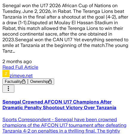
Senegal won the U17 2026 African Cup of Nations on
Tuesday, June 2, 2026, in Rabat. The Teranga Lions beat
Tanzania in the final after a shootout at the goal (4-2), after
a draw (1-1).Disputed at Moulay El Hassan Stadium in
Rabat, this match allowed the Terenga Lions to win their
second continental sacre, after the one obtained in
2023.Senegal won the CAN U17 Yet everything seemed to
smile at Tanzania at the beginning of the match.The young
Tanz…
2 months ago
Read Full Article
zimeye.net
Factuality
Ownership
Senegal Crowned AFCON U17 Champions After
Dramatic Penalty Shootout Victory Over Tanzania
Sports Correspondent - Senegal have been crowned
champions of the AFCON U17 tournament after defeating
Tanzania 4-2 on penalties in a thrilling final. The tightly