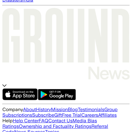
Company
About
History
Mission
Blog
Testimonials
Group
Subscriptions
Subscribe
Gift
Free Trial
Careers
Affiliates
Help
Help Center
FAQ
Contact Us
Media Bias
Ratings
Ownership and Factuality Ratings
Referral
Code
News Sources
Topics