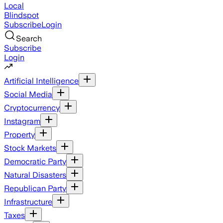
Local
Blindspot
Subscribe
Login
Search
Subscribe
Login
Artificial Intelligence
Social Media
Cryptocurrency
Instagram
Property
Stock Markets
Democratic Party
Natural Disasters
Republican Party
Infrastructure
Taxes