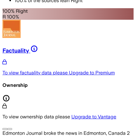
100
%
of the sources lean
Right
100% Right
R 100%
Factuality
To view factuality data please
Upgrade to Premium
Ownership
To view ownership data please
Upgrade to Vantage
Edmonton Journal
broke the news
in Edmonton, Canada
2