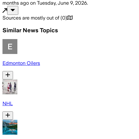
months ago
on
Tuesday, June 9, 2026
.
Sources are mostly out of
(
0
)
Similar News Topics
Edmonton Oilers
NHL