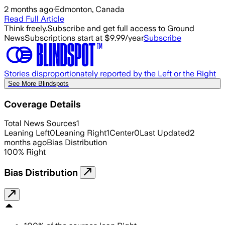
2 months ago
·
Edmonton, Canada
Read Full Article
Think freely.
Subscribe and get full access to Ground
News
Subscriptions start at $9.99/year
Subscribe
Stories disproportionately reported by the Left or the Right
See More Blindspots
Coverage Details
Total News Sources
1
Leaning Left
0
Leaning Right
1
Center
0
Last Updated
2
months ago
Bias Distribution
100
%
Right
Bias Distribution