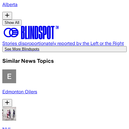
Alberta
Show All
Stories disproportionately reported by the Left or the Right
See More Blindspots
Similar News Topics
Edmonton Oilers