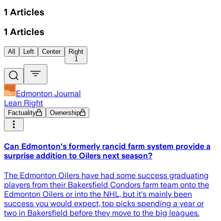
1
Articles
1
Articles
All
Left
Center
Right
1
Edmonton Journal
Lean Right
Factuality
Ownership
Can Edmonton's formerly rancid farm system provide a
surprise addition to Oilers next season?
The Edmonton Oilers have had some success graduating
players from their Bakersfield Condors farm team onto the
Edmonton Oilers or into the NHL, but it's mainly been
success you would expect, top picks spending a year or
two in Bakersfield before they move to the big leagues.