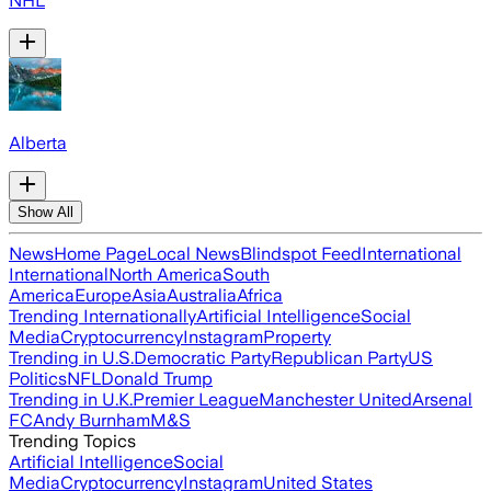
NHL
Alberta
Show All
News
Home Page
Local News
Blindspot Feed
International
International
North America
South
America
Europe
Asia
Australia
Africa
Trending Internationally
Artificial Intelligence
Social
Media
Cryptocurrency
Instagram
Property
Trending in U.S.
Democratic Party
Republican Party
US
Politics
NFL
Donald Trump
Trending in U.K.
Premier League
Manchester United
Arsenal
FC
Andy Burnham
M&S
Trending Topics
Artificial Intelligence
Social
Media
Cryptocurrency
Instagram
United States