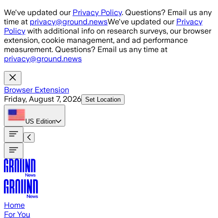
Skip to main content
We've updated our
Privacy Policy
. Questions? Email us any
time at
privacy@ground.news
We've updated our
Privacy
Policy
with additional info on research surveys, our browser
extension, cookie management, and ad performance
measurement. Questions? Email us any time at
privacy@ground.news
Browser Extension
Friday, August 7, 2026
Set Location
US
Edition
Home
For You