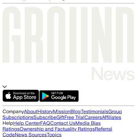
Company
About
History
Mission
Blog
Testimonials
Group
Subscriptions
Subscribe
Gift
Free Trial
Careers
Affiliates
Help
Help Center
FAQ
Contact Us
Media Bias
Ratings
Ownership and Factuality Ratings
Referral
Code
News Sources
Topics