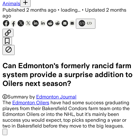
Animals
Published
2 months ago
•
loading...
•
Updated
2 months
ago
Can Edmonton's formerly rancid farm
system provide a surprise addition to
Oilers next season?
Summary by
Edmonton Journal
The
Edmonton Oilers
have had some success graduating
players from their Bakersfield Condors farm team onto the
Edmonton Oilers or into the NHL, but it's mainly been
success you would expect, top picks spending a year or
two in Bakersfield before they move to the big leagues.
Share menu