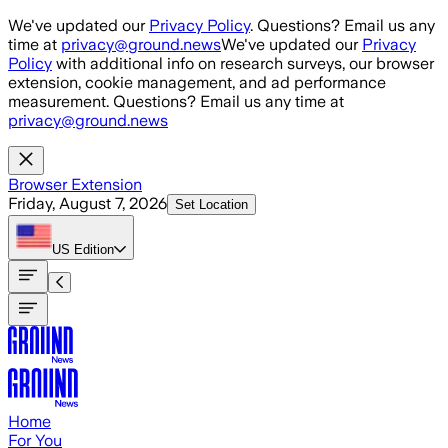
Skip to main content
We've updated our
Privacy Policy
. Questions? Email us any
time at
privacy@ground.news
We've updated our
Privacy
Policy
with additional info on research surveys, our browser
extension, cookie management, and ad performance
measurement. Questions? Email us any time at
privacy@ground.news
Browser Extension
Friday, August 7, 2026
Set Location
US
Edition
Home
For You