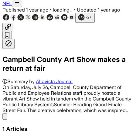
NFL
Published
1 year ago
•
loading...
•
Updated
1 year ago
Campbell County Art Show makes a
return at fair
Summary by
Altavista Journal
On Saturday, July 26, Campbell County Department of
Public and Employee Relations staff proudly hosted a
vibrant Art Show held in tandem with the Campbell County
Public Library System’sSummer Reading Grand Finale
Street Fair. This creative celebration, which was inspired…
Share menu
1
Articles