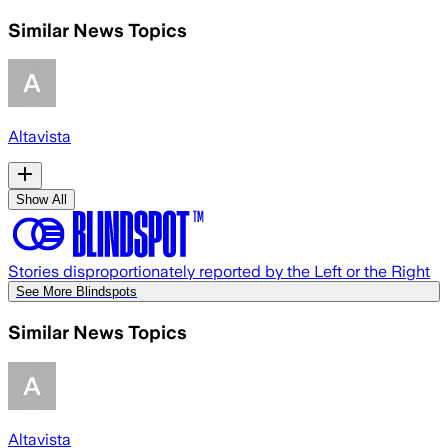
Similar News Topics
Altavista
Show All
Stories disproportionately reported by the Left or the Right
See More Blindspots
Similar News Topics
Altavista