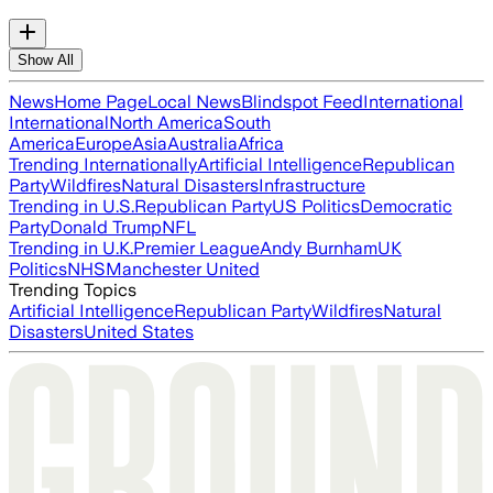
Show All
News
Home Page
Local News
Blindspot Feed
International
International
North America
South
America
Europe
Asia
Australia
Africa
Trending Internationally
Artificial Intelligence
Republican
Party
Wildfires
Natural Disasters
Infrastructure
Trending in U.S.
Republican Party
US Politics
Democratic
Party
Donald Trump
NFL
Trending in U.K.
Premier League
Andy Burnham
UK
Politics
NHS
Manchester United
Trending Topics
Artificial Intelligence
Republican Party
Wildfires
Natural
Disasters
United States