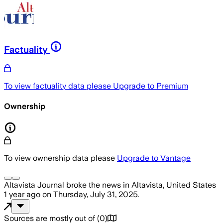
Factuality
To view factuality data please
Upgrade to Premium
Ownership
To view ownership data please
Upgrade to Vantage
Altavista Journal
broke the news
in Altavista, United States
1 year ago
on
Thursday, July 31, 2025
.
Sources are mostly out of
(
0
)