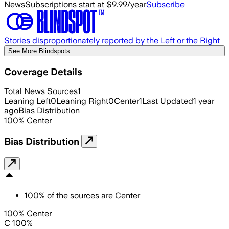
News
Subscriptions start at $9.99/year
Subscribe
Stories disproportionately reported by the Left or the Right
See More Blindspots
Coverage Details
Total News Sources
1
Leaning Left
0
Leaning Right
0
Center
1
Last Updated
1 year
ago
Bias Distribution
100
%
Center
Bias Distribution
100
%
of the sources are
Center
100% Center
C 100%