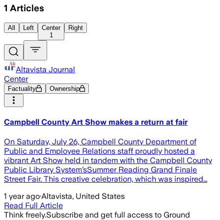
1
Articles
All
Left
Center
Right
1
Altavista Journal
Center
Factuality
Ownership
Campbell County Art Show makes a return at fair
On Saturday, July 26, Campbell County Department of
Public and Employee Relations staff proudly hosted a
vibrant Art Show held in tandem with the Campbell County
Public Library System’sSummer Reading Grand Finale
Street Fair. This creative celebration, which was inspired…
1 year ago
·
Altavista, United States
Read Full Article
Think freely.
Subscribe and get full access to Ground