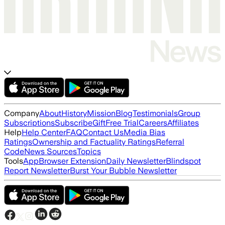
Company
About
History
Mission
Blog
Testimonials
Group
Subscriptions
Subscribe
Gift
Free Trial
Careers
Affiliates
Help
Help Center
FAQ
Contact Us
Media Bias
Ratings
Ownership and Factuality Ratings
Referral
Code
News Sources
Topics
Tools
App
Browser Extension
Daily Newsletter
Blindspot
Report Newsletter
Burst Your Bubble Newsletter