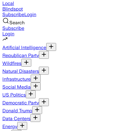
Local
Blindspot
Subscribe
Login
Search
Subscribe
Login
Artificial Intelligence
Republican Party
Wildfires
Natural Disasters
Infrastructure
Social Media
US Politics
Democratic Party
Donald Trump
Data Centers
Energy