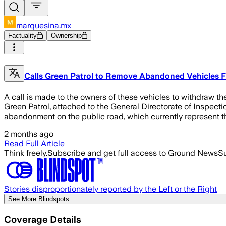
marquesina.mx
Factuality
Ownership
Calls Green Patrol to Remove Abandoned Vehicles Fr
A call is made to the owners of these vehicles to withdraw the
Green Patrol, attached to the General Directorate of Inspecti
abandonment on the public road, which currently represent t
2 months ago
Read Full Article
Think freely.
Subscribe and get full access to Ground News
Su
Stories disproportionately reported by the Left or the Right
See More Blindspots
Coverage Details