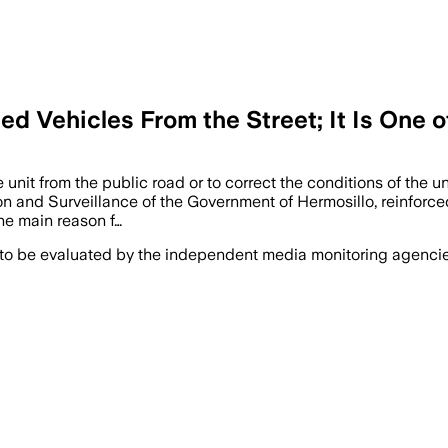
d Vehicles From the Street; It Is One 
unit from the public road or to correct the conditions of the un
on and Surveillance of the Government of Hermosillo, reinforced
he main reason f…
 to be evaluated by the independent media monitoring agencies 