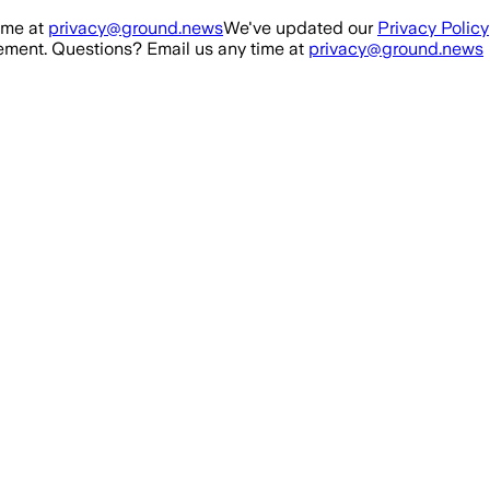
ime at
privacy@ground.news
We've updated our
Privacy Policy
ment. Questions? Email us any time at
privacy@ground.news