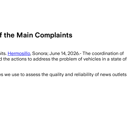
of the Main Complaints
its.
Hermosillo
, Sonora; June 14, 2026.- The coordination of
 the actions to address the problem of vehicles in a state of
we use to assess the quality and reliability of news outlets