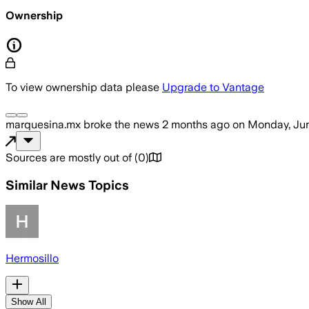
Ownership
To view ownership data please
Upgrade to Vantage
marquesina.mx
broke the news
2 months ago
on
Monday, Jun
Sources are mostly out of
(
0
)
Similar News Topics
Hermosillo
Show All