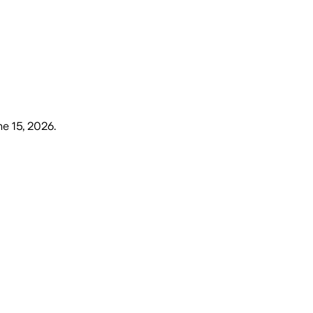
e 15, 2026
.