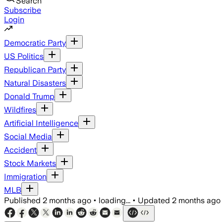
Search
Subscribe
Login
Democratic Party
US Politics
Republican Party
Natural Disasters
Donald Trump
Wildfires
Artificial Intelligence
Social Media
Accident
Stock Markets
Immigration
MLB
Published
2 months ago
•
loading...
•
Updated
2 months ago