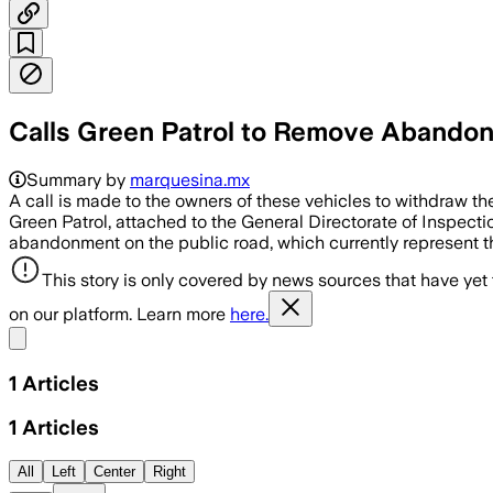
Calls Green Patrol to Remove Abandone
Summary by
marquesina.mx
A call is made to the owners of these vehicles to withdraw the 
Green Patrol, attached to the General Directorate of Inspecti
abandonment on the public road, which currently represent t
This story is only covered by news sources that have yet
on our platform. Learn more
here.
Share menu
1
Articles
1
Articles
All
Left
Center
Right