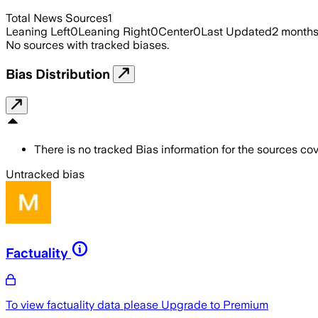
Total News Sources
1
Leaning Left
0
Leaning Right
0
Center
0
Last Updated
2 month
No sources with tracked biases.
Bias Distribution
There is no tracked Bias information for the sources cove
Untracked bias
Factuality
To view factuality data please
Upgrade to Premium