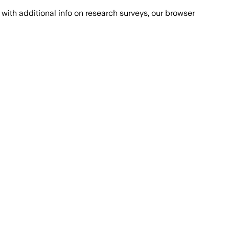
with additional info on research surveys, our browser