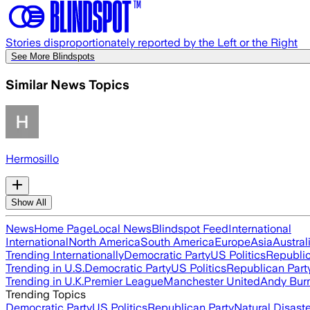
Stories disproportionately reported by the Left or the Right
See More Blindspots
Similar News Topics
Hermosillo
Show All
News
Home Page
Local News
Blindspot Feed
International
International
North America
South America
Europe
Asia
Austral
Trending Internationally
Democratic Party
US Politics
Republic
Trending in U.S.
Democratic Party
US Politics
Republican Part
Trending in U.K.
Premier League
Manchester United
Andy Bur
Trending Topics
Democratic Party
US Politics
Republican Party
Natural Disast