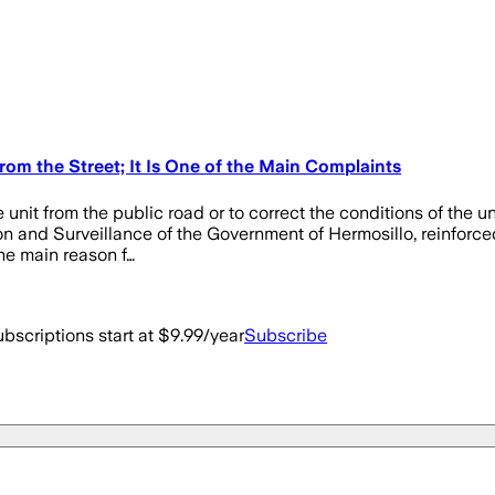
om the Street; It Is One of the Main Complaints
 unit from the public road or to correct the conditions of the u
on and Surveillance of the Government of Hermosillo, reinforced
he main reason f…
bscriptions start at $9.99/year
Subscribe