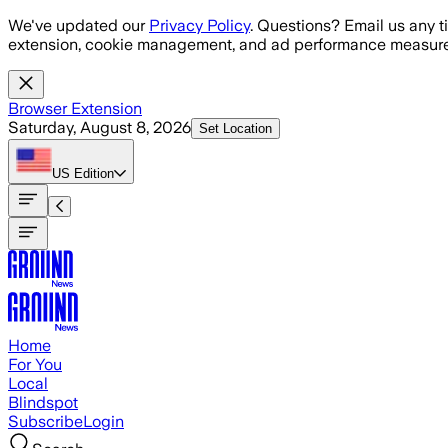
Skip to main content
We've updated our
Privacy Policy
. Questions? Email us any t
extension, cookie management, and ad performance measure
Browser Extension
Saturday, August 8, 2026
Set Location
US
Edition
Home
For You
Local
Blindspot
Subscribe
Login