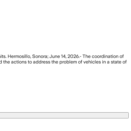
nits. Hermosillo, Sonora; June 14, 2026.- The coordination of
 the actions to address the problem of vehicles in a state of