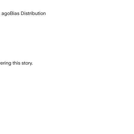
s ago
Bias Distribution
ring this story.