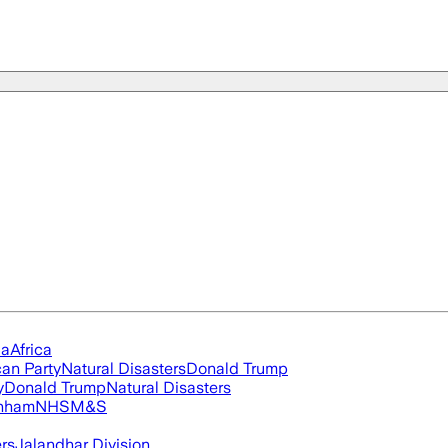
ia
Africa
an Party
Natural Disasters
Donald Trump
y
Donald Trump
Natural Disasters
nham
NHS
M&S
ers
Jalandhar Division