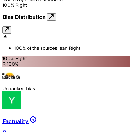
100
%
Right
Bias Distribution
100
%
of the sources lean
Right
100% Right
R 100%
Untracked bias
Factuality