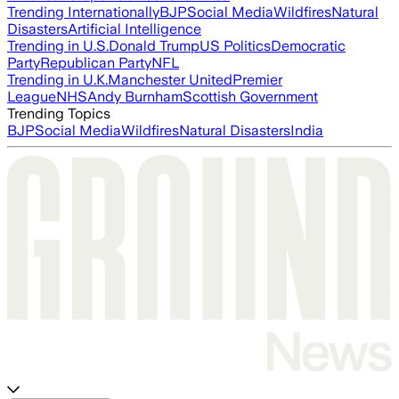
Trending Internationally
BJP
Social Media
Wildfires
Natural
Disasters
Artificial Intelligence
Trending in U.S.
Donald Trump
US Politics
Democratic
Party
Republican Party
NFL
Trending in U.K.
Manchester United
Premier
League
NHS
Andy Burnham
Scottish Government
Trending Topics
BJP
Social Media
Wildfires
Natural Disasters
India