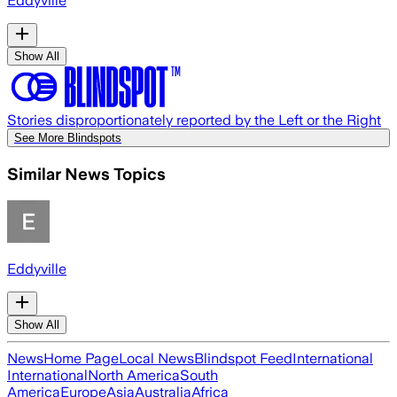
Eddyville
Show All
Stories disproportionately reported by the Left or the Right
See More Blindspots
Similar News Topics
Eddyville
Show All
News
Home Page
Local News
Blindspot Feed
International
International
North America
South
America
Europe
Asia
Australia
Africa