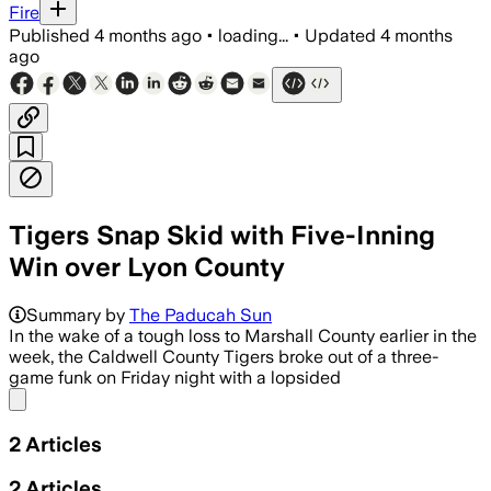
Fire
Published
4 months ago
•
loading...
•
Updated
4 months
ago
Tigers Snap Skid with Five-Inning
Win over Lyon County
Summary by
The Paducah Sun
In the wake of a tough loss to Marshall County earlier in the
week, the Caldwell County Tigers broke out of a three-
game funk on Friday night with a lopsided
Share menu
2
Articles
2
Articles