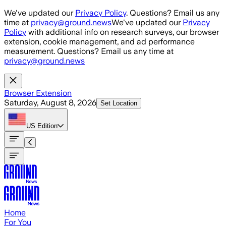
Skip to main content
We've updated our
Privacy Policy
. Questions? Email us any
time at
privacy@ground.news
We've updated our
Privacy
Policy
with additional info on research surveys, our browser
extension, cookie management, and ad performance
measurement. Questions? Email us any time at
privacy@ground.news
Browser Extension
Saturday, August 8, 2026
Set Location
US
Edition
Home
For You