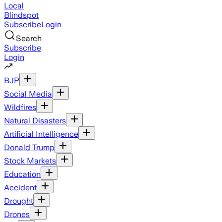
Local
Blindspot
Subscribe
Login
Search
Subscribe
Login
BJP
Social Media
Wildfires
Natural Disasters
Artificial Intelligence
Donald Trump
Stock Markets
Education
Accident
Drought
Drones