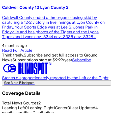
Caldwell County 12 Lyon County 2
Caldwell County ended a three-game losing skid by
capturing a 12-2 victory in five innings at Lyon County on
Friday. Your Sports Edge was at Lee S. Jones Park in
Eddyville and has photos of the Tigers and the Lyons.
Tigers and Lyons ccv_3344 ccv_3335 ccv_3328 …
4 months ago
Read Full Article
Think freely.
Subscribe and get full access to Ground
News
Subscriptions start at $9.99/year
Subscribe
Stories disproportionately reported by the Left or the Right
See More Blindspots
Coverage Details
Total News Sources
2
Leaning Left
0
Leaning Right
1
Center
0
Last Updated
4
months ago
Bias Distribution