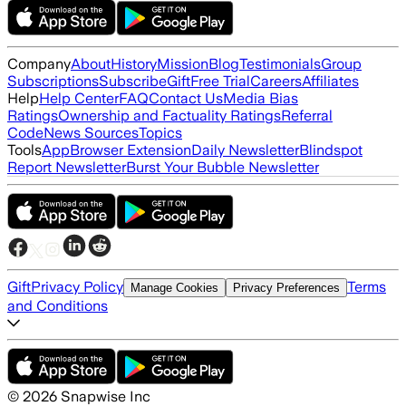
Company
About
History
Mission
Blog
Testimonials
Group
Subscriptions
Subscribe
Gift
Free Trial
Careers
Affiliates
Help
Help Center
FAQ
Contact Us
Media Bias
Ratings
Ownership and Factuality Ratings
Referral
Code
News Sources
Topics
Tools
App
Browser Extension
Daily Newsletter
Blindspot
Report Newsletter
Burst Your Bubble Newsletter
Gift
Privacy Policy
Terms
Manage Cookies
Privacy Preferences
and Conditions
©
2026
Snapwise Inc