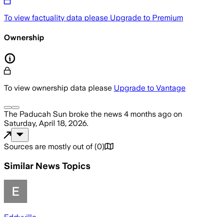
To view factuality data please
Upgrade to Premium
Ownership
To view ownership data please
Upgrade to Vantage
The Paducah Sun
broke the news
4 months ago
on
Saturday, April 18, 2026
.
Sources are mostly out of
(
0
)
Similar News Topics