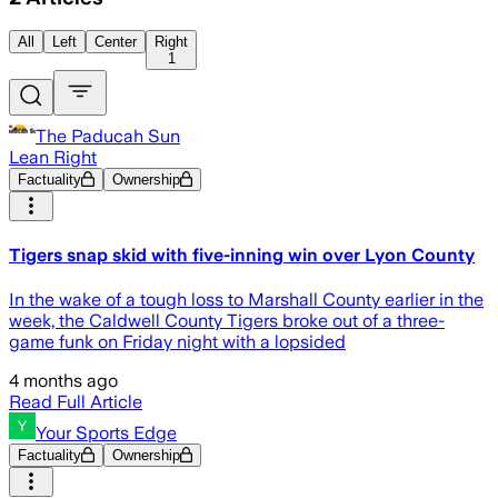
All
Left
Center
Right
1
The Paducah Sun
Lean Right
Factuality
Ownership
Tigers snap skid with five-inning win over Lyon County
In the wake of a tough loss to Marshall County earlier in the
week, the Caldwell County Tigers broke out of a three-
game funk on Friday night with a lopsided
4 months ago
Read Full Article
Your Sports Edge
Factuality
Ownership