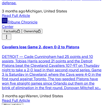
defense.
3 months ago
·
Michigan, United States
Read Full Article
Tribune Chronicle
Center
Factuality
Ownership
Cavaliers lose Game 2, down 0-2 to Pistons
DETROIT — Cade Cunningham had 25 points and 10
assists, Tobias Harris scored 21 points and the Detroit
Pistons beat the Cleveland Cavaliers 107-97 on Thursday
night to take a 2-0 lead in their second-round series. Game
3 is Saturday in Cleveland, where the Cavs were 4-0 in the
first round against Toronto. The top-seeded Pistons have
won five straight games since Orlando put them on the
brink of elimination in the first round. Donovan Mitchell sc…
3 months ago
·
Warren, United States
Read Full Article