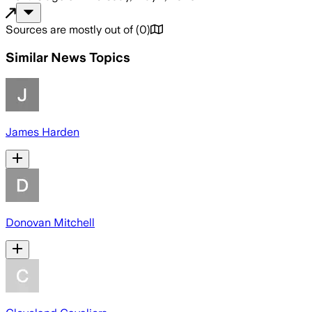
Sources are mostly out of
(
0
)
Similar News Topics
James Harden
Donovan Mitchell