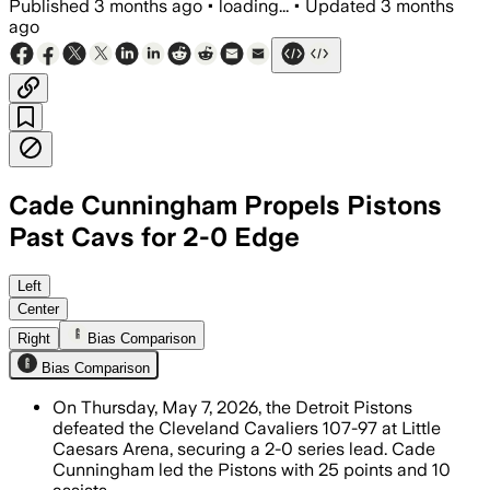
Published
3 months ago
•
loading...
•
Updated
3 months
ago
Cade Cunningham Propels Pistons
Past Cavs for 2-0 Edge
Cunningham scored 25 points and 10 ass
Left
Center
Right
Bias Comparison
Bias Comparison
On Thursday, May 7, 2026, the Detroit Pistons
defeated the Cleveland Cavaliers 107-97 at Little
Caesars Arena, securing a 2-0 series lead. Cade
Cunningham led the Pistons with 25 points and 10