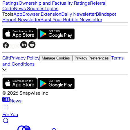
Ratings
Ownership and Factuality Ratings
Referral
Code
News Sources
Topics
Tools
App
Browser Extension
Daily Newsletter
Blindspot
Report Newsletter
Burst Your Bubble Newsletter
Gift
Privacy Policy
Terms
Manage Cookies
Privacy Preferences
and Conditions
©
2026
Snapwise Inc
News
For You