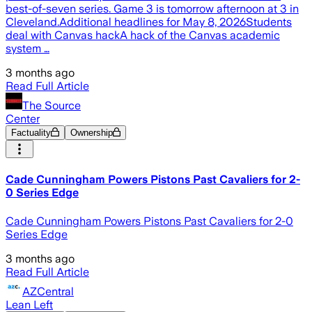
best-of-seven series. Game 3 is tomorrow afternoon at 3 in
Cleveland.Additional headlines for May 8, 2026Students
deal with Canvas hackA hack of the Canvas academic
system …
3 months ago
Read Full Article
The Source
Center
Factuality
Ownership
Cade Cunningham Powers Pistons Past Cavaliers for 2-
0 Series Edge
Cade Cunningham Powers Pistons Past Cavaliers for 2-0
Series Edge
3 months ago
Read Full Article
AZCentral
Lean Left