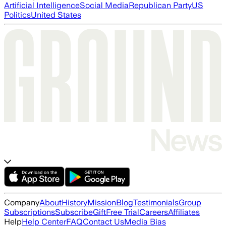
Artificial Intelligence
Social Media
Republican Party
US
Politics
United States
Company
About
History
Mission
Blog
Testimonials
Group
Subscriptions
Subscribe
Gift
Free Trial
Careers
Affiliates
Help
Help Center
FAQ
Contact Us
Media Bias