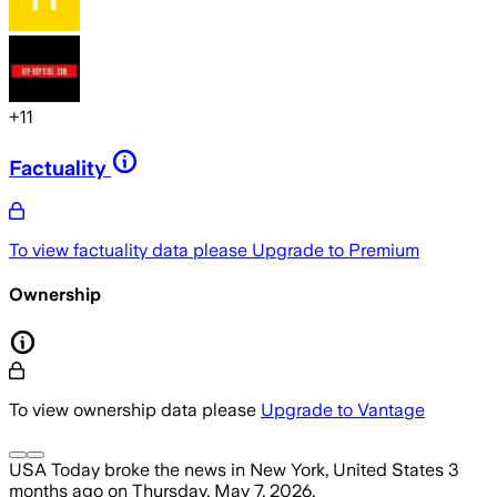
+
11
Factuality
To view factuality data please
Upgrade to Premium
Ownership
To view ownership data please
Upgrade to Vantage
USA Today
broke the news
in New York, United States
3
months ago
on
Thursday, May 7, 2026
.