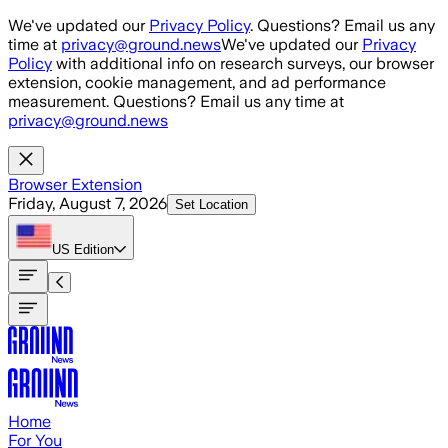
Skip to main content
We've updated our
Privacy Policy
. Questions? Email us any
time at
privacy@ground.news
We've updated our
Privacy
Policy
with additional info on research surveys, our browser
extension, cookie management, and ad performance
measurement. Questions? Email us any time at
privacy@ground.news
Browser Extension
Friday, August 7, 2026
Set Location
US
Edition
Home
For You