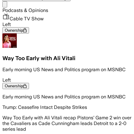
Share menu
Podcasts & Opinions
Cable TV Show
Left
Ownership
Way Too Early with Ali Vitali
Early morning US News and Politics program on MSNBC
Left
Ownership
Early morning US News and Politics program on MSNBC
Trump: Ceasefire Intact Despite Strikes
Way Too Early with Ali Vitali recap Pistons’ Game 2 win over
the Cavaliers as Cade Cunningham leads Detroit to a 2-0
series lead