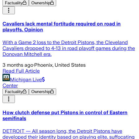
Factuality
Ownership
Cavaliers lack mental fortitude required on road in
playoffs. Opinion
With a Game 2 loss to the Detroit Pistons, the Cleveland
Cavaliers dropped to 4-13 in road playoff games during the
Donovan Mitchell era.
3 months ago
·
Phoenix, United States
Read Full Article
Michigan Live
Center
Factuality
Ownership
How clutch defense put Pistons in control of Eastern
semifinals
DETROIT — All season long, the Detroit Pistons have
developed their identity based on playing elite, suffocating