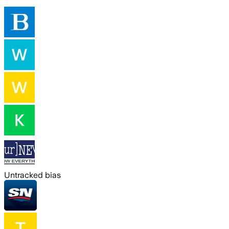
Untracked bias