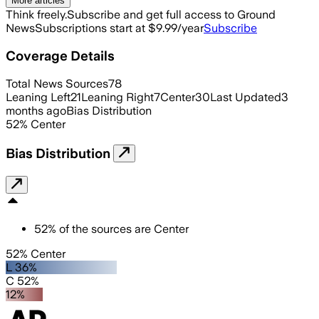
More articles
Think freely.
Subscribe and get full access to Ground
News
Subscriptions start at $9.99/year
Subscribe
Coverage Details
Total News Sources
78
Leaning Left
21
Leaning Right
7
Center
30
Last Updated
3
months ago
Bias Distribution
52
%
Center
Bias Distribution
52
%
of the sources are
Center
52% Center
L 36%
C 52%
12%