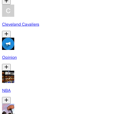
Cleveland Cavaliers
Opinion
NBA