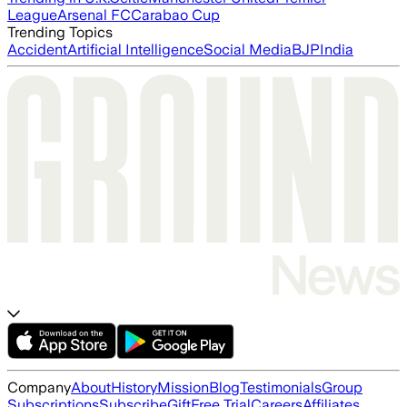
League
Arsenal FC
Carabao Cup
Trending Topics
Accident
Artificial Intelligence
Social Media
BJP
India
Company
About
History
Mission
Blog
Testimonials
Group
Subscriptions
Subscribe
Gift
Free Trial
Careers
Affiliates