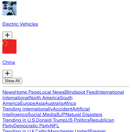
Electric Vehicles
China
Show All
News
Home Page
Local News
Blindspot Feed
International
International
North America
South
America
Europe
Asia
Australia
Africa
Trending Internationally
Accident
Artificial
Intelligence
Social Media
BJP
Natural Disasters
Trending in U.S.
Donald Trump
US Politics
Republican
Party
Democratic Party
NFL
Trending in U.K.
Celtic
Manchester United
Premier