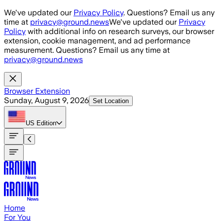
Skip to main content
We've updated our
Privacy Policy
. Questions? Email us any
time at
privacy@ground.news
We've updated our
Privacy
Policy
with additional info on research surveys, our browser
extension, cookie management, and ad performance
measurement. Questions? Email us any time at
privacy@ground.news
Browser Extension
Sunday, August 9, 2026
Set Location
US
Edition
Home
For You