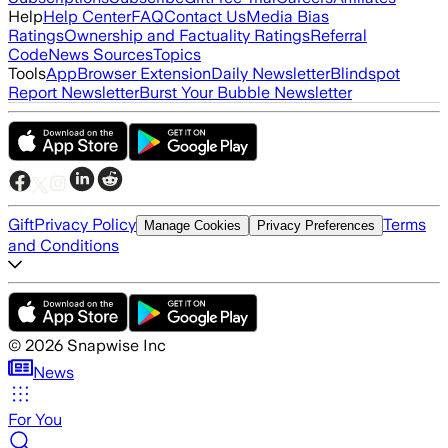
Help
Help Center
FAQ
Contact Us
Media Bias
Ratings
Ownership and Factuality Ratings
Referral
Code
News Sources
Topics
Tools
App
Browser Extension
Daily Newsletter
Blindspot
Report Newsletter
Burst Your Bubble Newsletter
Gift
Privacy Policy
Terms
Manage Cookies
Privacy Preferences
and Conditions
©
2026
Snapwise Inc
News
For You