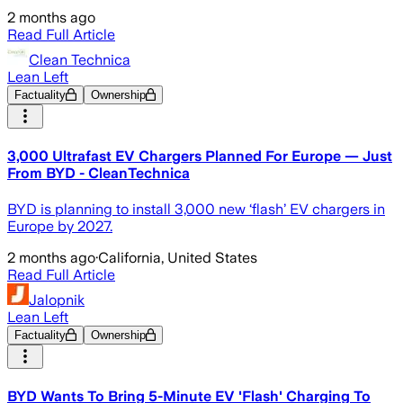
2 months ago
Read Full Article
Clean Technica
Lean Left
Factuality
Ownership
3,000 Ultrafast EV Chargers Planned For Europe — Just
From BYD - CleanTechnica
BYD is planning to install 3,000 new ‘flash’ EV chargers in
Europe by 2027.
2 months ago
·
California, United States
Read Full Article
Jalopnik
Lean Left
Factuality
Ownership
BYD Wants To Bring 5-Minute EV 'Flash' Charging To