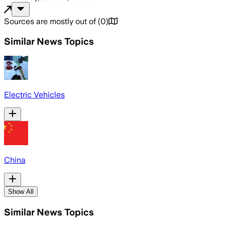
Sources are mostly out of
(
0
)
Similar News Topics
Electric Vehicles
China
Show All
Similar News Topics