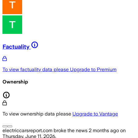
Factuality
To view factuality data please
Upgrade to Premium
Ownership
To view ownership data please
Upgrade to Vantage
electriccarsreport.com
broke the news
2 months ago
on
Thursday, June 11, 2026
.