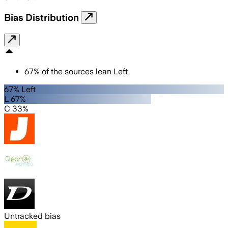
Bias Distribution
67
%
of the sources lean
Left
67% Left
L 67%
C 33%
Untracked bias