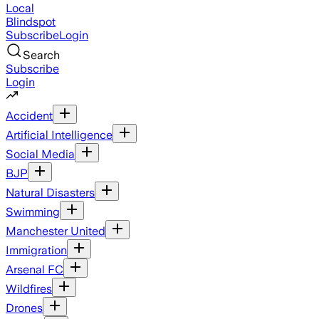
Local
Blindspot
Subscribe
Login
Search
Subscribe
Login
Accident
Artificial Intelligence
Social Media
BJP
Natural Disasters
Swimming
Manchester United
Immigration
Arsenal FC
Wildfires
Drones