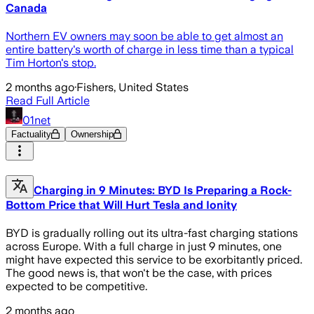
Canada
Northern EV owners may soon be able to get almost an
entire battery's worth of charge in less time than a typical
Tim Horton's stop.
2 months ago
·
Fishers, United States
Read Full Article
01net
Factuality
Ownership
Charging in 9 Minutes: BYD Is Preparing a Rock-
Bottom Price that Will Hurt Tesla and Ionity
BYD is gradually rolling out its ultra-fast charging stations
across Europe. With a full charge in just 9 minutes, one
might have expected this service to be exorbitantly priced.
The good news is, that won't be the case, with prices
expected to be competitive.
2 months ago