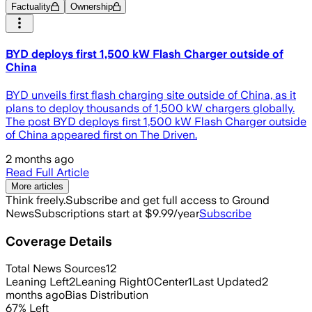
Factuality
Ownership
BYD deploys first 1,500 kW Flash Charger outside of
China
BYD unveils first flash charging site outside of China, as it
plans to deploy thousands of 1,500 kW chargers globally.
The post BYD deploys first 1,500 kW Flash Charger outside
of China appeared first on The Driven.
2 months ago
Read Full Article
More articles
Think freely.
Subscribe and get full access to Ground
News
Subscriptions start at $9.99/year
Subscribe
Coverage Details
Total News Sources
12
Leaning Left
2
Leaning Right
0
Center
1
Last Updated
2
months ago
Bias Distribution
67
%
Left