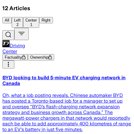
12
Articles
All
Left
Center
Right
2
1
Driving
Center
Factuality
Ownership
BYD looking to build 5-minute EV charging network in
Canada
Oh, what a job posting reveals. Chinese automaker BYD
has posted a Toronto-based job for a manager to set up
and oversee “BYD’s flash-charging network expansion
strategy and business growth across Canada.” The
megawatt-power chargers in that network would reportedly
each be able to add approximately 400 kilometres of range
to an EV's battery in just five minutes.