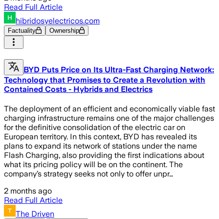
Read Full Article
hibridosyelectricos.com
Factuality
Ownership
BYD Puts Price on Its Ultra-Fast Charging Network:
Technology that Promises to Create a Revolution with
Contained Costs - Hybrids and Electrics
The deployment of an efficient and economically viable fast
charging infrastructure remains one of the major challenges
for the definitive consolidation of the electric car on
European territory. In this context, BYD has revealed its
plans to expand its network of stations under the name
Flash Charging, also providing the first indications about
what its pricing policy will be on the continent. The
company’s strategy seeks not only to offer unpr…
2 months ago
Read Full Article
The Driven