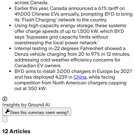
across Canada.
Earlier this year, Canada announced a 6.1% tariff on
49,000 Chinese EVs annually, prompting BYD to bring
its 'Flash Charging' network to the country.
Using high-capacity energy storage, these systems
offer charge speeds of up to 1,500 kW, which BYD
says 'bypasses grid capacity limits without
overstressing the local power network.'
Internal testing in-22 degrees Fahrenheit showed a
Denza vehicle charging from 20 to 97% in 12 minutes,
addressing cold-weather efficiency concerns for
Canadian EV owners.
BYD aims to install 3,000 chargers in Europe by 2027
and has deployed 4,239 in
China
, while facing
competition from North American chargers capping
out at 350 kW.
Insights by Ground AI
Does this summary
seem wrong?
Share menu
12
Articles