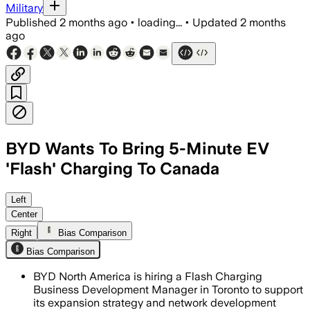
Military
Published
2 months ago
•
loading...
•
Updated
2 months
ago
BYD Wants To Bring 5-Minute EV
'Flash' Charging To Canada
Left
Center
Right
Bias Comparison
Bias Comparison
BYD North America is hiring a Flash Charging
Business Development Manager in Toronto to support
its expansion strategy and network development